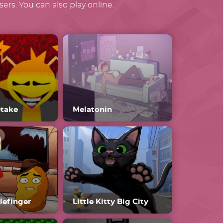
ers. You can also play online.
etake
Melatonin
lefinger
Little Kitty Big City