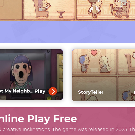
Play
That’s Not My Neighbor Full Game
StoryTeller
nline Play Free
 creative inclinations. The game was released in 2023. The