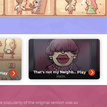
Play
That’s not my Neighbor
Play
 popularity of the original version was so