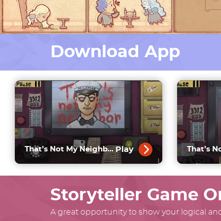
Download App
Play
That’s Not My Neighbor Horror
Storyteller Game O
A great opportunity to show your logical and