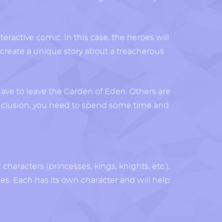
teractive comic. In this case, the heroes will
e to create a unique story about a treacherous
have to leave the Garden of Eden. Others are
conclusion, you need to spend some time and
characters (princesses, kings, knights, etc.),
es. Each has its own character and will help