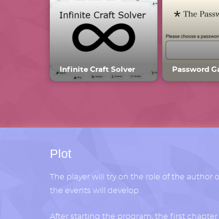
Infinite Craft Solver
Plot
The player will try on the role of the author 
the events will develop.
After starting the program, the first chapte