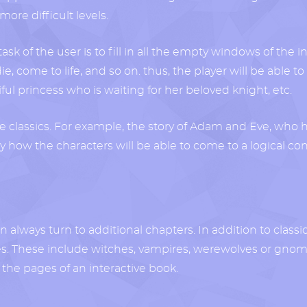
ore difficult levels.
ask of the user is to fill in all the empty windows of the in
ve, die, come to life, and so on. thus, the player will be abl
l princess who is waiting for her beloved knight, etc.
re classics. For example, the story of Adam and Eve, who 
ly how the characters will be able to come to a logical 
 always turn to additional chapters. In addition to classic 
oes. These include witches, vampires, werewolves or gnom
n the pages of an interactive book.