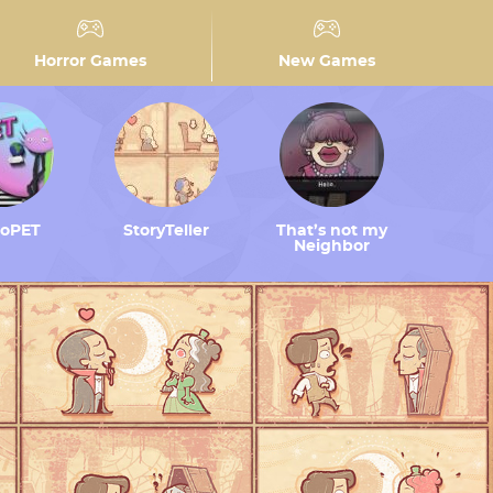
Horror Games
New Games
toPET
StoryTeller
That’s not my
Neighbor