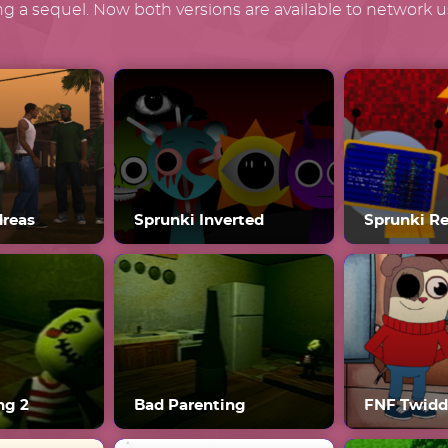
g a sequel. Now both versions are available to network us
dreas
Sprunki Inverted
Sprunki R
ng 2
Bad Parenting
FNF Twidd