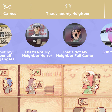
ll Games
That’s not my Neighbor
 not my
That’s Not My
That’s Not My
Kini
or all
Neighbor Horror
Neighbor Full Game
gangers