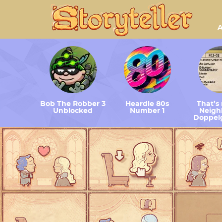
A
Bob The Robber 3
Heardle 80s
That’s
Unblocked
Number 1
Neighb
Doppel