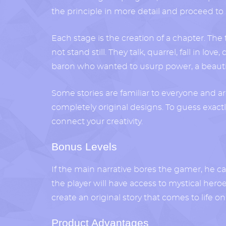
the principle in more detail and proceed to m
Each stage is the creation of a chapter. The t
not stand still. They talk, quarrel, fall in lo
baron who wanted to usurp power, a beautifu
Some stories are familiar to everyone and a
completely original designs. To guess exact
connect your creativity.
Bonus Levels
If the main narrative bores the gamer, he can
the player will have access to mystical her
create an original story that comes to life o
Product Advantages