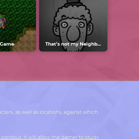
.Game
That’s not my Neighbor Mods
acters, as well as locations, against which
 workout. It will allow the gamer to study