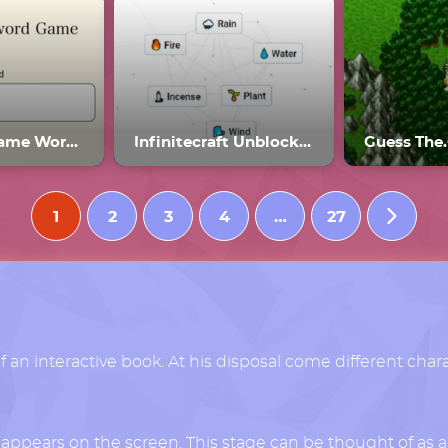
Password Game Wordle
Infinitecraft Unblocked
Guess The
1
2
3
4
…
27
of an interactive book. At his disposal come different char
r appears on the screen. This stage can be thought of as a