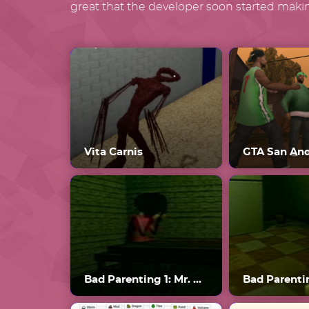
great that the developer soon started makin
Vita Carnis
GTA San An
Bad Parenting 1: Mr. Red Face
Bad Parenti