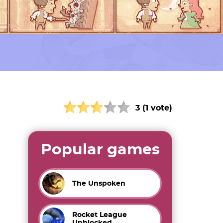
3 (1 vote)
Popular games
The Unspoken
Rocket League
Unblocked