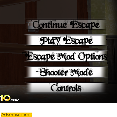
Advertisement