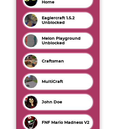
Home
Eaglercraft 1.5.2
Unblocked
Melon Playground
Unblocked
Craftsman
MultiCraft
John Doe
FNF Mario Madness V2