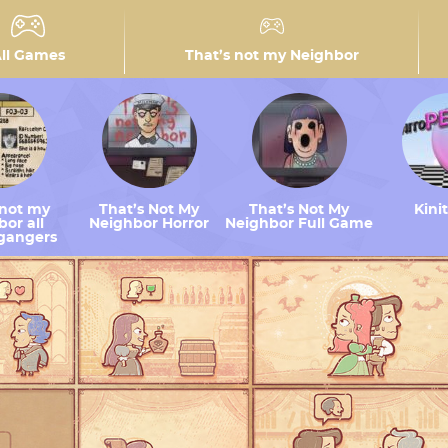
ll Games
That’s not my Neighbor
 not my
That’s Not My
That’s Not My
Kini
or all
Neighbor Horror
Neighbor Full Game
gangers