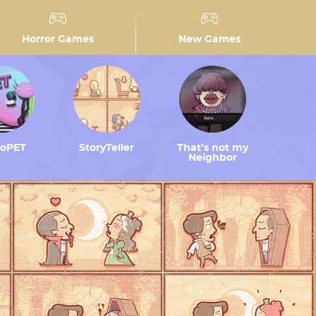
Horror Games
New Games
toPET
StoryTeller
That’s not my
Neighbor