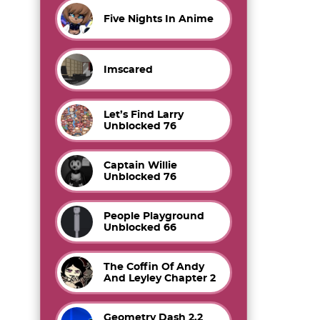
Five Nights In Anime
Imscared
Let’s Find Larry
Unblocked 76
Captain Willie
Unblocked 76
People Playground
Unblocked 66
The Coffin Of Andy
And Leyley Chapter 2
Geometry Dash 2.2