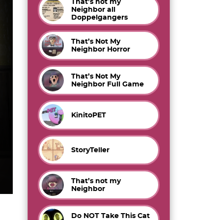
That’s not my
Neighbor all
Doppelgangers
That’s Not My
Neighbor Horror
That’s Not My
Neighbor Full Game
KinitoPET
StoryTeller
That’s not my
Neighbor
Do NOT Take This Cat