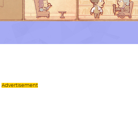
Advertisement