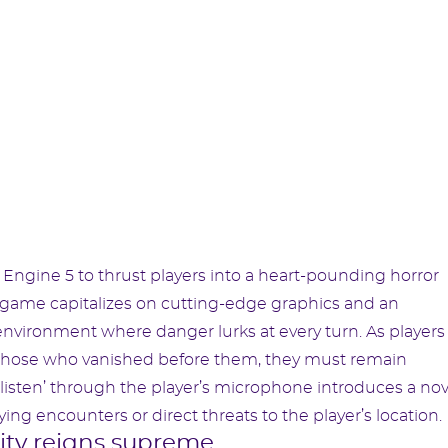
 Engine 5 to thrust players into a heart-pounding horror
e game capitalizes on cutting-edge graphics and an
 environment where danger lurks at every turn. As players
of those who vanished before them, they must remain
to ‘listen’ through the player’s microphone introduces a no
ng encounters or direct threats to the player’s location.
lity reigns supreme