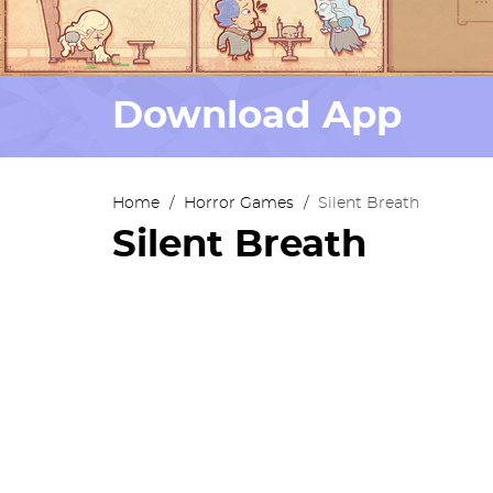
Download App
Home
/
Horror Games
/
Silent Breath
Silent Breath