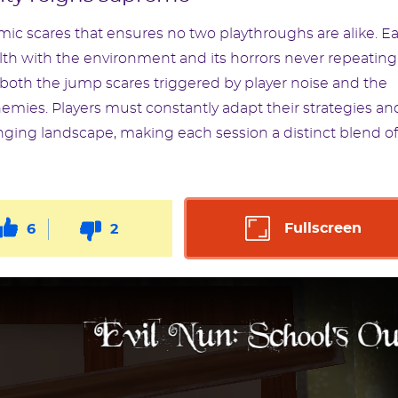
ic scares that ensures no two playthroughs are alike. E
ealth with the environment and its horrors never repeating
oth the jump scares triggered by player noise and the
emies. Players must constantly adapt their strategies an
nging landscape, making each session a distinct blend of
Fullscreen
6
2