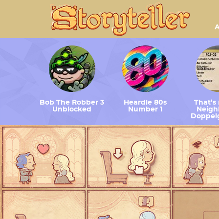
A
Bob The Robber 3
Heardle 80s
That’s
Unblocked
Number 1
Neighb
Doppel