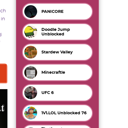
ach
PANICORE
 in
Doodle Jump
Unblocked
d
Stardew Valley
Minecraftle
UFC 6
1V1.LOL Unblocked 76