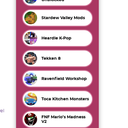
Stardew Valley Mods
Heardle K-Pop
Tekken 8
Ravenfield Workshop
Toca Kitchen Monsters
vel
FNF Mario’s Madness
V2