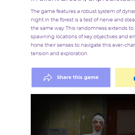
The game features a robust system of dynam
night in the forest is a test of nerve and st
the same way. This randomness extends to b
spawning locations of key objectives and en
hone their senses to navigate this ever-cha
tension and exploration.
Share this game