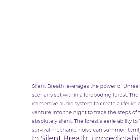
Silent Breath leverages the power of Unreal
scenario set within a foreboding forest. Th
immersive audio system to create a lifelike
venture into the night to trace the steps 
absolutely silent. The forest’s eerie ability 
survival mechanic: noise can summon terrifyi
In Silent Breath, unpredictabi