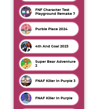
FNF Character Test
Playground Remake 7
Purble Place 2024
4th And Goal 2023
Super Bear Adventure
2
FNAF Killer In Purple 3
FNAF Killer In Purple