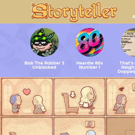
A
Bob The Robber 3
Heardle 80s
That’s
Unblocked
Number 1
Neighb
Doppel