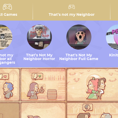
ll Games
That’s not my Neighbor
 not my
That’s Not My
That’s Not My
Kini
or all
Neighbor Horror
Neighbor Full Game
gangers