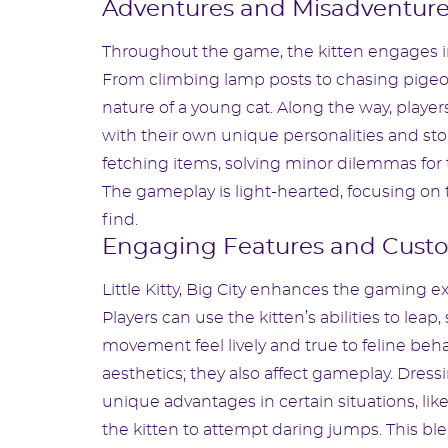
Adventures and Misadventur
Throughout the game, the kitten engages in 
From climbing lamp posts to chasing pigeo
nature of a young cat. Along the way, players
with their own unique personalities and stor
fetching items, solving minor dilemmas for 
The gameplay is light-hearted, focusing on t
find.
Engaging Features and Custo
Little Kitty, Big City enhances the gaming ex
Players can use the kitten’s abilities to lea
movement feel lively and true to feline beh
aesthetics; they also affect gameplay. Dressi
unique advantages in certain situations, like
the kitten to attempt daring jumps. This bl