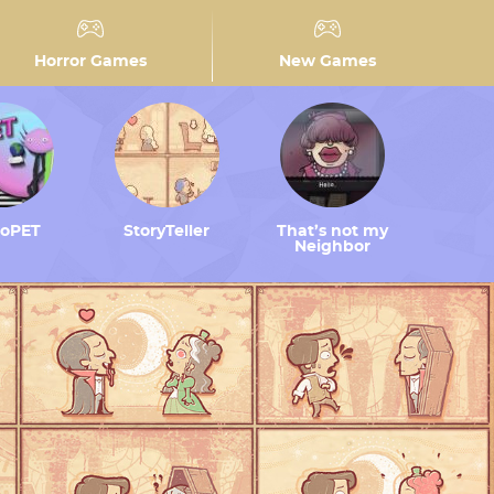
Horror Games
New Games
toPET
StoryTeller
That’s not my
Neighbor