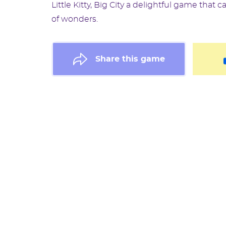
Little Kitty, Big City a delightful game that 
of wonders.
Share this game