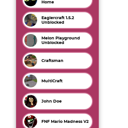
Home
Eaglercraft 1.5.2
Unblocked
Melon Playground
Unblocked
Craftsman
MultiCraft
John Doe
FNF Mario Madness V2