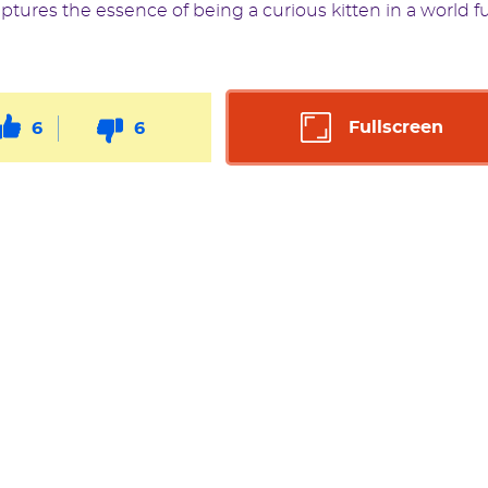
captures the essence of being a curious kitten in a world fu
Fullscreen
6
6