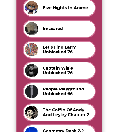
Five Nights In Anime
Imscared
Let’s Find Larry
Unblocked 76
Captain Willie
Unblocked 76
People Playground
Unblocked 66
The Coffin Of Andy
And Leyley Chapter 2
Geometry Dash 2.2