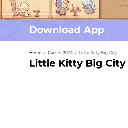
Download App
Home
/
Games 2024
/
Little Kitty Big City
Little Kitty Big City