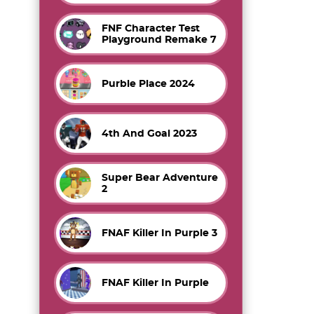
FNF Character Test
Playground Remake 7
Purble Place 2024
4th And Goal 2023
Super Bear Adventure
2
FNAF Killer In Purple 3
FNAF Killer In Purple