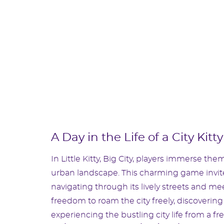
A Day in the Life of a City Kitty
In Little Kitty, Big City, players immerse them
urban landscape. This charming game invites
navigating through its lively streets and mee
freedom to roam the city freely, discovering
experiencing the bustling city life from a fr