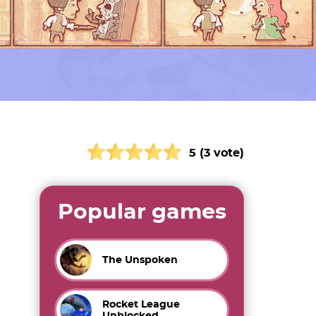
5 (3 vote)
Popular games
The Unspoken
Rocket League
Unblocked