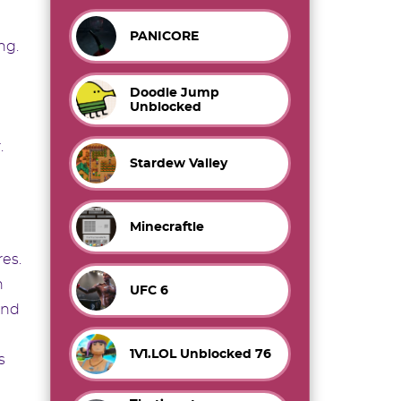
PANICORE
ng.
Doodle Jump
Unblocked
.
Stardew Valley
Minecraftle
res.
h
UFC 6
ond
1V1.LOL Unblocked 76
s