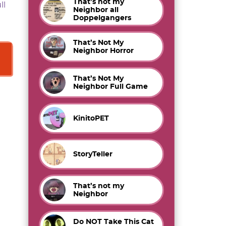
That’s not my
ll
Neighbor all
Doppelgangers
That’s Not My
Neighbor Horror
That’s Not My
Neighbor Full Game
KinitoPET
StoryTeller
That’s not my
Neighbor
Do NOT Take This Cat