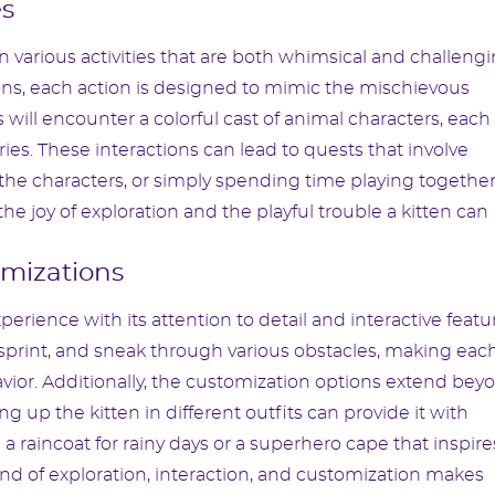
es
various activities that are both whimsical and challengi
ns, each action is designed to mimic the mischievous
 will encounter a colorful cast of animal characters, each
ies. These interactions can lead to quests that involve
the characters, or simply spending time playing together
he joy of exploration and the playful trouble a kitten can
mizations
perience with its attention to detail and interactive featu
p, sprint, and sneak through various obstacles, making eac
avior. Additionally, the customization options extend bey
ng up the kitten in different outfits can provide it with
 a raincoat for rainy days or a superhero cape that inspire
end of exploration, interaction, and customization makes