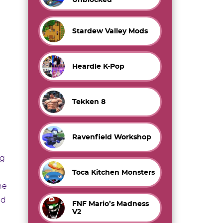
Stardew Valley Mods
Heardle K-Pop
Tekken 8
Ravenfield Workshop
ng
Toca Kitchen Monsters
he
nd
FNF Mario’s Madness
V2