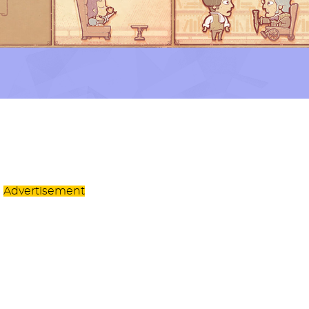
Advertisement