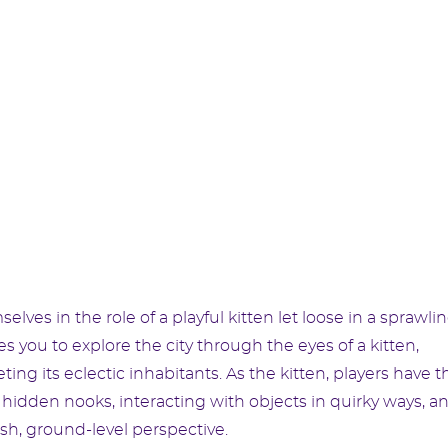
selves in the role of a playful kitten let loose in a sprawli
 you to explore the city through the eyes of a kitten,
ting its eclectic inhabitants. As the kitten, players have t
 hidden nooks, interacting with objects in quirky ways, a
esh, ground-level perspective.