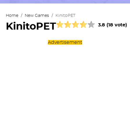
Home
/
New Games
/
KinitoPET
KinitoPET
3.8 (18 vote)
Advertisement