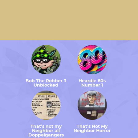
Bob The Robber 3
Heardle 80s
Unblocked
Number 1
That’s not my
That’s Not My
Neighbor all
Neighbor Horror
Doppelgangers