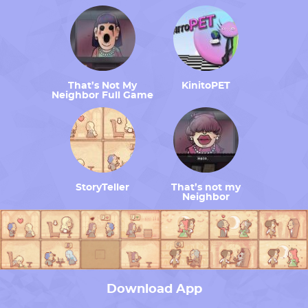
That’s Not My
KinitoPET
Neighbor Full Game
StoryTeller
That’s not my
Neighbor
Download App