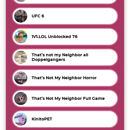
UFC 6
1V1.LOL Unblocked 76
That’s not my Neighbor all
Doppelgangers
That’s Not My Neighbor Horror
That’s Not My Neighbor Full Game
KinitoPET