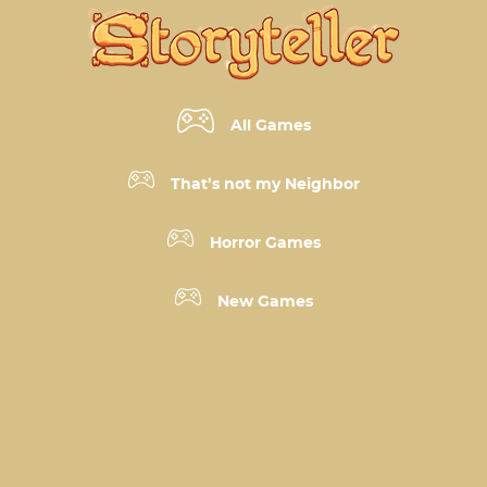
All Games
That’s not my Neighbor
Horror Games
New Games