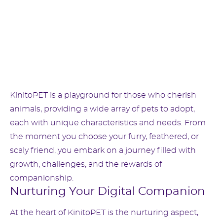
KinitoPET is a playground for those who cherish
animals, providing a wide array of pets to adopt,
each with unique characteristics and needs. From
the moment you choose your furry, feathered, or
scaly friend, you embark on a journey filled with
growth, challenges, and the rewards of
companionship.
Nurturing Your Digital Companion
At the heart of KinitoPET is the nurturing aspect,