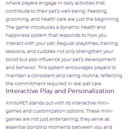
where players engage in daily activities that
contribute to their pet’s well-being. Feeding,
grooming, and health care are just the beginning.
The game introduces a dynamic health and
happiness system that responds to how you
interact with your pet. Regular playtimes, training
sessions, and cuddles not only strengthen your
bond but also influence your pet’s development
and behavior. This system encourages players to
maintain a consistent and caring routine, reflecting
the commitment required in real pet care.
Interactive Play and Personalization
KinitoPET stands out with its interactive mini-
games and customization options. These mini-
games are not just entertaining; they serve as
essential bonding moments between you and