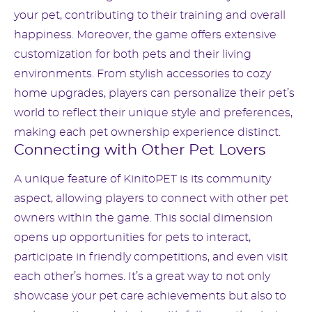
your pet, contributing to their training and overall
happiness. Moreover, the game offers extensive
customization for both pets and their living
environments. From stylish accessories to cozy
home upgrades, players can personalize their pet’s
world to reflect their unique style and preferences,
making each pet ownership experience distinct.
Connecting with Other Pet Lovers
A unique feature of KinitoPET is its community
aspect, allowing players to connect with other pet
owners within the game. This social dimension
opens up opportunities for pets to interact,
participate in friendly competitions, and even visit
each other’s homes. It’s a great way to not only
showcase your pet care achievements but also to