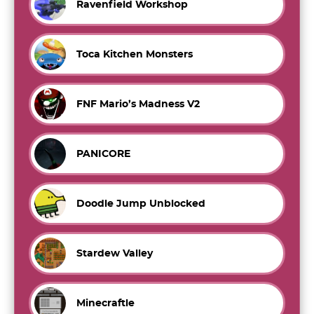
Ravenfield Workshop
Toca Kitchen Monsters
FNF Mario’s Madness V2
PANICORE
Doodle Jump Unblocked
Stardew Valley
Minecraftle