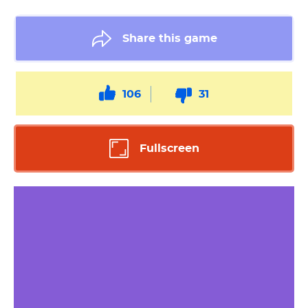
Share this game
106
31
Fullscreen