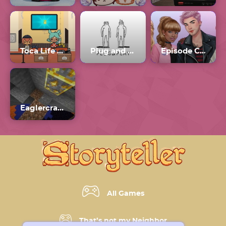
Toca Life World
Plug and Play
Episode Choose Your Story Generator
Eaglercraft 1.5.2 Unblocked
All Games
That’s not my Neighbor