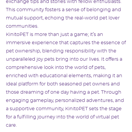
exchange tips and stories with fellow enthusiasts.
This community fosters a sense of belonging and
mutual support, echoing the real-world pet lover
communities.
KinitoPET is more than just a game; it’s an
immersive experience that captures the essence of
pet ownership, blending responsibility with the
unparalleled joy pets bring into our lives. It offers a
comprehensive look into the world of pets,
enriched with educational elements, making it an
ideal platform for both seasoned pet owners and
those dreaming of one day having a pet. Through
engaging gameplay, personalized adventures, and
a supportive community, KinitoPET sets the stage
for a fulfilling journey into the world of virtual pet
care.