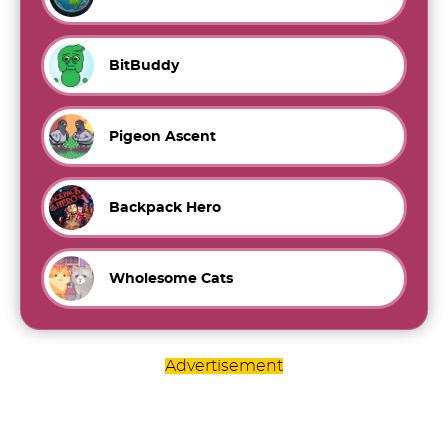
BitBuddy
Pigeon Ascent
Backpack Hero
Wholesome Cats
Advertisement