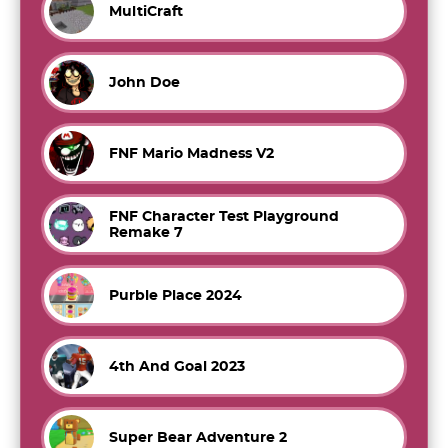
MultiCraft
John Doe
FNF Mario Madness V2
FNF Character Test Playground
Remake 7
Purble Place 2024
4th And Goal 2023
Super Bear Adventure 2