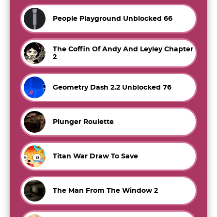
People Playground Unblocked 66
The Coffin Of Andy And Leyley Chapter
2
Geometry Dash 2.2 Unblocked 76
Plunger Roulette
Titan War Draw To Save
The Man From The Window 2