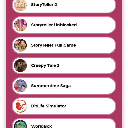
StoryTeller 2
Storyteller Unblocked
StoryTeller Full Game
Creepy Tale 3
Summertime Saga
BitLife Simulator
WorldBox