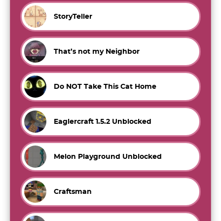
StoryTeller
That’s not my Neighbor
Do NOT Take This Cat Home
Eaglercraft 1.5.2 Unblocked
Melon Playground Unblocked
Craftsman