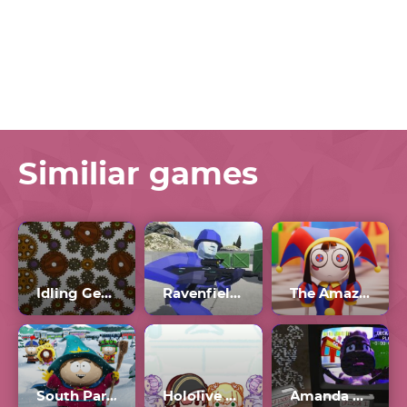
Similiar games
Idling Gears
Ravenfield Workshop
The Amazing Digital Circus
South Park: Snow Day
Hololive Suika
Amanda The Adventurer