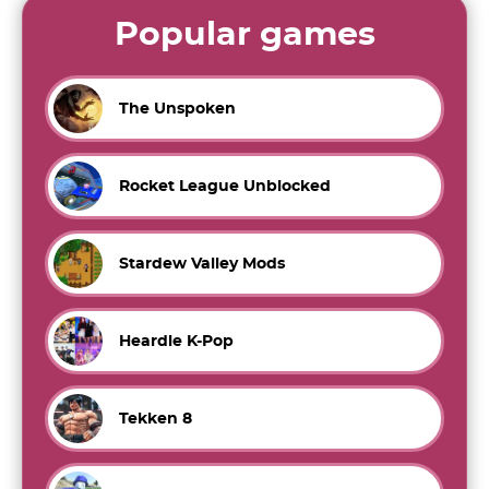
Popular games
The Unspoken
Rocket League Unblocked
Stardew Valley Mods
Heardle K-Pop
Tekken 8