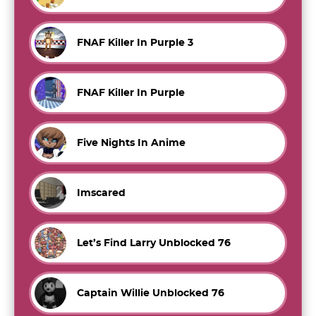
FNAF Killer In Purple 3
FNAF Killer In Purple
Five Nights In Anime
Imscared
Let’s Find Larry Unblocked 76
Captain Willie Unblocked 76