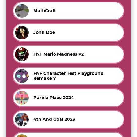
MultiCraft
John Doe
FNF Mario Madness V2
FNF Character Test Playground
Remake 7
Purble Place 2024
4th And Goal 2023