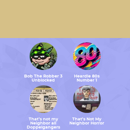
Bob The Robber 3
Heardle 80s
Unblocked
Number 1
That’s not my
That’s Not My
Neighbor all
Neighbor Horror
Doppelgangers