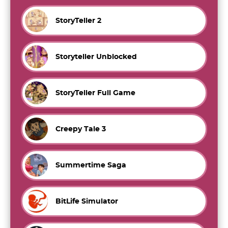
StoryTeller 2
Storyteller Unblocked
StoryTeller Full Game
Creepy Tale 3
Summertime Saga
BitLife Simulator