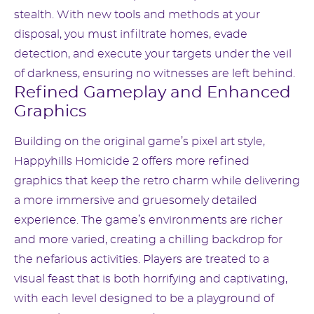
stealth. With new tools and methods at your
disposal, you must infiltrate homes, evade
detection, and execute your targets under the veil
of darkness, ensuring no witnesses are left behind.
Refined Gameplay and Enhanced
Graphics
Building on the original game’s pixel art style,
Happyhills Homicide 2 offers more refined
graphics that keep the retro charm while delivering
a more immersive and gruesomely detailed
experience. The game’s environments are richer
and more varied, creating a chilling backdrop for
the nefarious activities. Players are treated to a
visual feast that is both horrifying and captivating,
with each level designed to be a playground of