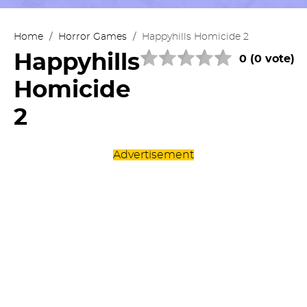
Home
/
Horror Games
/
Happyhills Homicide 2
Happyhills
0 (0 vote)
Homicide
2
Advertisement