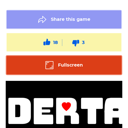
Share this game
18
3
Fullscreen