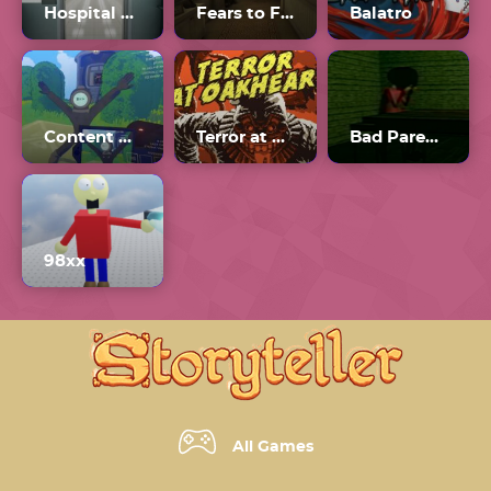
Hospital 666
Fears to Fathom Unblocked
Balatro
Content Warning
Terror at Oakheart
Bad Parenting 1: Mr. Red Face
98xx
All Games