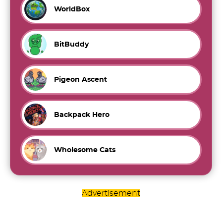
WorldBox
BitBuddy
Pigeon Ascent
Backpack Hero
Wholesome Cats
Advertisement