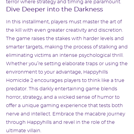
terror where strategy and timing are paramount.
Dive Deeper into the Darkness
In this installment, players must master the art of
the kill with even greater creativity and discretion.
The game raises the stakes with harder levels and
smarter targets, making the process of stalking and
eliminating victims an intense psychological thrill.
Whether you’re setting elaborate traps or using the
environment to your advantage, Happyhills
Homicide 2 encourages players to think like a true
predator. This darkly entertaining game blends
horror, strategy, and a wicked sense of humor to
offer a unique gaming experience that tests both
nerve and intellect. Embrace the macabre journey
through Happyhills and revel in the role of the
ultimate villain.