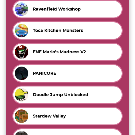
Ravenfield Workshop
Toca Kitchen Monsters
FNF Mario’s Madness V2
PANICORE
Doodle Jump Unblocked
Stardew Valley