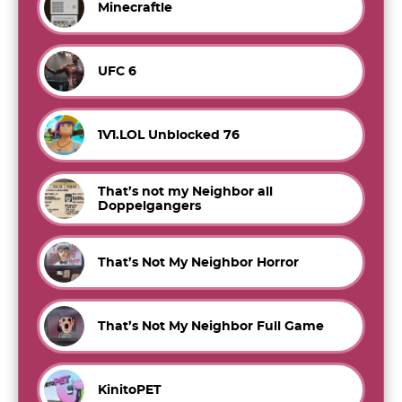
Minecraftle
UFC 6
1V1.LOL Unblocked 76
That’s not my Neighbor all
Doppelgangers
That’s Not My Neighbor Horror
That’s Not My Neighbor Full Game
KinitoPET