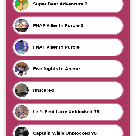
Super Bear Adventure 2
FNAF Killer In Purple 3
FNAF Killer In Purple
Five Nights In Anime
Imscared
Let’s Find Larry Unblocked 76
Captain Willie Unblocked 76