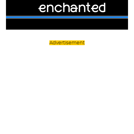
Advertisement