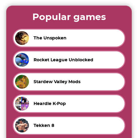
Popular games
The Unspoken
Rocket League Unblocked
Stardew Valley Mods
Heardle K-Pop
Tekken 8