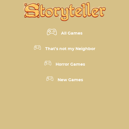
All Games
That’s not my Neighbor
Horror Games
New Games