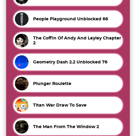
People Playground Unblocked 66
The Coffin Of Andy And Leyley Chapter
2
Geometry Dash 2.2 Unblocked 76
Plunger Roulette
Titan War Draw To Save
The Man From The Window 2