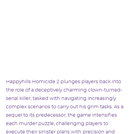
Happyhills Homicide 2 plunges players back into
the role of a deceptively charming clown-turned-
serial killer, tasked with navigating increasingly
complex scenarios to carry out his grim tasks. As a
sequel to its predecessor, the game intensifies
each murder puzzle, challenging players to
execute their sinister plans with precision and