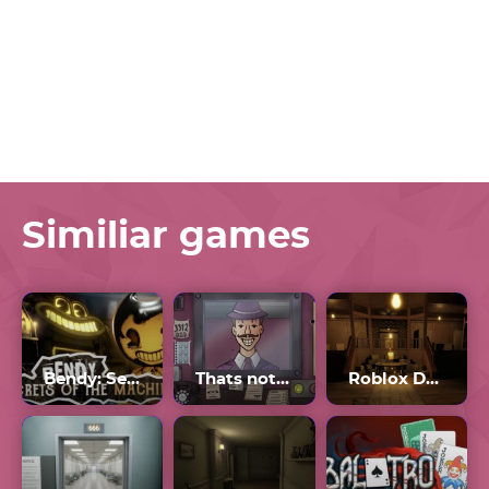
Similiar games
Bendy: Secrets of the Machine
Thats not my Neighbor Game
Roblox Doors The Backdoor