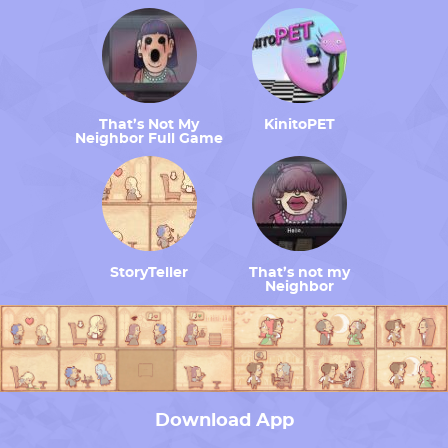
That’s Not My
KinitoPET
Neighbor Full Game
StoryTeller
That’s not my
Neighbor
Download App