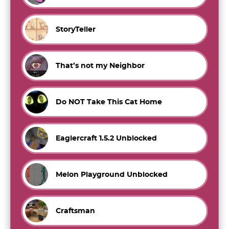
StoryTeller
That’s not my Neighbor
Do NOT Take This Cat Home
Eaglercraft 1.5.2 Unblocked
Melon Playground Unblocked
Craftsman