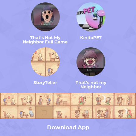
That’s Not My
KinitoPET
Neighbor Full Game
StoryTeller
That’s not my
Neighbor
Download App