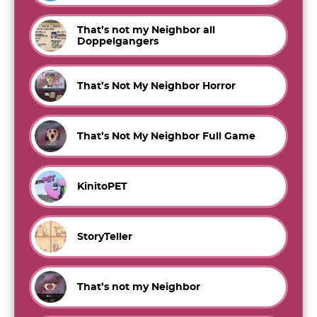
That’s not my Neighbor all
Doppelgangers
That’s Not My Neighbor Horror
That’s Not My Neighbor Full Game
KinitoPET
StoryTeller
That’s not my Neighbor