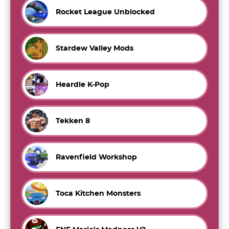
Rocket League Unblocked
Stardew Valley Mods
Heardle K-Pop
Tekken 8
Ravenfield Workshop
Toca Kitchen Monsters