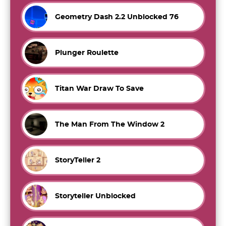
Geometry Dash 2.2 Unblocked 76
Plunger Roulette
Titan War Draw To Save
The Man From The Window 2
StoryTeller 2
Storyteller Unblocked