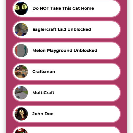
Do NOT Take This Cat Home
Eaglercraft 1.5.2 Unblocked
Melon Playground Unblocked
Craftsman
MultiCraft
John Doe