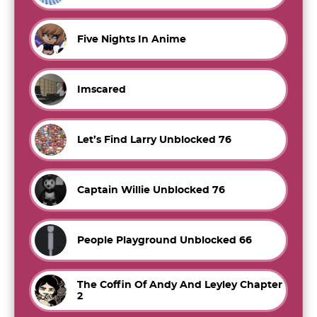
Five Nights In Anime
Imscared
Let’s Find Larry Unblocked 76
Captain Willie Unblocked 76
People Playground Unblocked 66
The Coffin Of Andy And Leyley Chapter
2