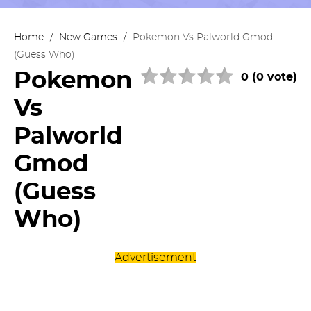
Home
/
New Games
/
Pokemon Vs Palworld Gmod
(Guess Who)
Pokemon
0 (0 vote)
Vs
Palworld
Gmod
(Guess
Who)
Advertisement