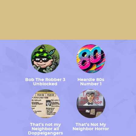
Bob The Robber 3
Heardle 80s
Unblocked
Number 1
That’s not my
That’s Not My
Neighbor all
Neighbor Horror
Doppelgangers