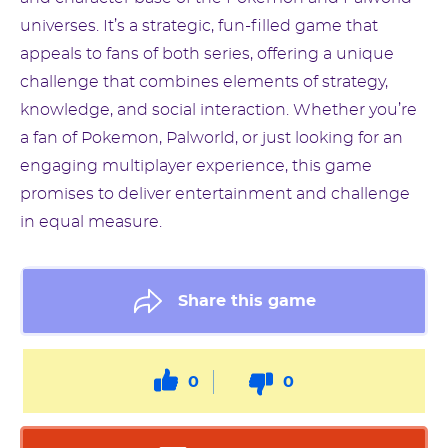
universes. It’s a strategic, fun-filled game that
appeals to fans of both series, offering a unique
challenge that combines elements of strategy,
knowledge, and social interaction. Whether you’re
a fan of Pokemon, Palworld, or just looking for an
engaging multiplayer experience, this game
promises to deliver entertainment and challenge
in equal measure.
Share this game
0
0