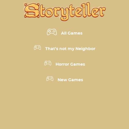
All Games
That’s not my Neighbor
Horror Games
New Games