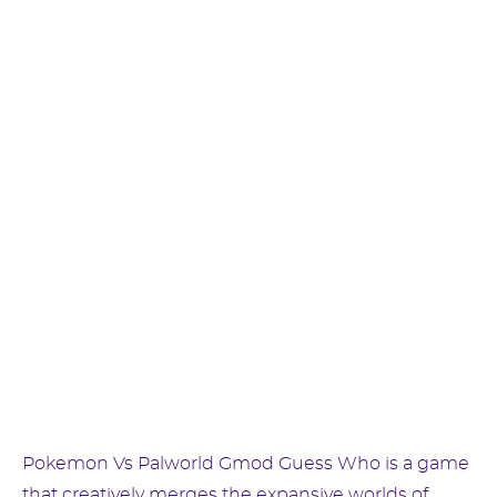
Pokemon Vs Palworld Gmod Guess Who is a game
that creatively merges the expansive worlds of