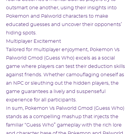
outsmart one another, using their insights into
Pokemon and Palworld characters to make
educated guesses and uncover their opponents’
hiding spots.
Multiplayer Excitement
Tailored for multiplayer enjoyment, Pokemon Vs
Palworld Gmod (Guess Who) excels as a social
game where players can test their deduction skills
against friends. Whether camouflaging oneself as
an NPC or sleuthing out the hidden players, the
game guarantees a lively and suspenseful
experience for all participants.
In sum, Pokemon Vs Palworld Gmod (Guess Who)
stands as a compelling mashup that injects the
familiar “Guess Who” gameplay with the rich lore
and character base of the Pokemon and Palworld