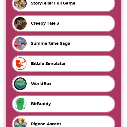
StoryTeller Full Game
Creepy Tale 3
Summertime Saga
BitLife Simulator
WorldBox
BitBuddy
Pigeon Ascent