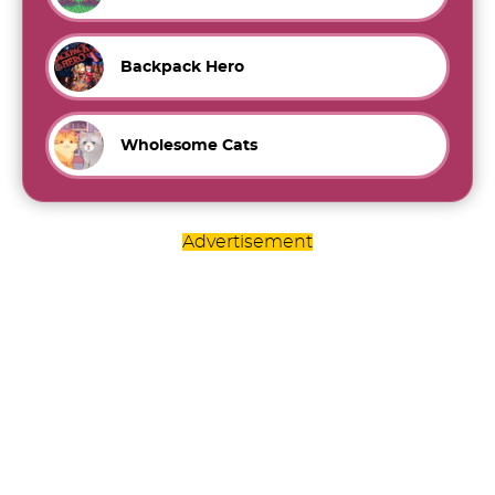
Backpack Hero
Wholesome Cats
Advertisement