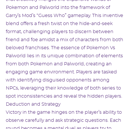
Pokemon and Palworld into the framework of
Garry’s Mod’s “Guess Who” gameplay. This inventive
blend offers a fresh twist on the hide-and-seek
format, challenging players to discern between
friend and foe amidst a mix of characters from both
beloved franchises. The essence of Pokemon Vs
Palworld lies in its unique combination of elements
from both Pokemon and Palworld, creating an
engaging game environment. Players are tasked
with identifying disguised opponents among
NPCs, leveraging their knowledge of both series to
spot inconsistencies and reveal the hidden players.
Deduction and Strategy
Victory in the game hinges on the player’s ability to
observe carefully and ask strategic questions. Each
round becomes a mental duel as players try to