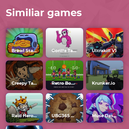
Similiar games
Brawl Stars: Lucky Box Simulator
Gorilla Tag PFP Generator
Ultrakill V1
Creepy Tale 3
Retro Bowl Unblocked 77
Krunker.io
Raid Heroes: Sword And Magic
UBG365 Cookie Clicker
Muse Dash Mods