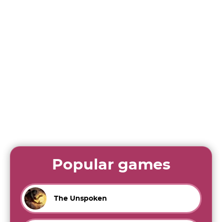
Popular games
The Unspoken