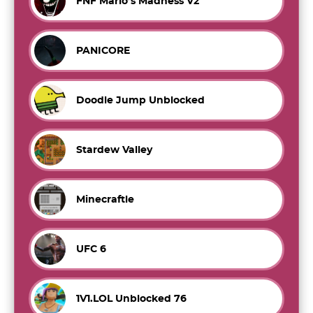
FNF Mario’s Madness V2
PANICORE
Doodle Jump Unblocked
Stardew Valley
Minecraftle
UFC 6
1V1.LOL Unblocked 76