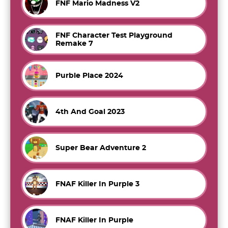
FNF Mario Madness V2
FNF Character Test Playground
Remake 7
Purble Place 2024
4th And Goal 2023
Super Bear Adventure 2
FNAF Killer In Purple 3
FNAF Killer In Purple