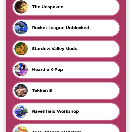
The Unspoken
Rocket League Unblocked
Stardew Valley Mods
Heardle K-Pop
Tekken 8
Ravenfield Workshop