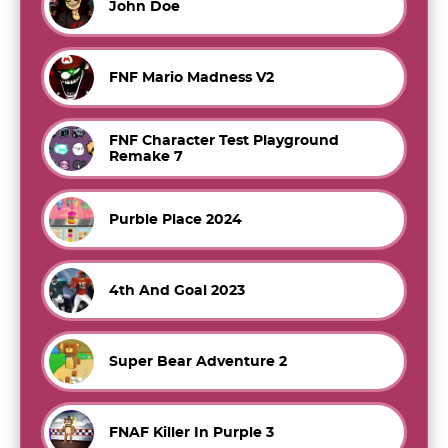
John Doe
FNF Mario Madness V2
FNF Character Test Playground
Remake 7
Purble Place 2024
4th And Goal 2023
Super Bear Adventure 2
FNAF Killer In Purple 3