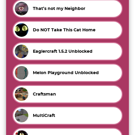
That’s not my Neighbor
Do NOT Take This Cat Home
Eaglercraft 1.5.2 Unblocked
Melon Playground Unblocked
Craftsman
MultiCraft