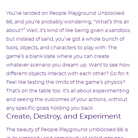
You’ve landed on People Playground Unblocked
66, and you’re probably wondering, “What’s this all
about?” Well, it’s kind of like being given a sandbox,
but instead of sand, you’ve got a whole bunch of
tools, objects, and characters to play with. The
game’s a blank slate where you can create
whatever scenario you dream up. Want to see how
different objects interact with each other? Go for it.
Feel like testing the limits of the game’s physics?
That’s on the table too. It’s all about experimenting
and seeing the outcomes of your actions, without
any specific goals holding you back.
Create, Destroy, and Experiment
The beauty of People Playground Unblocked 66 is