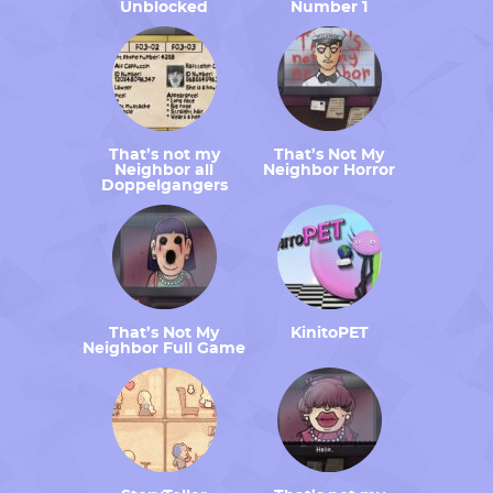
Unblocked
Number 1
That’s not my
That’s Not My
Neighbor all
Neighbor Horror
Doppelgangers
That’s Not My
KinitoPET
Neighbor Full Game