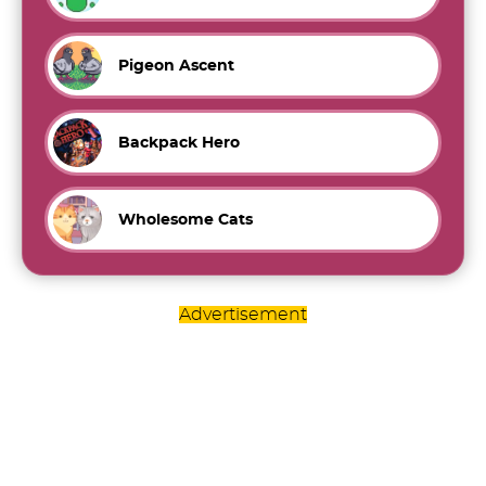
Pigeon Ascent
Backpack Hero
Wholesome Cats
Advertisement