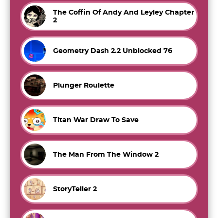
The Coffin Of Andy And Leyley Chapter
2
Geometry Dash 2.2 Unblocked 76
Plunger Roulette
Titan War Draw To Save
The Man From The Window 2
StoryTeller 2