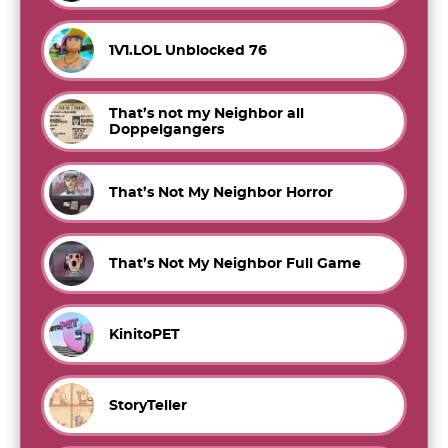
1V1.LOL Unblocked 76
That’s not my Neighbor all
Doppelgangers
That’s Not My Neighbor Horror
That’s Not My Neighbor Full Game
KinitoPET
StoryTeller