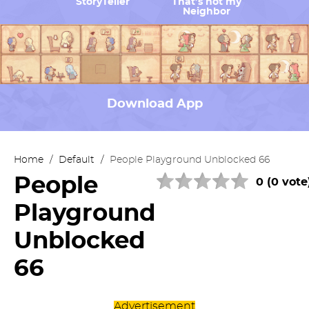
StoryTeller
That’s not my
Neighbor
Download App
Home
/
Default
/
People Playground Unblocked 66
People
0 (0 vote
Playground
Unblocked
66
Advertisement