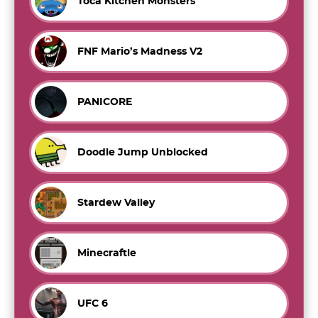
Toca Kitchen Monsters
FNF Mario’s Madness V2
PANICORE
Doodle Jump Unblocked
Stardew Valley
Minecraftle
UFC 6