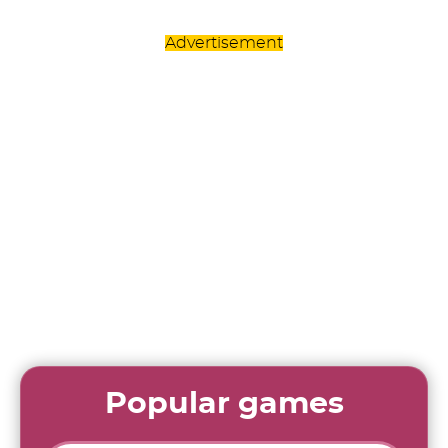
Advertisement
Popular games