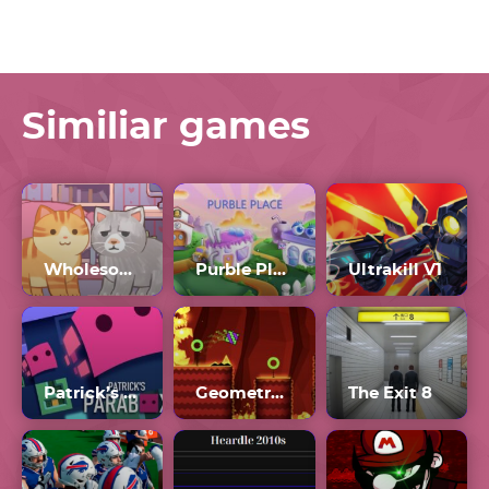
Similiar games
Wholesome Cats
Purble Place 2022
Ultrakill V1
Patrick’s Parabox
Geometry Dash Breeze 2
The Exit 8