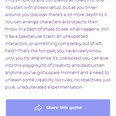
in its simplicity and complexity all rolled into one.
You start with a basic setup, but as you tinker
around, you discover there’s a lot more depth to it.
You can arrange characters and objects, then
throw in a dash of chaos to see what happens. Will
it be a spectacular crash, an unexpected
interaction, or something completely out of left
field? That’s the fun part; you never really know
until you try. And since it’s unblocked, you can dive
into this playground of creativity and destruction
anytime you’ve got a spare moment and a need to
unleash some creativity. No rules, no objectives, just
pure, unadulterated experimentation.
Share this game