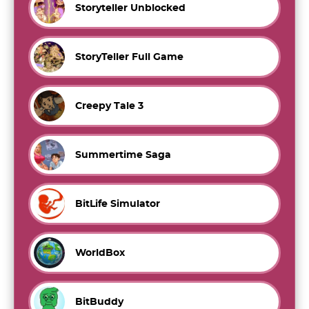
Storyteller Unblocked
StoryTeller Full Game
Creepy Tale 3
Summertime Saga
BitLife Simulator
WorldBox
BitBuddy