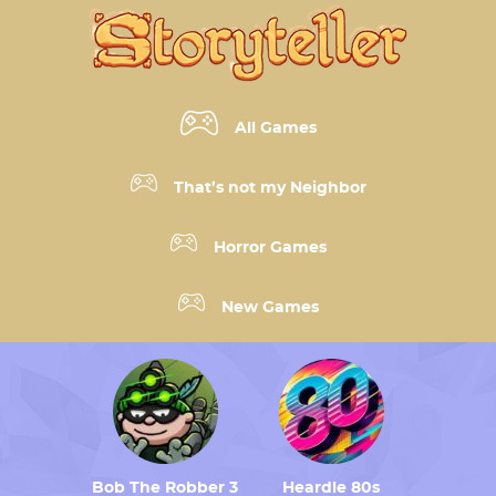
All Games
That’s not my Neighbor
Horror Games
New Games
Bob The Robber 3
Heardle 80s