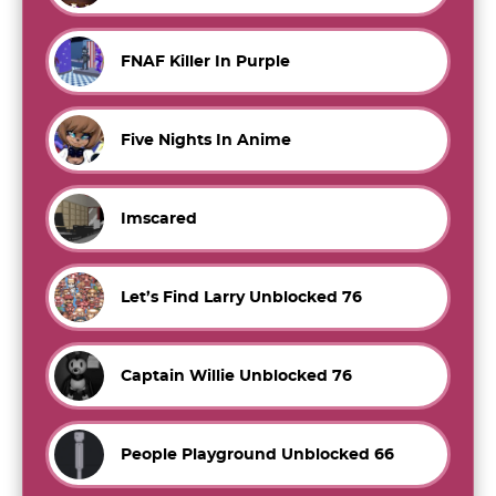
FNAF Killer In Purple
Five Nights In Anime
Imscared
Let’s Find Larry Unblocked 76
Captain Willie Unblocked 76
People Playground Unblocked 66