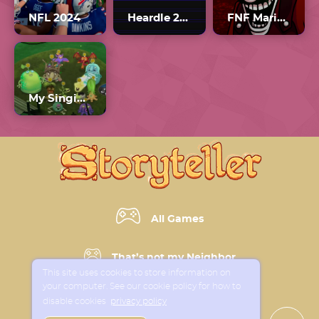
NFL 2024
Heardle 2010s Unlimited
FNF Mario’s Madness V2
My Singing Monsters: The Lost Landscapes
All Games
That’s not my Neighbor
This site uses cookies to store information on
your computer. See our cookie policy for how to
Horror Games
disable cookies
privacy policy