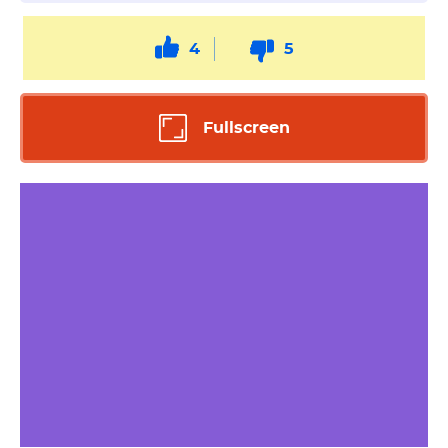
4
5
Fullscreen