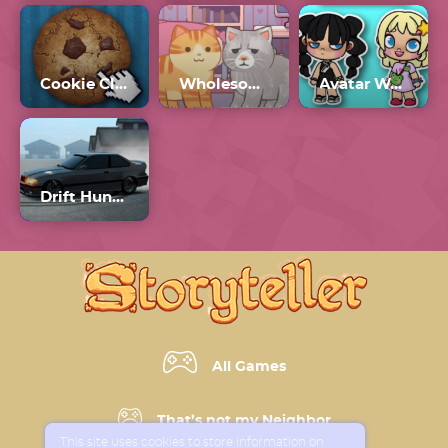
Cookie Clicker
Wholesome Cats
Avatar World
Drift Hunters 2
All Games
That’s not my Neighbor
This site uses cookies to store information on