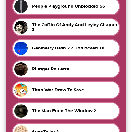
People Playground Unblocked 66
The Coffin Of Andy And Leyley Chapter
2
Geometry Dash 2.2 Unblocked 76
Plunger Roulette
Titan War Draw To Save
The Man From The Window 2
StoryTeller 2