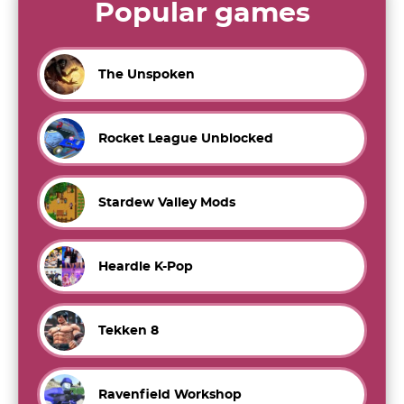
Popular games
The Unspoken
Rocket League Unblocked
Stardew Valley Mods
Heardle K-Pop
Tekken 8
Ravenfield Workshop