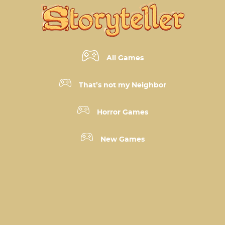
All Games
That’s not my Neighbor
Horror Games
New Games