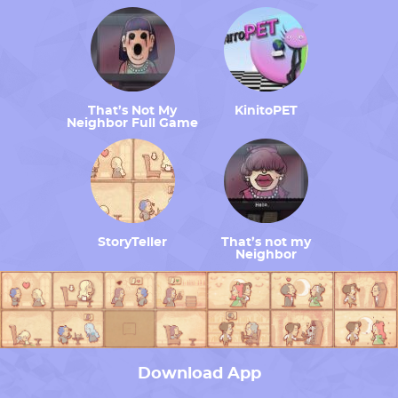
That’s Not My
KinitoPET
Neighbor Full Game
StoryTeller
That’s not my
Neighbor
Download App