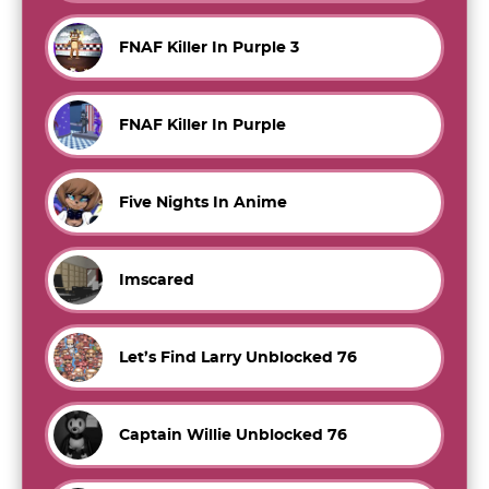
FNAF Killer In Purple 3
FNAF Killer In Purple
Five Nights In Anime
Imscared
Let’s Find Larry Unblocked 76
Captain Willie Unblocked 76