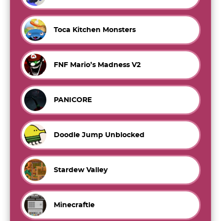
Toca Kitchen Monsters
FNF Mario’s Madness V2
PANICORE
Doodle Jump Unblocked
Stardew Valley
Minecraftle