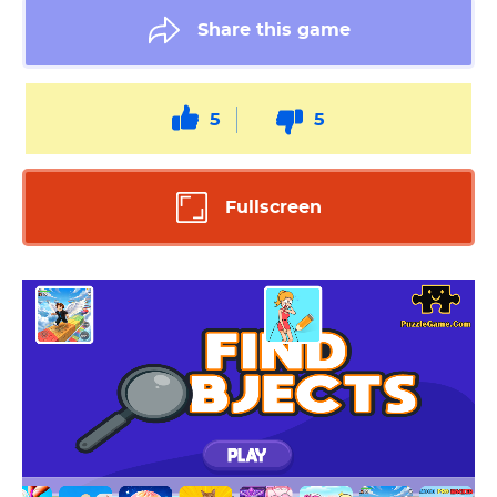
Share this game
5
5
Fullscreen