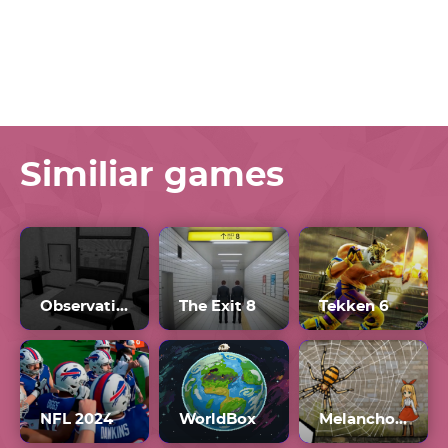
Similiar games
Observation Duty 7
The Exit 8
Tekken 6
NFL 2024
WorldBox
Melancholianna