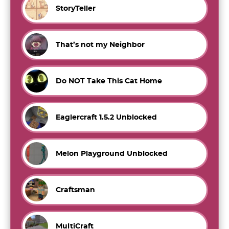
StoryTeller
That’s not my Neighbor
Do NOT Take This Cat Home
Eaglercraft 1.5.2 Unblocked
Melon Playground Unblocked
Craftsman
MultiCraft