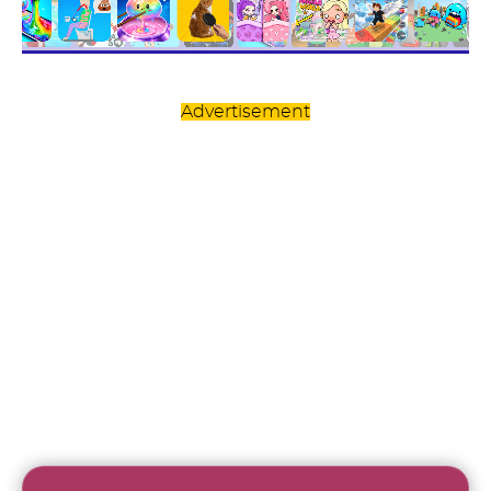
Advertisement