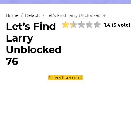
Home
/
Default
/
Let’s Find Larry Unblocked 76
Let’s Find
1.4 (5 vote)
Larry
Unblocked
76
Advertisement