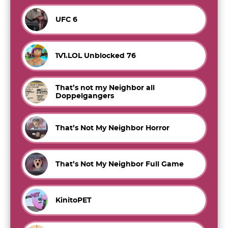
UFC 6
1V1.LOL Unblocked 76
That’s not my Neighbor all
Doppelgangers
That’s Not My Neighbor Horror
That’s Not My Neighbor Full Game
KinitoPET