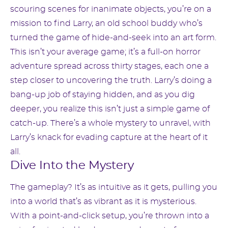
scouring scenes for inanimate objects, you’re on a
mission to find Larry, an old school buddy who’s
turned the game of hide-and-seek into an art form.
This isn’t your average game; it’s a full-on horror
adventure spread across thirty stages, each one a
step closer to uncovering the truth. Larry’s doing a
bang-up job of staying hidden, and as you dig
deeper, you realize this isn’t just a simple game of
catch-up. There’s a whole mystery to unravel, with
Larry’s knack for evading capture at the heart of it
all.
Dive Into the Mystery
The gameplay? It’s as intuitive as it gets, pulling you
into a world that’s as vibrant as it is mysterious.
With a point-and-click setup, you’re thrown into a