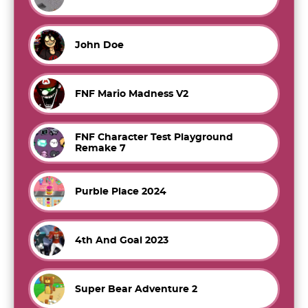
John Doe
FNF Mario Madness V2
FNF Character Test Playground
Remake 7
Purble Place 2024
4th And Goal 2023
Super Bear Adventure 2