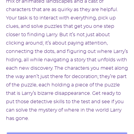
mix of animated landscapes and a cast of
characters that are as quirky as they are helpful.
Your task is to interact with everything, pick up
clues, and solve puzzles that get you one step
closer to finding Larry. But it’s not just about
clicking around; it’s about paying attention,
connecting the dots, and figuring out where Larry’s
hiding, all while navigating a story that unfolds with
each new discovery. The characters you meet along
the way aren’t just there for decoration; they’re part
of the puzzle, each holding a piece of the puzzle
that is Larry’s bizarre disappearance. Get ready to
put those detective skills to the test and see if you
can solve the mystery of where in the world Larry
has gone.