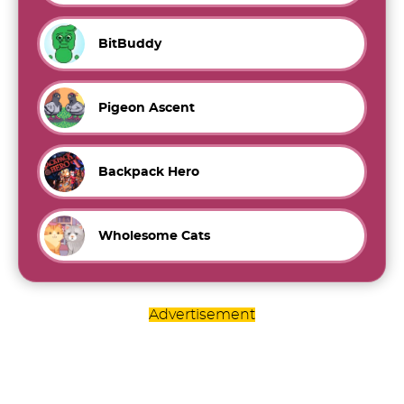
BitBuddy
Pigeon Ascent
Backpack Hero
Wholesome Cats
Advertisement