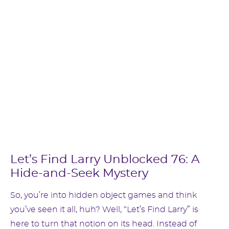
Let’s Find Larry Unblocked 76: A
Hide-and-Seek Mystery
So, you’re into hidden object games and think
you’ve seen it all, huh? Well, “Let’s Find Larry” is
here to turn that notion on its head. Instead of