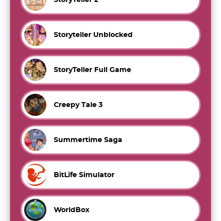
Storyteller Unblocked
StoryTeller Full Game
Creepy Tale 3
Summertime Saga
BitLife Simulator
WorldBox