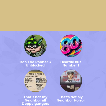
Bob The Robber 3
Heardle 80s
Unblocked
Number 1
That’s not my
That’s Not My
Neighbor all
Neighbor Horror
Doppelgangers