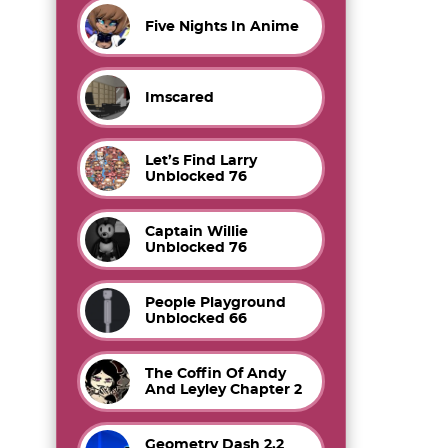
Five Nights In Anime
Imscared
Let’s Find Larry
Unblocked 76
Captain Willie
Unblocked 76
People Playground
Unblocked 66
The Coffin Of Andy
And Leyley Chapter 2
Geometry Dash 2.2