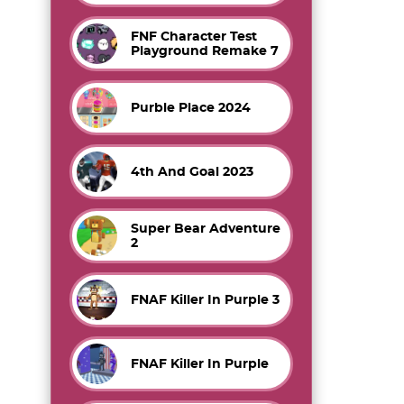
FNF Character Test
Playground Remake 7
Purble Place 2024
4th And Goal 2023
Super Bear Adventure
2
FNAF Killer In Purple 3
FNAF Killer In Purple