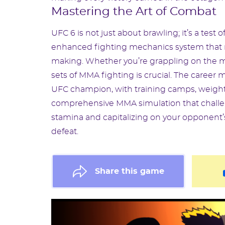
Mastering the Art of Combat
UFC 6 is not just about brawling; it’s a tes
enhanced fighting mechanics system that rew
making. Whether you’re grappling on the ma
sets of MMA fighting is crucial. The caree
UFC champion, with training camps, weight cu
comprehensive MMA simulation that challen
stamina and capitalizing on your opponent
defeat.
Share this game