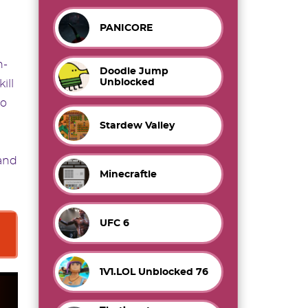
PANICORE
n-
Doodle Jump
Unblocked
ill
to
Stardew Valley
and
Minecraftle
UFC 6
1V1.LOL Unblocked 76