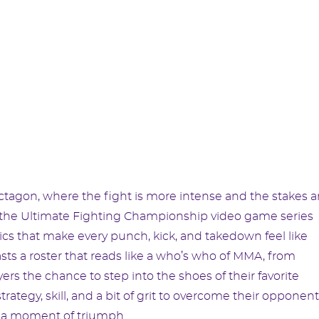
octagon, where the fight is more intense and the stakes a
of the Ultimate Fighting Championship video game series
cs that make every punch, kick, and takedown feel like
ts a roster that reads like a who’s who of MMA, from
yers the chance to step into the shoes of their favorite
rategy, skill, and a bit of grit to overcome their opponent
n a moment of triumph.