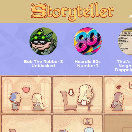
A
Bob The Robber 3
Heardle 80s
That’s
Unblocked
Number 1
Neighb
Doppel