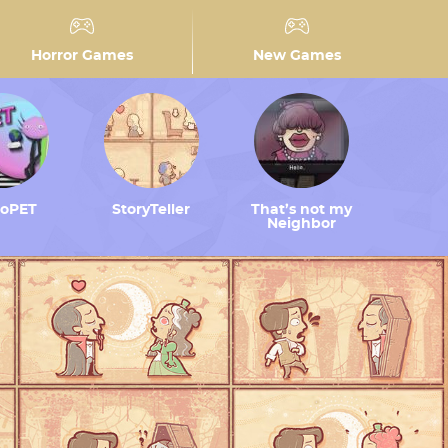
Horror Games
New Games
toPET
StoryTeller
That’s not my
Neighbor