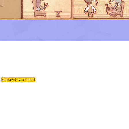
Advertisement