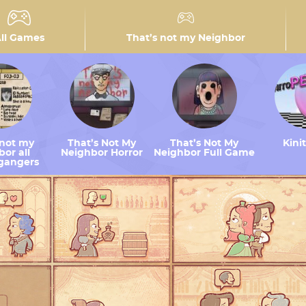
ll Games
That’s not my Neighbor
 not my
That’s Not My
That’s Not My
Kini
or all
Neighbor Horror
Neighbor Full Game
gangers