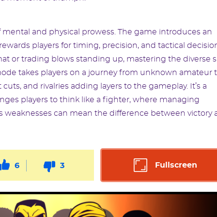
t of mental and physical prowess. The game introduces an
ards players for timing, precision, and tactical decisio
t or trading blows standing up, mastering the diverse sk
r mode takes players on a journey from unknown amateur 
ts, and rivalries adding layers to the gameplay. It’s a
ges players to think like a fighter, where managing
’s weaknesses can mean the difference between victory 
Fullscreen
6
3