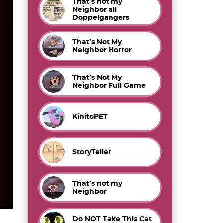
That’s not my
Neighbor all
Doppelgangers
That’s Not My
Neighbor Horror
That’s Not My
Neighbor Full Game
KinitoPET
StoryTeller
That’s not my
Neighbor
Do NOT Take This Cat