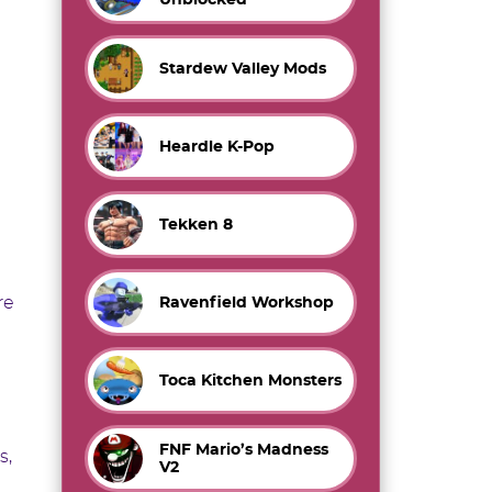
Stardew Valley Mods
Heardle K-Pop
Tekken 8
re
Ravenfield Workshop
Toca Kitchen Monsters
FNF Mario’s Madness
s,
V2