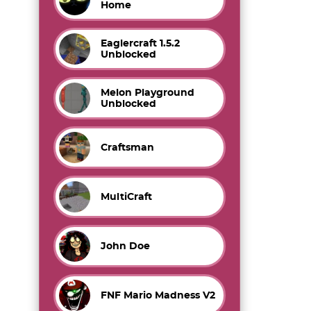
Home
Eaglercraft 1.5.2
Unblocked
Melon Playground
Unblocked
Craftsman
MultiCraft
John Doe
FNF Mario Madness V2