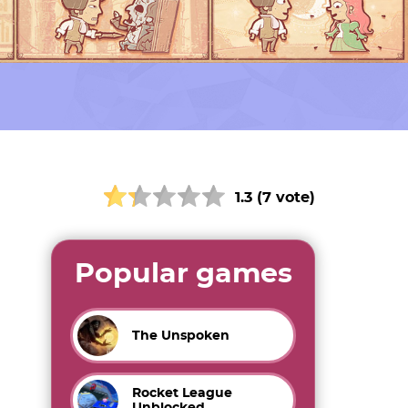
1.3 (7 vote)
Popular games
The Unspoken
Rocket League
Unblocked