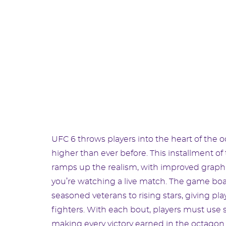
UFC 6 throws players into the heart of the 
higher than ever before. This installment 
ramps up the realism, with improved graphi
you’re watching a live match. The game boas
seasoned veterans to rising stars, giving pla
fighters. With each bout, players must use st
making every victory earned in the octago