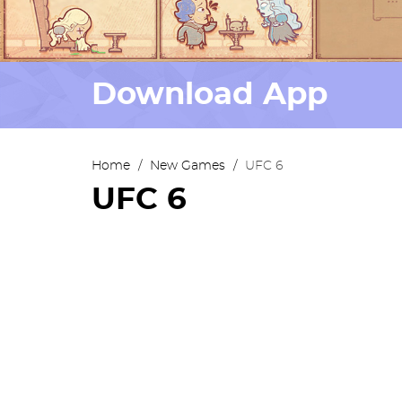
Download App
Home
/
New Games
/
UFC 6
UFC 6