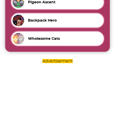
Pigeon Ascent
Backpack Hero
Wholesome Cats
Advertisement