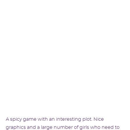
A spicy game with an interesting plot. Nice
graphics and a large number of girls who need to