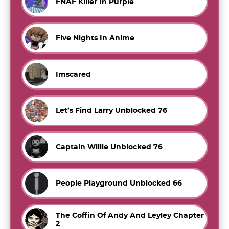
FNAF Killer In Purple
Five Nights In Anime
Imscared
Let’s Find Larry Unblocked 76
Captain Willie Unblocked 76
People Playground Unblocked 66
The Coffin Of Andy And Leyley Chapter
2