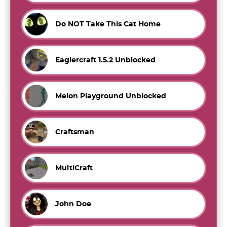
Do NOT Take This Cat Home
Eaglercraft 1.5.2 Unblocked
Melon Playground Unblocked
Craftsman
MultiCraft
John Doe