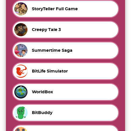
StoryTeller Full Game
Creepy Tale 3
Summertime Saga
BitLife Simulator
WorldBox
BitBuddy