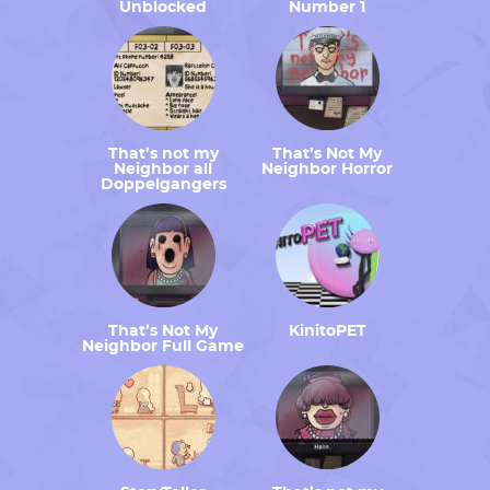
Unblocked
Number 1
That’s not my
That’s Not My
Neighbor all
Neighbor Horror
Doppelgangers
That’s Not My
KinitoPET
Neighbor Full Game