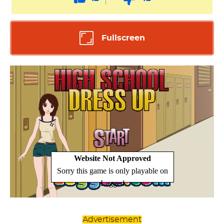
Fullscreen
Advertisement