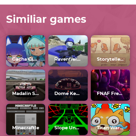
Similiar games
Gacha Club 2
Ravenfield Workshop
Storyteller Tactics
Madalin Stunt Cars 2 Unblocked Games 77
Dome Keeper Full Game
FNAF Free Roam
Minecraftle
Slope Unblocked Games 77
Titan War Draw To Save