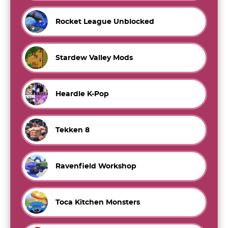
Rocket League Unblocked
Stardew Valley Mods
Heardle K-Pop
Tekken 8
Ravenfield Workshop
Toca Kitchen Monsters