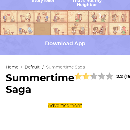
StoryTeller
That’s not my
Neighbor
Download App
Home
/
Default
/
Summertime Saga
Summertime
2.2 (1
Saga
Advertisement