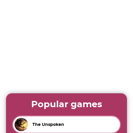
Popular games
The Unspoken