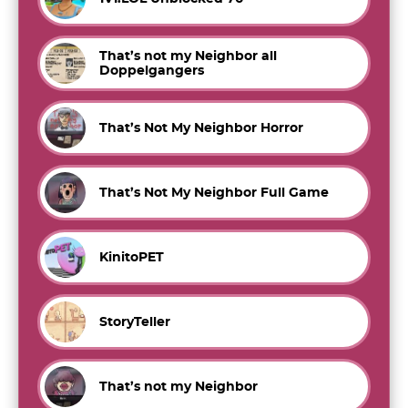
That’s not my Neighbor all
Doppelgangers
That’s Not My Neighbor Horror
That’s Not My Neighbor Full Game
KinitoPET
StoryTeller
That’s not my Neighbor