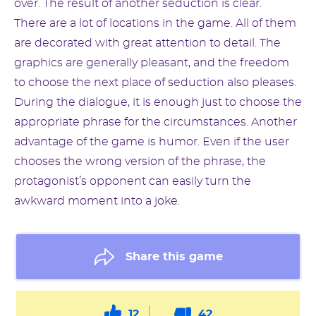
over. The result of another seduction is clear.
There are a lot of locations in the game. All of them
are decorated with great attention to detail. The
graphics are generally pleasant, and the freedom
to choose the next place of seduction also pleases.
During the dialogue, it is enough just to choose the
appropriate phrase for the circumstances. Another
advantage of the game is humor. Even if the user
chooses the wrong version of the phrase, the
protagonist’s opponent can easily turn the
awkward moment into a joke.
Share this game
12
42