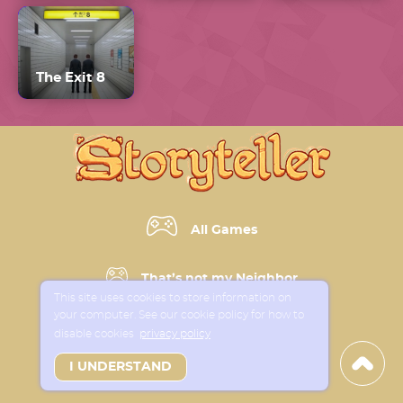
The Exit 8
All Games
That’s not my Neighbor
This site uses cookies to store information on
your computer. See our cookie policy for how to
Horror Games
disable cookies
privacy policy
I UNDERSTAND
New Games