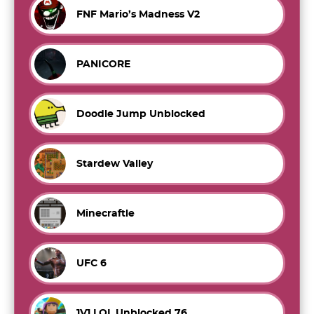
FNF Mario’s Madness V2
PANICORE
Doodle Jump Unblocked
Stardew Valley
Minecraftle
UFC 6
1V1.LOL Unblocked 76