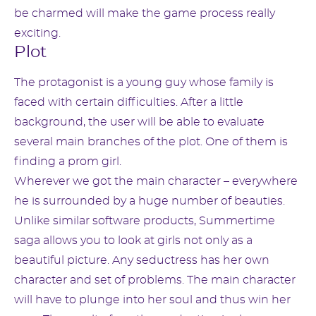
be charmed will make the game process really
exciting.
Plot
The protagonist is a young guy whose family is
faced with certain difficulties. After a little
background, the user will be able to evaluate
several main branches of the plot. One of them is
finding a prom girl.
Wherever we got the main character – everywhere
he is surrounded by a huge number of beauties.
Unlike similar software products, Summertime
saga allows you to look at girls not only as a
beautiful picture. Any seductress has her own
character and set of problems. The main character
will have to plunge into her soul and thus win her