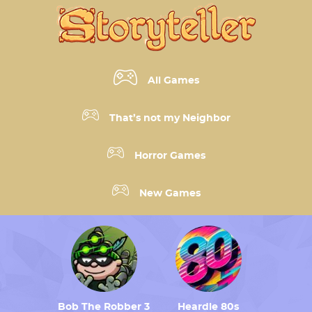
All Games
That’s not my Neighbor
Horror Games
New Games
Bob The Robber 3
Heardle 80s