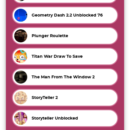
Geometry Dash 2.2 Unblocked 76
Plunger Roulette
Titan War Draw To Save
The Man From The Window 2
StoryTeller 2
Storyteller Unblocked