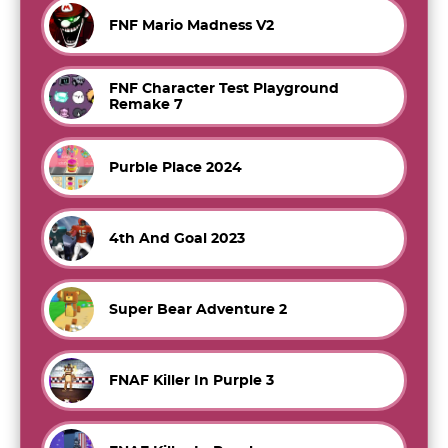
FNF Mario Madness V2
FNF Character Test Playground
Remake 7
Purble Place 2024
4th And Goal 2023
Super Bear Adventure 2
FNAF Killer In Purple 3