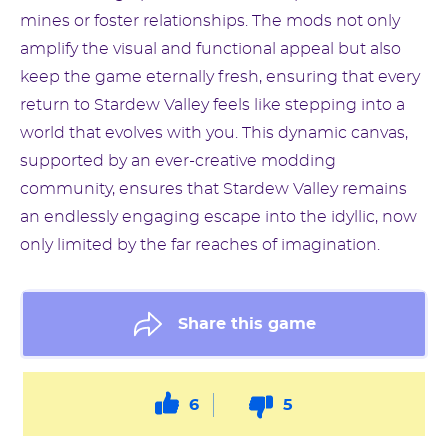
mines or foster relationships. The mods not only
amplify the visual and functional appeal but also
keep the game eternally fresh, ensuring that every
return to Stardew Valley feels like stepping into a
world that evolves with you. This dynamic canvas,
supported by an ever-creative modding
community, ensures that Stardew Valley remains
an endlessly engaging escape into the idyllic, now
only limited by the far reaches of imagination.
Share this game
6
5