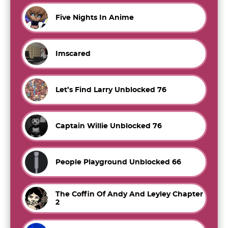
Five Nights In Anime
Imscared
Let’s Find Larry Unblocked 76
Captain Willie Unblocked 76
People Playground Unblocked 66
The Coffin Of Andy And Leyley Chapter
2