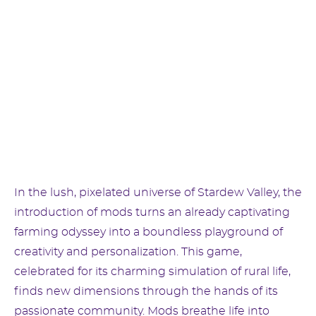
In the lush, pixelated universe of Stardew Valley, the
introduction of mods turns an already captivating
farming odyssey into a boundless playground of
creativity and personalization. This game,
celebrated for its charming simulation of rural life,
finds new dimensions through the hands of its
passionate community. Mods breathe life into