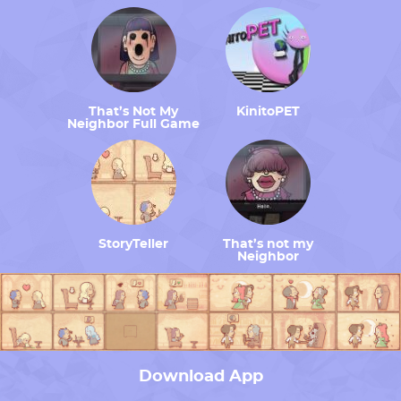
That’s Not My
KinitoPET
Neighbor Full Game
StoryTeller
That’s not my
Neighbor
Download App