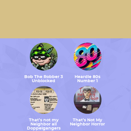
Bob The Robber 3
Heardle 80s
Unblocked
Number 1
That’s not my
That’s Not My
Neighbor all
Neighbor Horror
Doppelgangers