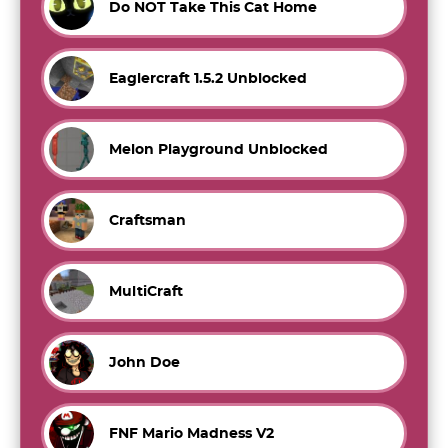
Do NOT Take This Cat Home
Eaglercraft 1.5.2 Unblocked
Melon Playground Unblocked
Craftsman
MultiCraft
John Doe
FNF Mario Madness V2