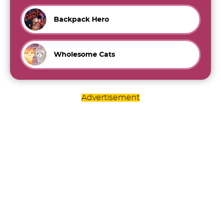
Backpack Hero
Wholesome Cats
Advertisement