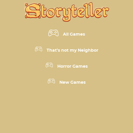
All Games
That’s not my Neighbor
Horror Games
New Games