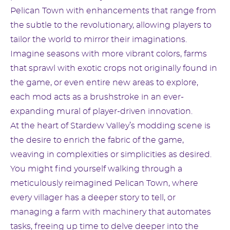
Pelican Town with enhancements that range from
the subtle to the revolutionary, allowing players to
tailor the world to mirror their imaginations.
Imagine seasons with more vibrant colors, farms
that sprawl with exotic crops not originally found in
the game, or even entire new areas to explore,
each mod acts as a brushstroke in an ever-
expanding mural of player-driven innovation.
At the heart of Stardew Valley’s modding scene is
the desire to enrich the fabric of the game,
weaving in complexities or simplicities as desired.
You might find yourself walking through a
meticulously reimagined Pelican Town, where
every villager has a deeper story to tell, or
managing a farm with machinery that automates
tasks, freeing up time to delve deeper into the