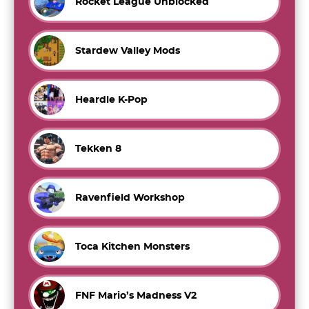
Rocket League Unblocked
Stardew Valley Mods
Heardle K-Pop
Tekken 8
Ravenfield Workshop
Toca Kitchen Monsters
FNF Mario’s Madness V2