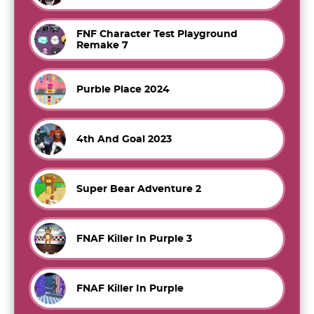
FNF Character Test Playground
Remake 7
Purble Place 2024
4th And Goal 2023
Super Bear Adventure 2
FNAF Killer In Purple 3
FNAF Killer In Purple