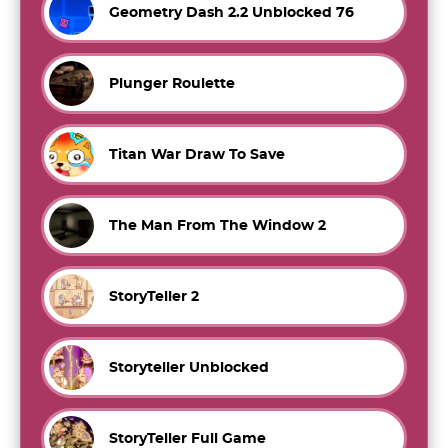
Geometry Dash 2.2 Unblocked 76
Plunger Roulette
Titan War Draw To Save
The Man From The Window 2
StoryTeller 2
Storyteller Unblocked
StoryTeller Full Game