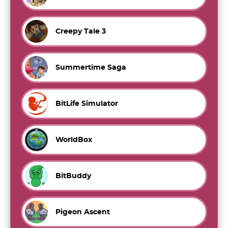
Creepy Tale 3
Summertime Saga
BitLife Simulator
WorldBox
BitBuddy
Pigeon Ascent