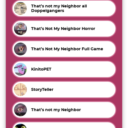
That’s not my Neighbor all
Doppelgangers
That’s Not My Neighbor Horror
That’s Not My Neighbor Full Game
KinitoPET
StoryTeller
That’s not my Neighbor