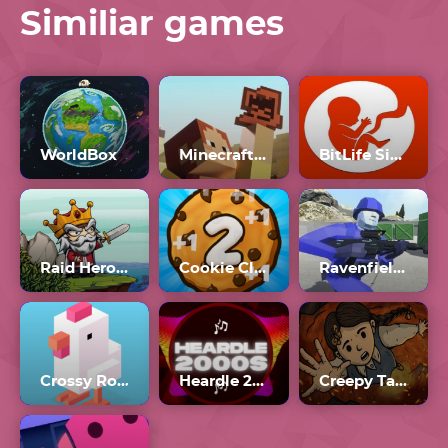
Similiar games
WorldBox
Minecraft 1.20
BitLife Simulator
Raid Heroes: Sword And Magic
Cookie Clicker 2
Ravenfield Workshop
Crossy Road
Heardle 2000s Unlimited
Creepy Tale 3