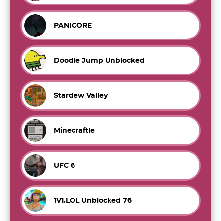
PANICORE
Doodle Jump Unblocked
Stardew Valley
Minecraftle
UFC 6
1V1.LOL Unblocked 76