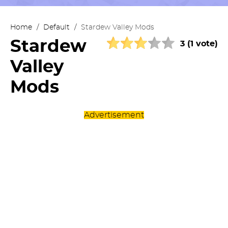
Home
/
Default
/
Stardew Valley Mods
Stardew
3 (1 vote)
Valley
Mods
Advertisement