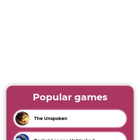
Popular games
The Unspoken