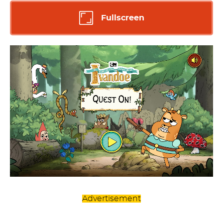
Fullscreen
Advertisement