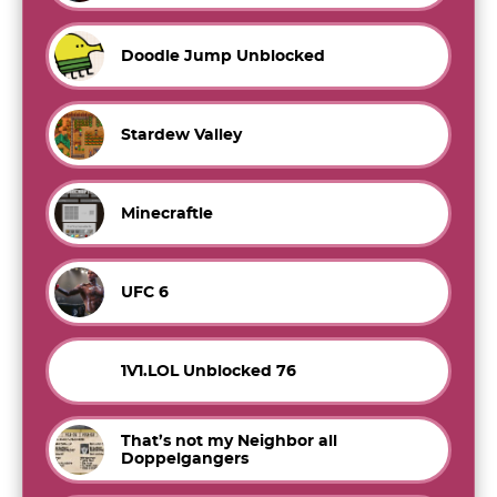
Doodle Jump Unblocked
Stardew Valley
Minecraftle
UFC 6
1V1.LOL Unblocked 76
That’s not my Neighbor all
Doppelgangers