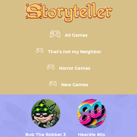
All Games
That’s not my Neighbor
Horror Games
New Games
Bob The Robber 3
Heardle 80s