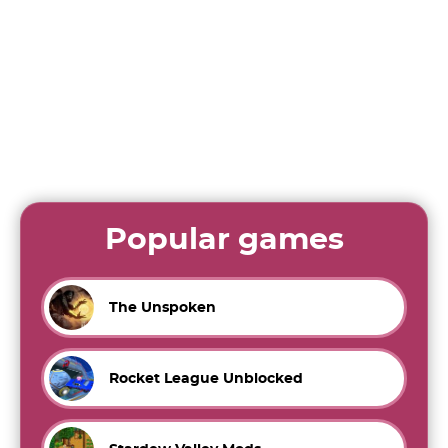
Popular games
The Unspoken
Rocket League Unblocked