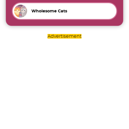
Wholesome Cats
Advertisement