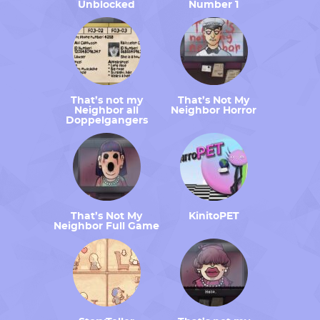
Unblocked
Number 1
That’s not my
That’s Not My
Neighbor all
Neighbor Horror
Doppelgangers
That’s Not My
KinitoPET
Neighbor Full Game