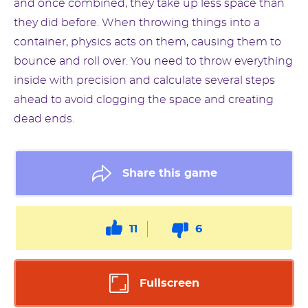
and once combined, they take up less space than
they did before. When throwing things into a
container, physics acts on them, causing them to
bounce and roll over. You need to throw everything
inside with precision and calculate several steps
ahead to avoid clogging the space and creating
dead ends.
Share this game
11
6
Fullscreen