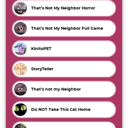
That’s Not My Neighbor Horror
That’s Not My Neighbor Full Game
KinitoPET
StoryTeller
That’s not my Neighbor
Do NOT Take This Cat Home