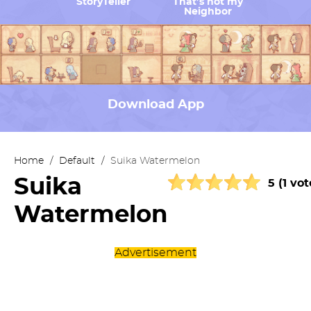
StoryTeller
That’s not my
Neighbor
Download App
Home
/
Default
/
Suika Watermelon
Suika
5 (1 vot
Watermelon
Advertisement