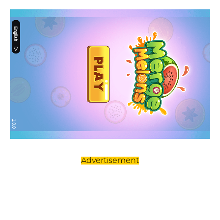
Advertisement