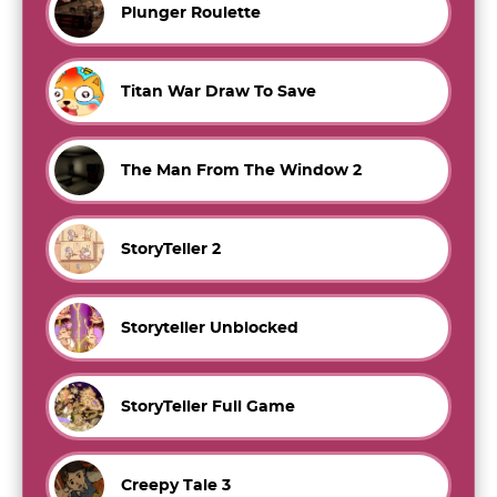
Plunger Roulette
Titan War Draw To Save
The Man From The Window 2
StoryTeller 2
Storyteller Unblocked
StoryTeller Full Game
Creepy Tale 3