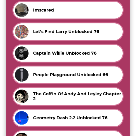
Imscared
Let’s Find Larry Unblocked 76
Captain Willie Unblocked 76
People Playground Unblocked 66
The Coffin Of Andy And Leyley Chapter
2
Geometry Dash 2.2 Unblocked 76