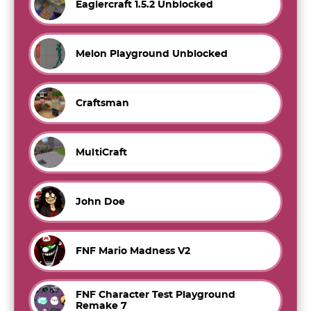
Eaglercraft 1.5.2 Unblocked
Melon Playground Unblocked
Craftsman
MultiCraft
John Doe
FNF Mario Madness V2
FNF Character Test Playground
Remake 7