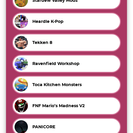
Stardew Valley Mods
Heardle K-Pop
Tekken 8
Ravenfield Workshop
Toca Kitchen Monsters
FNF Mario’s Madness V2
PANICORE