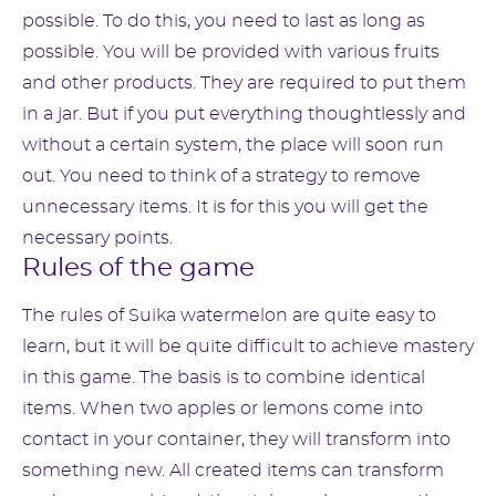
possible. To do this, you need to last as long as
possible. You will be provided with various fruits
and other products. They are required to put them
in a jar. But if you put everything thoughtlessly and
without a certain system, the place will soon run
out. You need to think of a strategy to remove
unnecessary items. It is for this you will get the
necessary points.
Rules of the game
The rules of Suika watermelon are quite easy to
learn, but it will be quite difficult to achieve mastery
in this game. The basis is to combine identical
items. When two apples or lemons come into
contact in your container, they will transform into
something new. All created items can transform