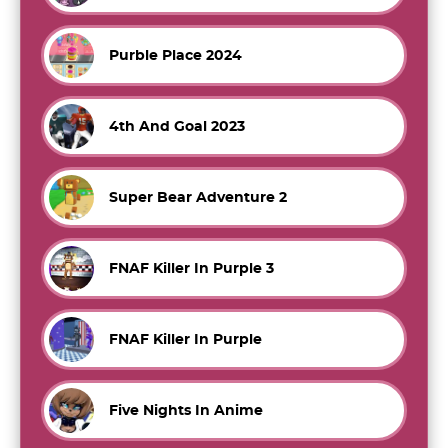
Purble Place 2024
4th And Goal 2023
Super Bear Adventure 2
FNAF Killer In Purple 3
FNAF Killer In Purple
Five Nights In Anime