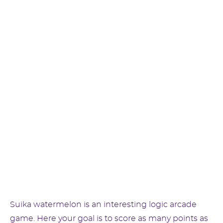
Suika watermelon is an interesting logic arcade
game. Here your goal is to score as many points as