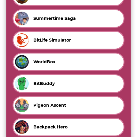
Summertime Saga
BitLife Simulator
WorldBox
BitBuddy
Pigeon Ascent
Backpack Hero