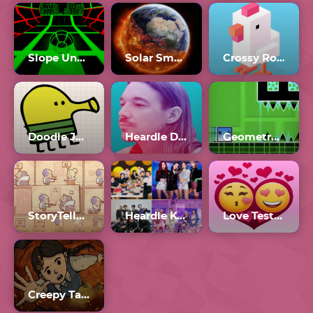
Slope Unblocked Games 77
Solar Smash Unblocked
Crossy Road
Doodle Jump Unblocked
Heardle Diplo
Geometry Dash 2.3
StoryTeller 2
Heardle K-Pop
Love Tester 3
Creepy Tale 3