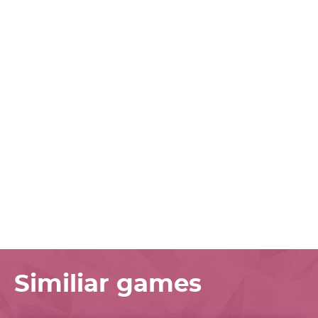
Similiar games