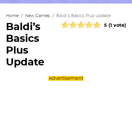
Home
/
New Games
/
Baldi’s Basics Plus Update
Baldi’s
5 (1 vote)
Basics
Plus
Update
Advertisement