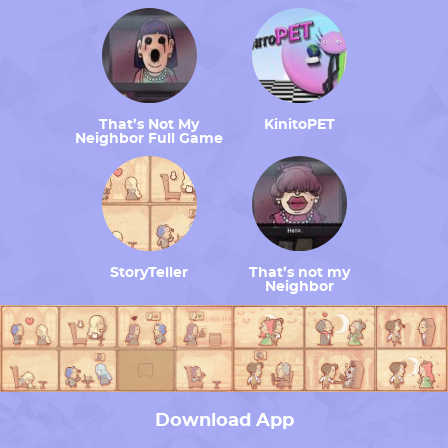
That’s Not My
KinitoPET
Neighbor Full Game
StoryTeller
That’s not my
Neighbor
Download App