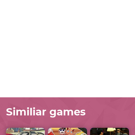
Similiar games