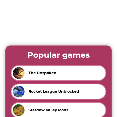
Popular games
The Unspoken
Rocket League Unblocked
Stardew Valley Mods