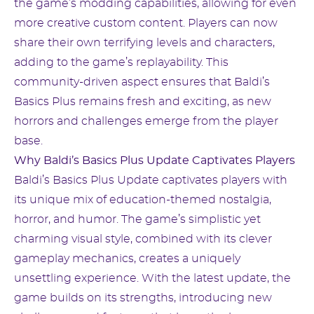
the game’s modding capabilities, allowing for even
more creative custom content. Players can now
share their own terrifying levels and characters,
adding to the game’s replayability. This
community-driven aspect ensures that Baldi’s
Basics Plus remains fresh and exciting, as new
horrors and challenges emerge from the player
base.
Why Baldi’s Basics Plus Update Captivates Players
Baldi’s Basics Plus Update captivates players with
its unique mix of education-themed nostalgia,
horror, and humor. The game’s simplistic yet
charming visual style, combined with its clever
gameplay mechanics, creates a uniquely
unsettling experience. With the latest update, the
game builds on its strengths, introducing new