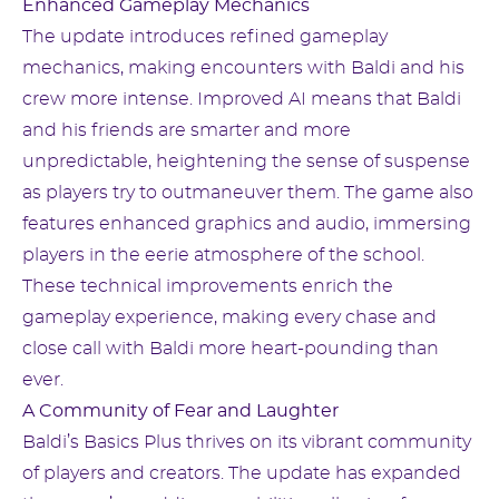
Enhanced Gameplay Mechanics
The update introduces refined gameplay
mechanics, making encounters with Baldi and his
crew more intense. Improved AI means that Baldi
and his friends are smarter and more
unpredictable, heightening the sense of suspense
as players try to outmaneuver them. The game also
features enhanced graphics and audio, immersing
players in the eerie atmosphere of the school.
These technical improvements enrich the
gameplay experience, making every chase and
close call with Baldi more heart-pounding than
ever.
A Community of Fear and Laughter
Baldi’s Basics Plus thrives on its vibrant community
of players and creators. The update has expanded