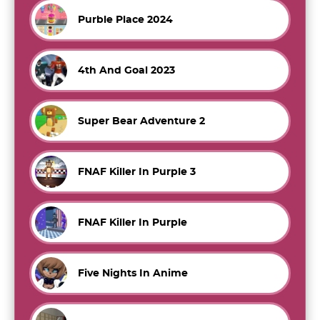
Purble Place 2024
4th And Goal 2023
Super Bear Adventure 2
FNAF Killer In Purple 3
FNAF Killer In Purple
Five Nights In Anime