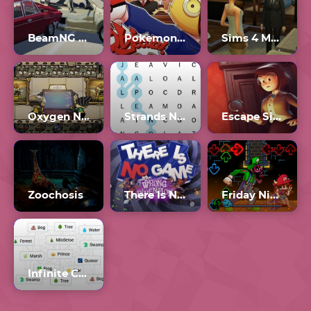
BeamNG Drive Unblocked
Pokemon Vs Palworld Gmod (Guess Who)
Sims 4 Multiplayer
Oxygen Not Included
Strands NYT Crossword
Escape Simulator
Zoochosis
There Is No Game: Wrong Dimension
Friday Night Funkin’ Mario Madness v2
Infinite Craft Unblocked