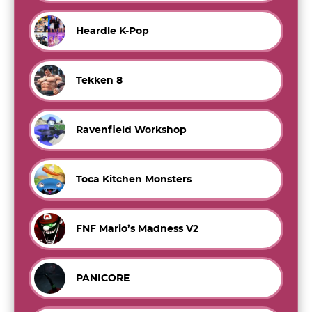
Heardle K-Pop
Tekken 8
Ravenfield Workshop
Toca Kitchen Monsters
FNF Mario’s Madness V2
PANICORE