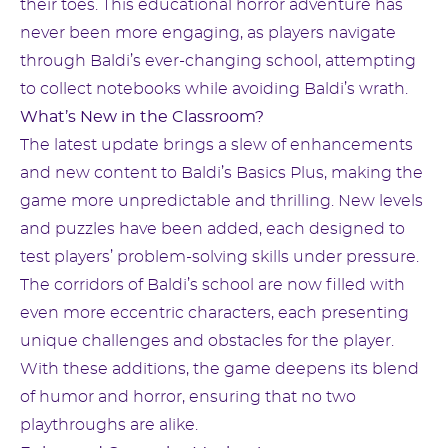
their toes. This educational horror adventure has
never been more engaging, as players navigate
through Baldi’s ever-changing school, attempting
to collect notebooks while avoiding Baldi’s wrath.
What’s New in the Classroom?
The latest update brings a slew of enhancements
and new content to Baldi’s Basics Plus, making the
game more unpredictable and thrilling. New levels
and puzzles have been added, each designed to
test players’ problem-solving skills under pressure.
The corridors of Baldi’s school are now filled with
even more eccentric characters, each presenting
unique challenges and obstacles for the player.
With these additions, the game deepens its blend
of humor and horror, ensuring that no two
playthroughs are alike.