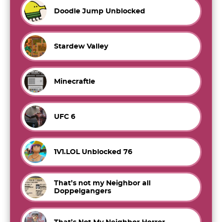
Doodle Jump Unblocked
Stardew Valley
Minecraftle
UFC 6
1V1.LOL Unblocked 76
That’s not my Neighbor all
Doppelgangers