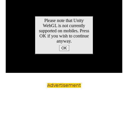
Advertisement