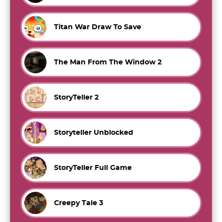
Titan War Draw To Save
The Man From The Window 2
StoryTeller 2
Storyteller Unblocked
StoryTeller Full Game
Creepy Tale 3