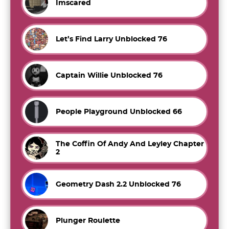
Imscared
Let’s Find Larry Unblocked 76
Captain Willie Unblocked 76
People Playground Unblocked 66
The Coffin Of Andy And Leyley Chapter
2
Geometry Dash 2.2 Unblocked 76
Plunger Roulette