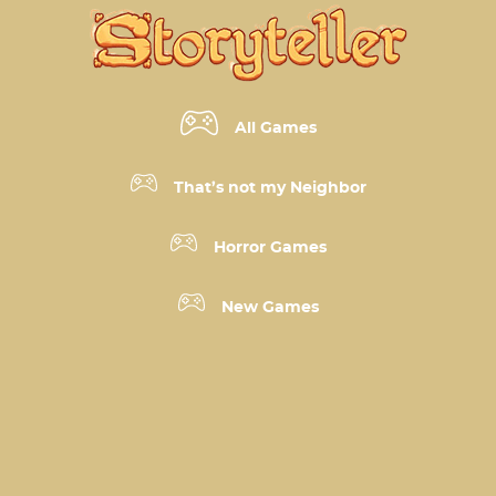
All Games
That’s not my Neighbor
Horror Games
New Games