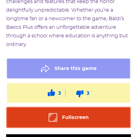
challenges and features that keep the horror
delightfully unpredictable. Whether you’re a
longtime fan or a newcomer to the game, Baldi’s
Basics Plus offers an unforgettable adventure
through a school where education is anything but
ordinary.
Share this game
3
3
Fullscreen