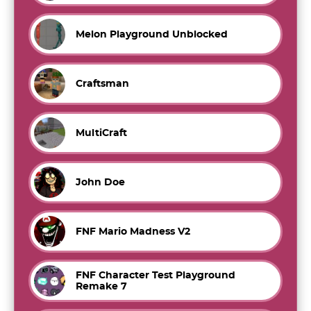
Melon Playground Unblocked
Craftsman
MultiCraft
John Doe
FNF Mario Madness V2
FNF Character Test Playground
Remake 7