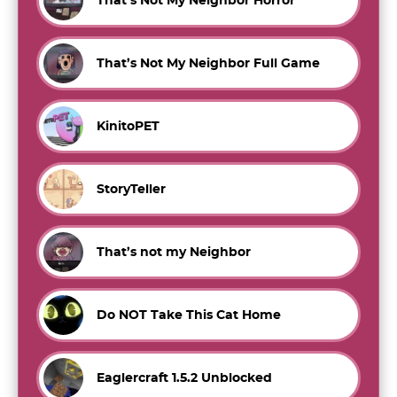
That’s Not My Neighbor Horror
That’s Not My Neighbor Full Game
KinitoPET
StoryTeller
That’s not my Neighbor
Do NOT Take This Cat Home
Eaglercraft 1.5.2 Unblocked