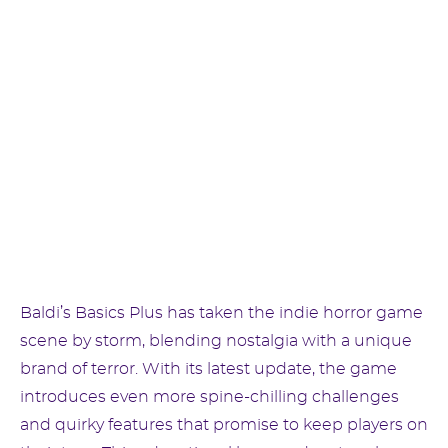
Baldi’s Basics Plus has taken the indie horror game
scene by storm, blending nostalgia with a unique
brand of terror. With its latest update, the game
introduces even more spine-chilling challenges
and quirky features that promise to keep players on