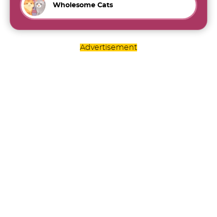
Wholesome Cats
Advertisement