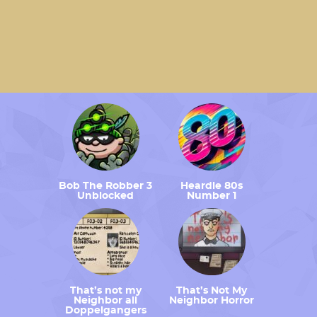
Bob The Robber 3
Heardle 80s
Unblocked
Number 1
That’s not my
That’s Not My
Neighbor all
Neighbor Horror
Doppelgangers