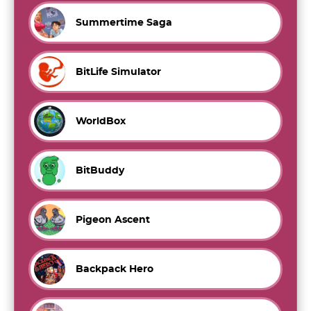
Summertime Saga
BitLife Simulator
WorldBox
BitBuddy
Pigeon Ascent
Backpack Hero