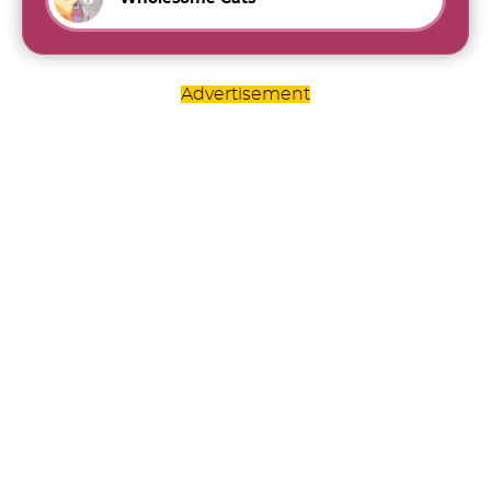
Advertisement