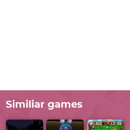
Similiar games