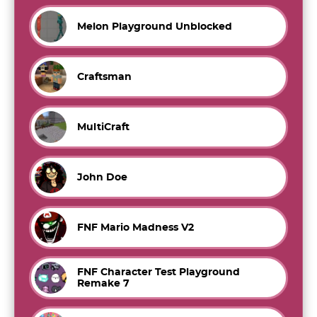
Melon Playground Unblocked
Craftsman
MultiCraft
John Doe
FNF Mario Madness V2
FNF Character Test Playground
Remake 7