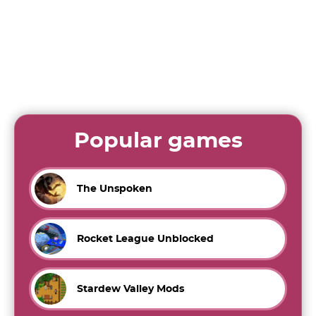
Popular games
The Unspoken
Rocket League Unblocked
Stardew Valley Mods