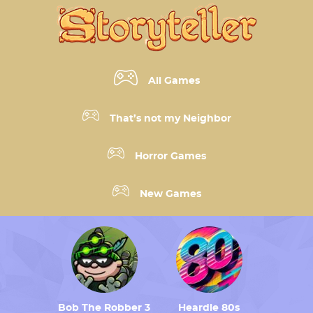
All Games
That’s not my Neighbor
Horror Games
New Games
Bob The Robber 3
Heardle 80s