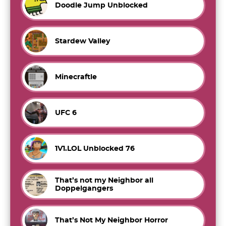
Doodle Jump Unblocked
Stardew Valley
Minecraftle
UFC 6
1V1.LOL Unblocked 76
That’s not my Neighbor all
Doppelgangers
That’s Not My Neighbor Horror