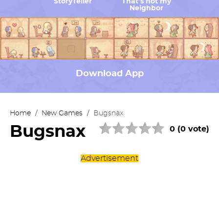
StoryTeller
That’s not my
Neighbor
Download App
Home
/
New Games
/
Bugsnax
Bugsnax
0 (0 vote)
Advertisement