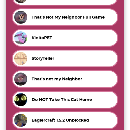
That’s Not My Neighbor Full Game
KinitoPET
StoryTeller
That’s not my Neighbor
Do NOT Take This Cat Home
Eaglercraft 1.5.2 Unblocked