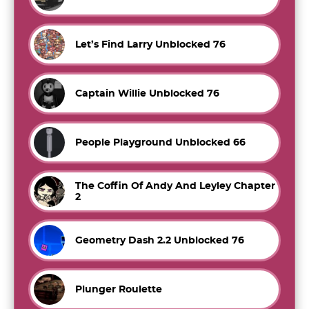
Let’s Find Larry Unblocked 76
Captain Willie Unblocked 76
People Playground Unblocked 66
The Coffin Of Andy And Leyley Chapter
2
Geometry Dash 2.2 Unblocked 76
Plunger Roulette