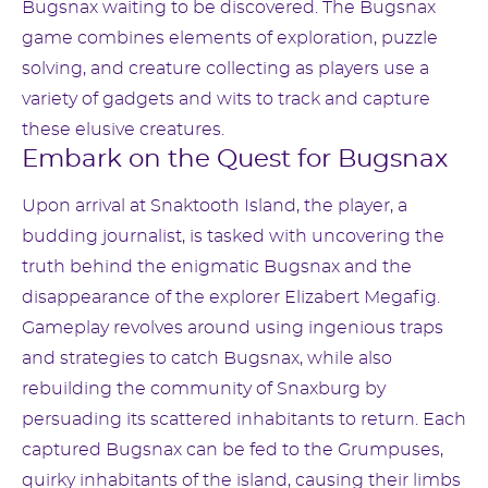
Bugsnax waiting to be discovered. The Bugsnax
game combines elements of exploration, puzzle
solving, and creature collecting as players use a
variety of gadgets and wits to track and capture
these elusive creatures.
Embark on the Quest for Bugsnax
Upon arrival at Snaktooth Island, the player, a
budding journalist, is tasked with uncovering the
truth behind the enigmatic Bugsnax and the
disappearance of the explorer Elizabert Megafig.
Gameplay revolves around using ingenious traps
and strategies to catch Bugsnax, while also
rebuilding the community of Snaxburg by
persuading its scattered inhabitants to return. Each
captured Bugsnax can be fed to the Grumpuses,
quirky inhabitants of the island, causing their limbs