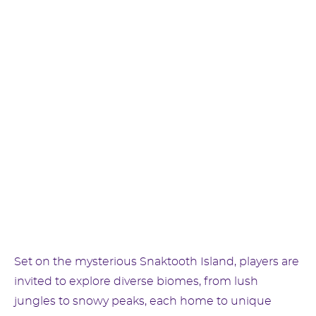
Set on the mysterious Snaktooth Island, players are
invited to explore diverse biomes, from lush
jungles to snowy peaks, each home to unique