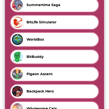
Summertime Saga
BitLife Simulator
WorldBox
BitBuddy
Pigeon Ascent
Backpack Hero
Wholesome Cats