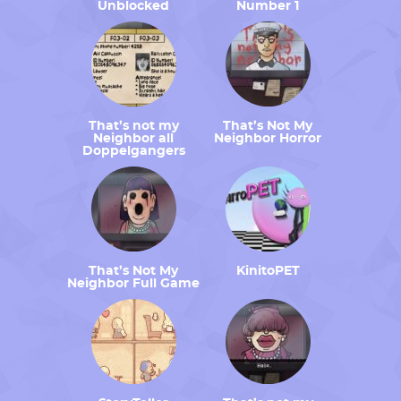
Unblocked
Number 1
That’s not my
That’s Not My
Neighbor all
Neighbor Horror
Doppelgangers
That’s Not My
KinitoPET
Neighbor Full Game