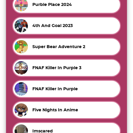
Purble Place 2024
4th And Goal 2023
Super Bear Adventure 2
FNAF Killer In Purple 3
FNAF Killer In Purple
Five Nights In Anime
Imscared