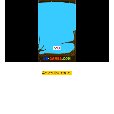
Advertisement