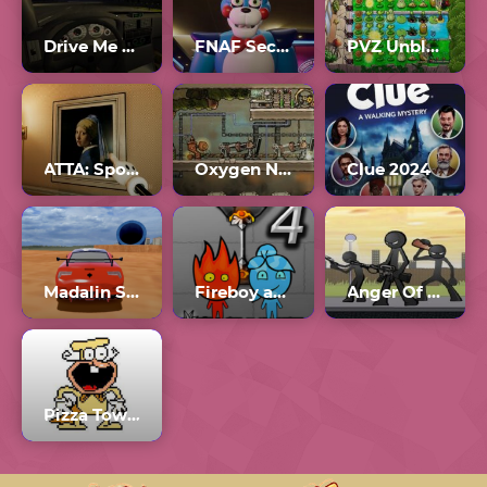
Drive Me To Hell
FNAF Security Breach Full Game
PVZ Unblocked 76
ATTA: Spot the Oddities in the Strange Hotel
Oxygen Not Included Multiplayer
Clue 2024
Madalin Stunt Cars 3 Unblocked Games 77
Fireboy and Watergirl 4 Crystal Temple
Anger Of Stick 5
Pizza Tower The Noise Update