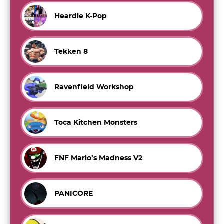
Heardle K-Pop
Tekken 8
Ravenfield Workshop
Toca Kitchen Monsters
FNF Mario’s Madness V2
PANICORE