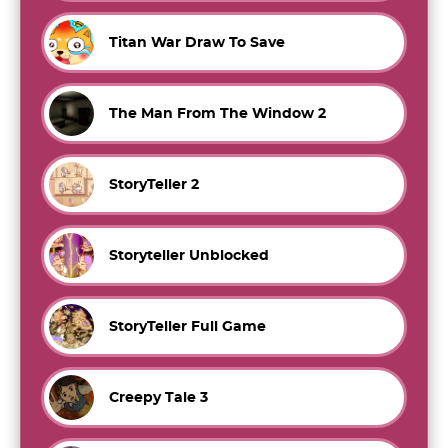
Titan War Draw To Save
The Man From The Window 2
StoryTeller 2
Storyteller Unblocked
StoryTeller Full Game
Creepy Tale 3