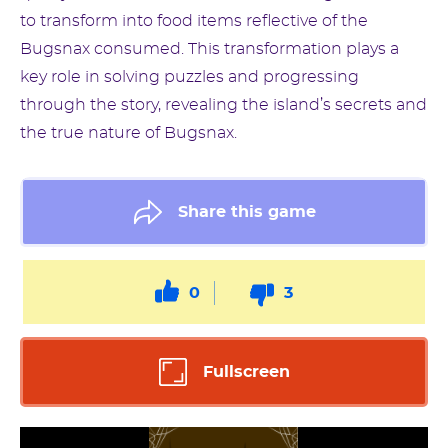
to transform into food items reflective of the
Bugsnax consumed. This transformation plays a
key role in solving puzzles and progressing
through the story, revealing the island’s secrets and
the true nature of Bugsnax.
Share this game
0
3
Fullscreen