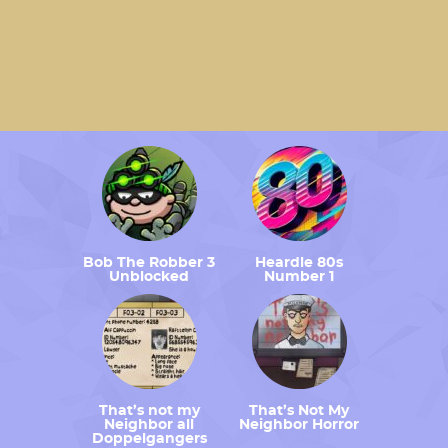
Bob The Robber 3
Heardle 80s
Unblocked
Number 1
That’s not my
That’s Not My
Neighbor all
Neighbor Horror
Doppelgangers