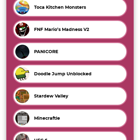
Toca Kitchen Monsters
FNF Mario’s Madness V2
PANICORE
Doodle Jump Unblocked
Stardew Valley
Minecraftle