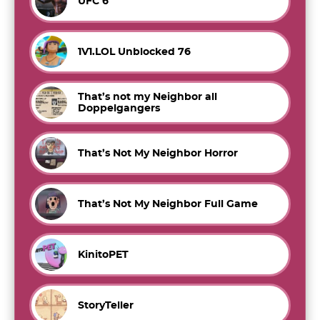
UFC 6
1V1.LOL Unblocked 76
That’s not my Neighbor all
Doppelgangers
That’s Not My Neighbor Horror
That’s Not My Neighbor Full Game
KinitoPET
StoryTeller