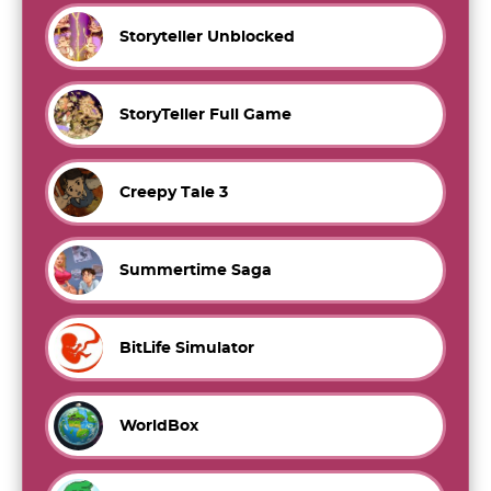
Storyteller Unblocked
StoryTeller Full Game
Creepy Tale 3
Summertime Saga
BitLife Simulator
WorldBox