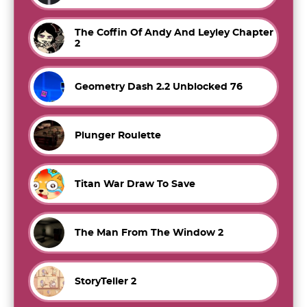
The Coffin Of Andy And Leyley Chapter
2
Geometry Dash 2.2 Unblocked 76
Plunger Roulette
Titan War Draw To Save
The Man From The Window 2
StoryTeller 2