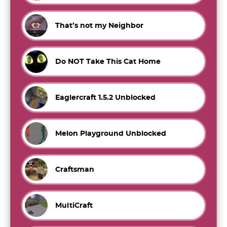
That’s not my Neighbor
Do NOT Take This Cat Home
Eaglercraft 1.5.2 Unblocked
Melon Playground Unblocked
Craftsman
MultiCraft