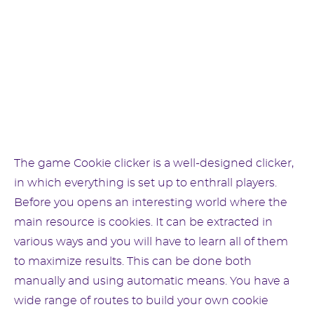
The game Cookie clicker is a well-designed clicker,
in which everything is set up to enthrall players.
Before you opens an interesting world where the
main resource is cookies. It can be extracted in
various ways and you will have to learn all of them
to maximize results. This can be done both
manually and using automatic means. You have a
wide range of routes to build your own cookie