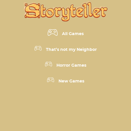
All Games
That’s not my Neighbor
Horror Games
New Games