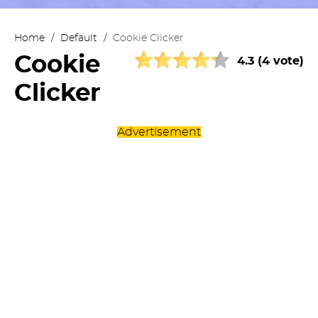
Home
/
Default
/
Cookie Clicker
Cookie
4.3 (4 vote)
Clicker
Advertisement