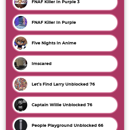
FNAF Killer In Purple 3
FNAF Killer In Purple
Five Nights In Anime
Imscared
Let’s Find Larry Unblocked 76
Captain Willie Unblocked 76
People Playground Unblocked 66