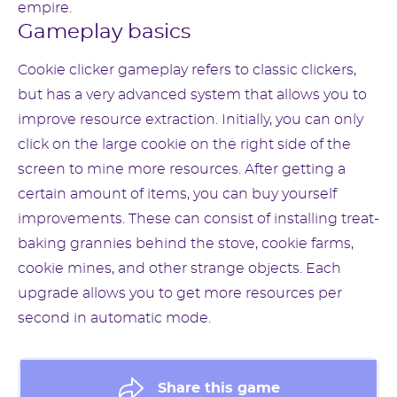
empire.
Gameplay basics
Cookie clicker gameplay refers to classic clickers,
but has a very advanced system that allows you to
improve resource extraction. Initially, you can only
click on the large cookie on the right side of the
screen to mine more resources. After getting a
certain amount of items, you can buy yourself
improvements. These can consist of installing treat-
baking grannies behind the stove, cookie farms,
cookie mines, and other strange objects. Each
upgrade allows you to get more resources per
second in automatic mode.
Share this game