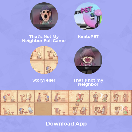
That’s Not My
KinitoPET
Neighbor Full Game
StoryTeller
That’s not my
Neighbor
Download App