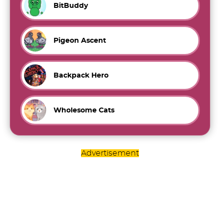
BitBuddy
Pigeon Ascent
Backpack Hero
Wholesome Cats
Advertisement