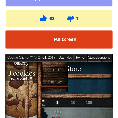
62
1
Fullscreen