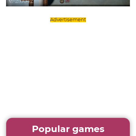
Advertisement
Popular games