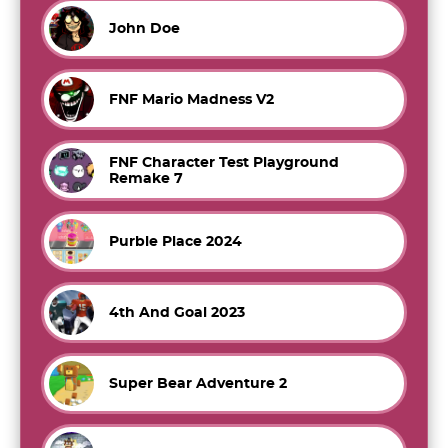
John Doe
FNF Mario Madness V2
FNF Character Test Playground
Remake 7
Purble Place 2024
4th And Goal 2023
Super Bear Adventure 2