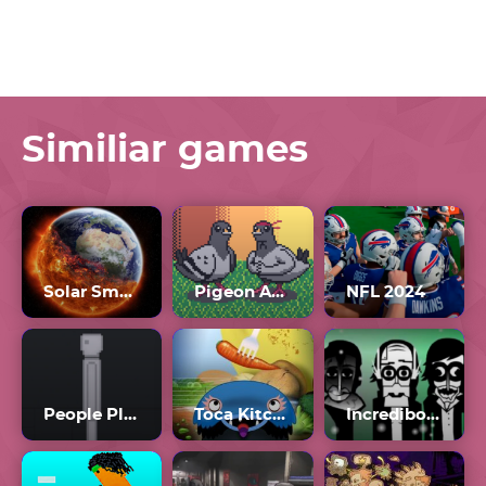
Similiar games
Solar Smash Unblocked
Pigeon Ascent
NFL 2024
People Playground Unblocked 66
Toca Kitchen Monsters
Incredibox Orin Ayo Scratch