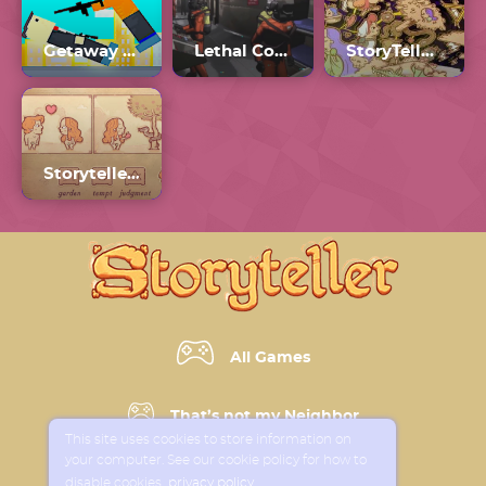
Getaway Shootout
Lethal Company Unblocked 66
StoryTeller Full Game
Storyteller Tactics
All Games
That’s not my Neighbor
This site uses cookies to store information on
your computer. See our cookie policy for how to
Horror Games
disable cookies
privacy policy