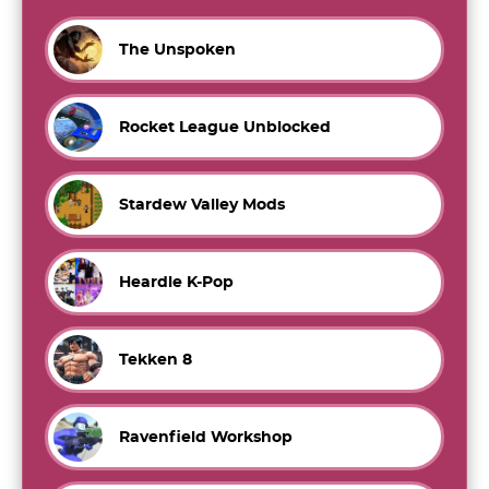
The Unspoken
Rocket League Unblocked
Stardew Valley Mods
Heardle K-Pop
Tekken 8
Ravenfield Workshop