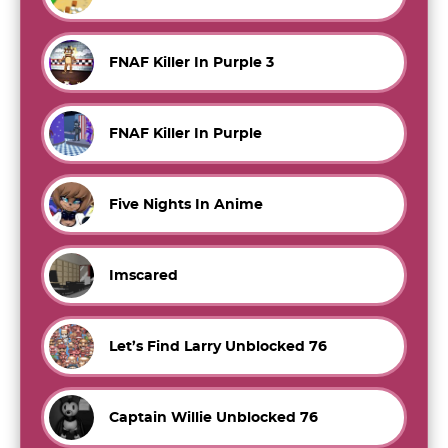
FNAF Killer In Purple 3
FNAF Killer In Purple
Five Nights In Anime
Imscared
Let’s Find Larry Unblocked 76
Captain Willie Unblocked 76