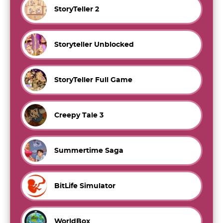
StoryTeller 2
Storyteller Unblocked
StoryTeller Full Game
Creepy Tale 3
Summertime Saga
BitLife Simulator
WorldBox