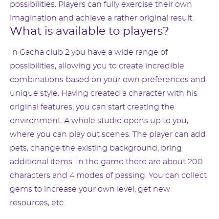
possibilities. Players can fully exercise their own
imagination and achieve a rather original result.
What is available to players?
In Gacha club 2 you have a wide range of
possibilities, allowing you to create incredible
combinations based on your own preferences and
unique style. Having created a character with his
original features, you can start creating the
environment. A whole studio opens up to you,
where you can play out scenes. The player can add
pets, change the existing background, bring
additional items. In the game there are about 200
characters and 4 modes of passing. You can collect
gems to increase your own level, get new
resources, etc.