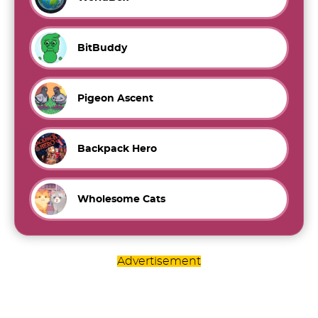
BitBuddy
Pigeon Ascent
Backpack Hero
Wholesome Cats
Advertisement