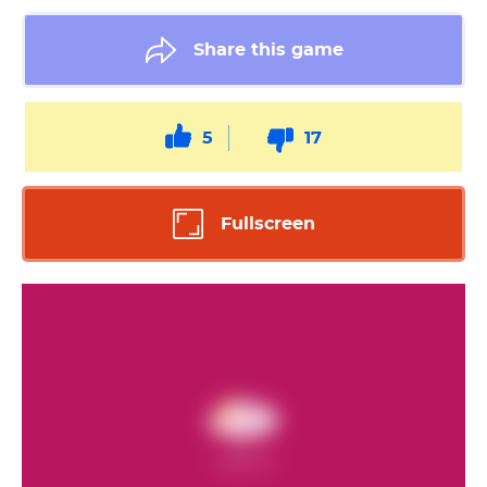
Share this game
5
17
Fullscreen