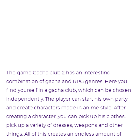
The game Gacha club 2 has an interesting
combination of gacha and RPG genres. Here you
find yourself in a gacha club, which can be chosen
independently. The player can start his own party
and create characters made in anime style. After
creating a character, you can pick up his clothes,
pick up a variety of dresses, weapons and other
things. All of this creates an endless amount of