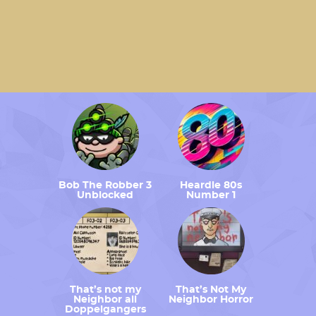
Bob The Robber 3
Heardle 80s
Unblocked
Number 1
That’s not my
That’s Not My
Neighbor all
Neighbor Horror
Doppelgangers