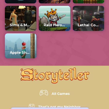
Sims 4 Multiplayer
Raid Heroes: Sword And Magic
Lethal Company Unblocked 66
Apple Shooter Unblocked
All Games
That’s not my Neighbor