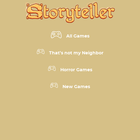
All Games
That’s not my Neighbor
Horror Games
New Games