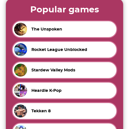
Popular games
The Unspoken
Rocket League Unblocked
Stardew Valley Mods
Heardle K-Pop
Tekken 8