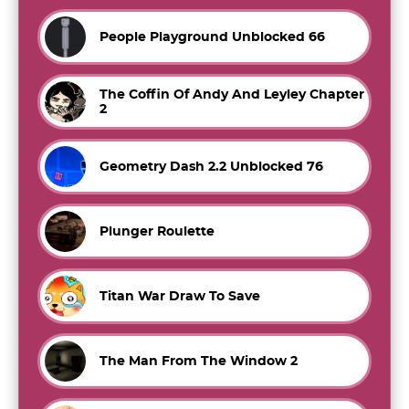
People Playground Unblocked 66
The Coffin Of Andy And Leyley Chapter
2
Geometry Dash 2.2 Unblocked 76
Plunger Roulette
Titan War Draw To Save
The Man From The Window 2