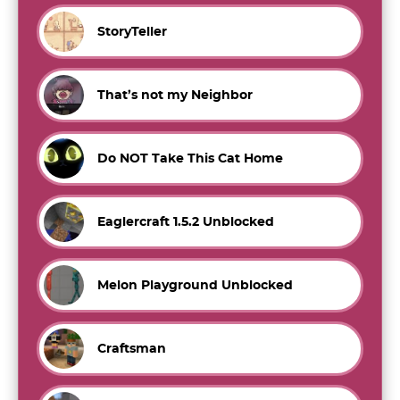
StoryTeller
That’s not my Neighbor
Do NOT Take This Cat Home
Eaglercraft 1.5.2 Unblocked
Melon Playground Unblocked
Craftsman