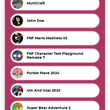
MultiCraft
John Doe
FNF Mario Madness V2
FNF Character Test Playground
Remake 7
Purble Place 2024
4th And Goal 2023
Super Bear Adventure 2