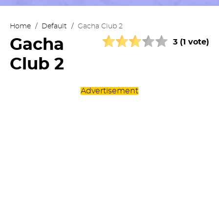
Home
/
Default
/
Gacha Club 2
Gacha
3 (1 vote)
Club 2
Advertisement