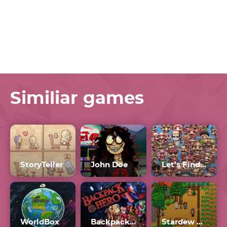
Similiar games
StoryTeller
John Doe
Let’s Find Larry Unblocked 76
WorldBox
Backpack Hero
Stardew Valley Mods