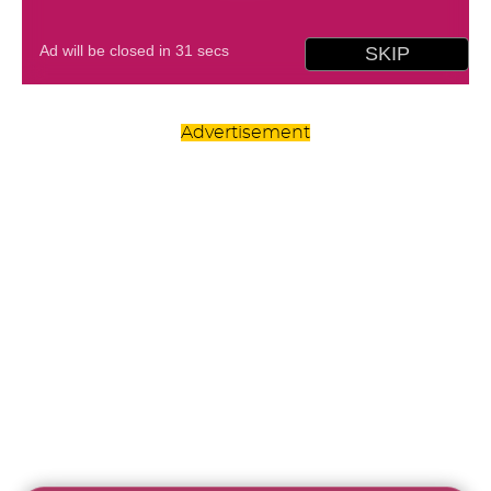
Advertisement