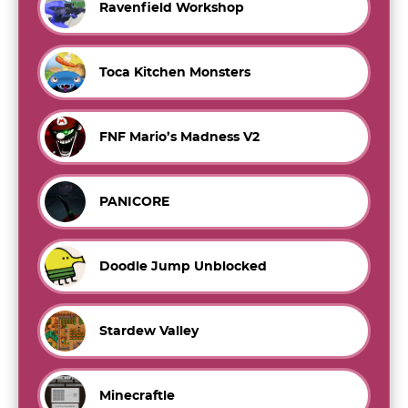
Ravenfield Workshop
Toca Kitchen Monsters
FNF Mario’s Madness V2
PANICORE
Doodle Jump Unblocked
Stardew Valley
Minecraftle