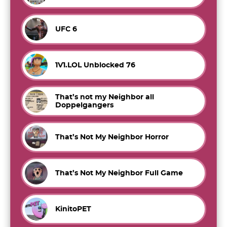
UFC 6
1V1.LOL Unblocked 76
That’s not my Neighbor all
Doppelgangers
That’s Not My Neighbor Horror
That’s Not My Neighbor Full Game
KinitoPET