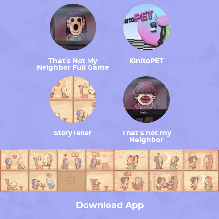
That’s Not My
KinitoPET
Neighbor Full Game
StoryTeller
That’s not my
Neighbor
Download App