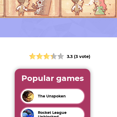
3.3 (3 vote)
Popular games
The Unspoken
Rocket League
Unblocked