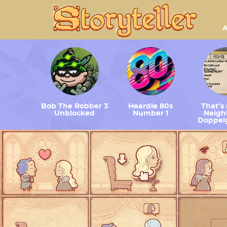
A
Bob The Robber 3
Heardle 80s
That’s
Unblocked
Number 1
Neighb
Doppel