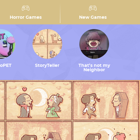
Horror Games
New Games
toPET
StoryTeller
That’s not my
Neighbor