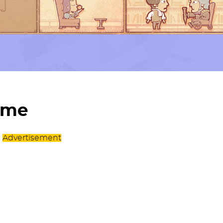
ame
Advertisement