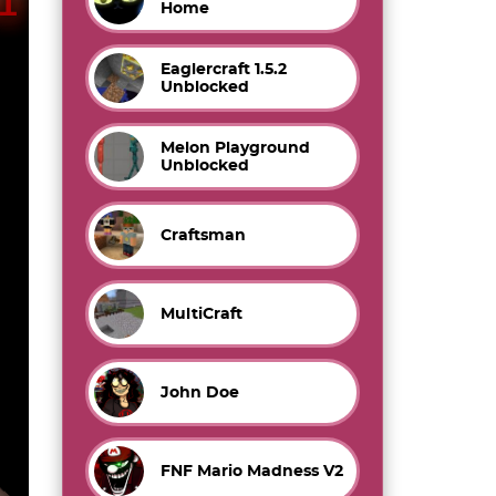
Home
Eaglercraft 1.5.2
Unblocked
Melon Playground
Unblocked
Craftsman
MultiCraft
John Doe
FNF Mario Madness V2