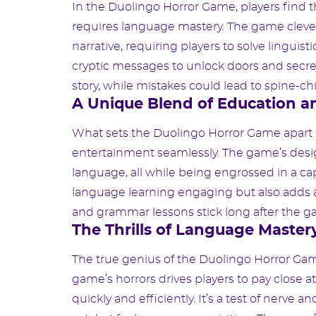
In the Duolingo Horror Game, players find 
requires language mastery. The game clever
narrative, requiring players to solve linguist
cryptic messages to unlock doors and secret
story, while mistakes could lead to spine-c
A Unique Blend of Education a
What sets the Duolingo Horror Game apart is
entertainment seamlessly. The game’s desig
language, all while being engrossed in a ca
language learning engaging but also adds 
and grammar lessons stick long after the ga
The Thrills of Language Master
The true genius of the Duolingo Horror Game 
game’s horrors drives players to pay close a
quickly and efficiently. It’s a test of nerve