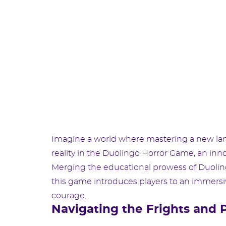
Imagine a world where mastering a new lang
reality in the Duolingo Horror Game, an inno
Merging the educational prowess of Duolin
this game introduces players to an immersive
courage.
Navigating the Frights and 