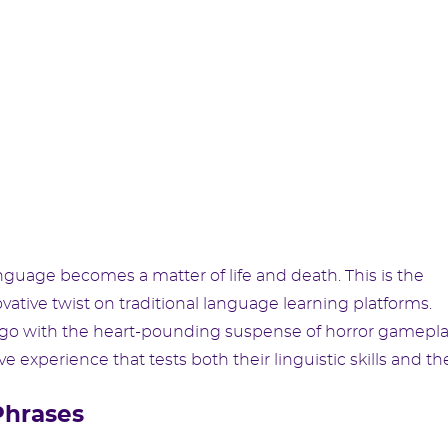
uage becomes a matter of life and death. This is the
vative twist on traditional language learning platforms.
go with the heart-pounding suspense of horror gamepla
 experience that tests both their linguistic skills and the
Phrases