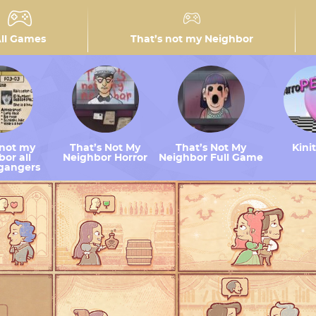
ll Games
That’s not my Neighbor
 not my
That’s Not My
That’s Not My
Kini
or all
Neighbor Horror
Neighbor Full Game
gangers