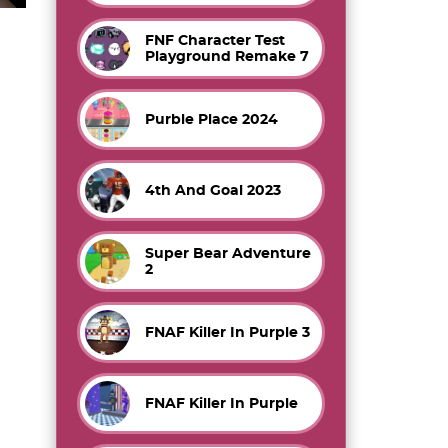
FNF Character Test
Playground Remake 7
Purble Place 2024
4th And Goal 2023
Super Bear Adventure
2
FNAF Killer In Purple 3
FNAF Killer In Purple