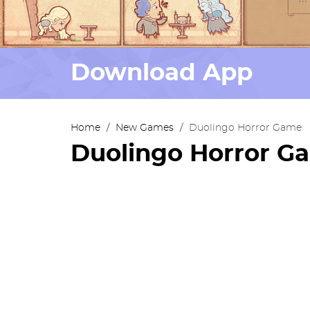
Download App
Home
/
New Games
/
Duolingo Horror Game
Duolingo Horror G