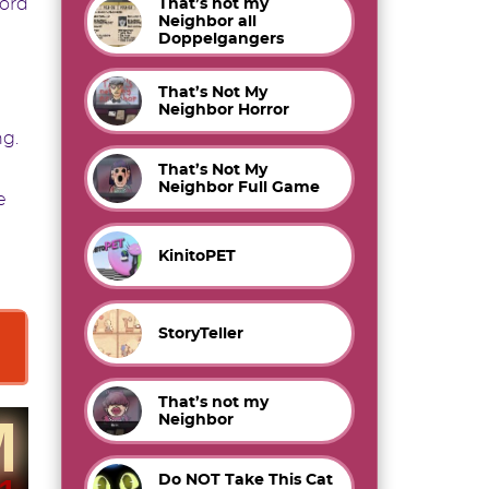
word
That’s not my
Neighbor all
Doppelgangers
That’s Not My
Neighbor Horror
ng.
That’s Not My
Neighbor Full Game
e
KinitoPET
StoryTeller
That’s not my
Neighbor
Do NOT Take This Cat