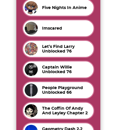
Five Nights In Anime
Imscared
Let’s Find Larry
Unblocked 76
Captain Willie
Unblocked 76
People Playground
Unblocked 66
The Coffin Of Andy
And Leyley Chapter 2
Geometry Dash 2.2