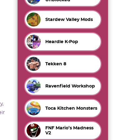
Stardew Valley Mods
Heardle K-Pop
Tekken 8
Ravenfield Workshop
y,
Toca Kitchen Monsters
ir
FNF Mario’s Madness
V2