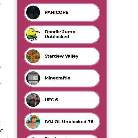
n
PANICORE
Doodle Jump
Unblocked
Stardew Valley
w
Minecraftle
y
UFC 6
rn
1V1.LOL Unblocked 76
nt