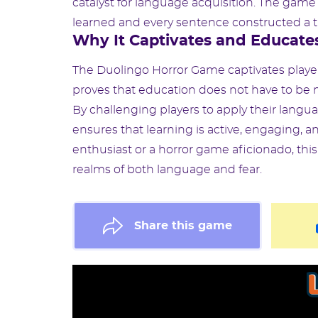
catalyst for language acquisition. The ga
learned and every sentence constructed a tr
Why It Captivates and Educate
The Duolingo Horror Game captivates players
proves that education does not have to b
By challenging players to apply their langua
ensures that learning is active, engaging, a
enthusiast or a horror game aficionado, th
realms of both language and fear.
Share this game