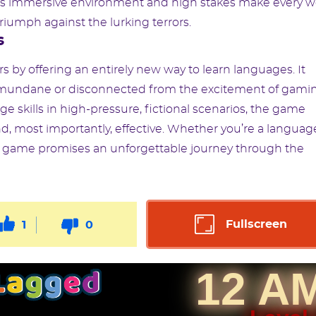
me’s immersive environment and high stakes make every 
iumph against the lurking terrors.
s
 by offering an entirely new way to learn languages. It
e mundane or disconnected from the excitement of gami
ge skills in high-pressure, fictional scenarios, the game
nd, most importantly, effective. Whether you’re a languag
is game promises an unforgettable journey through the
Fullscreen
1
0