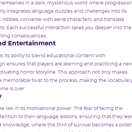
themselves in a dark, mysterious world where progressio
ly integrates language puzzles and challenges into its
ic riddles, converse with eerie characters, and translate
s. Each successful interaction takes you deeper into the
hilling consequences.
nd Entertainment
 its ability to blend educational content with
n ensures that players are learning and practicing a ne
ptivating horror storyline. This approach not only makes
a memorable twist to the process, making the vocabular
me is over.
y
lies in its motivational power. The fear of facing the
ttention to their language lessons, ensuring that they lea
 and knowledge, where the thrill of survival becomes a pote