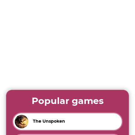
Popular games
The Unspoken