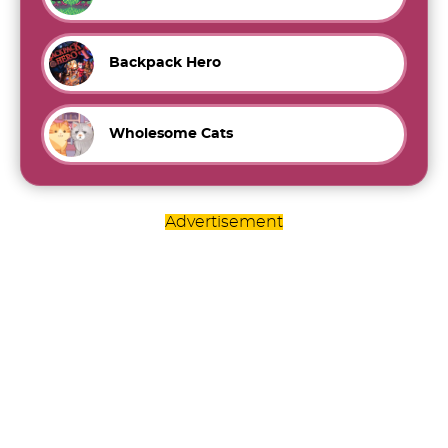
Backpack Hero
Wholesome Cats
Advertisement