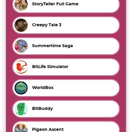
StoryTeller Full Game
Creepy Tale 3
Summertime Saga
BitLife Simulator
WorldBox
BitBuddy
Pigeon Ascent