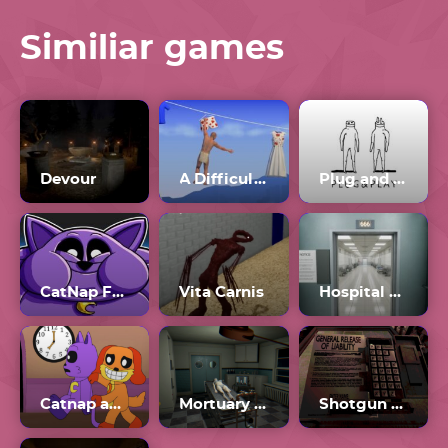
Similiar games
Devour
A Difficult Game About Climbing
Plug and Play
CatNap Fat Mod
Vita Carnis
Hospital 666
Catnap and Dogday
Mortuary Assistant
Shotgun Roulette