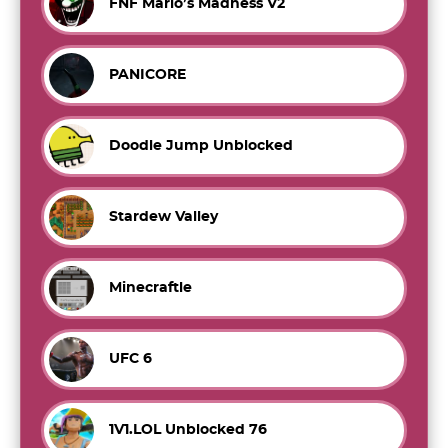
FNF Mario’s Madness V2
PANICORE
Doodle Jump Unblocked
Stardew Valley
Minecraftle
UFC 6
1V1.LOL Unblocked 76