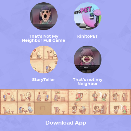
That’s Not My
KinitoPET
Neighbor Full Game
StoryTeller
That’s not my
Neighbor
Download App