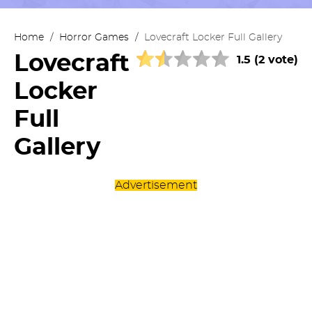
Home
/
Horror Games
/
Lovecraft Locker Full Gallery
Lovecraft
1.5 (2 vote)
Locker
Full
Gallery
Advertisement