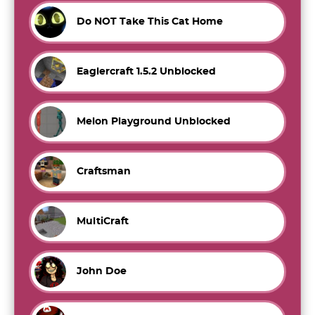
Do NOT Take This Cat Home
Eaglercraft 1.5.2 Unblocked
Melon Playground Unblocked
Craftsman
MultiCraft
John Doe