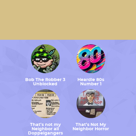
Bob The Robber 3
Heardle 80s
Unblocked
Number 1
That’s not my
That’s Not My
Neighbor all
Neighbor Horror
Doppelgangers