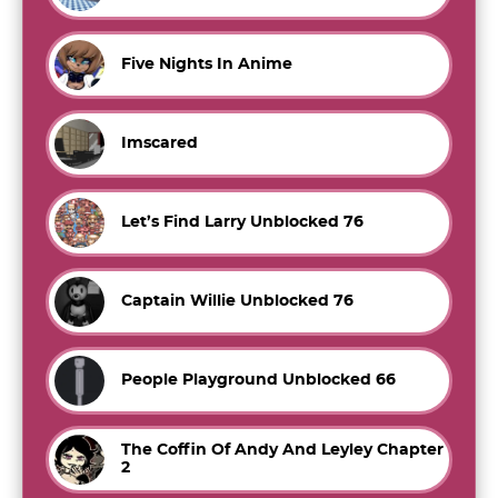
Five Nights In Anime
Imscared
Let’s Find Larry Unblocked 76
Captain Willie Unblocked 76
People Playground Unblocked 66
The Coffin Of Andy And Leyley Chapter
2