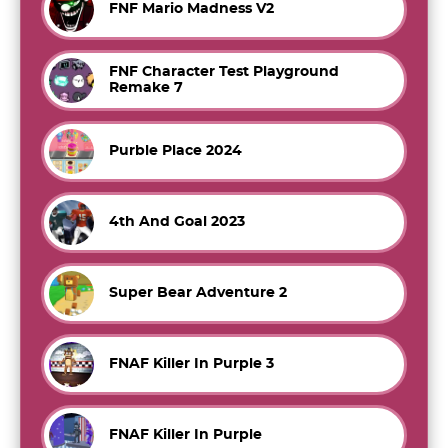
FNF Mario Madness V2
FNF Character Test Playground
Remake 7
Purble Place 2024
4th And Goal 2023
Super Bear Adventure 2
FNAF Killer In Purple 3
FNAF Killer In Purple