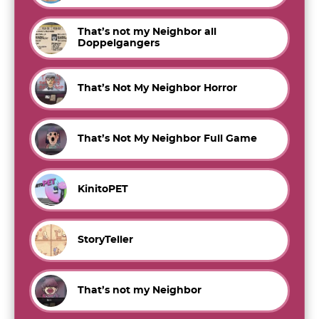
That’s not my Neighbor all
Doppelgangers
That’s Not My Neighbor Horror
That’s Not My Neighbor Full Game
KinitoPET
StoryTeller
That’s not my Neighbor