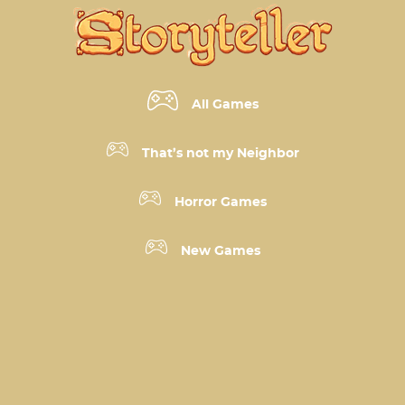
All Games
That’s not my Neighbor
Horror Games
New Games