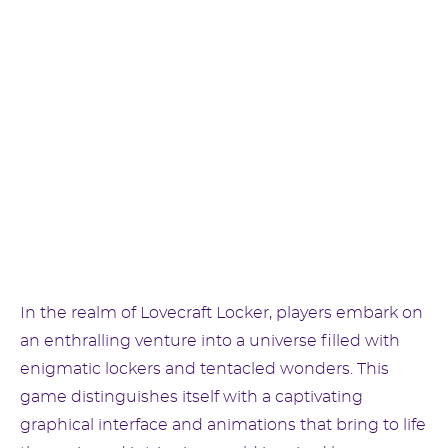
In the realm of Lovecraft Locker, players embark on
an enthralling venture into a universe filled with
enigmatic lockers and tentacled wonders. This
game distinguishes itself with a captivating
graphical interface and animations that bring to life