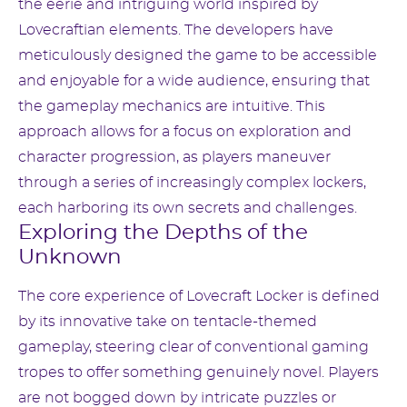
the eerie and intriguing world inspired by
Lovecraftian elements. The developers have
meticulously designed the game to be accessible
and enjoyable for a wide audience, ensuring that
the gameplay mechanics are intuitive. This
approach allows for a focus on exploration and
character progression, as players maneuver
through a series of increasingly complex lockers,
each harboring its own secrets and challenges.
Exploring the Depths of the
Unknown
The core experience of Lovecraft Locker is defined
by its innovative take on tentacle-themed
gameplay, steering clear of conventional gaming
tropes to offer something genuinely novel. Players
are not bogged down by intricate puzzles or