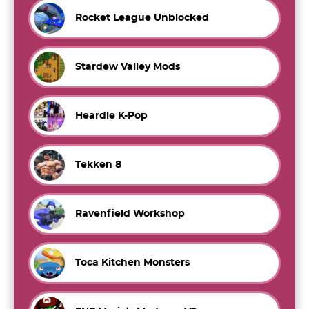
Rocket League Unblocked
Stardew Valley Mods
Heardle K-Pop
Tekken 8
Ravenfield Workshop
Toca Kitchen Monsters