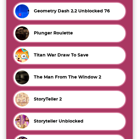
Geometry Dash 2.2 Unblocked 76
Plunger Roulette
Titan War Draw To Save
The Man From The Window 2
StoryTeller 2
Storyteller Unblocked