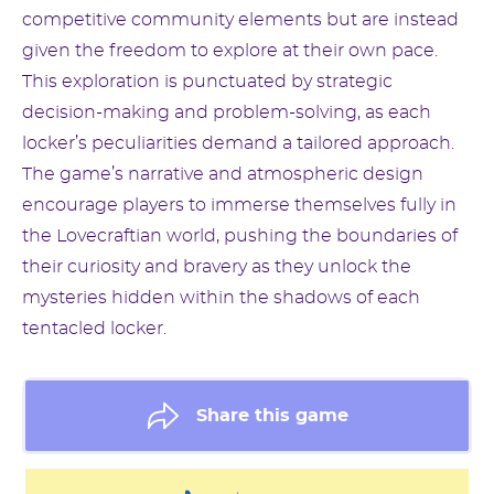
competitive community elements but are instead
given the freedom to explore at their own pace.
This exploration is punctuated by strategic
decision-making and problem-solving, as each
locker’s peculiarities demand a tailored approach.
The game’s narrative and atmospheric design
encourage players to immerse themselves fully in
the Lovecraftian world, pushing the boundaries of
their curiosity and bravery as they unlock the
mysteries hidden within the shadows of each
tentacled locker.
Share this game