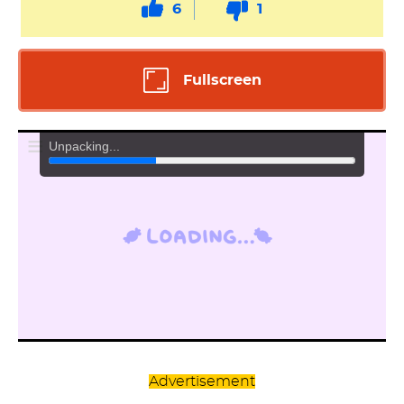
6
1
Fullscreen
Advertisement