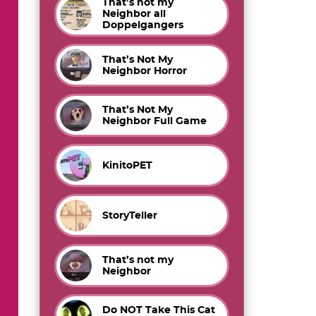
That’s not my
Neighbor all
Doppelgangers
That’s Not My
Neighbor Horror
That’s Not My
Neighbor Full Game
KinitoPET
StoryTeller
That’s not my
Neighbor
Do NOT Take This Cat