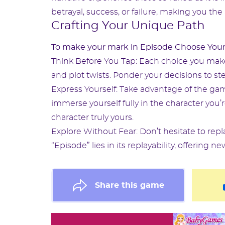
betrayal, success, or failure, making you the 
Crafting Your Unique Path
To make your mark in Episode Choose Your
Think Before You Tap: Each choice you make 
and plot twists. Ponder your decisions to ste
Express Yourself: Take advantage of the game
immerse yourself fully in the character you’
character truly yours.
Explore Without Fear: Don’t hesitate to repl
“Episode” lies in its replayability, offerin
Share this game