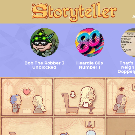
A
Bob The Robber 3
Heardle 80s
That’s
Unblocked
Number 1
Neighb
Doppel