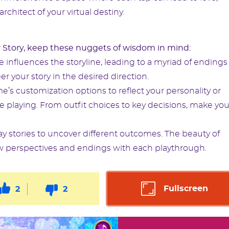
architect of your virtual destiny.
 Story, keep these nuggets of wisdom in mind:
influences the storyline, leading to a myriad of endings
er your story in the desired direction.
’s customization options to reflect your personality or
re playing. From outfit choices to key decisions, make you
ay stories to uncover different outcomes. The beauty of
g new perspectives and endings with each playthrough.
Fullscreen
2
2