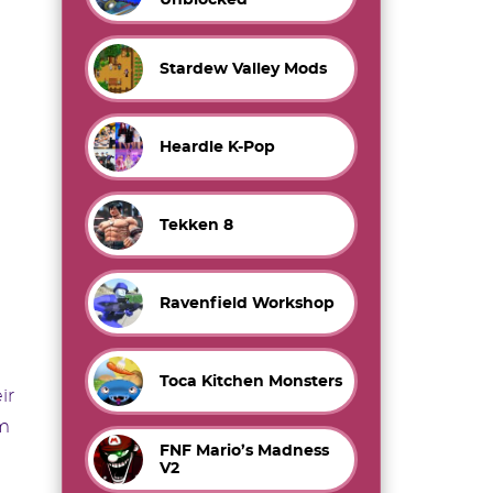
Stardew Valley Mods
Heardle K-Pop
Tekken 8
Ravenfield Workshop
Toca Kitchen Monsters
ir
om
FNF Mario’s Madness
V2