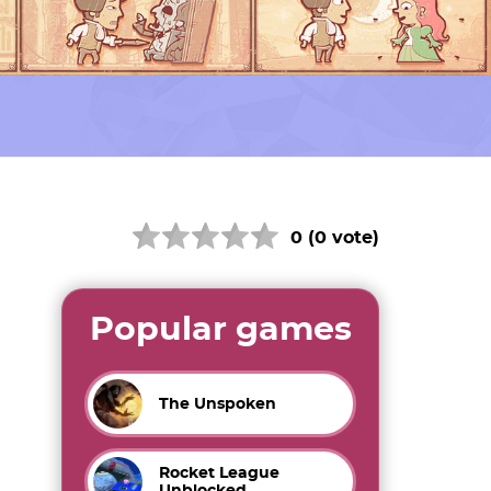
0 (0 vote)
Popular games
The Unspoken
Rocket League
Unblocked