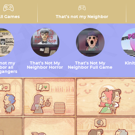
ll Games
That’s not my Neighbor
 not my
That’s Not My
That’s Not My
Kini
or all
Neighbor Horror
Neighbor Full Game
gangers