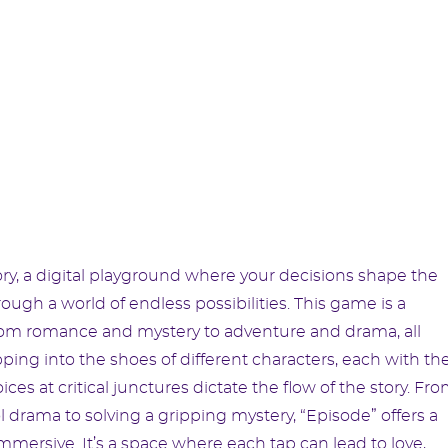
ry, a digital playground where your decisions shape the
rough a world of endless possibilities. This game is a
from romance and mystery to adventure and drama, all
ing into the shoes of different characters, each with the
 at critical junctures dictate the flow of the story. Fr
l drama to solving a gripping mystery, “Episode” offers a
 immersive. It’s a space where each tap can lead to love,