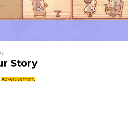
ry
r Story
Advertisement