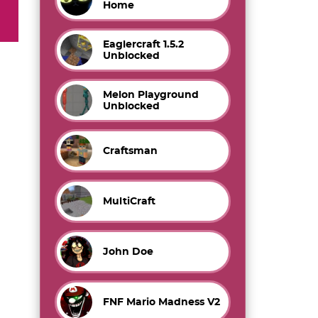
Home
Eaglercraft 1.5.2
Unblocked
Melon Playground
Unblocked
Craftsman
MultiCraft
John Doe
FNF Mario Madness V2