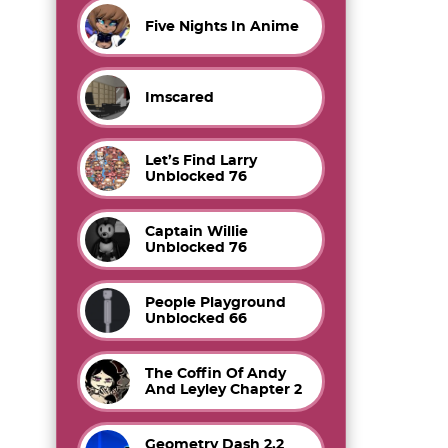
Five Nights In Anime
Imscared
Let’s Find Larry
Unblocked 76
Captain Willie
Unblocked 76
People Playground
Unblocked 66
The Coffin Of Andy
And Leyley Chapter 2
Geometry Dash 2.2