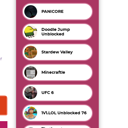
PANICORE
Doodle Jump
Unblocked
Stardew Valley
r
Minecraftle
UFC 6
1V1.LOL Unblocked 76