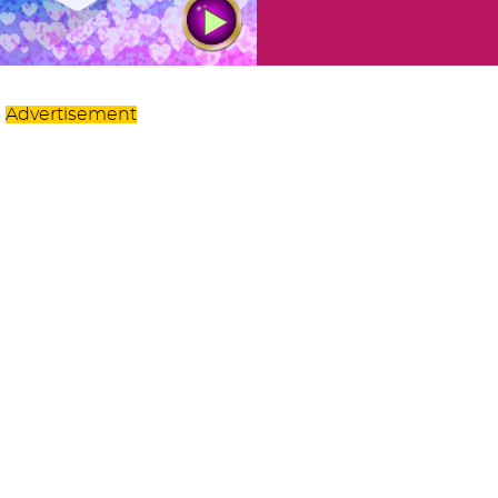
Advertisement