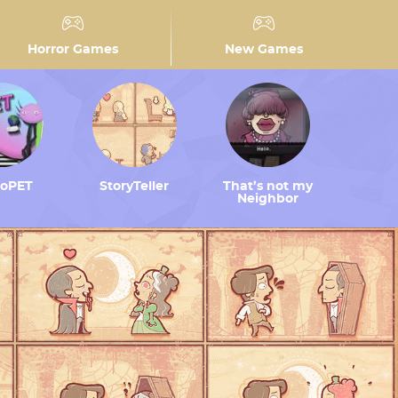
Horror Games
New Games
toPET
StoryTeller
That’s not my
Neighbor