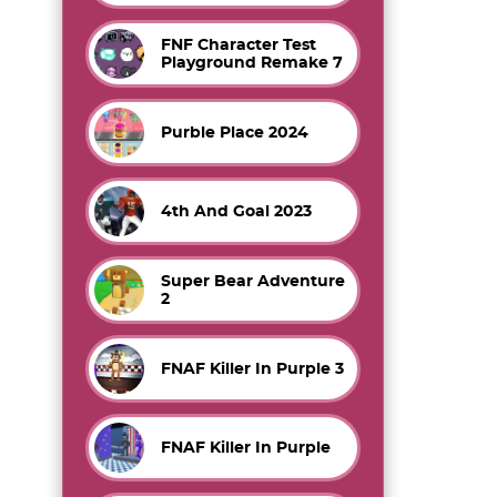
FNF Character Test
Playground Remake 7
Purble Place 2024
4th And Goal 2023
Super Bear Adventure
2
FNAF Killer In Purple 3
FNAF Killer In Purple