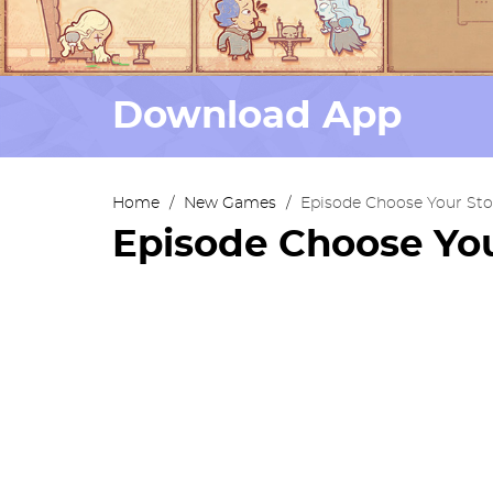
Download App
Home
/
New Games
/
Episode Choose Your Sto
Episode Choose You