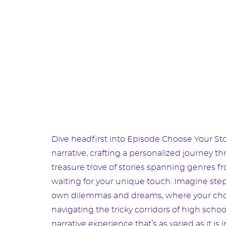
Dive headfirst into Episode Choose Your Sto
narrative, crafting a personalized journey th
treasure trove of stories spanning genres 
waiting for your unique touch. Imagine stepp
own dilemmas and dreams, where your choices
navigating the tricky corridors of high schoo
narrative experience that’s as varied as it is