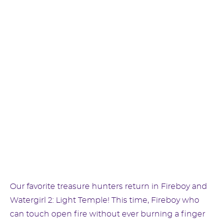
Our favorite treasure hunters return in Fireboy and
Watergirl 2: Light Temple! This time, Fireboy who
can touch open fire without ever burning a finger