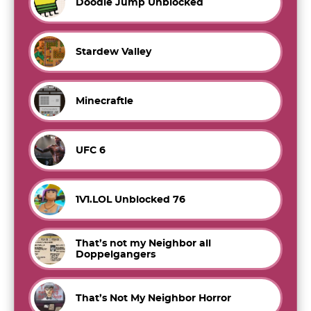
Doodle Jump Unblocked
Stardew Valley
Minecraftle
UFC 6
1V1.LOL Unblocked 76
That’s not my Neighbor all
Doppelgangers
That’s Not My Neighbor Horror