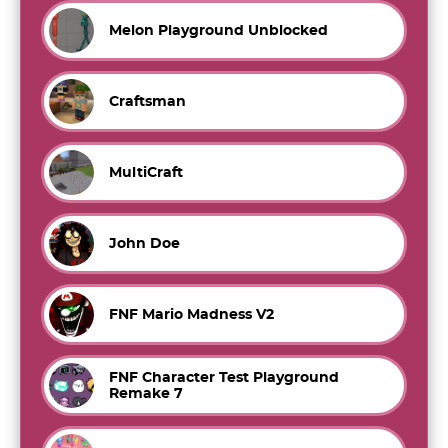
Melon Playground Unblocked
Craftsman
MultiCraft
John Doe
FNF Mario Madness V2
FNF Character Test Playground
Remake 7