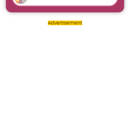
Advertisement