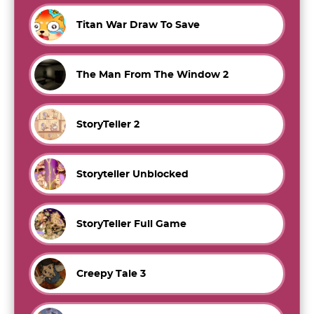
Titan War Draw To Save
The Man From The Window 2
StoryTeller 2
Storyteller Unblocked
StoryTeller Full Game
Creepy Tale 3