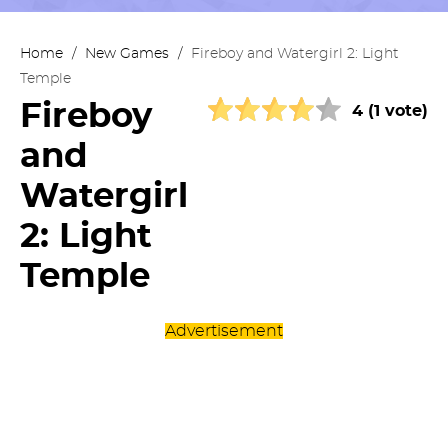
Home
/
New Games
/
Fireboy and Watergirl 2: Light
Temple
Fireboy
4 (1 vote)
and
Watergirl
2: Light
Temple
Advertisement