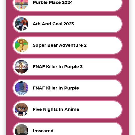
Purble Place 2024
4th And Goal 2023
Super Bear Adventure 2
FNAF Killer In Purple 3
FNAF Killer In Purple
Five Nights In Anime
Imscared