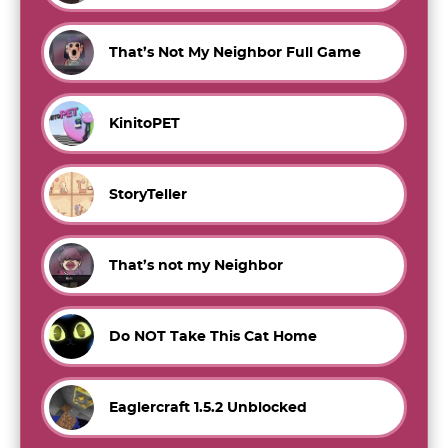
That’s Not My Neighbor Full Game
KinitoPET
StoryTeller
That’s not my Neighbor
Do NOT Take This Cat Home
Eaglercraft 1.5.2 Unblocked