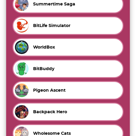
Summertime Saga
BitLife Simulator
WorldBox
BitBuddy
Pigeon Ascent
Backpack Hero
Wholesome Cats