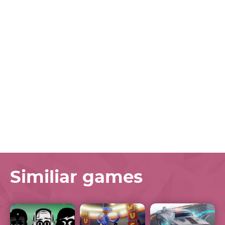
Similiar games