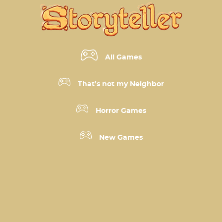
All Games
That’s not my Neighbor
Horror Games
New Games