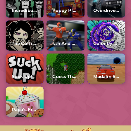
Incredibox Orin Ayo Scratch
Poppy Playtime Forever
Overdrive 2.6
The Coffin Of Andy And Leyley Chapter 2
4th And Goal 2024
Color by Number Online
Suck Up!
Guess The.Game
Madalin Stunt Cars 3 Unblocked Games 77
Papa’s Freezeria