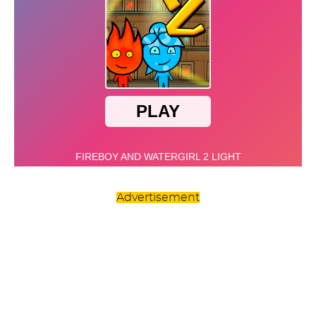
Advertisement