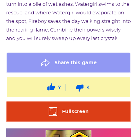
turn into a pile of wet ashes, Watergirl swims to the
rescue, and where Watergirl would evaporate on
the spot, Fireboy saves the day walking straight into
the roaring flame. Combine their powers wisely
and you will surely sweep up every last crystal!
Share this game
7
4
Fullscreen