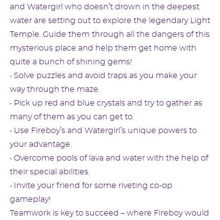
and Watergirl who doesn’t drown in the deepest
water are setting out to explore the legendary Light
Temple. Guide them through all the dangers of this
mysterious place and help them get home with
quite a bunch of shining gems!
• Solve puzzles and avoid traps as you make your
way through the maze.
• Pick up red and blue crystals and try to gather as
many of them as you can get to.
• Use Fireboy’s and Watergirl’s unique powers to
your advantage.
• Overcome pools of lava and water with the help of
their special abilities.
• Invite your friend for some riveting co-op
gameplay!
Teamwork is key to succeed – where Fireboy would