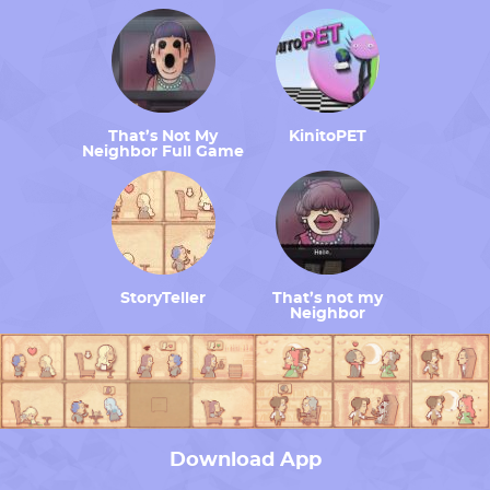
That’s Not My
KinitoPET
Neighbor Full Game
StoryTeller
That’s not my
Neighbor
Download App