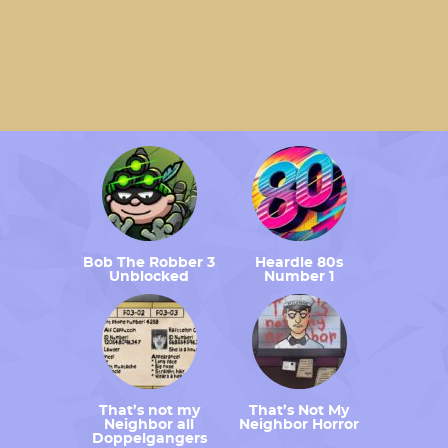
Bob The Robber 3
Heardle 80s
Unblocked
Number 1
That’s not my
That’s Not My
Neighbor all
Neighbor Horror
Doppelgangers