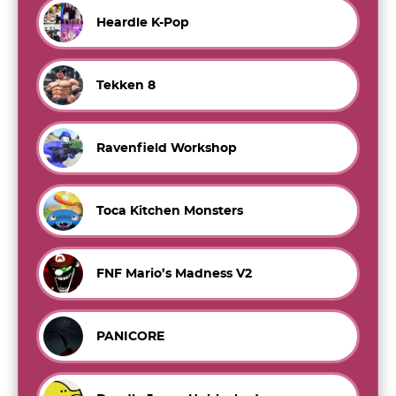
Heardle K-Pop
Tekken 8
Ravenfield Workshop
Toca Kitchen Monsters
FNF Mario’s Madness V2
PANICORE