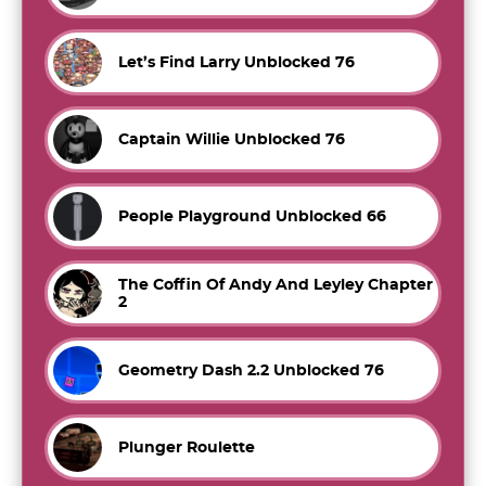
Let’s Find Larry Unblocked 76
Captain Willie Unblocked 76
People Playground Unblocked 66
The Coffin Of Andy And Leyley Chapter
2
Geometry Dash 2.2 Unblocked 76
Plunger Roulette