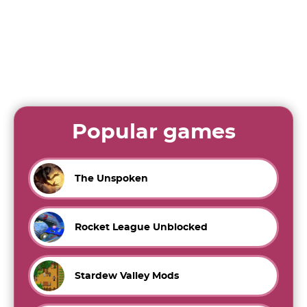
Popular games
The Unspoken
Rocket League Unblocked
Stardew Valley Mods