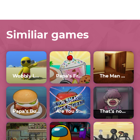
Similiar games
Wobbly Life Multiplayer
Papa’s Freezeria
The Man From The Window 3
Papa’s Burgeria
Are You Smarter than a 5th Grader?
That’s not my Neighbor