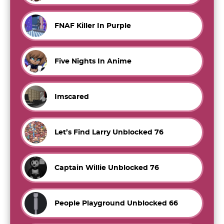
FNAF Killer In Purple
Five Nights In Anime
Imscared
Let’s Find Larry Unblocked 76
Captain Willie Unblocked 76
People Playground Unblocked 66