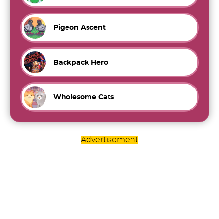
Pigeon Ascent
Backpack Hero
Wholesome Cats
Advertisement