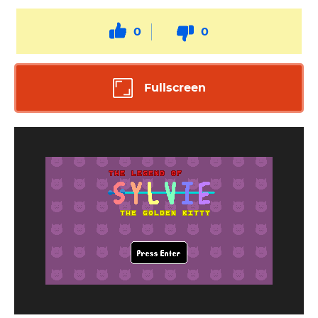
0
0
Fullscreen