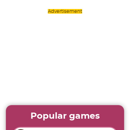
Advertisement
Popular games