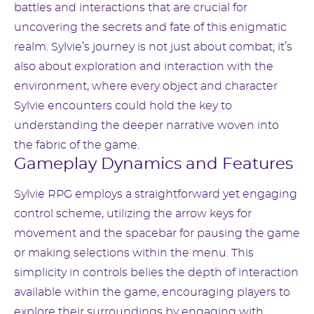
battles and interactions that are crucial for
uncovering the secrets and fate of this enigmatic
realm. Sylvie’s journey is not just about combat; it’s
also about exploration and interaction with the
environment, where every object and character
Sylvie encounters could hold the key to
understanding the deeper narrative woven into
the fabric of the game.
Gameplay Dynamics and Features
Sylvie RPG employs a straightforward yet engaging
control scheme, utilizing the arrow keys for
movement and the spacebar for pausing the game
or making selections within the menu. This
simplicity in controls belies the depth of interaction
available within the game, encouraging players to
explore their surroundings by engaging with