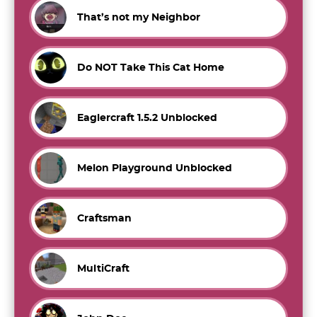
That’s not my Neighbor
Do NOT Take This Cat Home
Eaglercraft 1.5.2 Unblocked
Melon Playground Unblocked
Craftsman
MultiCraft