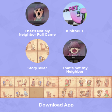
That’s Not My
KinitoPET
Neighbor Full Game
StoryTeller
That’s not my
Neighbor
Download App