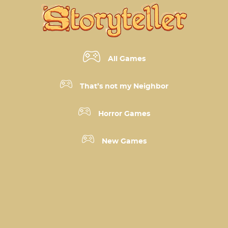
All Games
That’s not my Neighbor
Horror Games
New Games