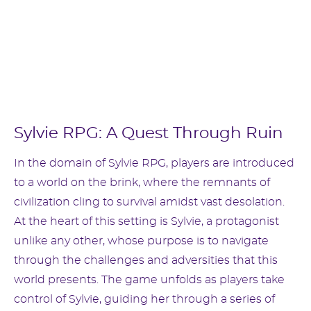
Sylvie RPG: A Quest Through Ruin
In the domain of Sylvie RPG, players are introduced
to a world on the brink, where the remnants of
civilization cling to survival amidst vast desolation.
At the heart of this setting is Sylvie, a protagonist
unlike any other, whose purpose is to navigate
through the challenges and adversities that this
world presents. The game unfolds as players take
control of Sylvie, guiding her through a series of