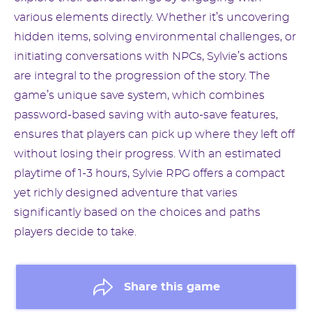
various elements directly. Whether it’s uncovering
hidden items, solving environmental challenges, or
initiating conversations with NPCs, Sylvie’s actions
are integral to the progression of the story. The
game’s unique save system, which combines
password-based saving with auto-save features,
ensures that players can pick up where they left off
without losing their progress. With an estimated
playtime of 1-3 hours, Sylvie RPG offers a compact
yet richly designed adventure that varies
significantly based on the choices and paths
players decide to take.
Share this game