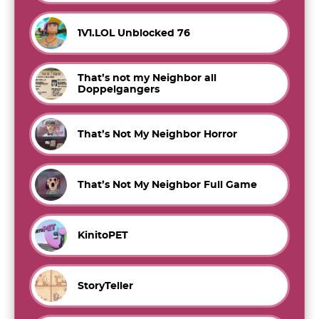
1V1.LOL Unblocked 76
That’s not my Neighbor all
Doppelgangers
That’s Not My Neighbor Horror
That’s Not My Neighbor Full Game
KinitoPET
StoryTeller