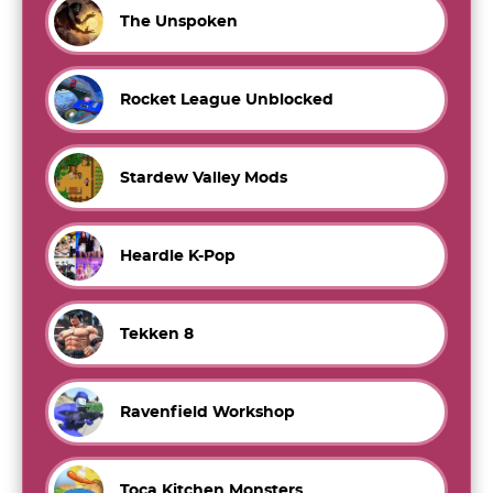
The Unspoken
Rocket League Unblocked
Stardew Valley Mods
Heardle K-Pop
Tekken 8
Ravenfield Workshop
Toca Kitchen Monsters