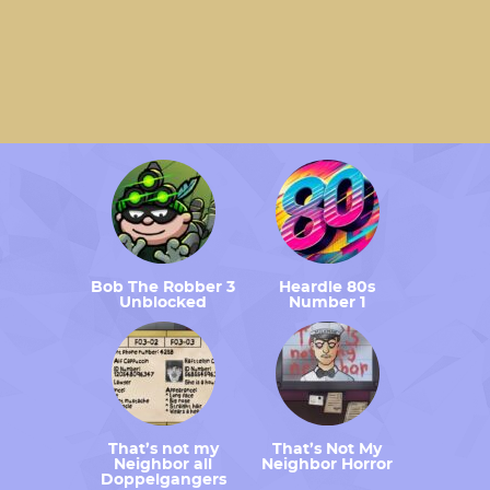
Bob The Robber 3
Heardle 80s
Unblocked
Number 1
That’s not my
That’s Not My
Neighbor all
Neighbor Horror
Doppelgangers