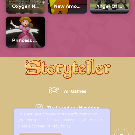
Oxygen Not Included Multiplayer
New Among Us
Anger Of Stick 5
Princess Peach 2024
All Games
That’s not my Neighbor
This site uses cookies to store information on
your computer. See our cookie policy for how to
Horror Games
disable cookies
privacy policy