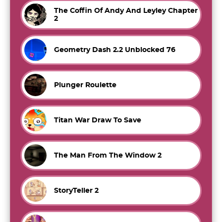
The Coffin Of Andy And Leyley Chapter
2
Geometry Dash 2.2 Unblocked 76
Plunger Roulette
Titan War Draw To Save
The Man From The Window 2
StoryTeller 2