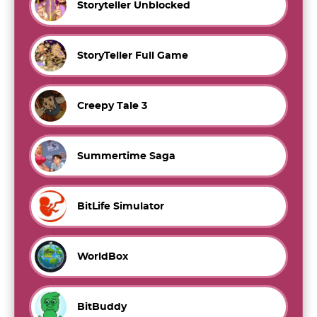
Storyteller Unblocked
StoryTeller Full Game
Creepy Tale 3
Summertime Saga
BitLife Simulator
WorldBox
BitBuddy