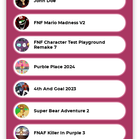
John Doe
FNF Mario Madness V2
FNF Character Test Playground
Remake 7
Purble Place 2024
4th And Goal 2023
Super Bear Adventure 2
FNAF Killer In Purple 3