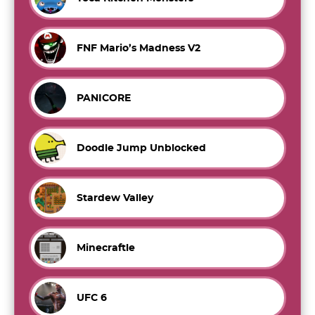
FNF Mario’s Madness V2
PANICORE
Doodle Jump Unblocked
Stardew Valley
Minecraftle
UFC 6