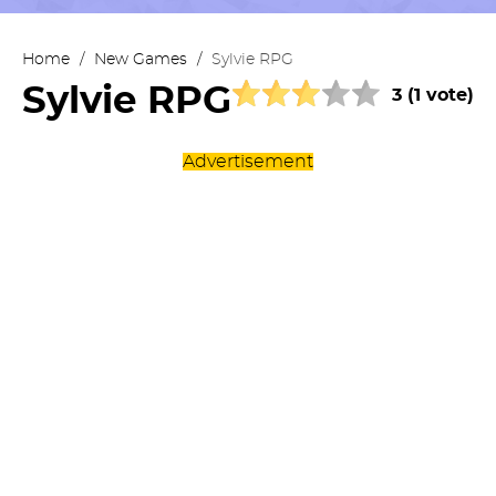
Home
/
New Games
/
Sylvie RPG
Sylvie RPG
3 (1 vote)
Advertisement