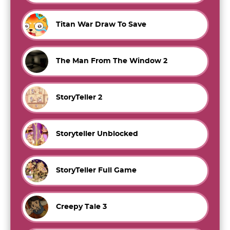
Titan War Draw To Save
The Man From The Window 2
StoryTeller 2
Storyteller Unblocked
StoryTeller Full Game
Creepy Tale 3