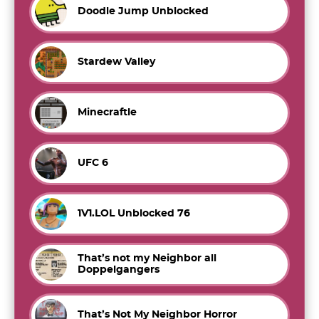
Doodle Jump Unblocked
Stardew Valley
Minecraftle
UFC 6
1V1.LOL Unblocked 76
That’s not my Neighbor all
Doppelgangers
That’s Not My Neighbor Horror