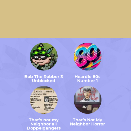
Bob The Robber 3
Heardle 80s
Unblocked
Number 1
That’s not my
That’s Not My
Neighbor all
Neighbor Horror
Doppelgangers