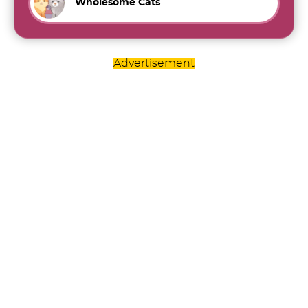
Wholesome Cats
Advertisement