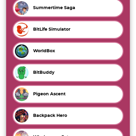
Summertime Saga
BitLife Simulator
WorldBox
BitBuddy
Pigeon Ascent
Backpack Hero