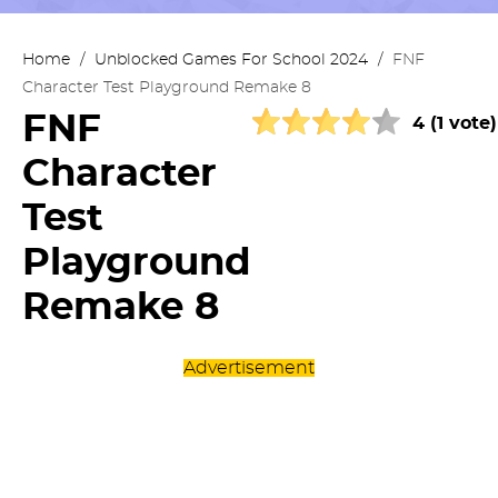
Home
/
Unblocked Games For School 2024
/
FNF
Character Test Playground Remake 8
FNF
4 (1 vote)
Character
Test
Playground
Remake 8
Advertisement