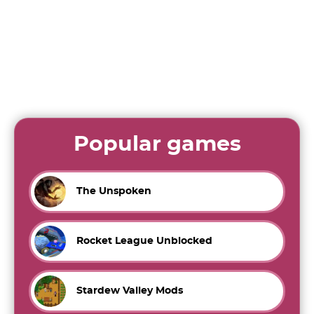
Popular games
The Unspoken
Rocket League Unblocked
Stardew Valley Mods