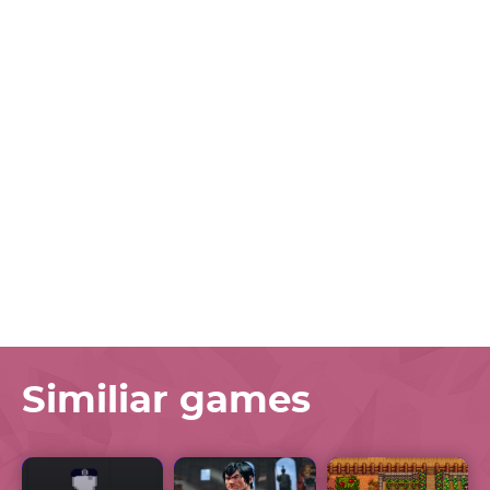
Similiar games