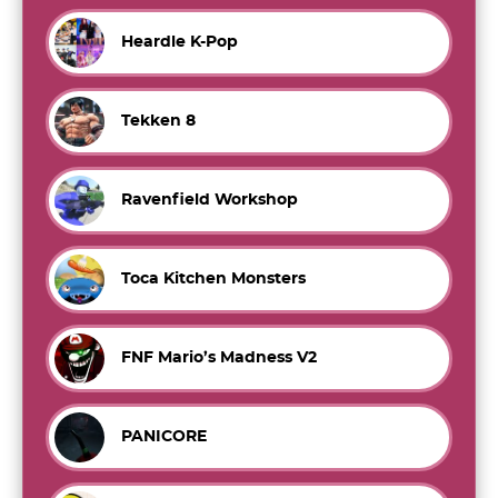
Heardle K-Pop
Tekken 8
Ravenfield Workshop
Toca Kitchen Monsters
FNF Mario’s Madness V2
PANICORE