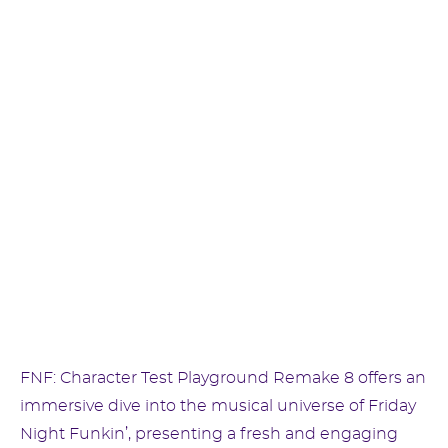
FNF: Character Test Playground Remake 8 offers an
immersive dive into the musical universe of Friday
Night Funkin’, presenting a fresh and engaging