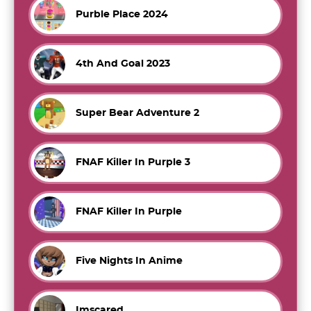
Purble Place 2024
4th And Goal 2023
Super Bear Adventure 2
FNAF Killer In Purple 3
FNAF Killer In Purple
Five Nights In Anime
Imscared