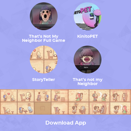
That’s Not My
KinitoPET
Neighbor Full Game
StoryTeller
That’s not my
Neighbor
Download App