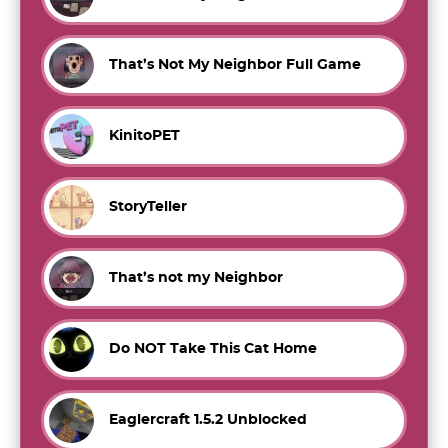
That’s Not My Neighbor Full Game
KinitoPET
StoryTeller
That’s not my Neighbor
Do NOT Take This Cat Home
Eaglercraft 1.5.2 Unblocked