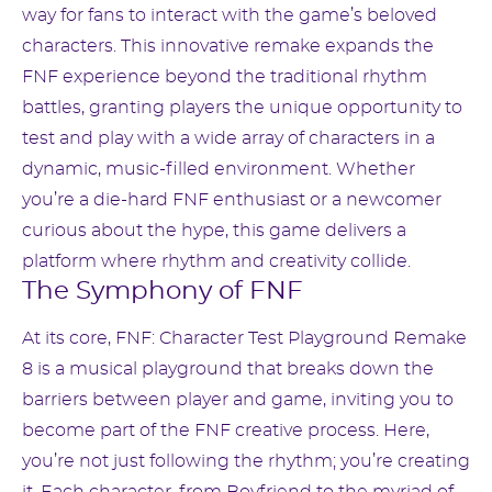
way for fans to interact with the game’s beloved
characters. This innovative remake expands the
FNF experience beyond the traditional rhythm
battles, granting players the unique opportunity to
test and play with a wide array of characters in a
dynamic, music-filled environment. Whether
you’re a die-hard FNF enthusiast or a newcomer
curious about the hype, this game delivers a
platform where rhythm and creativity collide.
The Symphony of FNF
At its core, FNF: Character Test Playground Remake
8 is a musical playground that breaks down the
barriers between player and game, inviting you to
become part of the FNF creative process. Here,
you’re not just following the rhythm; you’re creating