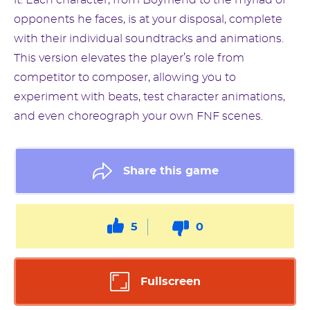
it. Each character, from Boyfriend to the myriad of
opponents he faces, is at your disposal, complete
with their individual soundtracks and animations.
This version elevates the player’s role from
competitor to composer, allowing you to
experiment with beats, test character animations,
and even choreograph your own FNF scenes.
Share this game
5
0
Fullscreen