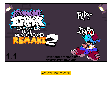
Advertisement