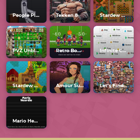
People Playground
Tekken 8
Stardew Valley
PVZ Unblocked 76
Retro Bowl Unblocked 77
Infinite Craft Unblocked
Stardew Valley 1.6
Amour Sucré
Let’s Find Larry Unblocked 76
Mario Heardle