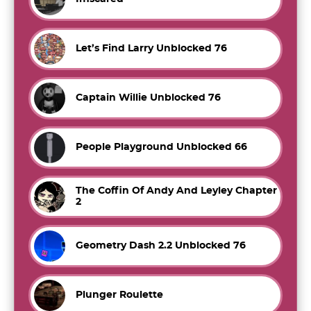
Let’s Find Larry Unblocked 76
Captain Willie Unblocked 76
People Playground Unblocked 66
The Coffin Of Andy And Leyley Chapter
2
Geometry Dash 2.2 Unblocked 76
Plunger Roulette