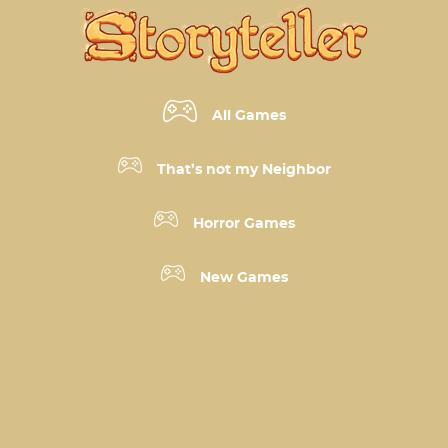
All Games
That’s not my Neighbor
Horror Games
New Games