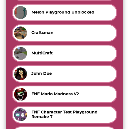
Melon Playground Unblocked
Craftsman
MultiCraft
John Doe
FNF Mario Madness V2
FNF Character Test Playground
Remake 7