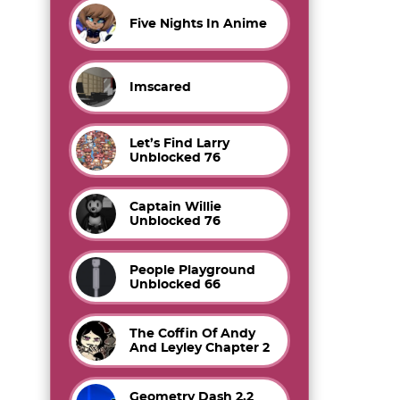
Five Nights In Anime
Imscared
Let’s Find Larry
Unblocked 76
Captain Willie
Unblocked 76
People Playground
Unblocked 66
The Coffin Of Andy
And Leyley Chapter 2
Geometry Dash 2.2