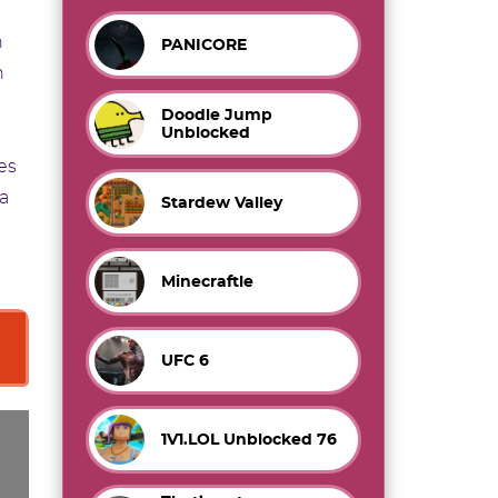
h
PANICORE
h
Doodle Jump
Unblocked
es
 a
Stardew Valley
Minecraftle
UFC 6
1V1.LOL Unblocked 76