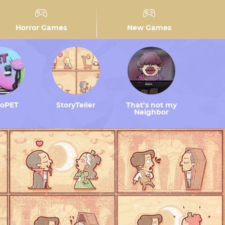
Horror Games
New Games
toPET
StoryTeller
That’s not my
Neighbor