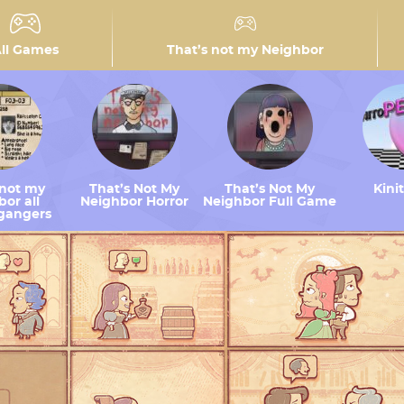
ll Games
That’s not my Neighbor
 not my
That’s Not My
That’s Not My
Kini
or all
Neighbor Horror
Neighbor Full Game
gangers