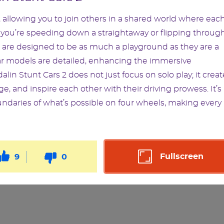
 allowing you to join others in a shared world where eac
r you’re speeding down a straightaway or flipping throug
s are designed to be as much a playground as they are a
car models are detailed, enhancing the immersive
lin Stunt Cars 2 does not just focus on solo play; it creat
, and inspire each other with their driving prowess. It’s
undaries of what’s possible on four wheels, making every
Fullscreen
9
0