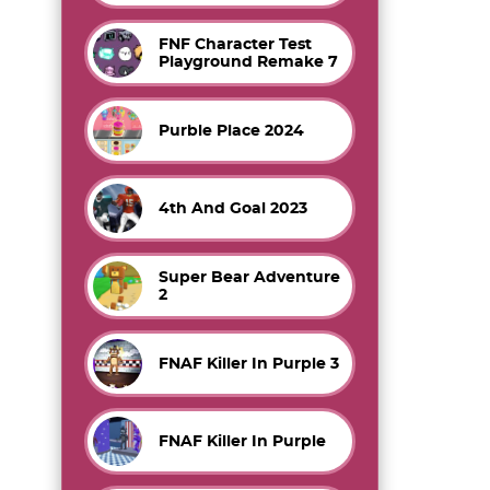
FNF Character Test
Playground Remake 7
Purble Place 2024
4th And Goal 2023
Super Bear Adventure
2
FNAF Killer In Purple 3
FNAF Killer In Purple