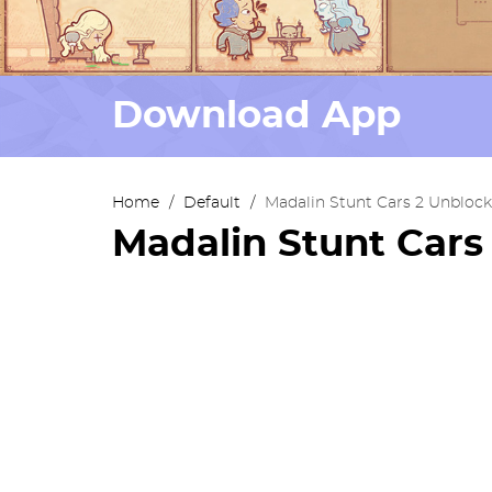
Download App
Home
/
Default
/
Madalin Stunt Cars 2 Unbloc
Madalin Stunt Car