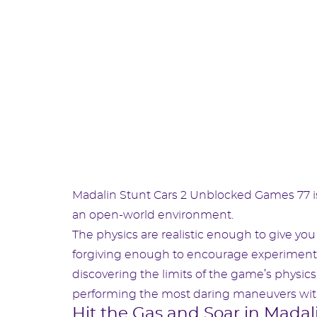
Madalin Stunt Cars 2 Unblocked Games 77 is
an open-world environment.
The physics are realistic enough to give y
forgiving enough to encourage experimentat
discovering the limits of the game’s physics 
performing the most daring maneuvers with
Hit the Gas and Soar in Madal