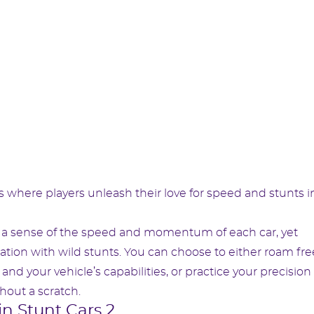
 where players unleash their love for speed and stunts i
ou a sense of the speed and momentum of each car, yet
ion with wild stunts. You can choose to either roam free
and your vehicle’s capabilities, or practice your precision 
out a scratch.
in Stunt Cars 2