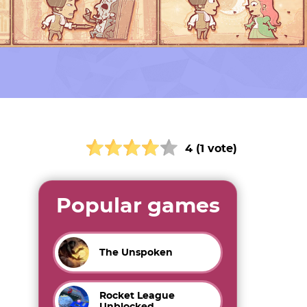
4 (1 vote)
Popular games
The Unspoken
Rocket League
Unblocked