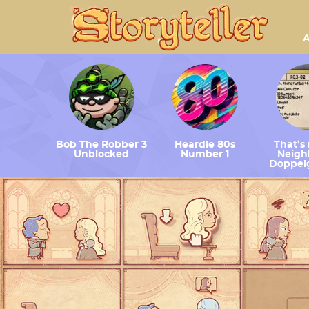
A
Bob The Robber 3
Heardle 80s
That’s
Unblocked
Number 1
Neighb
Doppel