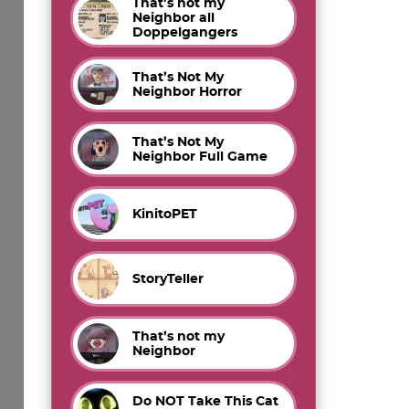
That’s not my
Neighbor all
Doppelgangers
That’s Not My
Neighbor Horror
That’s Not My
Neighbor Full Game
KinitoPET
StoryTeller
That’s not my
Neighbor
Do NOT Take This Cat