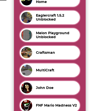
Home
Eaglercraft 1.5.2
Unblocked
Melon Playground
Unblocked
Craftsman
MultiCraft
John Doe
FNF Mario Madness V2