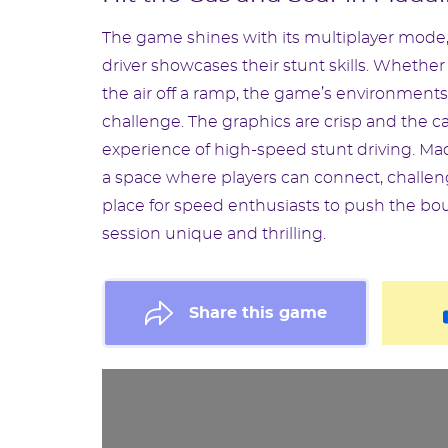
The game shines with its multiplayer mode,
driver showcases their stunt skills. Whethe
the air off a ramp, the game’s environment
challenge. The graphics are crisp and the 
experience of high-speed stunt driving. Mada
a space where players can connect, challenge
place for speed enthusiasts to push the bo
session unique and thrilling.
Share this game