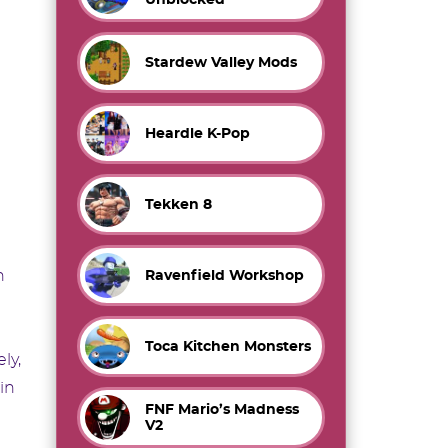
Stardew Valley Mods
Heardle K-Pop
Tekken 8
n
Ravenfield Workshop
Toca Kitchen Monsters
ly,
in
FNF Mario’s Madness
V2