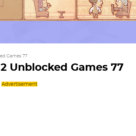
ked Games 77
s 2 Unblocked Games 77
Advertisement