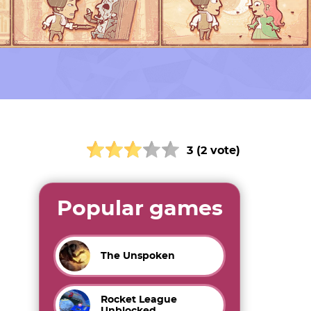
3 (2 vote)
Popular games
The Unspoken
Rocket League
Unblocked