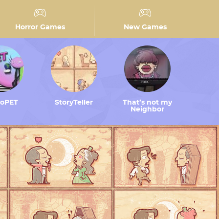
Horror Games
New Games
toPET
StoryTeller
That’s not my
Neighbor