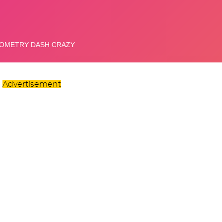
Advertisement