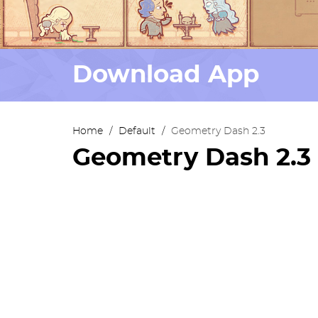
Download App
Home
/
Default
/
Geometry Dash 2.3
Geometry Dash 2.3