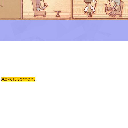
Advertisement