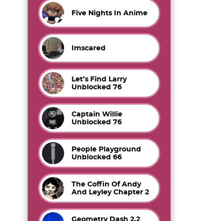
Five Nights In Anime
Imscared
Let’s Find Larry
Unblocked 76
Captain Willie
Unblocked 76
People Playground
Unblocked 66
The Coffin Of Andy
And Leyley Chapter 2
Geometry Dash 2.2