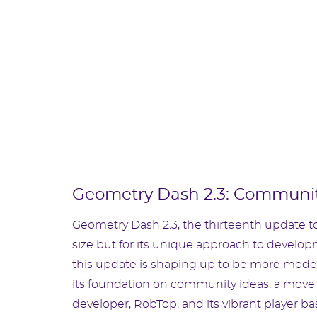
Geometry Dash 2.3: Communit
Geometry Dash 2.3, the thirteenth update to
size but for its unique approach to develop
this update is shaping up to be more modest 
its foundation on community ideas, a move 
developer, RobTop, and its vibrant player ba