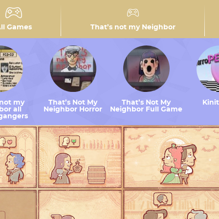
ll Games
That’s not my Neighbor
 not my
That’s Not My
That’s Not My
Kini
or all
Neighbor Horror
Neighbor Full Game
gangers