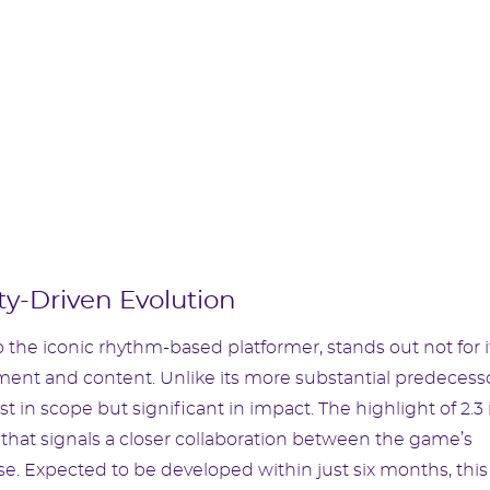
y-Driven Evolution
 the iconic rhythm-based platformer, stands out not for i
ment and content. Unlike its more substantial predecesso
in scope but significant in impact. The highlight of 2.3 
that signals a closer collaboration between the game’s
se. Expected to be developed within just six months, this