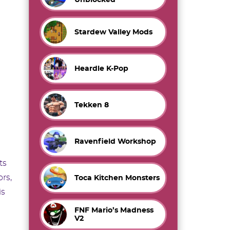
Stardew Valley Mods
Heardle K-Pop
Tekken 8
Ravenfield Workshop
ts
rs,
Toca Kitchen Monsters
is
FNF Mario’s Madness
V2