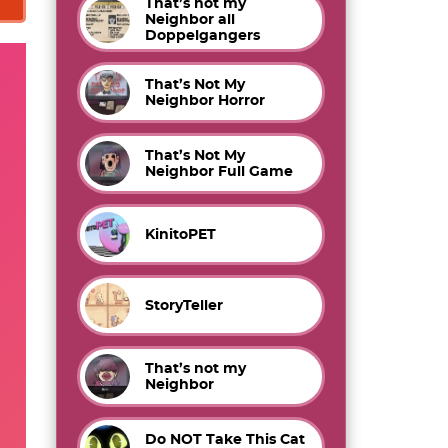
That’s not my
Neighbor all
Doppelgangers
That’s Not My
Neighbor Horror
That’s Not My
Neighbor Full Game
KinitoPET
StoryTeller
That’s not my
Neighbor
Do NOT Take This Cat