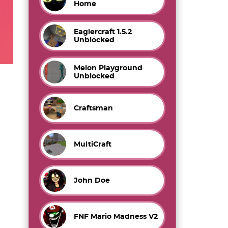
Home
Eaglercraft 1.5.2
Unblocked
Melon Playground
Unblocked
Craftsman
MultiCraft
John Doe
FNF Mario Madness V2