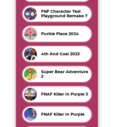
FNF Character Test
Playground Remake 7
Purble Place 2024
4th And Goal 2023
Super Bear Adventure
2
FNAF Killer In Purple 3
FNAF Killer In Purple