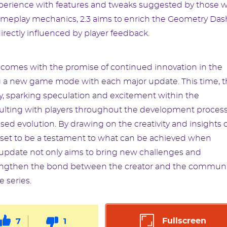
experience with features and tweaks suggested by those 
meplay mechanics, 2.3 aims to enrich the Geometry Das
irectly influenced by player feedback.
 comes with the promise of continued innovation in the
ing a new game mode with each major update. This time, 
, sparking speculation and excitement within the
ting with players throughout the development process
d evolution. By drawing on the creativity and insights o
s set to be a testament to what can be achieved when
 update not only aims to bring new challenges and
trengthen the bond between the creator and the communi
e series.
Fullscreen
7
1