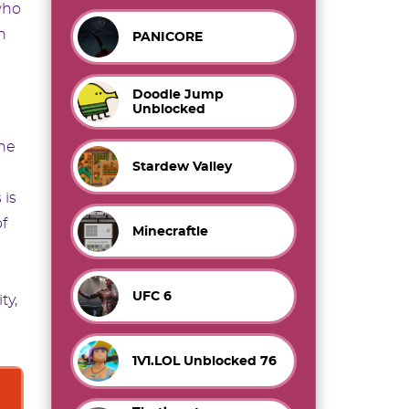
who
h
PANICORE
Doodle Jump
Unblocked
the
Stardew Valley
 is
f
Minecraftle
UFC 6
ty,
1V1.LOL Unblocked 76