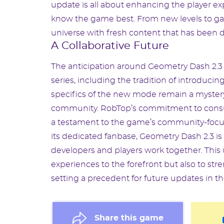
update is all about enhancing the player 
know the game best. From new levels to ga
universe with fresh content that has been d
A Collaborative Future
The anticipation around Geometry Dash 2.3
series, including the tradition of introduc
specifics of the new mode remain a mystery
community. RobTop’s commitment to consul
a testament to the game’s community-focuse
its dedicated fanbase, Geometry Dash 2.3 i
developers and players work together. This
experiences to the forefront but also to s
setting a precedent for future updates in th
Share this game