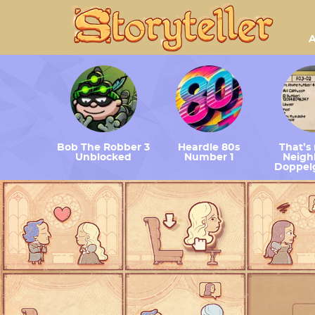
A
Bob The Robber 3
Heardle 80s
That’s
Unblocked
Number 1
Neighb
Doppel