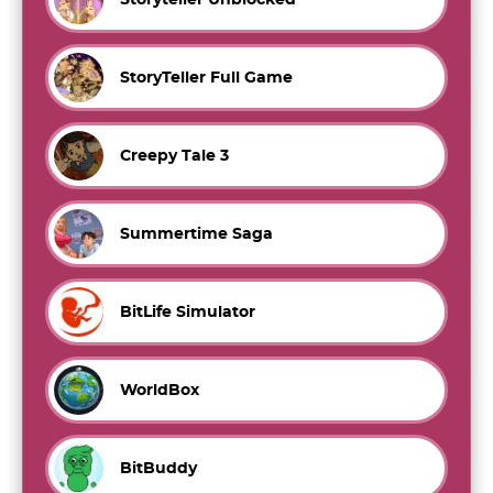
StoryTeller Full Game
Creepy Tale 3
Summertime Saga
BitLife Simulator
WorldBox
BitBuddy