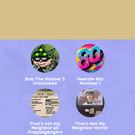
Bob The Robber 3
Heardle 80s
Unblocked
Number 1
That’s not my
That’s Not My
Neighbor all
Neighbor Horror
Doppelgangers