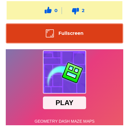
0
2
Fullscreen