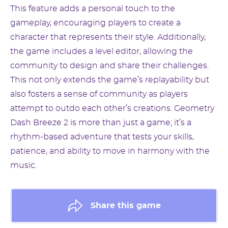
This feature adds a personal touch to the
gameplay, encouraging players to create a
character that represents their style. Additionally,
the game includes a level editor, allowing the
community to design and share their challenges.
This not only extends the game’s replayability but
also fosters a sense of community as players
attempt to outdo each other’s creations. Geometry
Dash Breeze 2 is more than just a game; it’s a
rhythm-based adventure that tests your skills,
patience, and ability to move in harmony with the
music.
Share this game