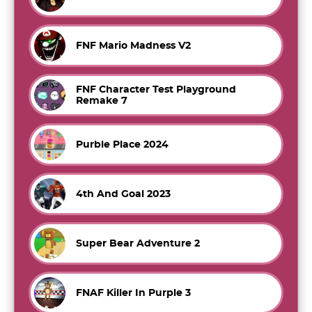
FNF Mario Madness V2
FNF Character Test Playground
Remake 7
Purble Place 2024
4th And Goal 2023
Super Bear Adventure 2
FNAF Killer In Purple 3