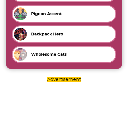
Pigeon Ascent
Backpack Hero
Wholesome Cats
Advertisement