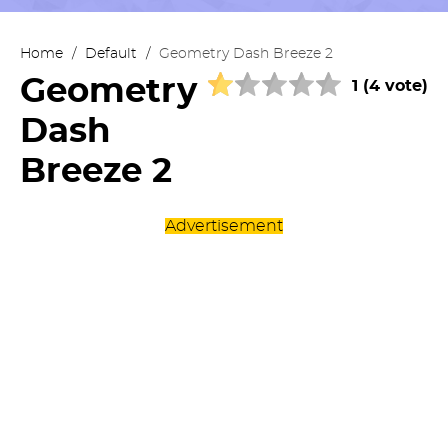
Home
/
Default
/
Geometry Dash Breeze 2
Geometry
1 (4 vote)
Dash
Breeze 2
Advertisement