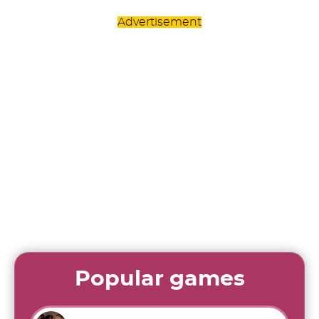
Advertisement
Popular games