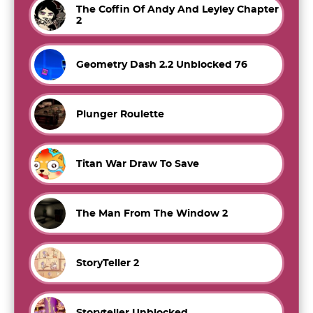
The Coffin Of Andy And Leyley Chapter
2
Geometry Dash 2.2 Unblocked 76
Plunger Roulette
Titan War Draw To Save
The Man From The Window 2
StoryTeller 2
Storyteller Unblocked