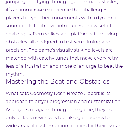
jumping and flying through geometric obstacles;
it’s an immersive experience that challenges
players to sync their movements with a dynamic
soundtrack. Each level introduces a new set of
challenges, from spikes and platforms to moving
obstacles, all designed to test your timing and
precision. The game’s visually striking levels are
matched with catchy tunes that make every retry
less of a frustration and more of an urge to beat the
rhythm.
Mastering the Beat and Obstacles
What sets Geometry Dash Breeze 2 apart is its
approach to player progression and customization.
As players navigate through the game, they not
only unlock new levels but also gain access to a
wide array of customization options for their avatar.