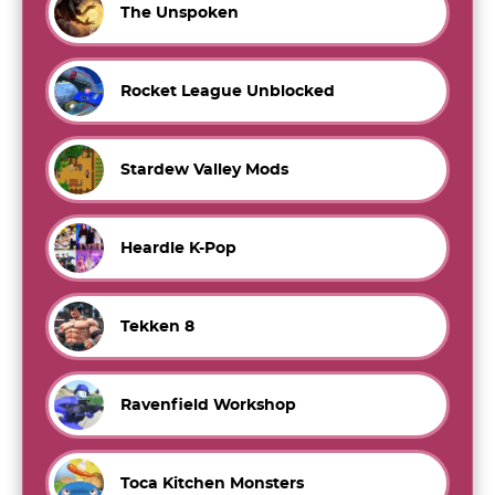
The Unspoken
Rocket League Unblocked
Stardew Valley Mods
Heardle K-Pop
Tekken 8
Ravenfield Workshop
Toca Kitchen Monsters