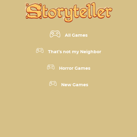
All Games
That’s not my Neighbor
Horror Games
New Games