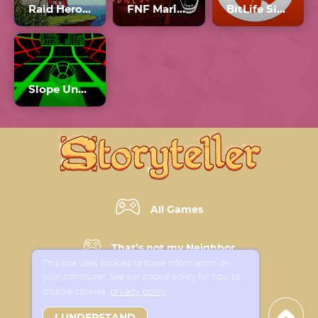
Raid Heroes: Sword And Magic
FNF Mario Madness v2 Unblocked
BitLife Simulator
Slope Unblocked Games 77
All Games
That’s not my Neighbor
This site uses cookies to store information on
your computer. See our cookie policy for how to
Horror Games
disable cookies
privacy policy
I UNDERSTAND