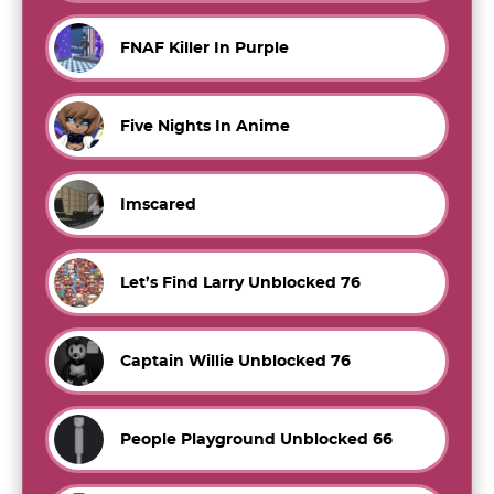
FNAF Killer In Purple
Five Nights In Anime
Imscared
Let’s Find Larry Unblocked 76
Captain Willie Unblocked 76
People Playground Unblocked 66