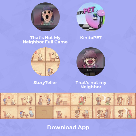
That’s Not My
KinitoPET
Neighbor Full Game
StoryTeller
That’s not my
Neighbor
Download App