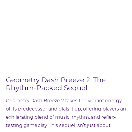
Geometry Dash Breeze 2: The
Rhythm-Packed Sequel
Geometry Dash Breeze 2 takes the vibrant energy
of its predecessor and dials it up, offering players an
exhilarating blend of music, rhythm, and reflex-
testing gameplay. This sequel isn’t just about