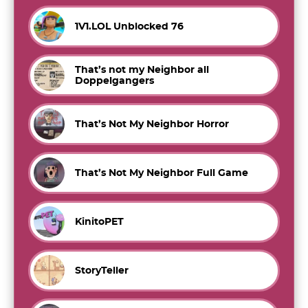
1V1.LOL Unblocked 76
That’s not my Neighbor all
Doppelgangers
That’s Not My Neighbor Horror
That’s Not My Neighbor Full Game
KinitoPET
StoryTeller