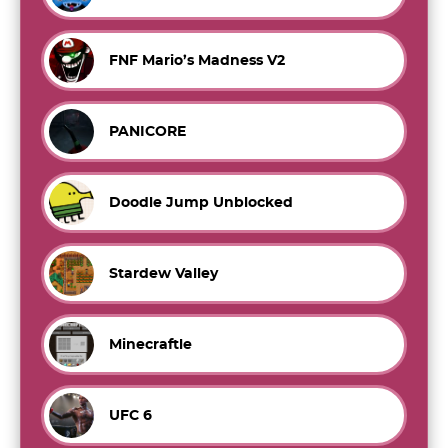
FNF Mario’s Madness V2
PANICORE
Doodle Jump Unblocked
Stardew Valley
Minecraftle
UFC 6