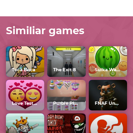
Similiar games
Toca Boca
The Exit 8
Suika Watermelon
Love Tester 3
Purble Place Comfy Cakes
FNAF Unblocked 77