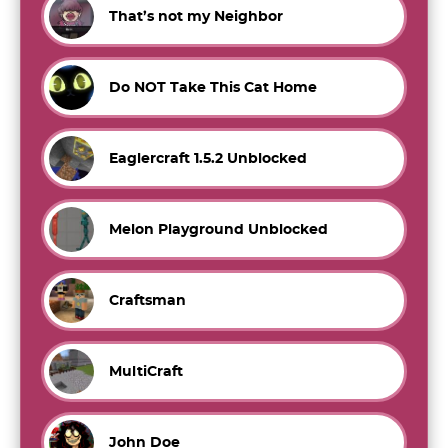
That’s not my Neighbor
Do NOT Take This Cat Home
Eaglercraft 1.5.2 Unblocked
Melon Playground Unblocked
Craftsman
MultiCraft
John Doe