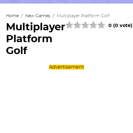
Home
/
New Games
/
Multiplayer Platform Golf
Multiplayer
0 (0 vote)
Platform
Golf
Advertisement