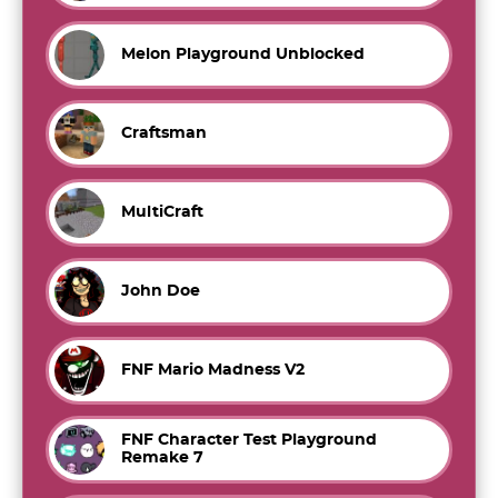
Melon Playground Unblocked
Craftsman
MultiCraft
John Doe
FNF Mario Madness V2
FNF Character Test Playground
Remake 7