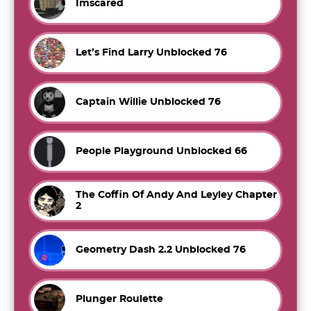
Imscared
Let’s Find Larry Unblocked 76
Captain Willie Unblocked 76
People Playground Unblocked 66
The Coffin Of Andy And Leyley Chapter
2
Geometry Dash 2.2 Unblocked 76
Plunger Roulette