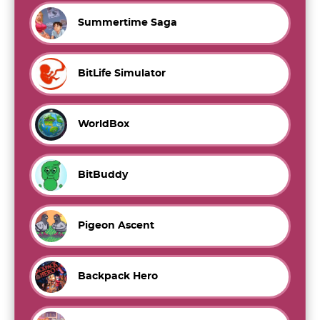
Summertime Saga
BitLife Simulator
WorldBox
BitBuddy
Pigeon Ascent
Backpack Hero