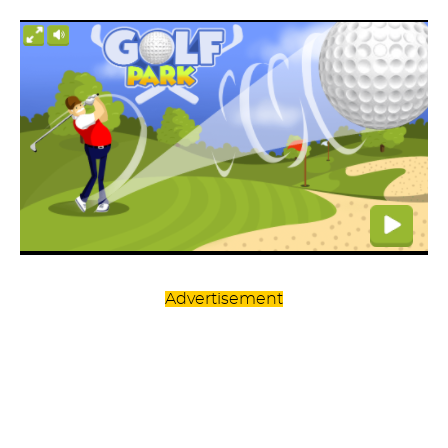
Advertisement