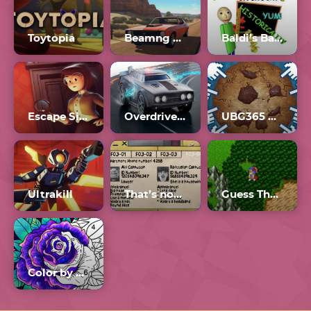
Toytopia
Beamng Drive Mobile
Baldi’s Basics Plus
Escape Simulator
Overdrive 2.6
UBG365 Cookie Clicker
Ultrakill
That’s not my Neighbor all Doppelgangers
Guess The.Game
Color by Number Online