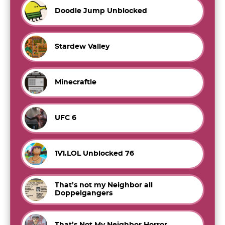
Doodle Jump Unblocked
Stardew Valley
Minecraftle
UFC 6
1V1.LOL Unblocked 76
That’s not my Neighbor all
Doppelgangers