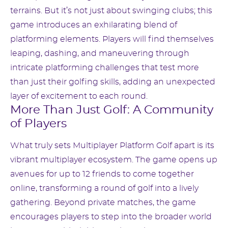
terrains. But it’s not just about swinging clubs; this
game introduces an exhilarating blend of
platforming elements. Players will find themselves
leaping, dashing, and maneuvering through
intricate platforming challenges that test more
than just their golfing skills, adding an unexpected
layer of excitement to each round.
More Than Just Golf: A Community
of Players
What truly sets Multiplayer Platform Golf apart is its
vibrant multiplayer ecosystem. The game opens up
avenues for up to 12 friends to come together
online, transforming a round of golf into a lively
gathering. Beyond private matches, the game
encourages players to step into the broader world