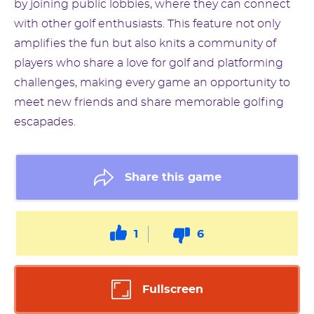
by joining public lobbies, where they can connect
with other golf enthusiasts. This feature not only
amplifies the fun but also knits a community of
players who share a love for golf and platforming
challenges, making every game an opportunity to
meet new friends and share memorable golfing
escapades.
Share this game
1
6
Fullscreen