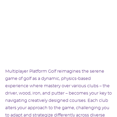
Multiplayer Platform Golf reimagines the serene
game of golf as a dynamic, physics-based
experience where mastery over various clubs – the
driver, wood, iron, and putter – becomes your key to
navigating creatively designed courses. Each club
alters your approach to the game, challenging you
to adapt and strategize differently across diverse