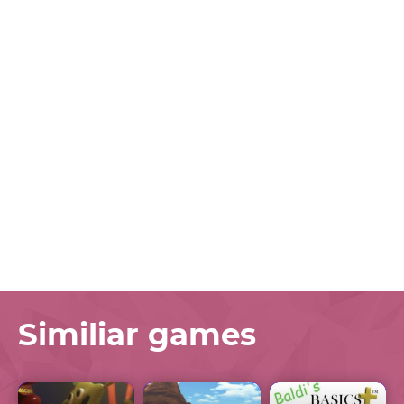
Similiar games