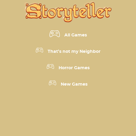
All Games
That’s not my Neighbor
Horror Games
New Games