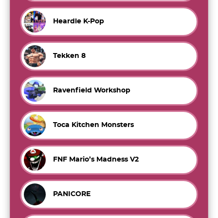
Heardle K-Pop
Tekken 8
Ravenfield Workshop
Toca Kitchen Monsters
FNF Mario’s Madness V2
PANICORE