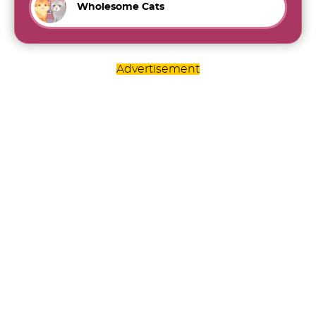
Wholesome Cats
Advertisement