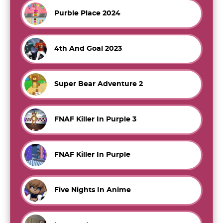
Purble Place 2024
4th And Goal 2023
Super Bear Adventure 2
FNAF Killer In Purple 3
FNAF Killer In Purple
Five Nights In Anime