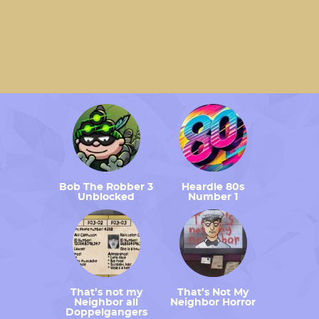
Bob The Robber 3
Heardle 80s
Unblocked
Number 1
That’s not my
That’s Not My
Neighbor all
Neighbor Horror
Doppelgangers