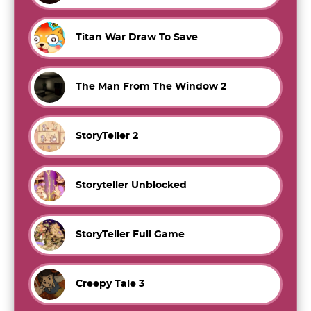
Titan War Draw To Save
The Man From The Window 2
StoryTeller 2
Storyteller Unblocked
StoryTeller Full Game
Creepy Tale 3