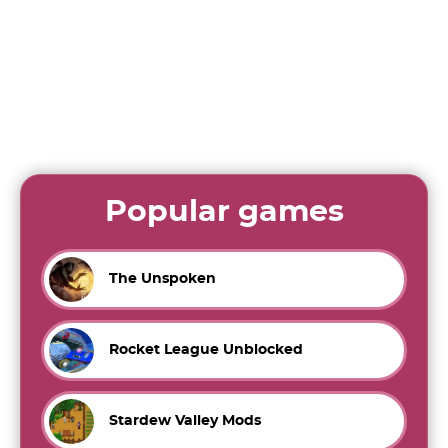
Popular games
The Unspoken
Rocket League Unblocked
Stardew Valley Mods