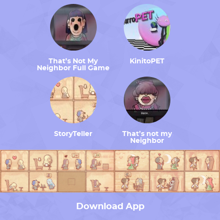
That’s Not My
KinitoPET
Neighbor Full Game
StoryTeller
That’s not my
Neighbor
Download App