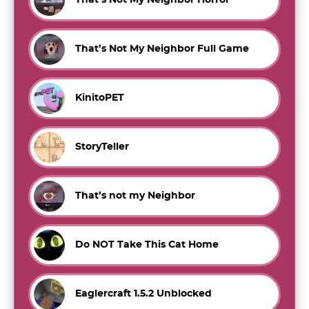
That’s Not My Neighbor Horror
That’s Not My Neighbor Full Game
KinitoPET
StoryTeller
That’s not my Neighbor
Do NOT Take This Cat Home
Eaglercraft 1.5.2 Unblocked