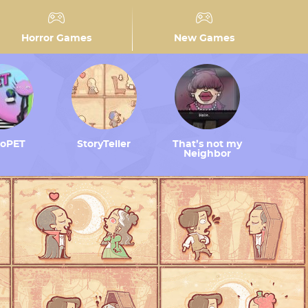
Horror Games
New Games
toPET
StoryTeller
That’s not my
Neighbor