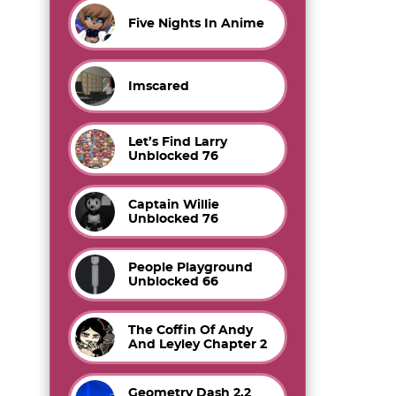
Five Nights In Anime
Imscared
Let’s Find Larry
Unblocked 76
Captain Willie
Unblocked 76
People Playground
Unblocked 66
The Coffin Of Andy
And Leyley Chapter 2
Geometry Dash 2.2