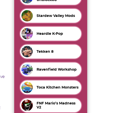
Stardew Valley Mods
Heardle K-Pop
Tekken 8
Ravenfield Workshop
ave
Toca Kitchen Monsters
FNF Mario’s Madness
V2
.