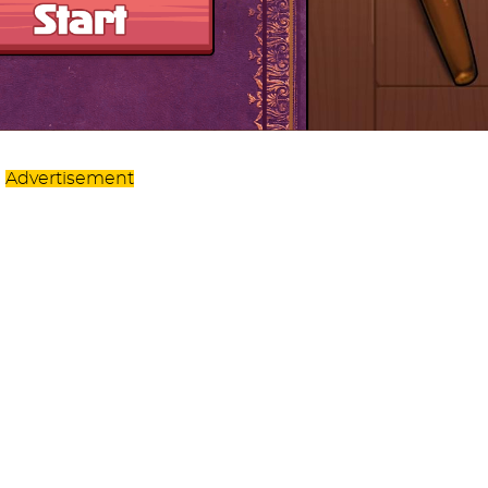
Advertisement