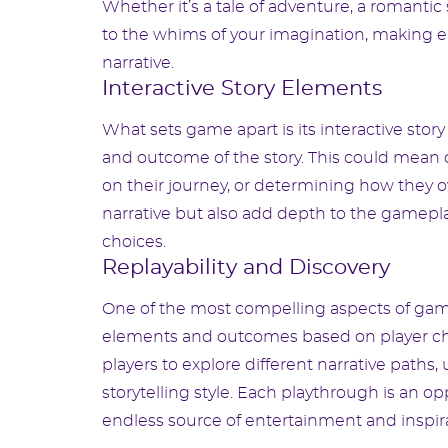
Whether it’s a tale of adventure, a romanti
to the whims of your imagination, making e
narrative.
Interactive Story Elements
What sets game apart is its interactive sto
and outcome of the story. This could mean d
on their journey, or determining how they 
narrative but also add depth to the gamepl
choices.
Replayability and Discovery
One of the most compelling aspects of game 
elements and outcomes based on player cho
players to explore different narrative paths
storytelling style. Each playthrough is an
endless source of entertainment and inspira