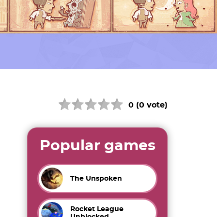
0 (0 vote)
Popular games
The Unspoken
Rocket League
Unblocked