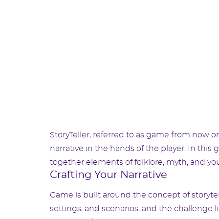
StoryTeller, referred to as game from now o
narrative in the hands of the player. In this
together elements of folklore, myth, and you
Crafting Your Narrative
Game is built around the concept of storytell
settings, and scenarios, and the challenge 