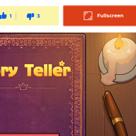
Fullscreen
1
3