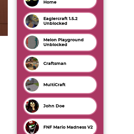
Home
Eaglercraft 1.5.2
Unblocked
Melon Playground
Unblocked
Craftsman
MultiCraft
John Doe
FNF Mario Madness V2