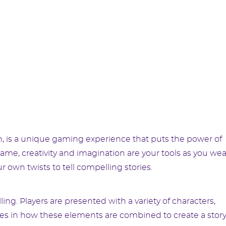
n, is a unique gaming experience that puts the power of
 game, creativity and imagination are your tools as you we
r own twists to tell compelling stories.
ing. Players are presented with a variety of characters,
lies in how these elements are combined to create a story