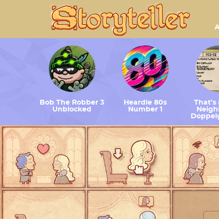
A
Bob The Robber 3
Heardle 80s
That’s
Unblocked
Number 1
Neighb
Doppel