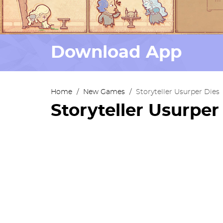
Download App
Home
/
New Games
/
Storyteller Usurper Dies
Storyteller Usurper