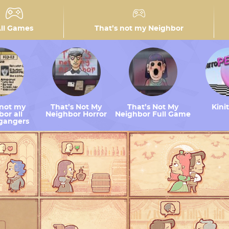
ll Games
That’s not my Neighbor
 not my
That’s Not My
That’s Not My
Kini
or all
Neighbor Horror
Neighbor Full Game
gangers