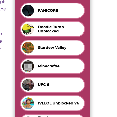
apts
the
PANICORE
Doodle Jump
Unblocked
on
e
Stardew Valley
e
Minecraftle
UFC 6
1V1.LOL Unblocked 76