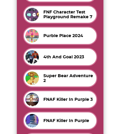
FNF Character Test
Playground Remake 7
Purble Place 2024
4th And Goal 2023
Super Bear Adventure
2
FNAF Killer In Purple 3
FNAF Killer In Purple