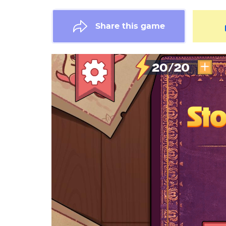
Share this game