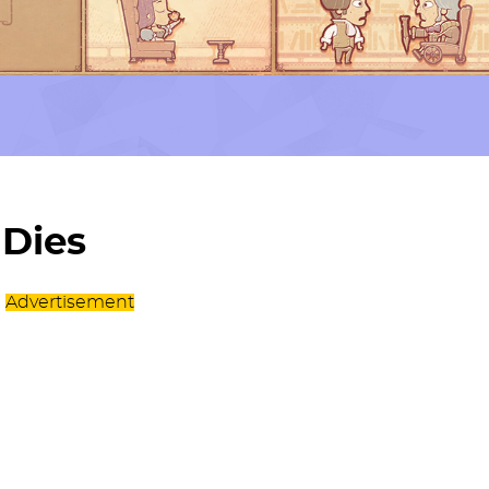
 Dies
Advertisement