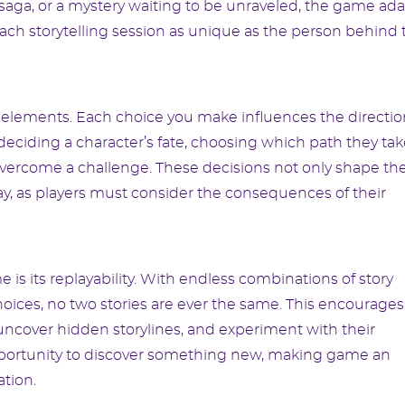
c saga, or a mystery waiting to be unraveled, the game ad
ach storytelling session as unique as the person behind 
ry elements. Each choice you make influences the directi
eciding a character’s fate, choosing which path they tak
overcome a challenge. These decisions not only shape th
ay, as players must consider the consequences of their
is its replayability. With endless combinations of story
ices, no two stories are ever the same. This encourages
, uncover hidden storylines, and experiment with their
 opportunity to discover something new, making game an
tion.