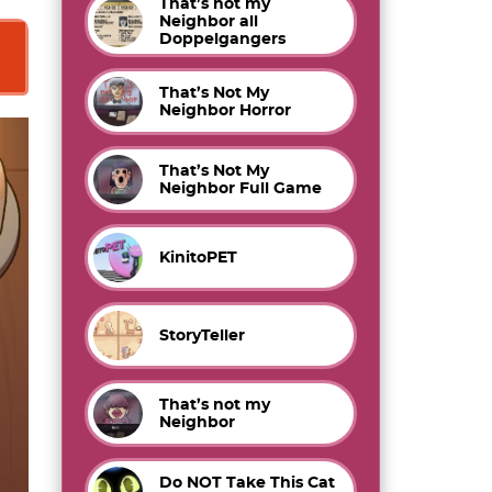
That’s not my
Neighbor all
Doppelgangers
That’s Not My
Neighbor Horror
That’s Not My
Neighbor Full Game
KinitoPET
StoryTeller
That’s not my
Neighbor
Do NOT Take This Cat