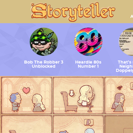
A
Bob The Robber 3
Heardle 80s
That’s
Unblocked
Number 1
Neighb
Doppel