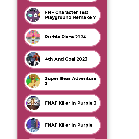
FNF Character Test
Playground Remake 7
Purble Place 2024
4th And Goal 2023
Super Bear Adventure
2
FNAF Killer In Purple 3
FNAF Killer In Purple