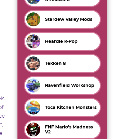
Stardew Valley Mods
Heardle K-Pop
Tekken 8
Ravenfield Workshop
ls,
of
Toca Kitchen Monsters
ce
t,
FNF Mario’s Madness
V2
e