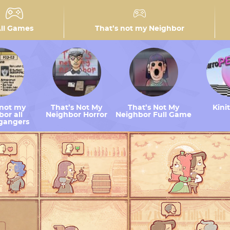
ll Games
That’s not my Neighbor
 not my
That’s Not My
That’s Not My
Kini
or all
Neighbor Horror
Neighbor Full Game
gangers