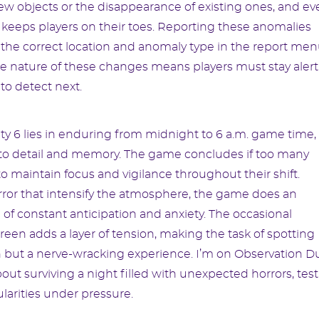
ew objects or the disappearance of existing ones, and ev
 keeps players on their toes. Reporting these anomalies
 the correct location and anomaly type in the report m
ble nature of these changes means players must stay alert,
to detect next.
ty 6 lies in enduring from midnight to 6 a.m. game time,
n to detail and memory. The game concludes if too many
 maintain focus and vigilance throughout their shift.
ror that intensify the atmosphere, the game does an
e of constant anticipation and anxiety. The occasional
reen adds a layer of tension, making the task of spotting
on but a nerve-wracking experience. I’m on Observation D
about surviving a night filled with unexpected horrors, tes
gularities under pressure.