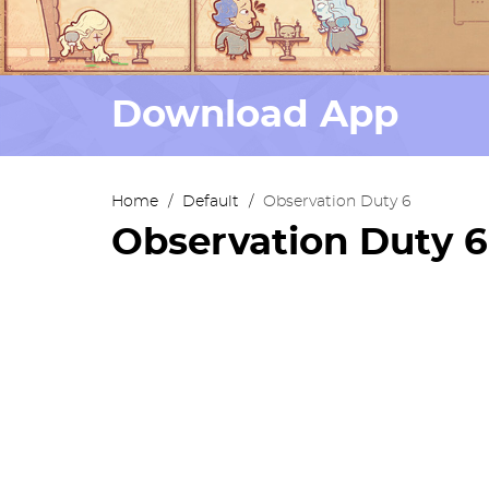
Download App
Home
/
Default
/
Observation Duty 6
Observation Duty 6