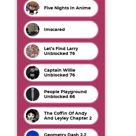
Five Nights In Anime
Imscared
Let’s Find Larry
Unblocked 76
Captain Willie
Unblocked 76
People Playground
Unblocked 66
The Coffin Of Andy
And Leyley Chapter 2
Geometry Dash 2.2