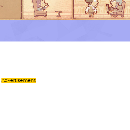
Advertisement