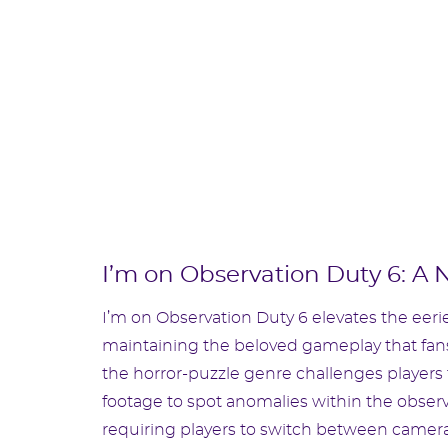
I’m on Observation Duty 6: A 
I’m on Observation Duty 6 elevates the eerie
maintaining the beloved gameplay that fans 
the horror-puzzle genre challenges players 
footage to spot anomalies within the observ
requiring players to switch between camer