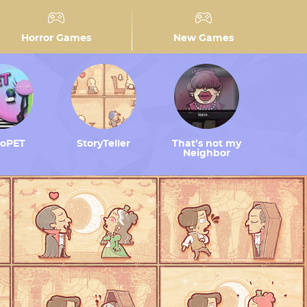
Horror Games
New Games
toPET
StoryTeller
That’s not my
Neighbor