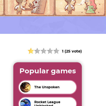
1 (25 vote)
Popular games
The Unspoken
Rocket League
Unblocked