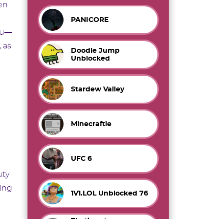
en
PANICORE
enu—
 as
Doodle Jump
Unblocked
Stardew Valley
Minecraftle
UFC 6
uty
ting
1V1.LOL Unblocked 76