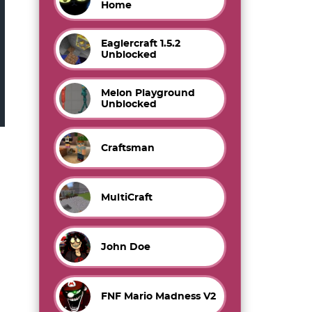
Home
Eaglercraft 1.5.2
Unblocked
Melon Playground
Unblocked
Craftsman
MultiCraft
John Doe
FNF Mario Madness V2