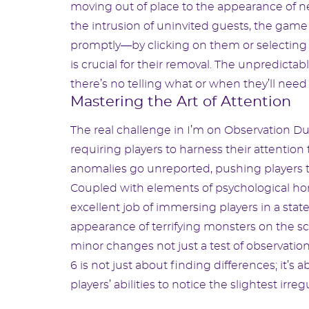
moving out of place to the appearance of n
the intrusion of uninvited guests, the game
promptly—by clicking on them or selecting
is crucial for their removal. The unpredicta
there’s no telling what or when they’ll need 
Mastering the Art of Attention
The real challenge in I’m on Observation Du
requiring players to harness their attentio
anomalies go unreported, pushing players to
Coupled with elements of psychological hor
excellent job of immersing players in a stat
appearance of terrifying monsters on the sc
minor changes not just a test of observati
6 is not just about finding differences; it’s 
players’ abilities to notice the slightest irre