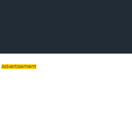
Advertisement