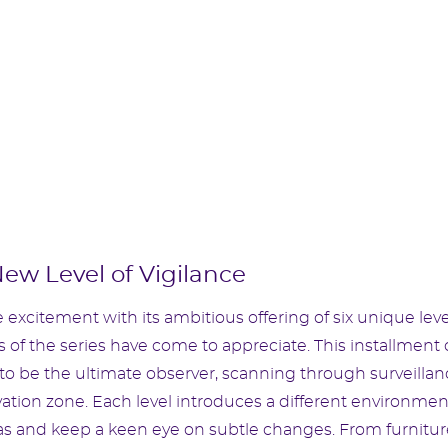
New Level of Vigilance
 excitement with its ambitious offering of six unique leve
of the series have come to appreciate. This installment 
to be the ultimate observer, scanning through surveillan
ation zone. Each level introduces a different environmen
as and keep a keen eye on subtle changes. From furnitur