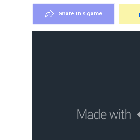
Share this game