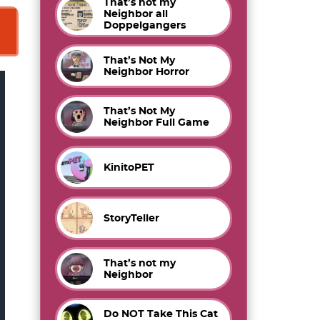
That’s not my
Neighbor all
Doppelgangers
That’s Not My
Neighbor Horror
That’s Not My
Neighbor Full Game
KinitoPET
StoryTeller
That’s not my
Neighbor
Do NOT Take This Cat