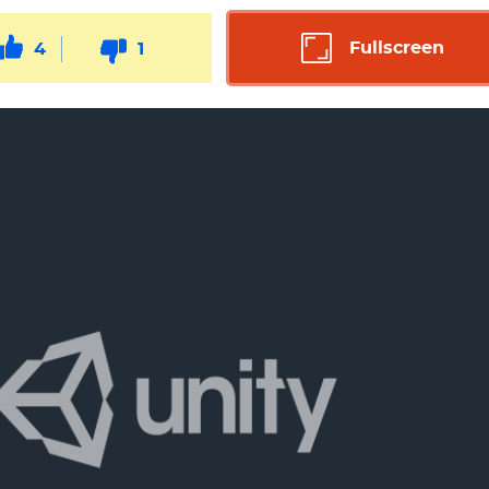
Fullscreen
4
1