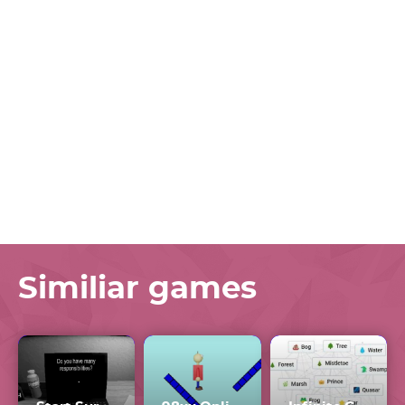
Similiar games