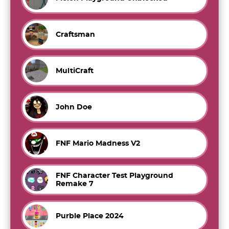
Craftsman
MultiCraft
John Doe
FNF Mario Madness V2
FNF Character Test Playground
Remake 7
Purble Place 2024