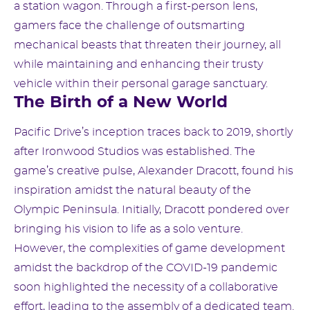
a station wagon. Through a first-person lens,
gamers face the challenge of outsmarting
mechanical beasts that threaten their journey, all
while maintaining and enhancing their trusty
vehicle within their personal garage sanctuary.
The Birth of a New World
Pacific Drive’s inception traces back to 2019, shortly
after Ironwood Studios was established. The
game’s creative pulse, Alexander Dracott, found his
inspiration amidst the natural beauty of the
Olympic Peninsula. Initially, Dracott pondered over
bringing his vision to life as a solo venture.
However, the complexities of game development
amidst the backdrop of the COVID-19 pandemic
soon highlighted the necessity of a collaborative
effort, leading to the assembly of a dedicated team.