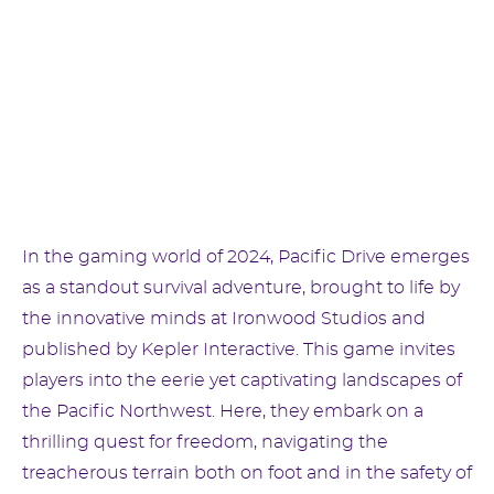
In the gaming world of 2024, Pacific Drive emerges
as a standout survival adventure, brought to life by
the innovative minds at Ironwood Studios and
published by Kepler Interactive. This game invites
players into the eerie yet captivating landscapes of
the Pacific Northwest. Here, they embark on a
thrilling quest for freedom, navigating the
treacherous terrain both on foot and in the safety of