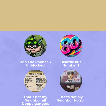
Bob The Robber 3
Heardle 80s
Unblocked
Number 1
That’s not my
That’s Not My
Neighbor all
Neighbor Horror
Doppelgangers