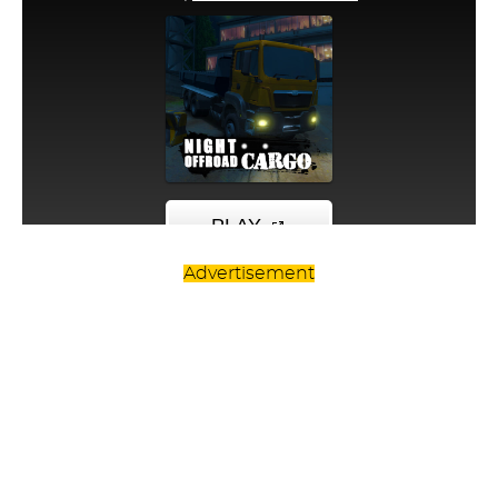
Advertisement