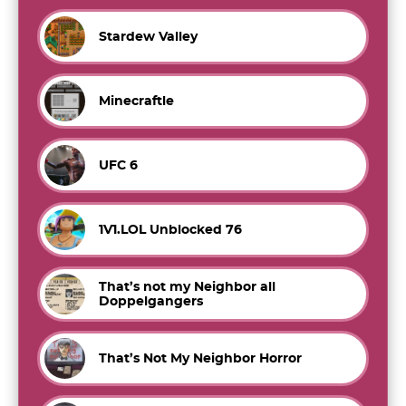
Stardew Valley
Minecraftle
UFC 6
1V1.LOL Unblocked 76
That’s not my Neighbor all
Doppelgangers
That’s Not My Neighbor Horror