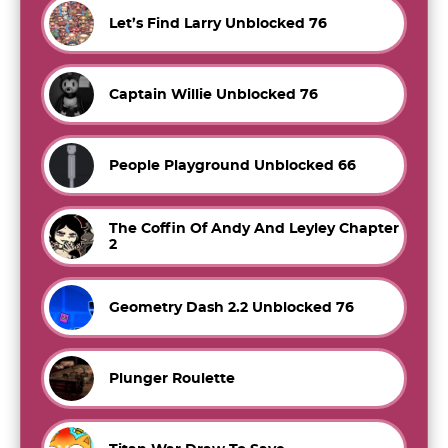
Let’s Find Larry Unblocked 76
Captain Willie Unblocked 76
People Playground Unblocked 66
The Coffin Of Andy And Leyley Chapter
2
Geometry Dash 2.2 Unblocked 76
Plunger Roulette