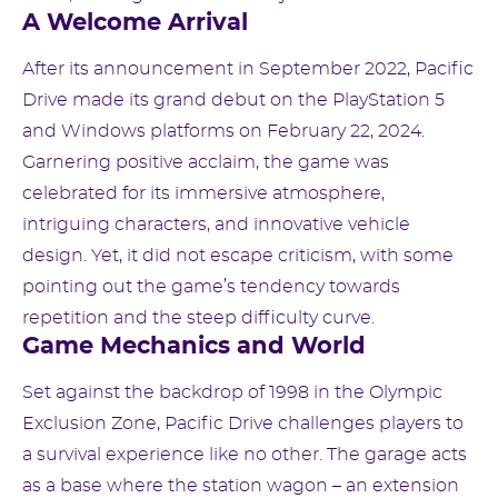
A Welcome Arrival
After its announcement in September 2022, Pacific
Drive made its grand debut on the PlayStation 5
and Windows platforms on February 22, 2024.
Garnering positive acclaim, the game was
celebrated for its immersive atmosphere,
intriguing characters, and innovative vehicle
design. Yet, it did not escape criticism, with some
pointing out the game’s tendency towards
repetition and the steep difficulty curve.
Game Mechanics and World
Set against the backdrop of 1998 in the Olympic
Exclusion Zone, Pacific Drive challenges players to
a survival experience like no other. The garage acts
as a base where the station wagon – an extension