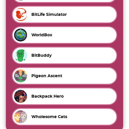
BitLife Simulator
WorldBox
BitBuddy
Pigeon Ascent
Backpack Hero
Wholesome Cats