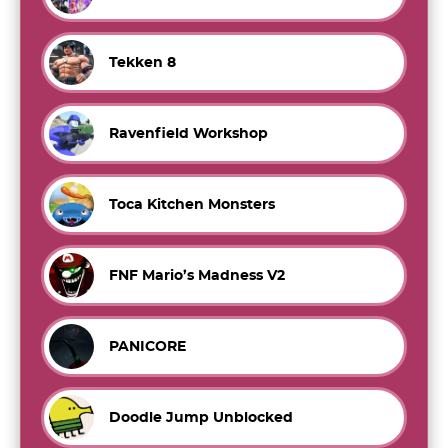
Tekken 8
Ravenfield Workshop
Toca Kitchen Monsters
FNF Mario’s Madness V2
PANICORE
Doodle Jump Unblocked