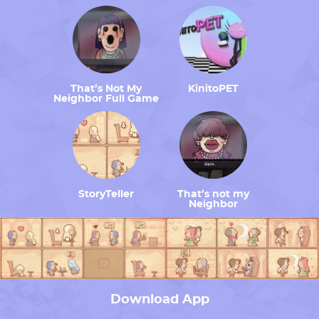
That’s Not My
KinitoPET
Neighbor Full Game
StoryTeller
That’s not my
Neighbor
Download App