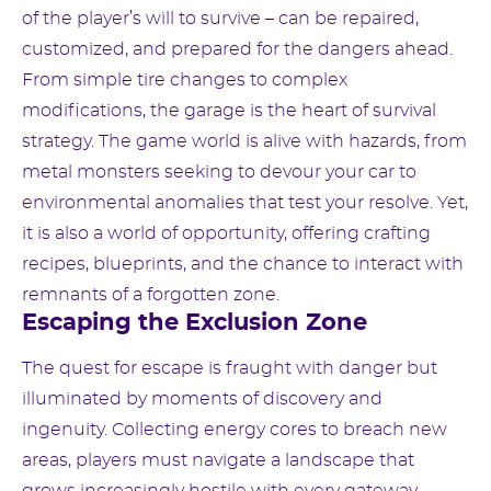
of the player’s will to survive – can be repaired,
customized, and prepared for the dangers ahead.
From simple tire changes to complex
modifications, the garage is the heart of survival
strategy. The game world is alive with hazards, from
metal monsters seeking to devour your car to
environmental anomalies that test your resolve. Yet,
it is also a world of opportunity, offering crafting
recipes, blueprints, and the chance to interact with
remnants of a forgotten zone.
Escaping the Exclusion Zone
The quest for escape is fraught with danger but
illuminated by moments of discovery and
ingenuity. Collecting energy cores to breach new
areas, players must navigate a landscape that