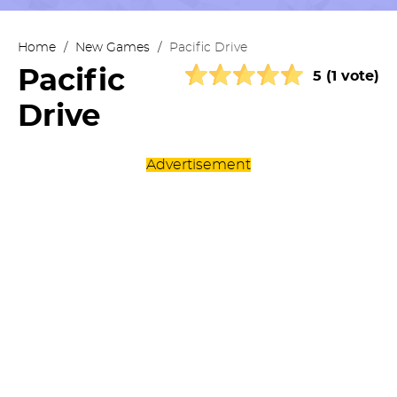
Home
/
New Games
/
Pacific Drive
Pacific
5 (1 vote)
Drive
Advertisement