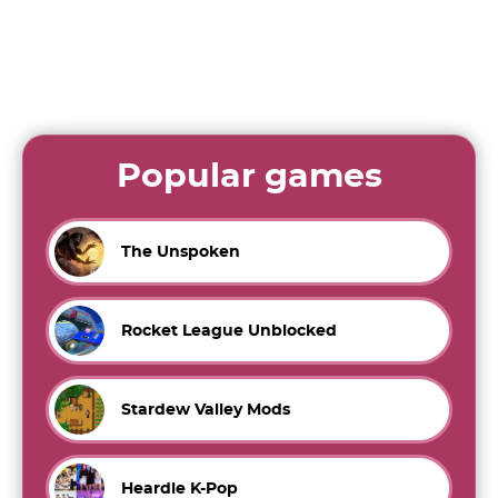
Popular games
The Unspoken
Rocket League Unblocked
Stardew Valley Mods
Heardle K-Pop