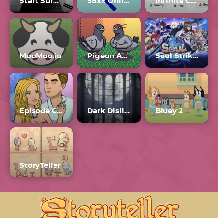
Start Survey?
98xx Online
Infinite Craft Unblocked
MooMoo.io
Pigeon Ascent
Soul Strike! Idle RPG
Episode Choose Your Story Online
Dark Disillusion
Bluey 2
StoryTeller