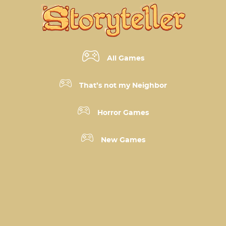
All Games
That’s not my Neighbor
Horror Games
New Games