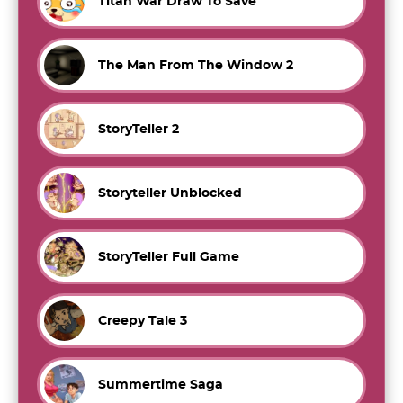
Titan War Draw To Save
The Man From The Window 2
StoryTeller 2
Storyteller Unblocked
StoryTeller Full Game
Creepy Tale 3
Summertime Saga