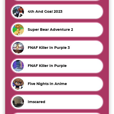
4th And Goal 2023
Super Bear Adventure 2
FNAF Killer In Purple 3
FNAF Killer In Purple
Five Nights In Anime
Imscared