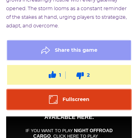
grows increasingly hostile with every gateway
opened. The storm looms as a constant reminder
of the stakes at hand, urging players to strategize,
adapt, and overcome.
Share this game
1
2
Fullscreen