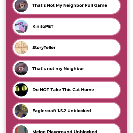
That’s Not My Neighbor Full Game
KinitoPET
StoryTeller
That’s not my Neighbor
Do NOT Take This Cat Home
Eaglercraft 1.5.2 Unblocked
Melon Playground Unblocked