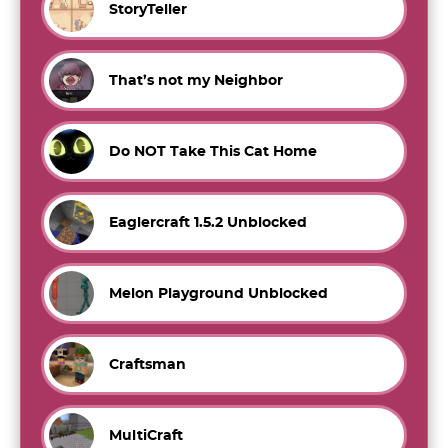
StoryTeller
That’s not my Neighbor
Do NOT Take This Cat Home
Eaglercraft 1.5.2 Unblocked
Melon Playground Unblocked
Craftsman
MultiCraft