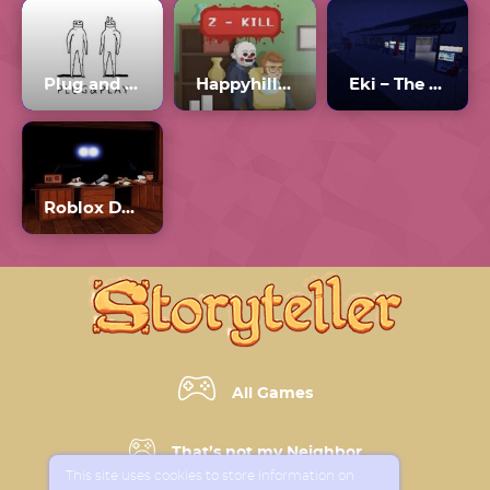
Plug and Play
Happyhills Homicide 2
Eki – The Station
Roblox Doors Update
All Games
That’s not my Neighbor
This site uses cookies to store information on