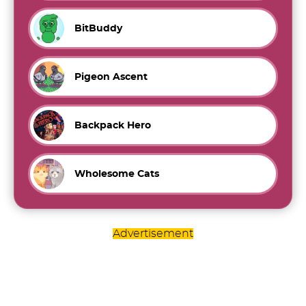
BitBuddy
Pigeon Ascent
Backpack Hero
Wholesome Cats
Advertisement