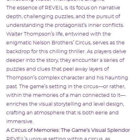
The essence of REVEIL is its focus on narrative
depth, challenging puzzles, and the pursuit of
understanding the protagonist’s inner conflicts.
Walter Thompson’s life, entwined with the
enigmatic Nelson Brothers’ Circus, serves as the
backdrop for this chilling thriller. As players delve
deeper into the story, they encounter a series of
puzzles and clues that peel away layers of
Thompson’s complex character and his haunting
past. The game’s setting in the circus—or rather,
within the memories of a man connected to it—
enriches the visual storytelling and level design,
crafting an atmosphere that is both eerie and
immersive.
A Circus of Memories: The Game’s Visual Splendor
REVEIL’s unique setting within a circus, as