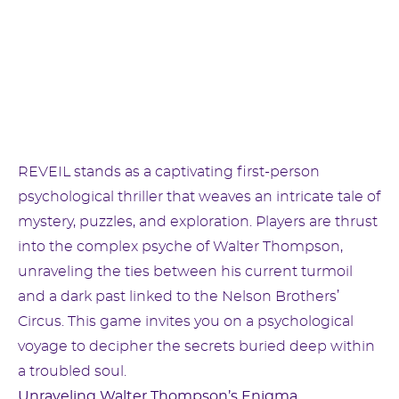
REVEIL stands as a captivating first-person
psychological thriller that weaves an intricate tale of
mystery, puzzles, and exploration. Players are thrust
into the complex psyche of Walter Thompson,
unraveling the ties between his current turmoil
and a dark past linked to the Nelson Brothers’
Circus. This game invites you on a psychological
voyage to decipher the secrets buried deep within
a troubled soul.
Unraveling Walter Thompson’s Enigma