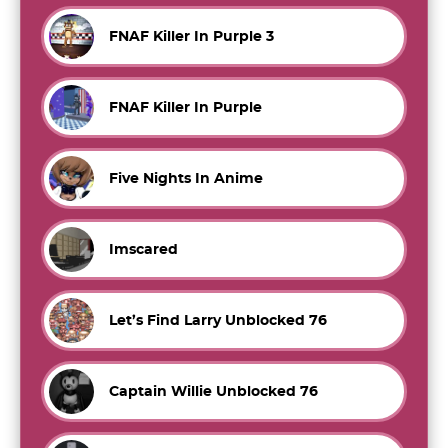
FNAF Killer In Purple 3
FNAF Killer In Purple
Five Nights In Anime
Imscared
Let’s Find Larry Unblocked 76
Captain Willie Unblocked 76