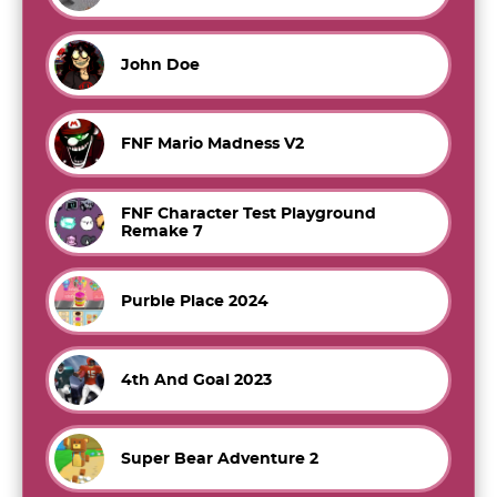
John Doe
FNF Mario Madness V2
FNF Character Test Playground
Remake 7
Purble Place 2024
4th And Goal 2023
Super Bear Adventure 2