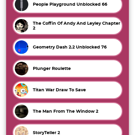
People Playground Unblocked 66
The Coffin Of Andy And Leyley Chapter
2
Geometry Dash 2.2 Unblocked 76
Plunger Roulette
Titan War Draw To Save
The Man From The Window 2
StoryTeller 2