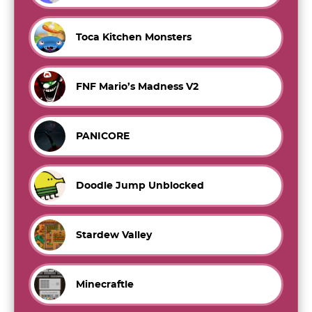
Toca Kitchen Monsters
FNF Mario’s Madness V2
PANICORE
Doodle Jump Unblocked
Stardew Valley
Minecraftle