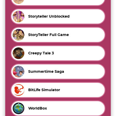
Storyteller Unblocked
StoryTeller Full Game
Creepy Tale 3
Summertime Saga
BitLife Simulator
WorldBox