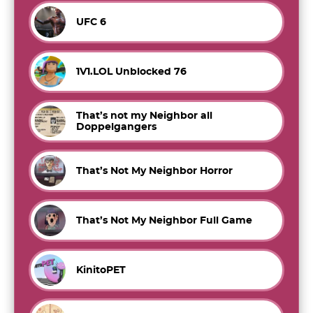
UFC 6
1V1.LOL Unblocked 76
That’s not my Neighbor all
Doppelgangers
That’s Not My Neighbor Horror
That’s Not My Neighbor Full Game
KinitoPET