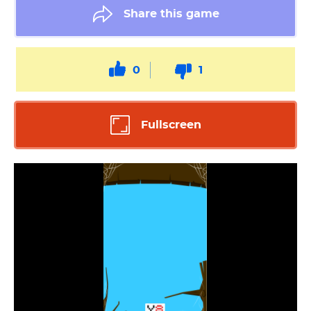
Share this game
0
1
Fullscreen