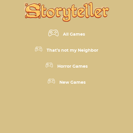
All Games
That’s not my Neighbor
Horror Games
New Games