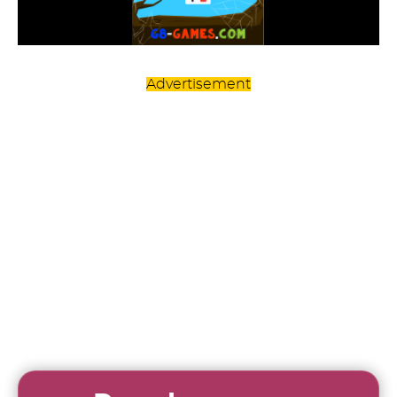
Advertisement