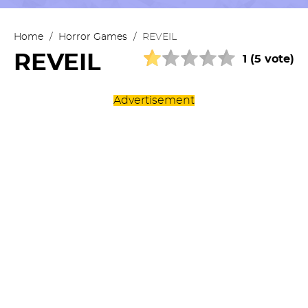
Home
/
Horror Games
/
REVEIL
REVEIL
1 (5 vote)
Advertisement