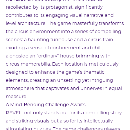
recollected by its protagonist, significantly
contributes to its engaging visual narrative and
level architecture. The game masterfully transforms
the circus environment into a series of compelling
scenes: a haunting funhouse and a circus train
exuding a sense of confinement and chill,
alongside an “ordinary” house brimming with
circus memorabilia. Each location is meticulously
designed to enhance the game’s thematic
elements, creating an unsettling yet intriguing
atmosphere that captivates and unnerves in equal
measure.
A Mind-Bending Challenge Awaits
REVEIL not only stands out for its compelling story
and striking visuals but also for its intellectually
stimulating puzzles. The game challenges players