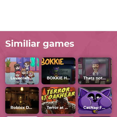
Similiar games
Lovecraft Locker Full Gallery
BOKKIE Horror Game
Thats not my Neighbor Game
Roblox Doors The Backdoor
Terror at Oakheart
CatNap Fat Mod