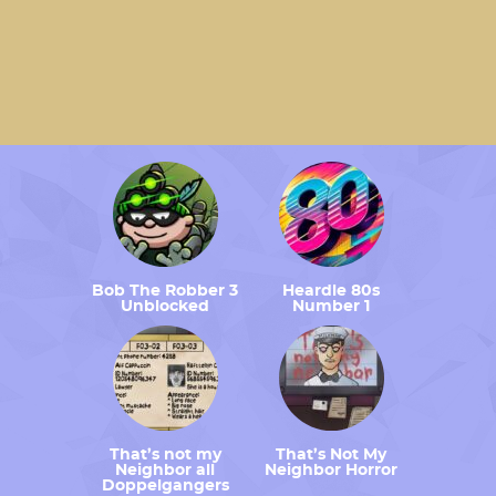
Bob The Robber 3
Heardle 80s
Unblocked
Number 1
That’s not my
That’s Not My
Neighbor all
Neighbor Horror
Doppelgangers