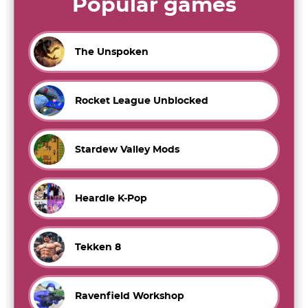
Popular games
The Unspoken
Rocket League Unblocked
Stardew Valley Mods
Heardle K-Pop
Tekken 8
Ravenfield Workshop