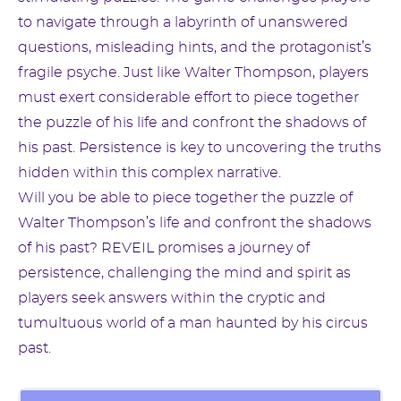
to navigate through a labyrinth of unanswered
questions, misleading hints, and the protagonist’s
fragile psyche. Just like Walter Thompson, players
must exert considerable effort to piece together
the puzzle of his life and confront the shadows of
his past. Persistence is key to uncovering the truths
hidden within this complex narrative.
Will you be able to piece together the puzzle of
Walter Thompson’s life and confront the shadows
of his past? REVEIL promises a journey of
persistence, challenging the mind and spirit as
players seek answers within the cryptic and
tumultuous world of a man haunted by his circus
past.