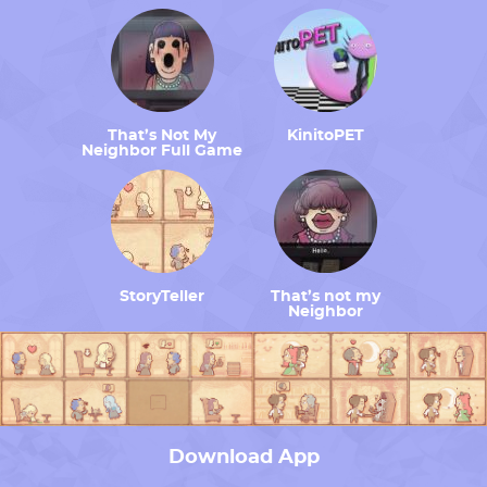
That’s Not My
KinitoPET
Neighbor Full Game
StoryTeller
That’s not my
Neighbor
Download App