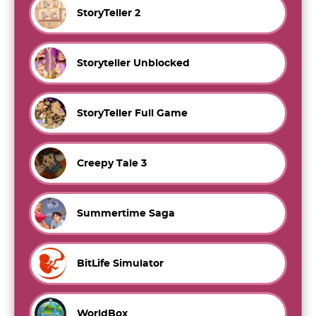
StoryTeller 2
Storyteller Unblocked
StoryTeller Full Game
Creepy Tale 3
Summertime Saga
BitLife Simulator
WorldBox