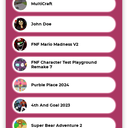
MultiCraft
John Doe
FNF Mario Madness V2
FNF Character Test Playground
Remake 7
Purble Place 2024
4th And Goal 2023
Super Bear Adventure 2