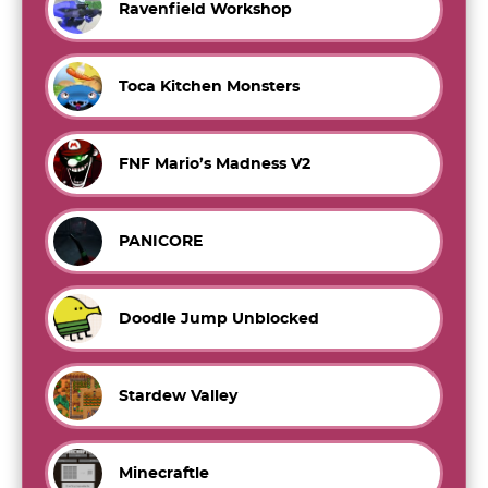
Ravenfield Workshop
Toca Kitchen Monsters
FNF Mario’s Madness V2
PANICORE
Doodle Jump Unblocked
Stardew Valley
Minecraftle