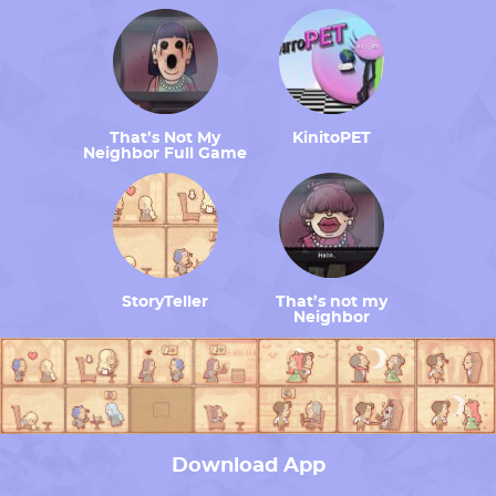
That’s Not My
KinitoPET
Neighbor Full Game
StoryTeller
That’s not my
Neighbor
Download App