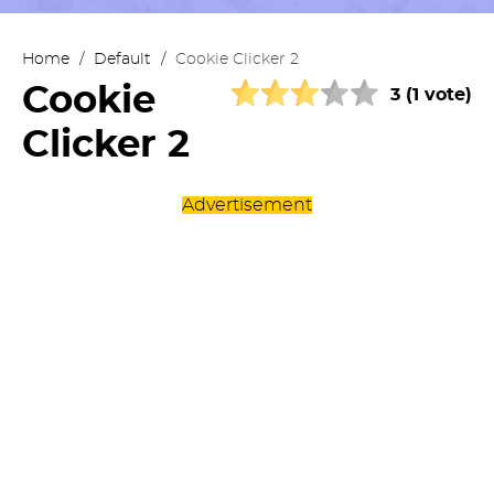
Home
/
Default
/
Cookie Clicker 2
Cookie
3 (1 vote)
Clicker 2
Advertisement