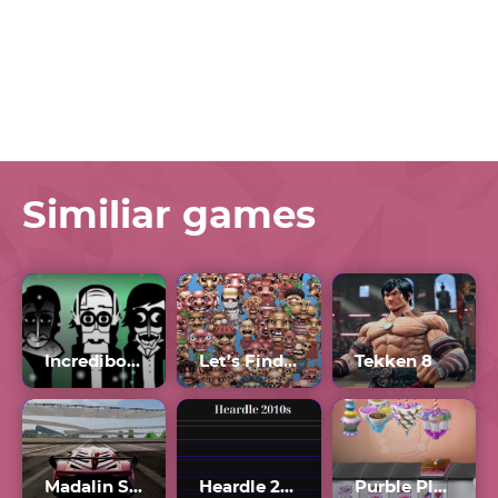
Similiar games
Incredibox Orin Ayo Scratch
Let’s Find Larry Unblocked 76
Tekken 8
Madalin Stunt Cars 2 Unblocked Games 77
Heardle 2010s Unlimited
Purble Place Comfy Cakes