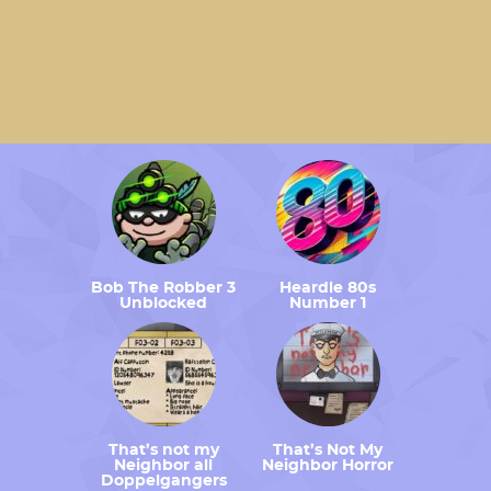
Bob The Robber 3
Heardle 80s
Unblocked
Number 1
That’s not my
That’s Not My
Neighbor all
Neighbor Horror
Doppelgangers