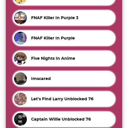
FNAF Killer In Purple 3
FNAF Killer In Purple
Five Nights In Anime
Imscared
Let’s Find Larry Unblocked 76
Captain Willie Unblocked 76