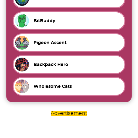
BitBuddy
Pigeon Ascent
Backpack Hero
Wholesome Cats
Advertisement