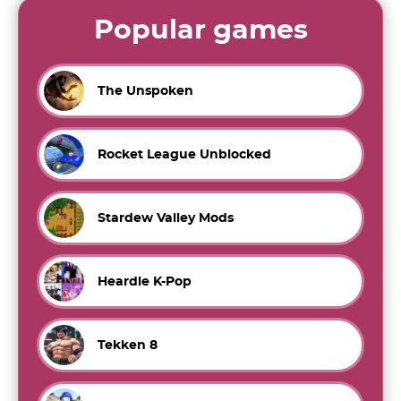
Popular games
The Unspoken
Rocket League Unblocked
Stardew Valley Mods
Heardle K-Pop
Tekken 8