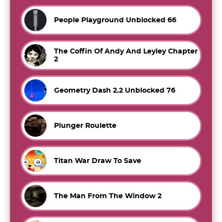
People Playground Unblocked 66
The Coffin Of Andy And Leyley Chapter
2
Geometry Dash 2.2 Unblocked 76
Plunger Roulette
Titan War Draw To Save
The Man From The Window 2