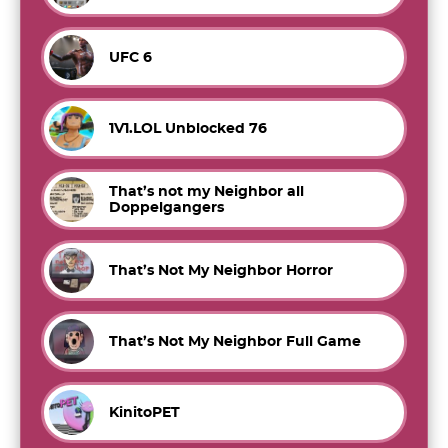
UFC 6
1V1.LOL Unblocked 76
That’s not my Neighbor all
Doppelgangers
That’s Not My Neighbor Horror
That’s Not My Neighbor Full Game
KinitoPET