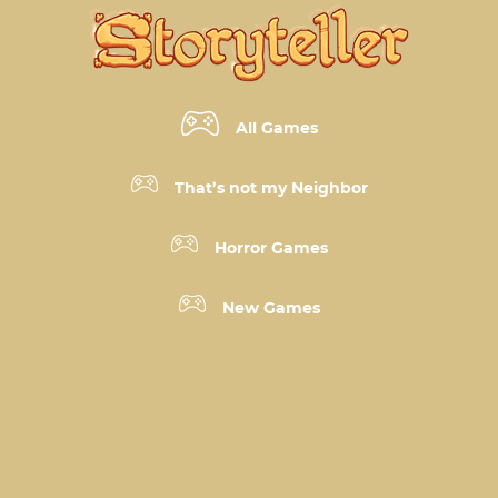
All Games
That’s not my Neighbor
Horror Games
New Games