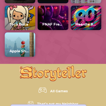
Toca Boca
FNAF Free Roam
Heardle 80s Number 1
Apple Shooter Unblocked
All Games
That’s not my Neighbor