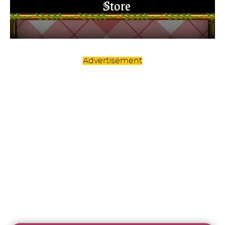
Advertisement