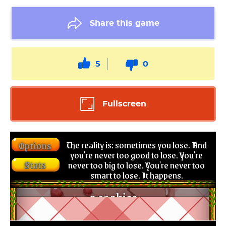
Share this game
5
0
Fullscreen