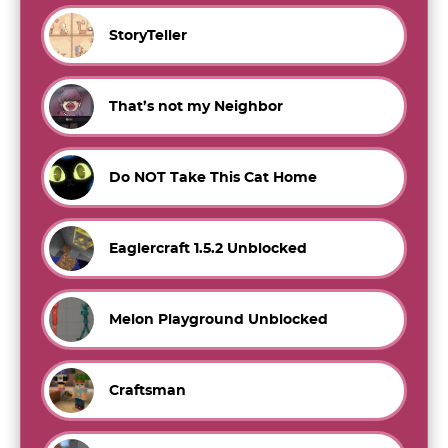
StoryTeller
That’s not my Neighbor
Do NOT Take This Cat Home
Eaglercraft 1.5.2 Unblocked
Melon Playground Unblocked
Craftsman