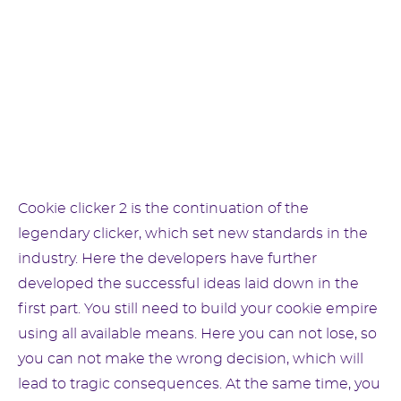
Cookie clicker 2 is the continuation of the
legendary clicker, which set new standards in the
industry. Here the developers have further
developed the successful ideas laid down in the
first part. You still need to build your cookie empire
using all available means. Here you can not lose, so
you can not make the wrong decision, which will
lead to tragic consequences. At the same time, you