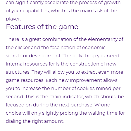
can significantly accelerate the process of growth
of your capabilities, which is the main task of the
player.
Features of the game
There is a great combination of the elementarity of
the clicker and the fascination of economic
simulator development. The only thing you need
internal resources for is the construction of new
structures. They will allow you to extract even more
game resources. Each new improvement allows
you to increase the number of cookies mined per
second. This is the main indicator, which should be
focused on during the next purchase. Wrong
choice will only slightly prolong the waiting time for
dialing the right amount.