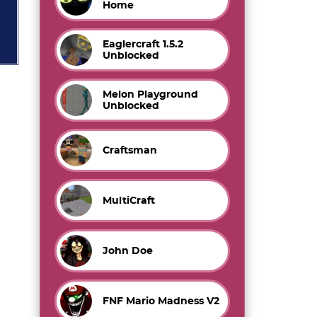
Home
Eaglercraft 1.5.2
Unblocked
Melon Playground
Unblocked
Craftsman
MultiCraft
John Doe
FNF Mario Madness V2