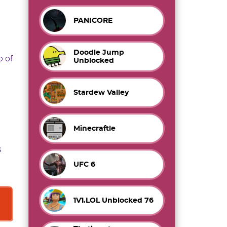
PANICORE
Doodle Jump
p of
Unblocked
Stardew Valley
Minecraftle
s
UFC 6
1V1.LOL Unblocked 76