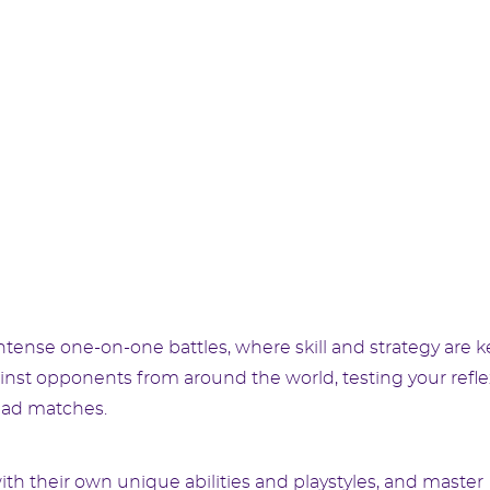
 intense one-on-one battles, where skill and strategy are k
inst opponents from around the world, testing your refl
ead matches.
th their own unique abilities and playstyles, and master