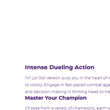
Intense Dueling Action
1V1 Lol Old Version puts you in the heart of
to victory. Engage in fast-paced combat aga
and decision-making in thrilling head-to-h
Master Your Champion
Choose from a variety of champions, each wi