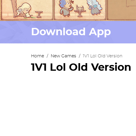
Download App
Home
/
New Games
/
1V1 Lol Old Version
1V1 Lol Old Version