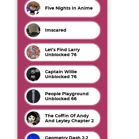
Five Nights In Anime
Imscared
Let’s Find Larry
Unblocked 76
Captain Willie
Unblocked 76
People Playground
Unblocked 66
The Coffin Of Andy
And Leyley Chapter 2
Geometry Dash 2.2