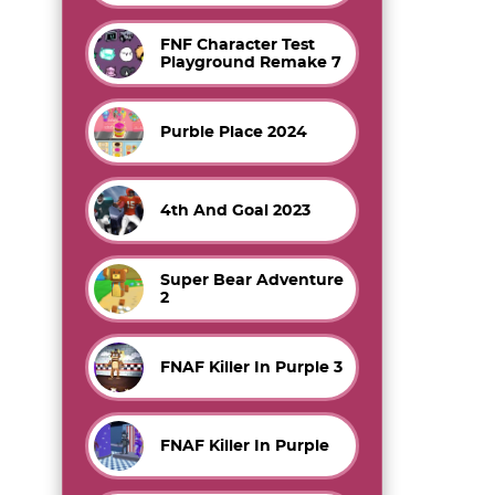
FNF Character Test
Playground Remake 7
Purble Place 2024
4th And Goal 2023
Super Bear Adventure
2
FNAF Killer In Purple 3
FNAF Killer In Purple