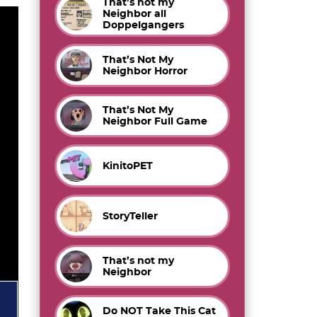
That’s not my
Neighbor all
Doppelgangers
That’s Not My
Neighbor Horror
That’s Not My
Neighbor Full Game
KinitoPET
StoryTeller
That’s not my
Neighbor
Do NOT Take This Cat