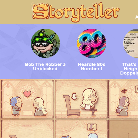
A
Bob The Robber 3
Heardle 80s
That’s
Unblocked
Number 1
Neighb
Doppel