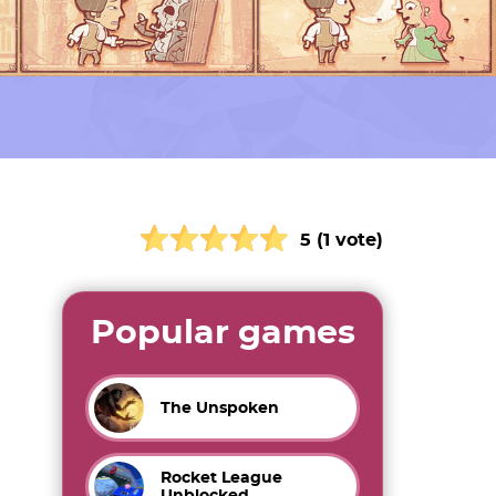
5 (1 vote)
Popular games
The Unspoken
Rocket League
Unblocked