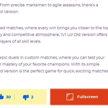
 From precise marksmen to agile assassins, there’s a
ld Version.
nked matches, where every win brings you closer to the to
y and competitive atmosphere, 1V1 Lol Old Version offers
ers of all skill levels.
epic duels in custom matches, where you can test your
ur mastery of your favorite champions. With its simple
ld Version is the perfect game for quick, exciting matche
Fullscreen
30
2