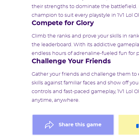
their strengths to dominate the battlefield.
champion to suit every playstyle in 1V1 Lol O
Compete for Glory
Climb the ranks and prove your skills in ra
the leaderboard. With its addictive gamepla
endless hours of adrenaline-fueled fun for play
Challenge Your Friends
Gather your friends and challenge them to 
skills against familiar faces and show off yo
controls and fast-paced gameplay, 1V1 Lol O
anytime, anywhere.
Share this game