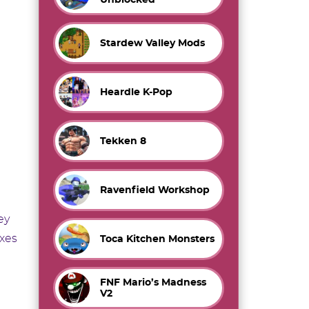
Stardew Valley Mods
Heardle K-Pop
Tekken 8
Ravenfield Workshop
ey
exes
Toca Kitchen Monsters
FNF Mario’s Madness
V2