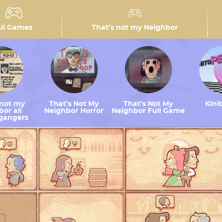
ll Games
That’s not my Neighbor
 not my
That’s Not My
That’s Not My
Kini
or all
Neighbor Horror
Neighbor Full Game
gangers