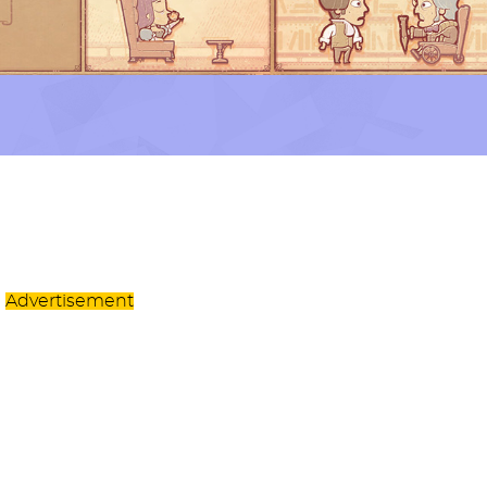
Advertisement