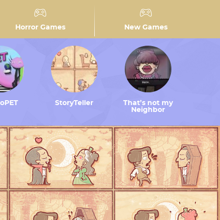
Horror Games
New Games
toPET
StoryTeller
That’s not my
Neighbor