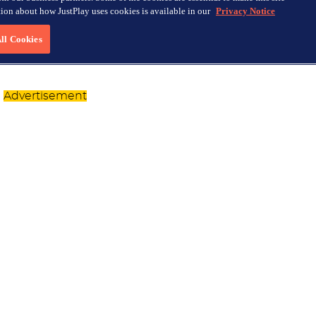
Advertisement