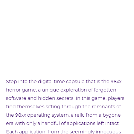
Step into the digital time capsule that is the 98xx
horror game, a unique exploration of forgotten
software and hidden secrets. In this game, players
find themselves sifting through the remnants of
the 98xx operating system, a relic from a bygone
era with only a handful of applications left intact.
Each application, from the seemingly innocuous