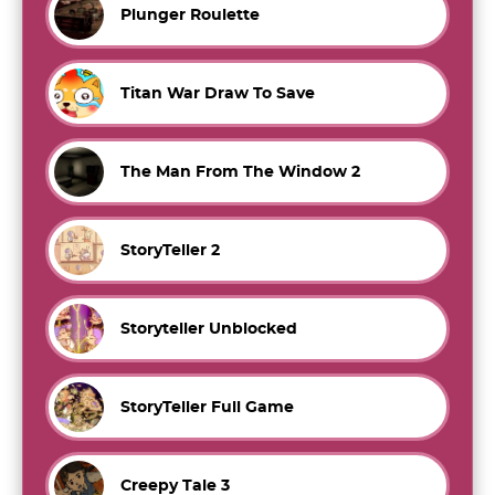
Plunger Roulette
Titan War Draw To Save
The Man From The Window 2
StoryTeller 2
Storyteller Unblocked
StoryTeller Full Game
Creepy Tale 3