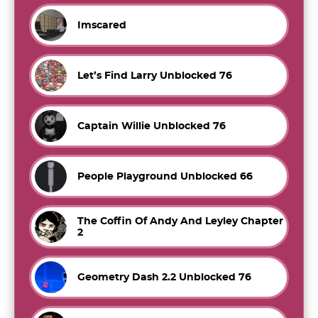
Imscared
Let’s Find Larry Unblocked 76
Captain Willie Unblocked 76
People Playground Unblocked 66
The Coffin Of Andy And Leyley Chapter
2
Geometry Dash 2.2 Unblocked 76