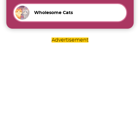
Wholesome Cats
Advertisement