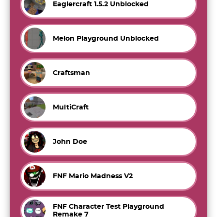
Eaglercraft 1.5.2 Unblocked
Melon Playground Unblocked
Craftsman
MultiCraft
John Doe
FNF Mario Madness V2
FNF Character Test Playground
Remake 7