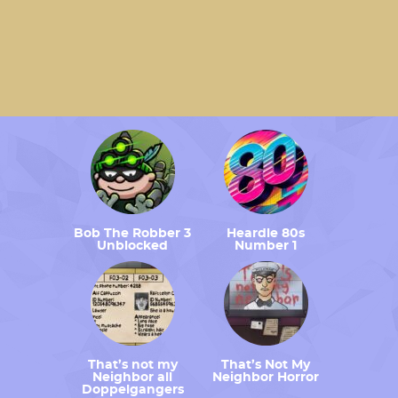
Bob The Robber 3
Heardle 80s
Unblocked
Number 1
That’s not my
That’s Not My
Neighbor all
Neighbor Horror
Doppelgangers