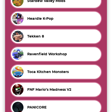
Stardew Valley Mods
Heardle K-Pop
Tekken 8
Ravenfield Workshop
Toca Kitchen Monsters
FNF Mario’s Madness V2
PANICORE