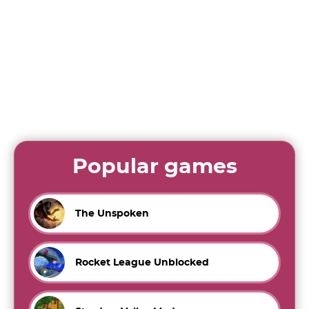
Popular games
The Unspoken
Rocket League Unblocked