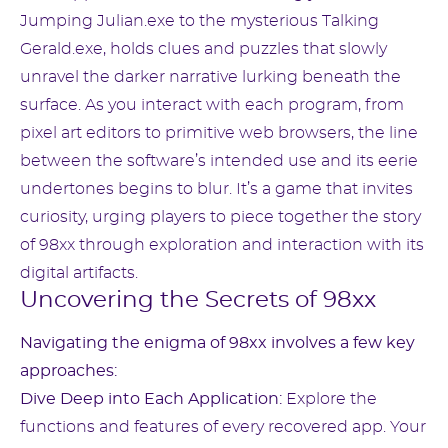
Jumping Julian.exe to the mysterious Talking
Gerald.exe, holds clues and puzzles that slowly
unravel the darker narrative lurking beneath the
surface. As you interact with each program, from
pixel art editors to primitive web browsers, the line
between the software’s intended use and its eerie
undertones begins to blur. It’s a game that invites
curiosity, urging players to piece together the story
of 98xx through exploration and interaction with its
digital artifacts.
Uncovering the Secrets of 98xx
Navigating the enigma of 98xx involves a few key
approaches:
Dive Deep into Each Application:
Explore the
functions and features of every recovered app. Your