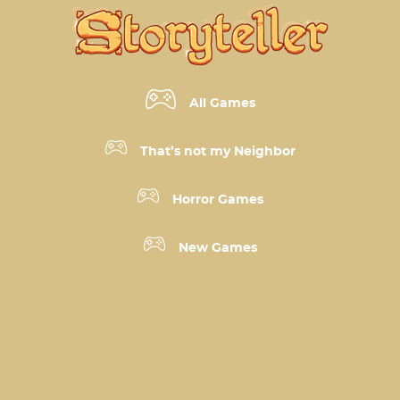
All Games
That’s not my Neighbor
Horror Games
New Games