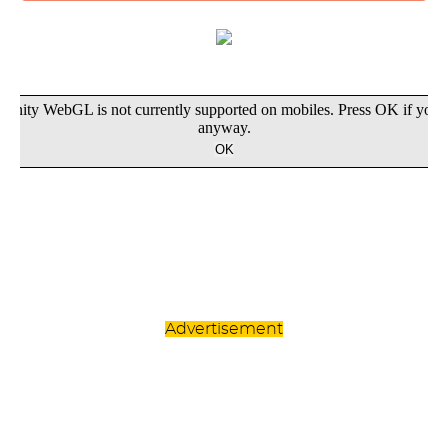
Advertisement