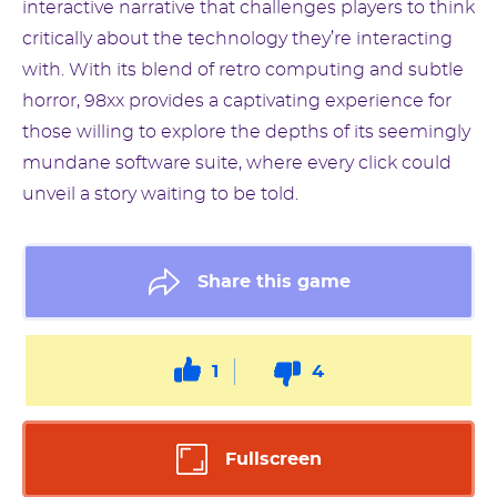
interactive narrative that challenges players to think
critically about the technology they’re interacting
with. With its blend of retro computing and subtle
horror, 98xx provides a captivating experience for
those willing to explore the depths of its seemingly
mundane software suite, where every click could
unveil a story waiting to be told.
Share this game
1
4
Fullscreen