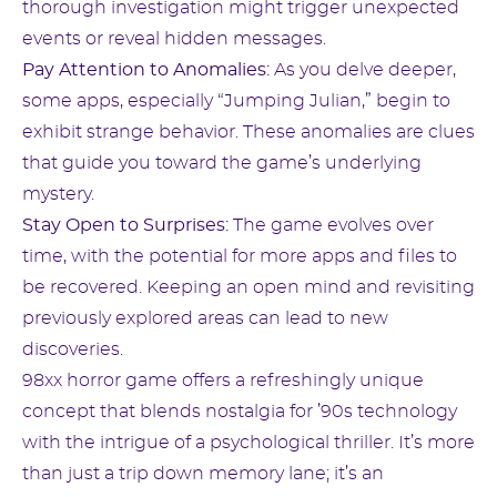
thorough investigation might trigger unexpected
events or reveal hidden messages.
Pay Attention to Anomalies:
As you delve deeper,
some apps, especially “Jumping Julian,” begin to
exhibit strange behavior. These anomalies are clues
that guide you toward the game’s underlying
mystery.
Stay Open to Surprises:
The game evolves over
time, with the potential for more apps and files to
be recovered. Keeping an open mind and revisiting
previously explored areas can lead to new
discoveries.
98xx horror game offers a refreshingly unique
concept that blends nostalgia for ’90s technology
with the intrigue of a psychological thriller. It’s more
than just a trip down memory lane; it’s an