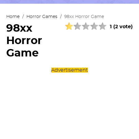
Home
/
Horror Games
/
98xx Horror Game
98xx
1 (2 vote)
Horror
Game
Advertisement