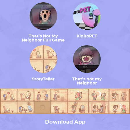
That’s Not My
KinitoPET
Neighbor Full Game
StoryTeller
That’s not my
Neighbor
Download App