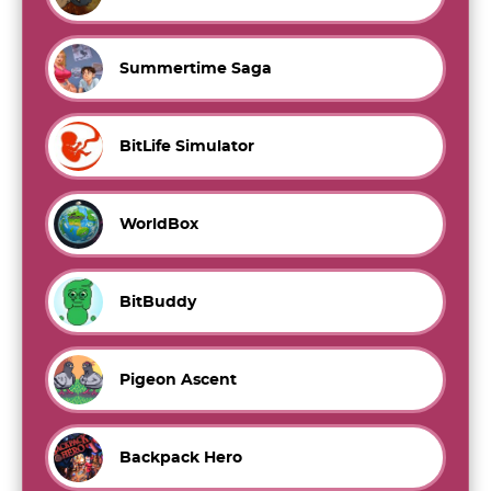
Summertime Saga
BitLife Simulator
WorldBox
BitBuddy
Pigeon Ascent
Backpack Hero