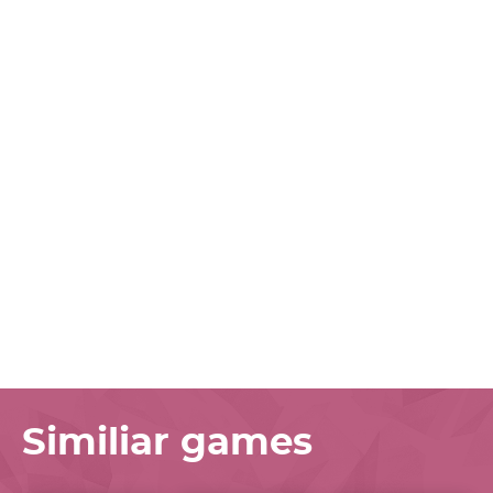
Similiar games