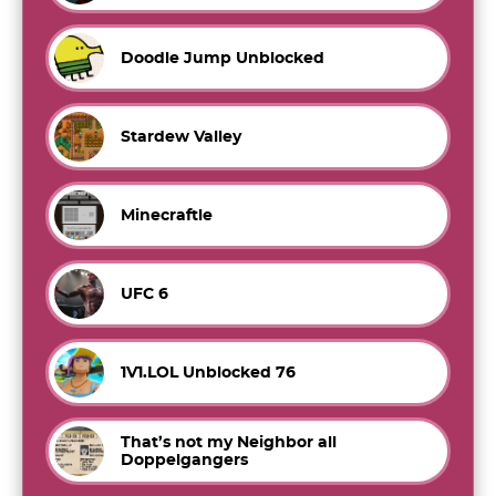
Doodle Jump Unblocked
Stardew Valley
Minecraftle
UFC 6
1V1.LOL Unblocked 76
That’s not my Neighbor all
Doppelgangers