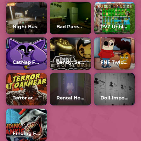
Night Bus
Bad Parenting
PVZ Unblocked 76
CatNap Fat Mod
Bendy: Secrets of the Machine
FNF Twiddlefinger
Terror at Oakheart
Rental Horror Game
Doll Impostor
Finding Frankie