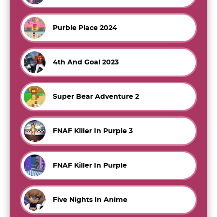
Purble Place 2024
4th And Goal 2023
Super Bear Adventure 2
FNAF Killer In Purple 3
FNAF Killer In Purple
Five Nights In Anime