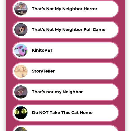
That’s Not My Neighbor Horror
That’s Not My Neighbor Full Game
KinitoPET
StoryTeller
That’s not my Neighbor
Do NOT Take This Cat Home