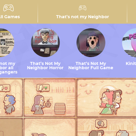
ll Games
That’s not my Neighbor
 not my
That’s Not My
That’s Not My
Kini
or all
Neighbor Horror
Neighbor Full Game
gangers