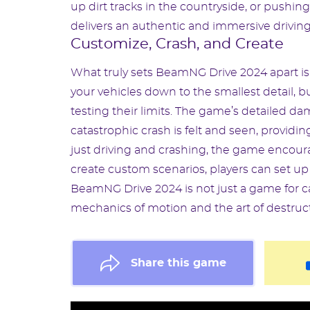
up dirt tracks in the countryside, or push
delivers an authentic and immersive drivin
Customize, Crash, and Create
What truly sets BeamNG Drive 2024 apart is 
your vehicles down to the smallest detail, b
testing their limits. The game’s detailed 
catastrophic crash is felt and seen, providi
just driving and crashing, the game encoura
create custom scenarios, players can set up
BeamNG Drive 2024 is not just a game for ca
mechanics of motion and the art of destruct
Share this game