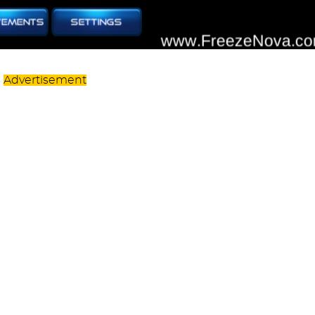
Advertisement