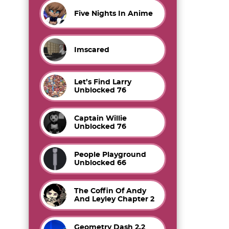
Five Nights In Anime
Imscared
Let’s Find Larry
Unblocked 76
Captain Willie
Unblocked 76
People Playground
Unblocked 66
The Coffin Of Andy
And Leyley Chapter 2
Geometry Dash 2.2