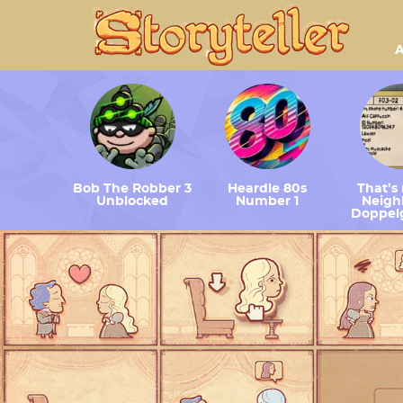
A
Bob The Robber 3
Heardle 80s
That’s
Unblocked
Number 1
Neighb
Doppel