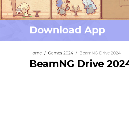
Download App
Home
/
Games 2024
/
BeamNG Drive 2024
BeamNG Drive 202