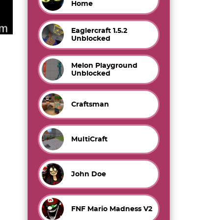
Home
Eaglercraft 1.5.2
Unblocked
Melon Playground
Unblocked
Craftsman
MultiCraft
John Doe
FNF Mario Madness V2