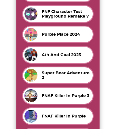
FNF Character Test
Playground Remake 7
Purble Place 2024
4th And Goal 2023
Super Bear Adventure
2
FNAF Killer In Purple 3
FNAF Killer In Purple