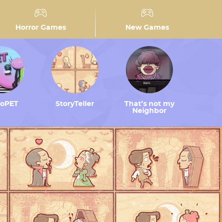
Horror Games
New Games
toPET
StoryTeller
That’s not my
Neighbor