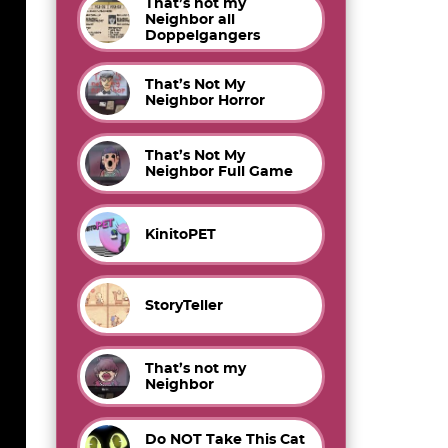
That’s not my
Neighbor all
Doppelgangers
That’s Not My
Neighbor Horror
That’s Not My
Neighbor Full Game
KinitoPET
StoryTeller
That’s not my
Neighbor
Do NOT Take This Cat