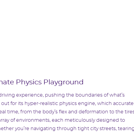
mate Physics Playground
riving experience, pushing the boundaries of what’s
 out for its hyper-realistic physics engine, which accurate
al time, from the body’s flex and deformation to the tires
t array of environments, each meticulously designed to
hether you’re navigating through tight city streets, tearin