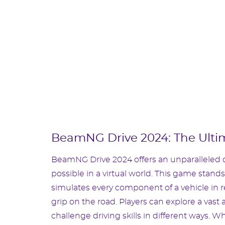
BeamNG Drive 2024: The Ulti
BeamNG Drive 2024 offers an unparalleled d
possible in a virtual world. This game stands
simulates every component of a vehicle in re
grip on the road. Players can explore a vas
challenge driving skills in different ways. W