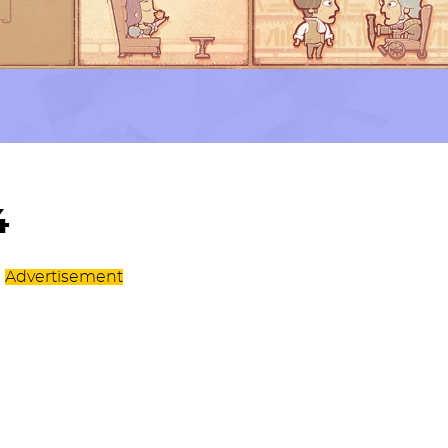
4
Advertisement