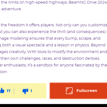
ing the limits on high-speed highways, BeamNG Drive 2024
g adventure.
the freedom it offers players. Not only can you customiz
ut you can also experience the thrill (and consequences) 
damage modeling ensures that every bump, scrape, and
ng both a visual spectacle and a lesson in physics. Beyond
ges creativity. With tools to modify the environment and
 their own challenges, races, and destruction derbies.
r enthusiasts; it’s a sandbox for anyone fascinated by th
ion.
Fullscreen
17
1