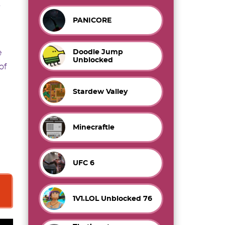
PANICORE
Doodle Jump
e
Unblocked
of
Stardew Valley
Minecraftle
e
UFC 6
1V1.LOL Unblocked 76