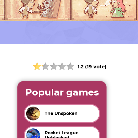
1.2 (19 vote)
Popular games
The Unspoken
Rocket League
Unblocked