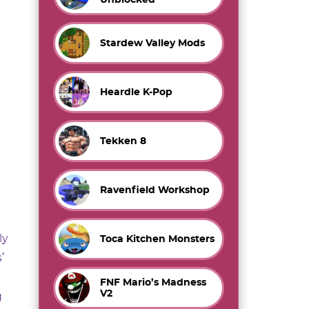
Stardew Valley Mods
Heardle K-Pop
Tekken 8
Ravenfield Workshop
ly
Toca Kitchen Monsters
’
FNF Mario’s Madness
V2
g