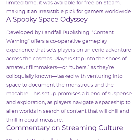
limited time, it was available for free on Steam,
making it an irresistible pick for gamers worldwide.
A Spooky Space Odyssey
Developed by Landfall Publishing, “Content
Warning” offers a co-operative gameplay
experience that sets players on an eerie adventure
across the cosmos. Players step into the shoes of
amateur filmmakers—or “tubers,” as they’re
colloquially known—tasked with venturing into
space to document the monstrous and the
macabre. This setup promises a blend of suspense
and exploration, as players navigate a spaceship to
alien worlds in search of content that will chill and
thrill in equal measure.
Commentary on Streaming Culture