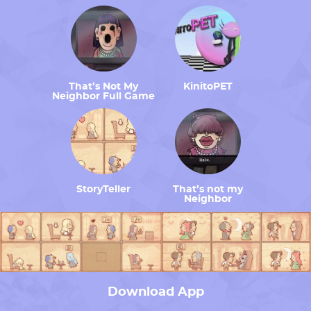
That’s Not My
KinitoPET
Neighbor Full Game
StoryTeller
That’s not my
Neighbor
Download App