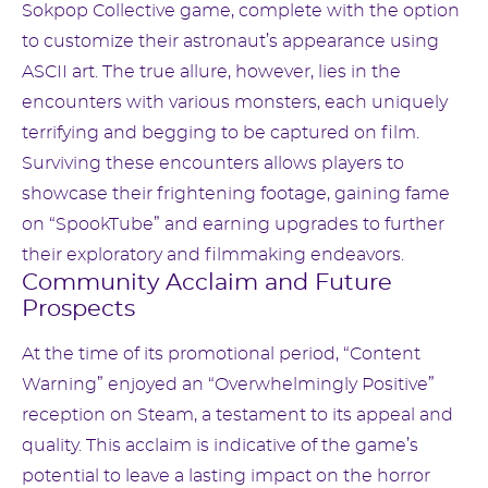
Sokpop Collective game, complete with the option
to customize their astronaut’s appearance using
ASCII art. The true allure, however, lies in the
encounters with various monsters, each uniquely
terrifying and begging to be captured on film.
Surviving these encounters allows players to
showcase their frightening footage, gaining fame
on “SpookTube” and earning upgrades to further
their exploratory and filmmaking endeavors.
Community Acclaim and Future
Prospects
At the time of its promotional period, “Content
Warning” enjoyed an “Overwhelmingly Positive”
reception on Steam, a testament to its appeal and
quality. This acclaim is indicative of the game’s
potential to leave a lasting impact on the horror