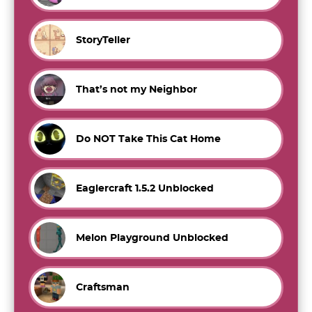
StoryTeller
That’s not my Neighbor
Do NOT Take This Cat Home
Eaglercraft 1.5.2 Unblocked
Melon Playground Unblocked
Craftsman