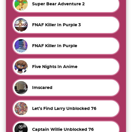
Super Bear Adventure 2
FNAF Killer In Purple 3
FNAF Killer In Purple
Five Nights In Anime
Imscared
Let’s Find Larry Unblocked 76
Captain Willie Unblocked 76