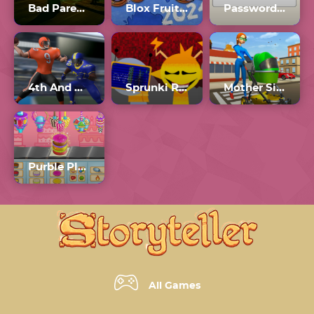
Bad Parenting
Blox Fruits 2024
Password Game Wordle
4th And Goal 2024
Sprunki Retake
Mother Simulator 2024
Purble Place 2024
All Games