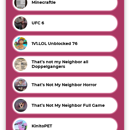
Minecraftle
UFC 6
1V1.LOL Unblocked 76
That’s not my Neighbor all
Doppelgangers
That’s Not My Neighbor Horror
That’s Not My Neighbor Full Game
KinitoPET