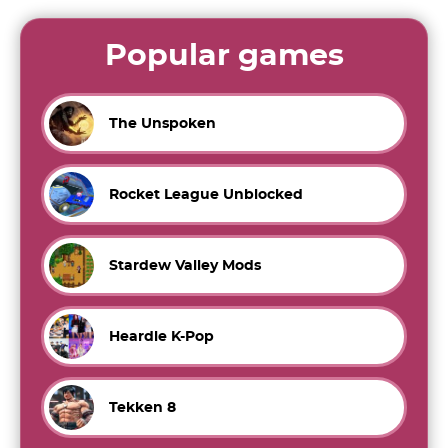
Popular games
The Unspoken
Rocket League Unblocked
Stardew Valley Mods
Heardle K-Pop
Tekken 8