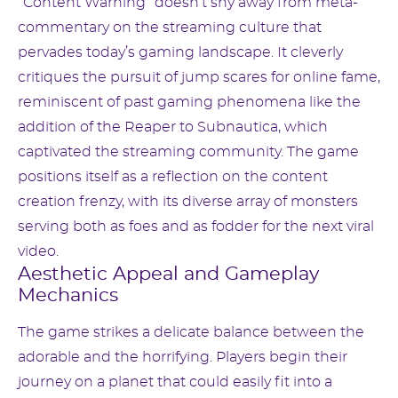
“Content Warning” doesn’t shy away from meta-
commentary on the streaming culture that
pervades today’s gaming landscape. It cleverly
critiques the pursuit of jump scares for online fame,
reminiscent of past gaming phenomena like the
addition of the Reaper to Subnautica, which
captivated the streaming community. The game
positions itself as a reflection on the content
creation frenzy, with its diverse array of monsters
serving both as foes and as fodder for the next viral
video.
Aesthetic Appeal and Gameplay
Mechanics
The game strikes a delicate balance between the
adorable and the horrifying. Players begin their
journey on a planet that could easily fit into a