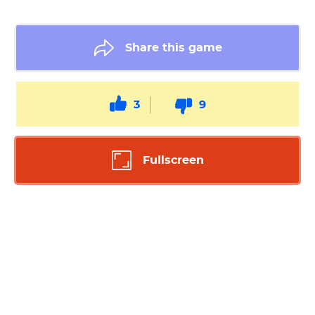
Share this game
3
9
Fullscreen