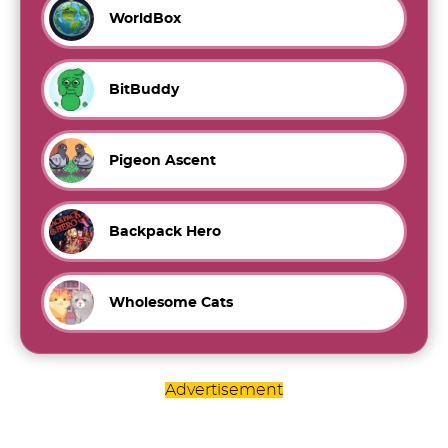
WorldBox
BitBuddy
Pigeon Ascent
Backpack Hero
Wholesome Cats
Advertisement