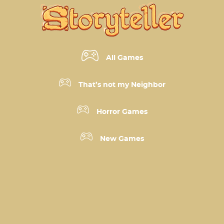
All Games
That’s not my Neighbor
Horror Games
New Games