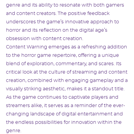
genre and its ability to resonate with both gamers
and content creators. The positive feedback
underscores the game’s innovative approach to
horror and its reflection on the digital age’s
obsession with content creation.
Content Warning emerges as a refreshing addition
to the horror game repertoire, offering a unique
blend of exploration, commentary, and scares. Its
critical look at the culture of streaming and content
creation, combined with engaging gameplay and a
visually striking aesthetic, makes it a standout title.
As the game continues to captivate players and
streamers alike, it serves as a reminder of the ever-
changing landscape of digital entertainment and
the endless possibilities for innovation within the
genre.