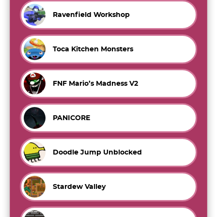
Ravenfield Workshop
Toca Kitchen Monsters
FNF Mario’s Madness V2
PANICORE
Doodle Jump Unblocked
Stardew Valley