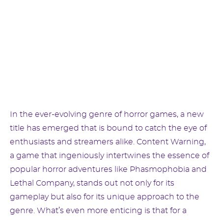
In the ever-evolving genre of horror games, a new
title has emerged that is bound to catch the eye of
enthusiasts and streamers alike. Content Warning,
a game that ingeniously intertwines the essence of
popular horror adventures like Phasmophobia and
Lethal Company, stands out not only for its
gameplay but also for its unique approach to the
genre. What’s even more enticing is that for a