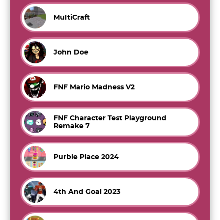
MultiCraft
John Doe
FNF Mario Madness V2
FNF Character Test Playground
Remake 7
Purble Place 2024
4th And Goal 2023