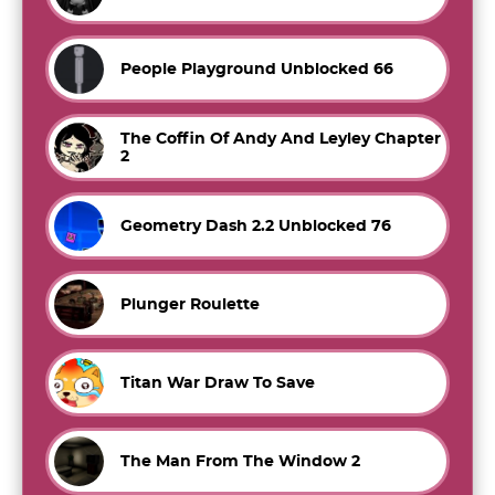
People Playground Unblocked 66
The Coffin Of Andy And Leyley Chapter
2
Geometry Dash 2.2 Unblocked 76
Plunger Roulette
Titan War Draw To Save
The Man From The Window 2