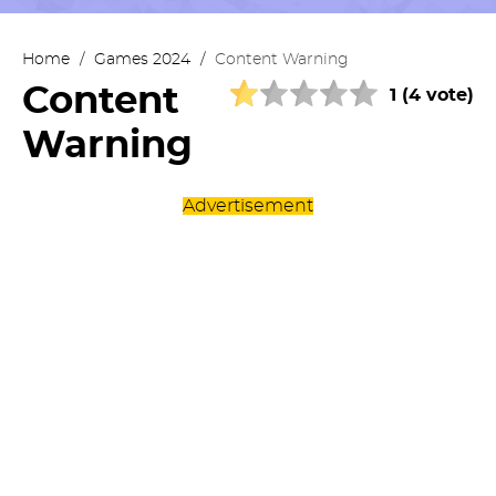
Home
/
Games 2024
/
Content Warning
Content
1 (4 vote)
Warning
Advertisement