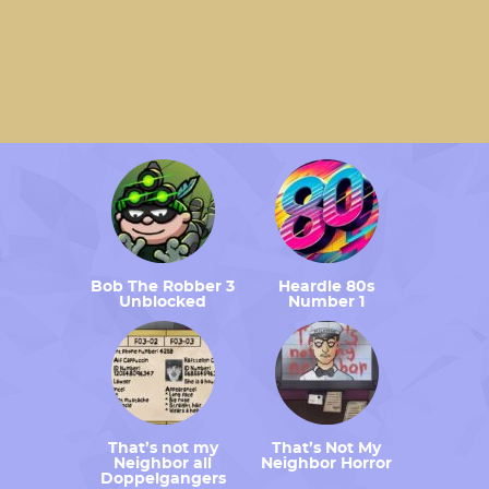
Bob The Robber 3
Heardle 80s
Unblocked
Number 1
That’s not my
That’s Not My
Neighbor all
Neighbor Horror
Doppelgangers