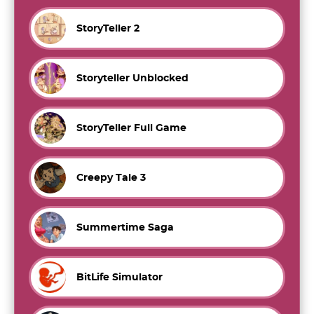
StoryTeller 2
Storyteller Unblocked
StoryTeller Full Game
Creepy Tale 3
Summertime Saga
BitLife Simulator