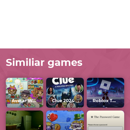
Similiar games
Avatar World 2024
Clue 2024
Roblox The Hunt 2024