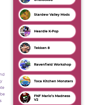
Stardew Valley Mods
Heardle K-Pop
Tekken 8
Ravenfield Workshop
end
ty
Toca Kitchen Monsters
ate
 be
FNF Mario’s Madness
V2
s