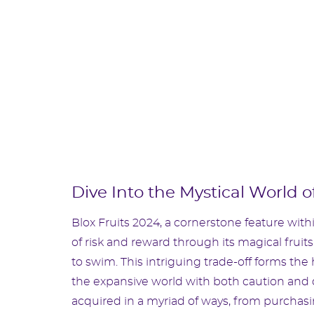
Dive Into the Mystical World of
Blox Fruits 2024, a cornerstone feature wit
of risk and reward through its magical fruits
to swim. This intriguing trade-off forms the
the expansive world with both caution and da
acquired in a myriad of ways, from purchasi