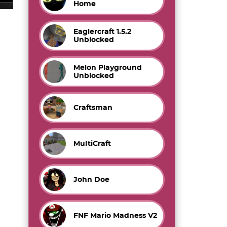
Home
Eaglercraft 1.5.2
Unblocked
Melon Playground
Unblocked
Craftsman
MultiCraft
John Doe
FNF Mario Madness V2