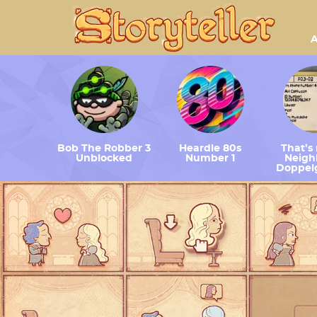
A
Bob The Robber 3
Heardle 80s
That’s
Unblocked
Number 1
Neighb
Doppel