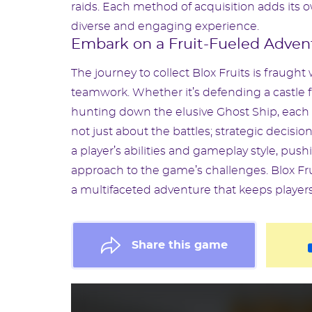
raids. Each method of acquisition adds its 
diverse and engaging experience.
Embark on a Fruit-Fueled Adven
The journey to collect Blox Fruits is fraught 
teamwork. Whether it’s defending a castle fr
hunting down the elusive Ghost Ship, each ac
not just about the battles; strategic decisions
a player’s abilities and gameplay style, push
approach to the game’s challenges. Blox Fru
a multifaceted adventure that keeps player
Share this game