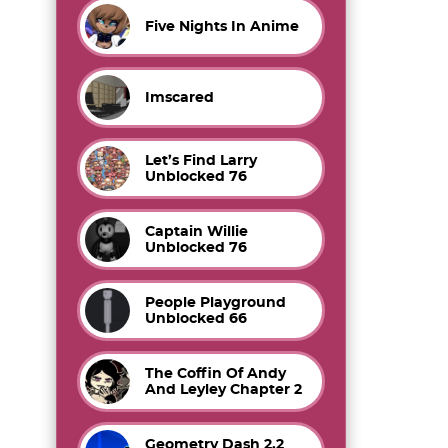
Five Nights In Anime
Imscared
Let’s Find Larry
Unblocked 76
Captain Willie
Unblocked 76
People Playground
Unblocked 66
The Coffin Of Andy
And Leyley Chapter 2
Geometry Dash 2.2