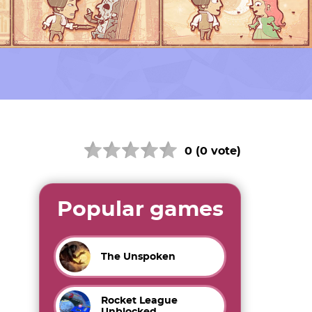
0 (0 vote)
Popular games
The Unspoken
Rocket League
Unblocked