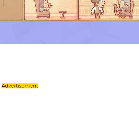
Advertisement