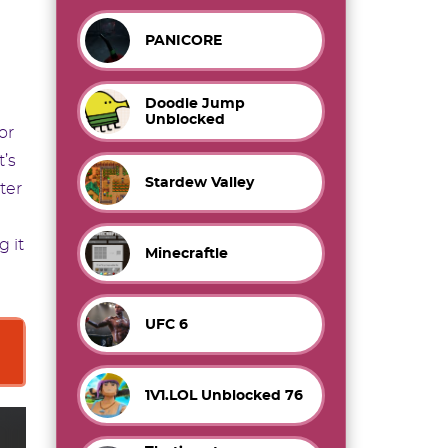
PANICORE
Doodle Jump
Unblocked
or
t’s
Stardew Valley
ter
 it
Minecraftle
UFC 6
1V1.LOL Unblocked 76