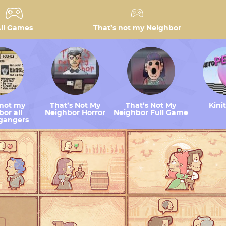
ll Games
That’s not my Neighbor
 not my
That’s Not My
That’s Not My
Kini
or all
Neighbor Horror
Neighbor Full Game
gangers