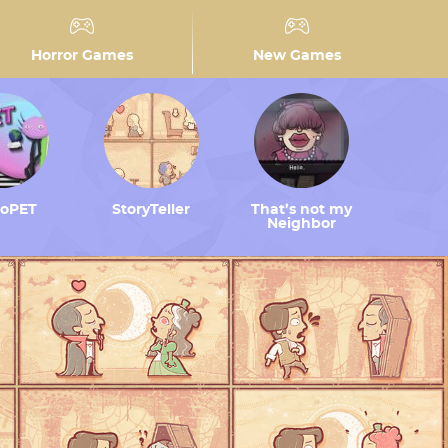
Horror Games
New Games
toPET
StoryTeller
That’s not my
Neighbor