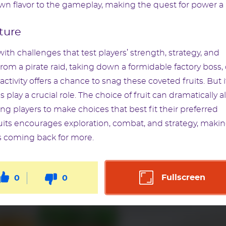
own flavor to the gameplay, making the quest for power a
ture
with challenges that test players’ strength, strategy, and
om a pirate raid, taking down a formidable factory boss, 
tivity offers a chance to snag these coveted fruits. But i
 play a crucial role. The choice of fruit can dramatically al
ing players to make choices that best fit their preferred
its encourages exploration, combat, and strategy, making
s coming back for more.
Fullscreen
0
0