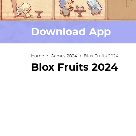
Download App
Home
/
Games 2024
/
Blox Fruits 2024
Blox Fruits 2024