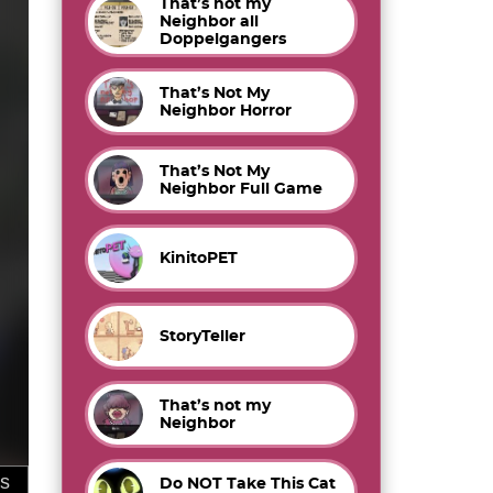
That’s not my
Neighbor all
Doppelgangers
That’s Not My
Neighbor Horror
That’s Not My
Neighbor Full Game
KinitoPET
StoryTeller
That’s not my
Neighbor
Do NOT Take This Cat