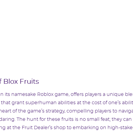
 Blox Fruits
hin its namesake Roblox game, offers players a unique bl
 that grant superhuman abilities at the cost of one’s abili
 heart of the game’s strategy, compelling players to navig
ring. The hunt for these fruits is no small feat; they can
ng at the Fruit Dealer’s shop to embarking on high-stake