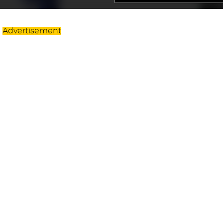
Advertisement