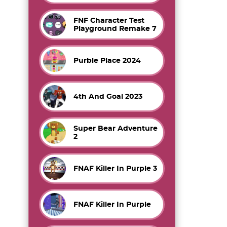
FNF Character Test
Playground Remake 7
Purble Place 2024
4th And Goal 2023
Super Bear Adventure
2
FNAF Killer In Purple 3
FNAF Killer In Purple