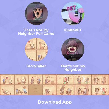
That’s Not My
KinitoPET
Neighbor Full Game
StoryTeller
That’s not my
Neighbor
Download App