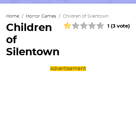
Home
/
Horror Games
/
Children of Silentown
Children
1 (3 vote)
of
Silentown
Advertisement