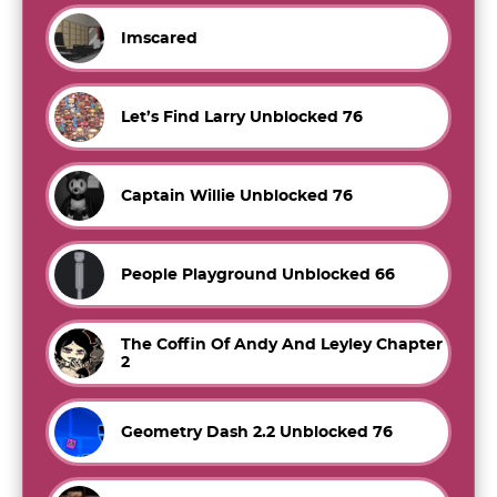
Imscared
Let’s Find Larry Unblocked 76
Captain Willie Unblocked 76
People Playground Unblocked 66
The Coffin Of Andy And Leyley Chapter
2
Geometry Dash 2.2 Unblocked 76