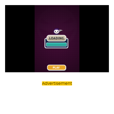
Advertisement