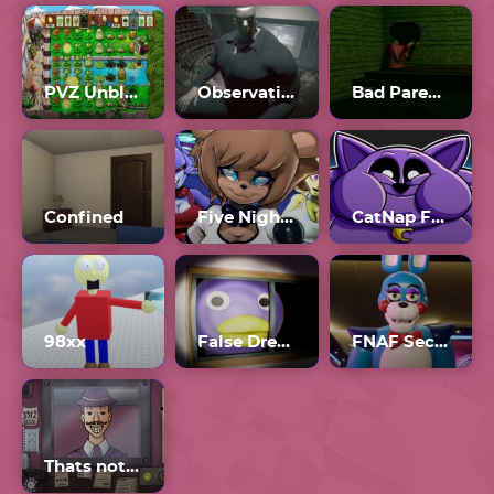
PVZ Unblocked 76
Observation Duty 6
Bad Parenting 1: Mr. Red Face
Confined
Five Nights In Anime
CatNap Fat Mod
98xx
False Dream
FNAF Security Breach Full Game
Thats not my Neighbor Game