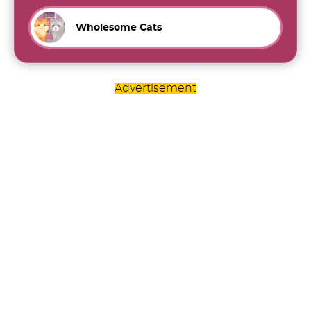
Wholesome Cats
Advertisement