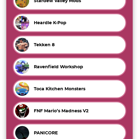
Stardew Valley Mods
Heardle K-Pop
Tekken 8
Ravenfield Workshop
Toca Kitchen Monsters
FNF Mario’s Madness V2
PANICORE