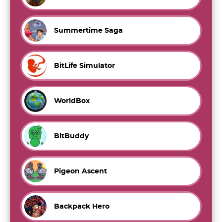
Summertime Saga
BitLife Simulator
WorldBox
BitBuddy
Pigeon Ascent
Backpack Hero