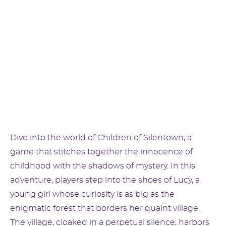
Dive into the world of Children of Silentown, a
game that stitches together the innocence of
childhood with the shadows of mystery. In this
adventure, players step into the shoes of Lucy, a
young girl whose curiosity is as big as the
enigmatic forest that borders her quaint village.
The village, cloaked in a perpetual silence, harbors