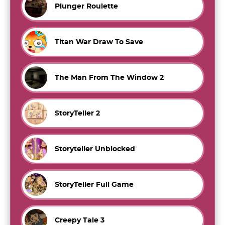
Plunger Roulette
Titan War Draw To Save
The Man From The Window 2
StoryTeller 2
Storyteller Unblocked
StoryTeller Full Game
Creepy Tale 3