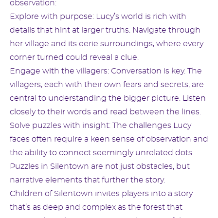
observation:
Explore with purpose: Lucy’s world is rich with
details that hint at larger truths. Navigate through
her village and its eerie surroundings, where every
corner turned could reveal a clue.
Engage with the villagers: Conversation is key. The
villagers, each with their own fears and secrets, are
central to understanding the bigger picture. Listen
closely to their words and read between the lines.
Solve puzzles with insight: The challenges Lucy
faces often require a keen sense of observation and
the ability to connect seemingly unrelated dots.
Puzzles in Silentown are not just obstacles, but
narrative elements that further the story.
Children of Silentown invites players into a story
that’s as deep and complex as the forest that