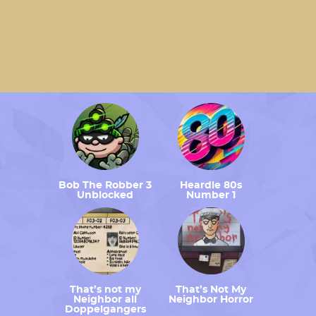
Bob The Robber 3
Heardle 80s
Unblocked
Number 1
That’s not my
That’s Not My
Neighbor all
Neighbor Horror
Doppelgangers