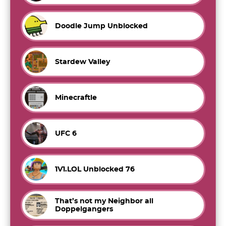
Doodle Jump Unblocked
Stardew Valley
Minecraftle
UFC 6
1V1.LOL Unblocked 76
That’s not my Neighbor all
Doppelgangers