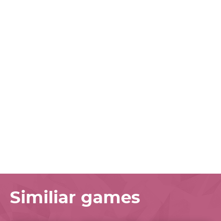
Similiar games