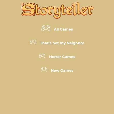
All Games
That’s not my Neighbor
Horror Games
New Games