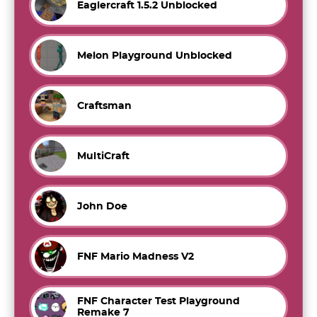
Eaglercraft 1.5.2 Unblocked
Melon Playground Unblocked
Craftsman
MultiCraft
John Doe
FNF Mario Madness V2
FNF Character Test Playground
Remake 7