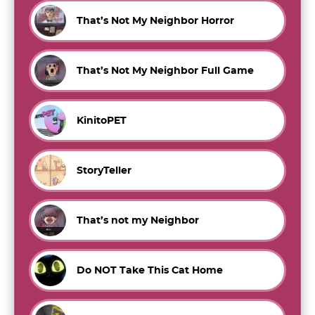
That’s Not My Neighbor Horror
That’s Not My Neighbor Full Game
KinitoPET
StoryTeller
That’s not my Neighbor
Do NOT Take This Cat Home