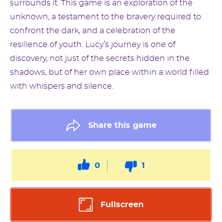
surrounds it. This game is an exploration of the
unknown, a testament to the bravery required to
confront the dark, and a celebration of the
resilience of youth. Lucy’s journey is one of
discovery, not just of the secrets hidden in the
shadows, but of her own place within a world filled
with whispers and silence.
Share this game
0
1
Fullscreen