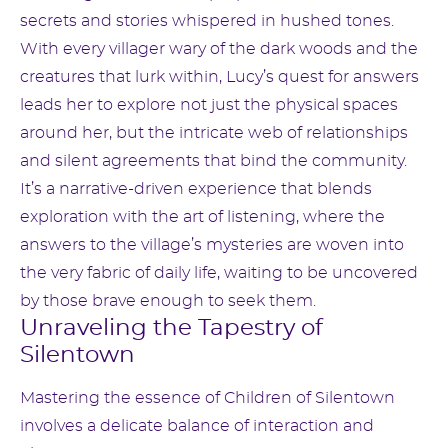
secrets and stories whispered in hushed tones.
With every villager wary of the dark woods and the
creatures that lurk within, Lucy’s quest for answers
leads her to explore not just the physical spaces
around her, but the intricate web of relationships
and silent agreements that bind the community.
It’s a narrative-driven experience that blends
exploration with the art of listening, where the
answers to the village’s mysteries are woven into
the very fabric of daily life, waiting to be uncovered
by those brave enough to seek them.
Unraveling the Tapestry of
Silentown
Mastering the essence of Children of Silentown
involves a delicate balance of interaction and