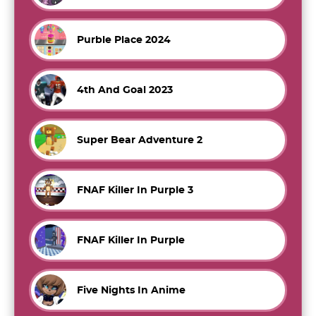
Purble Place 2024
4th And Goal 2023
Super Bear Adventure 2
FNAF Killer In Purple 3
FNAF Killer In Purple
Five Nights In Anime