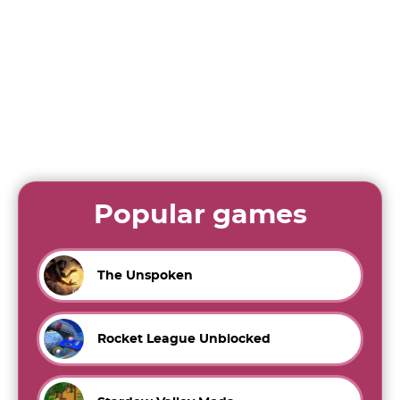
Popular games
The Unspoken
Rocket League Unblocked