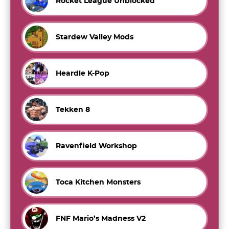
Rocket League Unblocked
Stardew Valley Mods
Heardle K-Pop
Tekken 8
Ravenfield Workshop
Toca Kitchen Monsters
FNF Mario’s Madness V2