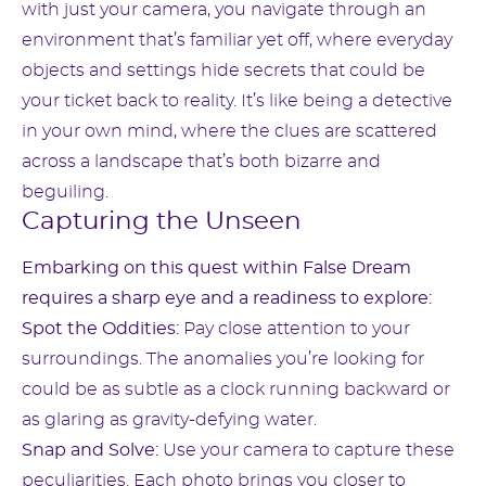
with just your camera, you navigate through an
environment that’s familiar yet off, where everyday
objects and settings hide secrets that could be
your ticket back to reality. It’s like being a detective
in your own mind, where the clues are scattered
across a landscape that’s both bizarre and
beguiling.
Capturing the Unseen
Embarking on this quest within False Dream
requires a sharp eye and a readiness to explore:
Spot the Oddities:
Pay close attention to your
surroundings. The anomalies you’re looking for
could be as subtle as a clock running backward or
as glaring as gravity-defying water.
Snap and Solve:
Use your camera to capture these
peculiarities. Each photo brings you closer to