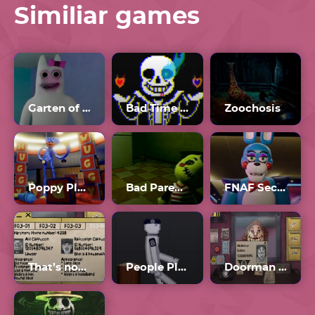
Similiar games
Garten of Banban Plus
Bad Time Simulator Unblocked
Zoochosis
Poppy Playtime Forever
Bad Parenting 2
FNAF Security Breach Full Game
That’s not my Neighbor all Doppelgangers
People Playground
Doorman Verify Neighbor Game