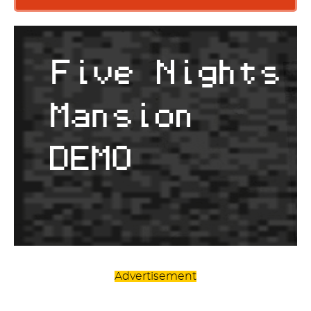
Advertisement