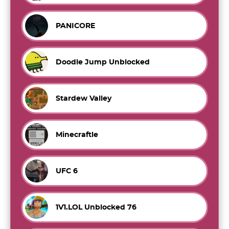
PANICORE
Doodle Jump Unblocked
Stardew Valley
Minecraftle
UFC 6
1V1.LOL Unblocked 76