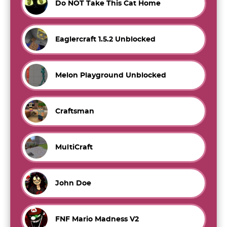
Do NOT Take This Cat Home
Eaglercraft 1.5.2 Unblocked
Melon Playground Unblocked
Craftsman
MultiCraft
John Doe
FNF Mario Madness V2