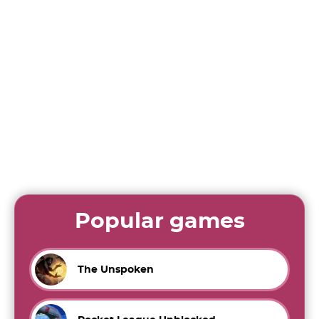
Popular games
The Unspoken