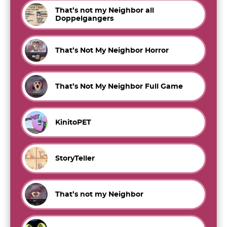
That’s not my Neighbor all
Doppelgangers
That’s Not My Neighbor Horror
That’s Not My Neighbor Full Game
KinitoPET
StoryTeller
That’s not my Neighbor