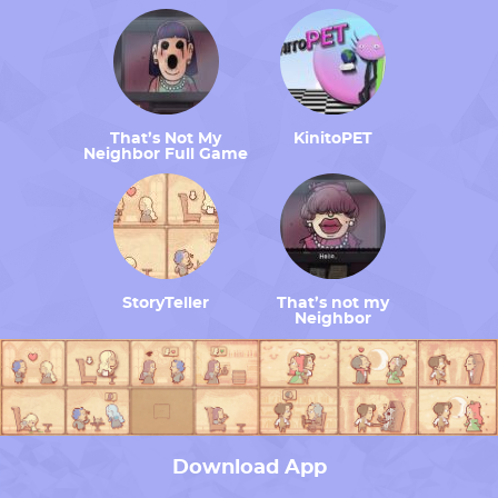
That’s Not My
KinitoPET
Neighbor Full Game
StoryTeller
That’s not my
Neighbor
Download App