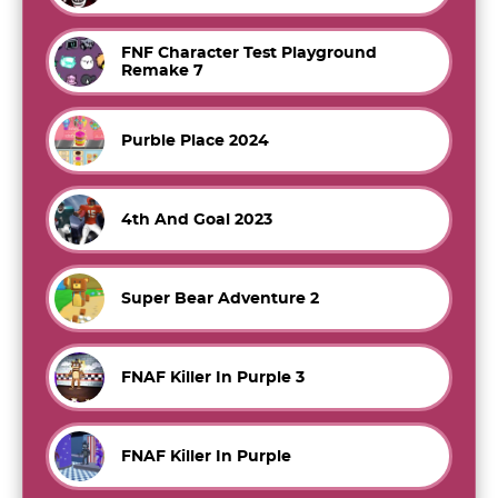
FNF Character Test Playground
Remake 7
Purble Place 2024
4th And Goal 2023
Super Bear Adventure 2
FNAF Killer In Purple 3
FNAF Killer In Purple