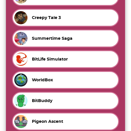
Creepy Tale 3
Summertime Saga
BitLife Simulator
WorldBox
BitBuddy
Pigeon Ascent