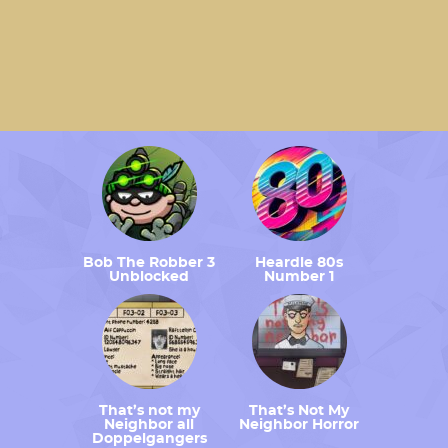
Bob The Robber 3
Heardle 80s
Unblocked
Number 1
That’s not my
That’s Not My
Neighbor all
Neighbor Horror
Doppelgangers