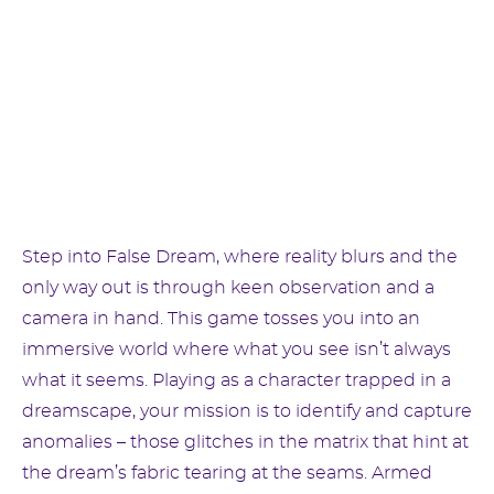
Step into False Dream, where reality blurs and the
only way out is through keen observation and a
camera in hand. This game tosses you into an
immersive world where what you see isn’t always
what it seems. Playing as a character trapped in a
dreamscape, your mission is to identify and capture
anomalies – those glitches in the matrix that hint at
the dream’s fabric tearing at the seams. Armed