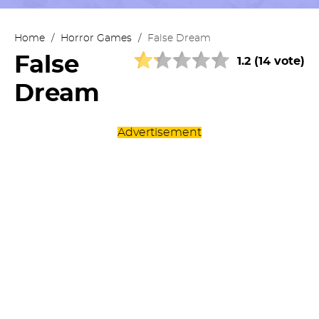
Home
/
Horror Games
/
False Dream
False
1.2 (14 vote)
Dream
Advertisement