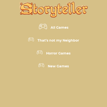
All Games
That’s not my Neighbor
Horror Games
New Games