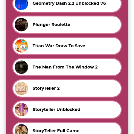
Geometry Dash 2.2 Unblocked 76
Plunger Roulette
Titan War Draw To Save
The Man From The Window 2
StoryTeller 2
Storyteller Unblocked
StoryTeller Full Game