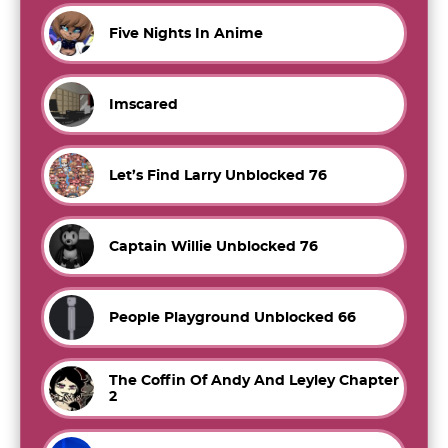
Five Nights In Anime
Imscared
Let’s Find Larry Unblocked 76
Captain Willie Unblocked 76
People Playground Unblocked 66
The Coffin Of Andy And Leyley Chapter
2