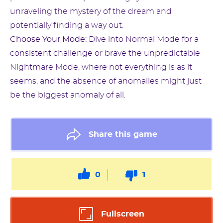
unraveling the mystery of the dream and
potentially finding a way out.
Choose Your Mode:
Dive into Normal Mode for a
consistent challenge or brave the unpredictable
Nightmare Mode, where not everything is as it
seems, and the absence of anomalies might just
be the biggest anomaly of all.
Share this game
0
1
Fullscreen