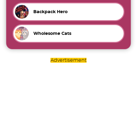
Backpack Hero
Wholesome Cats
Advertisement