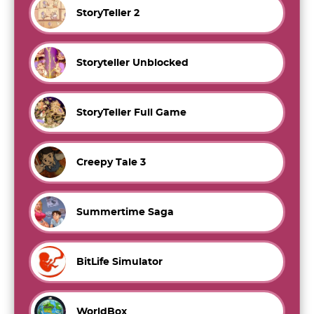
StoryTeller 2
Storyteller Unblocked
StoryTeller Full Game
Creepy Tale 3
Summertime Saga
BitLife Simulator
WorldBox