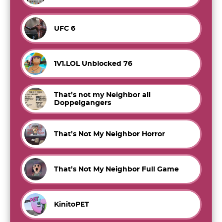
UFC 6
1V1.LOL Unblocked 76
That’s not my Neighbor all
Doppelgangers
That’s Not My Neighbor Horror
That’s Not My Neighbor Full Game
KinitoPET