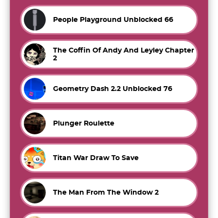
People Playground Unblocked 66
The Coffin Of Andy And Leyley Chapter
2
Geometry Dash 2.2 Unblocked 76
Plunger Roulette
Titan War Draw To Save
The Man From The Window 2