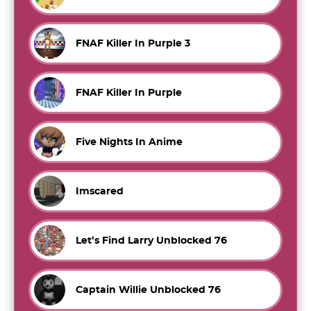
FNAF Killer In Purple 3
FNAF Killer In Purple
Five Nights In Anime
Imscared
Let’s Find Larry Unblocked 76
Captain Willie Unblocked 76