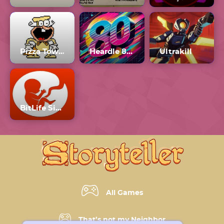
Pizza Tower The Noise Update
Heardle 80s Number 1
Ultrakill
BitLife Simulator
All Games
That’s not my Neighbor