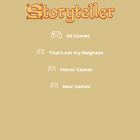
All Games
That’s not my Neighbor
Horror Games
New Games