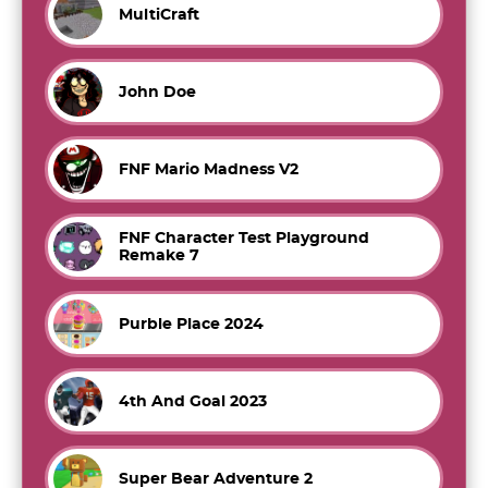
MultiCraft
John Doe
FNF Mario Madness V2
FNF Character Test Playground
Remake 7
Purble Place 2024
4th And Goal 2023
Super Bear Adventure 2