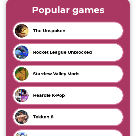
Popular games
The Unspoken
Rocket League Unblocked
Stardew Valley Mods
Heardle K-Pop
Tekken 8