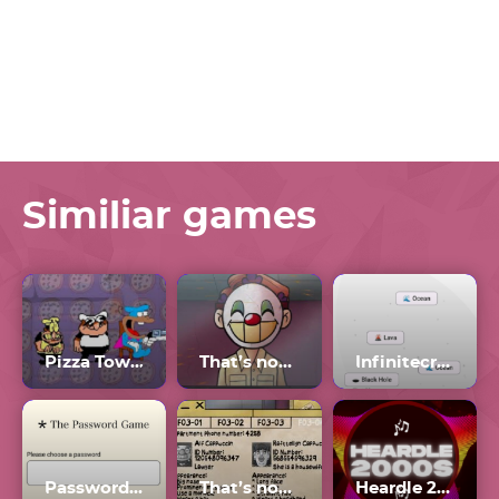
Similiar games
Pizza Tower
That’s not my Neighbor Clown
Infinitecraft My Little Alchemy
Password Game Wordle
That’s not my Neighbor all Doppelgangers
Heardle 2000s Unlimited