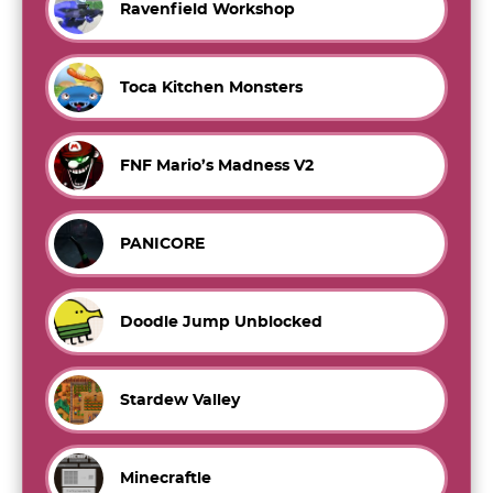
Ravenfield Workshop
Toca Kitchen Monsters
FNF Mario’s Madness V2
PANICORE
Doodle Jump Unblocked
Stardew Valley
Minecraftle