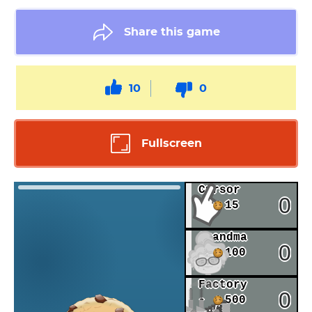
Share this game
10
0
Fullscreen