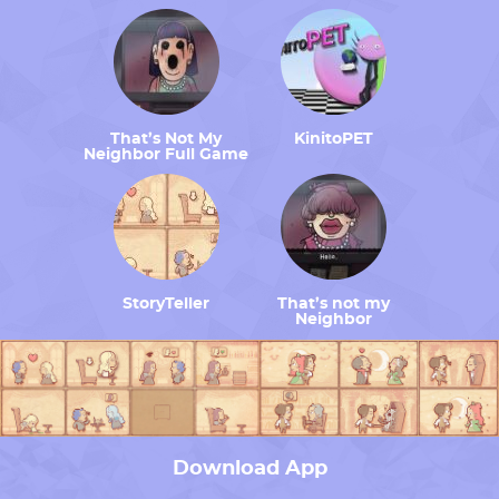
That’s Not My
KinitoPET
Neighbor Full Game
StoryTeller
That’s not my
Neighbor
Download App