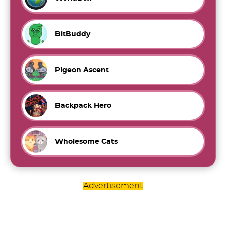
BitBuddy
Pigeon Ascent
Backpack Hero
Wholesome Cats
Advertisement