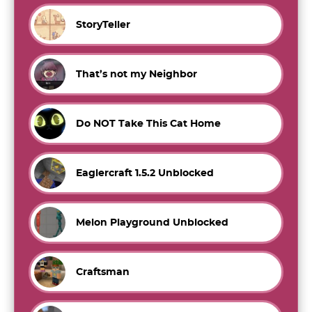
StoryTeller
That’s not my Neighbor
Do NOT Take This Cat Home
Eaglercraft 1.5.2 Unblocked
Melon Playground Unblocked
Craftsman