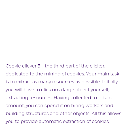
Cookie clicker 3 – the third part of the clicker,
dedicated to the mining of cookies. Your main task
is to extract as many resources as possible. Initially,
you will have to click on a large object yourself,
extracting resources. Having collected a certain
amount, you can spend it on hiring workers and
building structures and other objects. All this allows
you to provide automatic extraction of cookies.