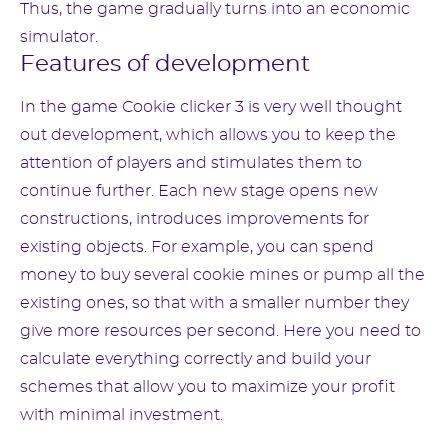
Thus, the game gradually turns into an economic
simulator.
Features of development
In the game Cookie clicker 3 is very well thought
out development, which allows you to keep the
attention of players and stimulates them to
continue further. Each new stage opens new
constructions, introduces improvements for
existing objects. For example, you can spend
money to buy several cookie mines or pump all the
existing ones, so that with a smaller number they
give more resources per second. Here you need to
calculate everything correctly and build your
schemes that allow you to maximize your profit
with minimal investment.