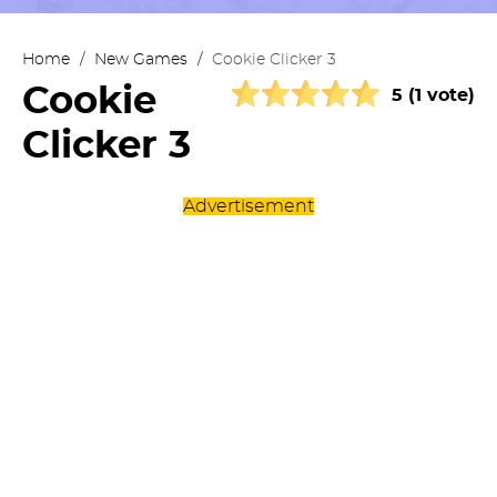
Home
/
New Games
/
Cookie Clicker 3
Cookie
5 (1 vote)
Clicker 3
Advertisement