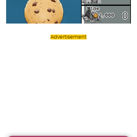
Advertisement