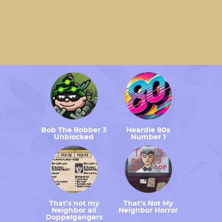
Bob The Robber 3
Heardle 80s
Unblocked
Number 1
That’s not my
That’s Not My
Neighbor all
Neighbor Horror
Doppelgangers