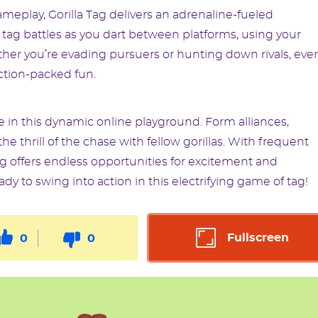
meplay, Gorilla Tag delivers an adrenaline-fueled
 tag battles as you dart between platforms, using your
er you’re evading pursuers or hunting down rivals, ever
tion-packed fun.
 in this dynamic online playground. Form alliances,
e thrill of the chase with fellow gorillas. With frequent
ag offers endless opportunities for excitement and
y to swing into action in this electrifying game of tag!
Fullscreen
0
0