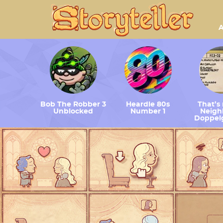
A
Bob The Robber 3
Heardle 80s
That’s
Unblocked
Number 1
Neighb
Doppel