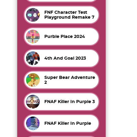
FNF Character Test
Playground Remake 7
Purble Place 2024
4th And Goal 2023
Super Bear Adventure
2
FNAF Killer In Purple 3
FNAF Killer In Purple