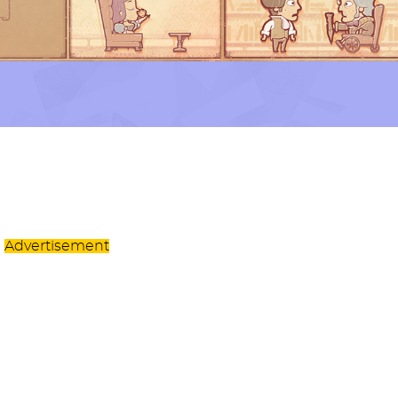
Advertisement