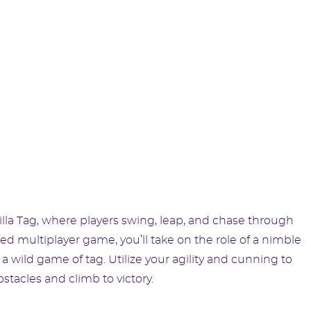
d
lla Tag, where players swing, leap, and chase through
ced multiplayer game, you’ll take on the role of a nimble
n a wild game of tag. Utilize your agility and cunning to
acles and climb to victory.