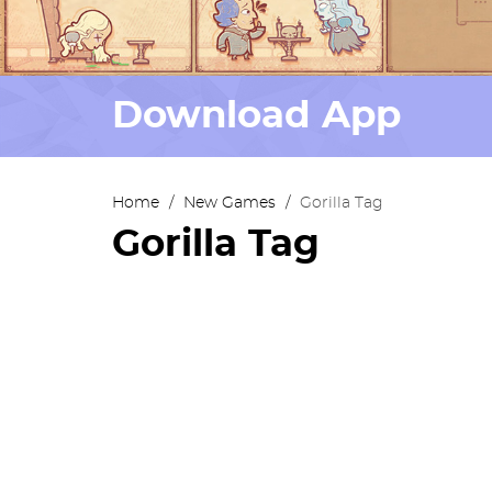
Download App
Home
/
New Games
/
Gorilla Tag
Gorilla Tag