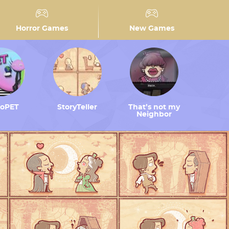
Horror Games
New Games
toPET
StoryTeller
That’s not my
Neighbor