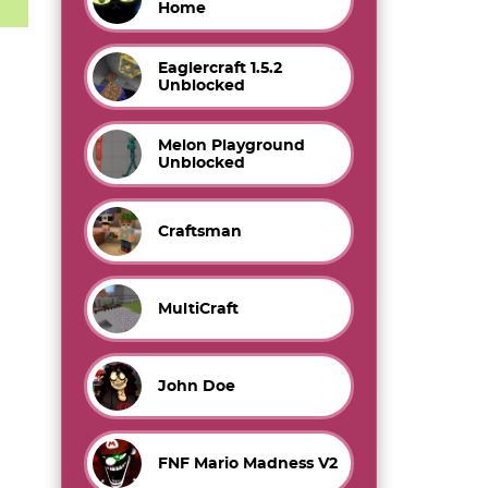
Home
Eaglercraft 1.5.2
Unblocked
Melon Playground
Unblocked
Craftsman
MultiCraft
John Doe
FNF Mario Madness V2