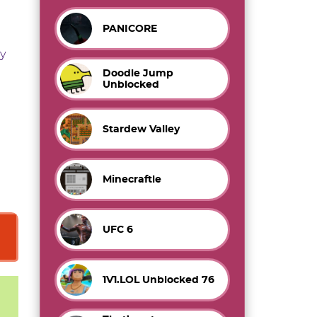
PANICORE
y
Doodle Jump
Unblocked
Stardew Valley
Minecraftle
UFC 6
1V1.LOL Unblocked 76