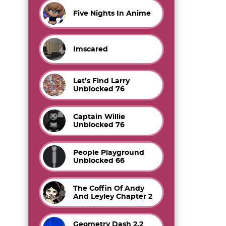
Five Nights In Anime
Imscared
Let’s Find Larry
Unblocked 76
Captain Willie
Unblocked 76
People Playground
Unblocked 66
The Coffin Of Andy
And Leyley Chapter 2
Geometry Dash 2.2