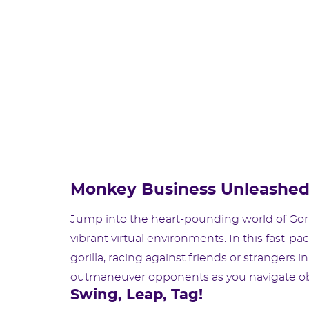
Monkey Business Unleashe
Jump into the heart-pounding world of Gori
vibrant virtual environments. In this fast-pa
gorilla, racing against friends or strangers i
outmaneuver opponents as you navigate obst
Swing, Leap, Tag!