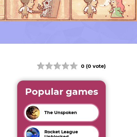
0 (0 vote)
Popular games
The Unspoken
Rocket League
Unblocked