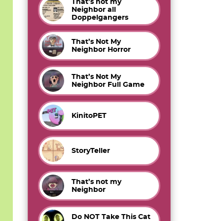
That’s not my
Neighbor all
Doppelgangers
That’s Not My
Neighbor Horror
That’s Not My
Neighbor Full Game
KinitoPET
StoryTeller
That’s not my
Neighbor
Do NOT Take This Cat