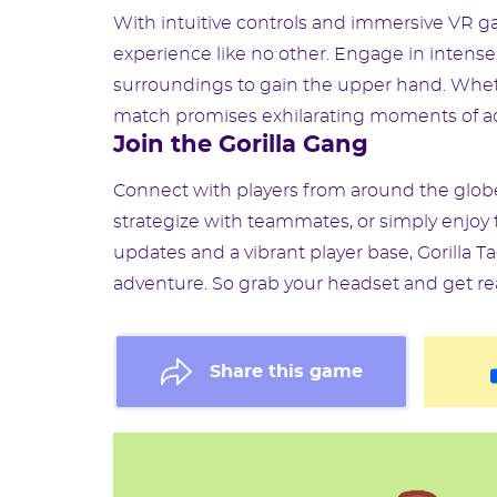
With intuitive controls and immersive VR ga
experience like no other. Engage in intense
surroundings to gain the upper hand. Wheth
match promises exhilarating moments of ac
Join the Gorilla Gang
Connect with players from around the globe
strategize with teammates, or simply enjoy th
updates and a vibrant player base, Gorilla T
adventure. So grab your headset and get read
Share this game