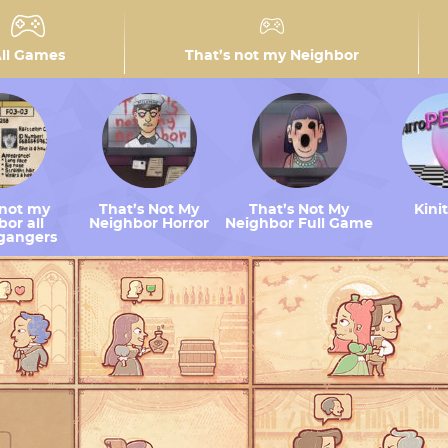
ll Games
That’s not my Neighbor
 not my
That’s Not My
That’s Not My
Kini
or all
Neighbor Horror
Neighbor Full Game
gangers