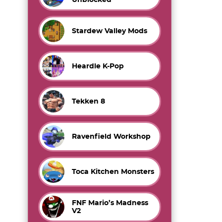
Stardew Valley Mods
Heardle K-Pop
Tekken 8
Ravenfield Workshop
Toca Kitchen Monsters
FNF Mario’s Madness
V2