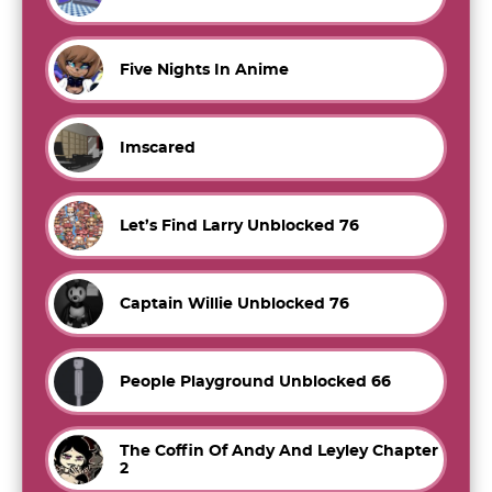
Five Nights In Anime
Imscared
Let’s Find Larry Unblocked 76
Captain Willie Unblocked 76
People Playground Unblocked 66
The Coffin Of Andy And Leyley Chapter
2