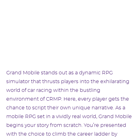
Grand Mobile stands out as a dynamic RPG
simulator that thrusts players into the exhilarating
world of car racing within the bustling
environment of CRMP. Here, every player gets the
chance to script their own unique narrative. As a
mobile RPG set in a vividly real world, Grand Mobile
begins your story from scratch. You’re presented
with the choice to climb the career ladder by