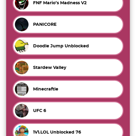
FNF Mario’s Madness V2
PANICORE
Doodle Jump Unblocked
Stardew Valley
Minecraftle
UFC 6
1V1.LOL Unblocked 76