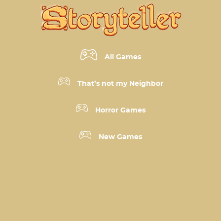
All Games
That’s not my Neighbor
Horror Games
New Games