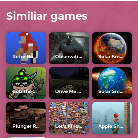
Similiar games
Retro Bowl College Unblocked 66
Observation Duty 6
Solar Smash Unblocked
Bob The Robber 3 Unblocked
Drive Me To Hell
Solar Smash 3
Plunger Roulette
Let’s Find Larry Unblocked 76
Apple Shooter Unblocked