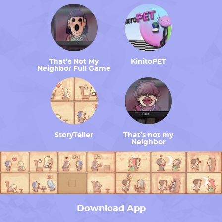
That’s Not My
KinitoPET
Neighbor Full Game
StoryTeller
That’s not my
Neighbor
Download App