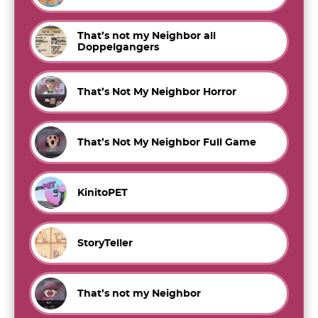
That’s not my Neighbor all
Doppelgangers
That’s Not My Neighbor Horror
That’s Not My Neighbor Full Game
KinitoPET
StoryTeller
That’s not my Neighbor