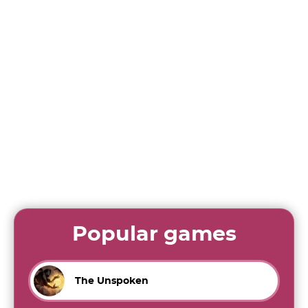
Popular games
The Unspoken