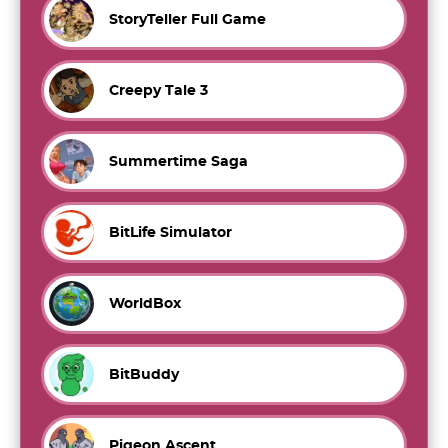
StoryTeller Full Game
Creepy Tale 3
Summertime Saga
BitLife Simulator
WorldBox
BitBuddy
Pigeon Ascent