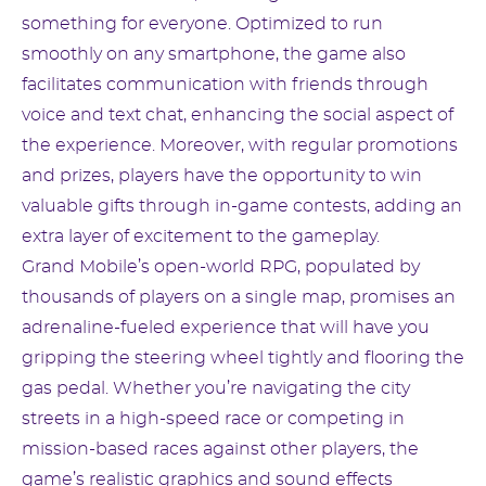
something for everyone. Optimized to run
smoothly on any smartphone, the game also
facilitates communication with friends through
voice and text chat, enhancing the social aspect of
the experience. Moreover, with regular promotions
and prizes, players have the opportunity to win
valuable gifts through in-game contests, adding an
extra layer of excitement to the gameplay.
Grand Mobile’s open-world RPG, populated by
thousands of players on a single map, promises an
adrenaline-fueled experience that will have you
gripping the steering wheel tightly and flooring the
gas pedal. Whether you’re navigating the city
streets in a high-speed race or competing in
mission-based races against other players, the
game’s realistic graphics and sound effects