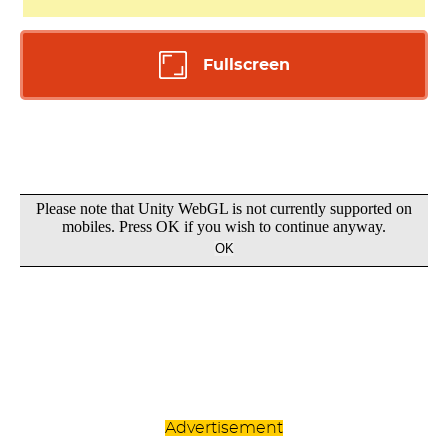
Fullscreen
Advertisement