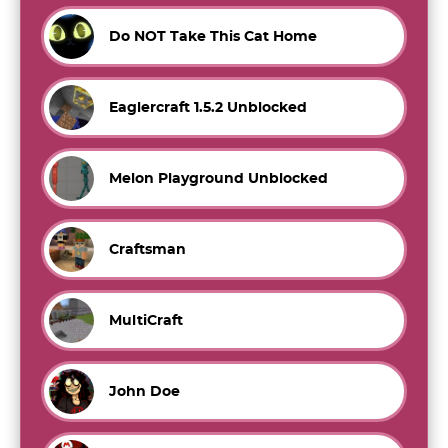
Do NOT Take This Cat Home
Eaglercraft 1.5.2 Unblocked
Melon Playground Unblocked
Craftsman
MultiCraft
John Doe