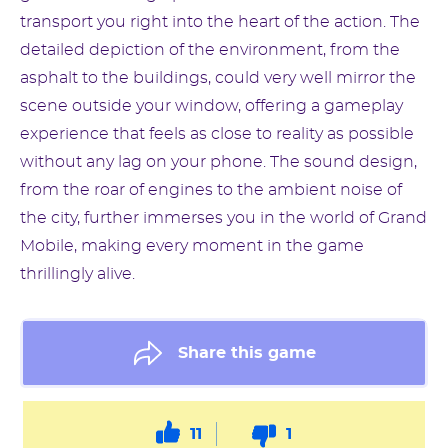
transport you right into the heart of the action. The
detailed depiction of the environment, from the
asphalt to the buildings, could very well mirror the
scene outside your window, offering a gameplay
experience that feels as close to reality as possible
without any lag on your phone. The sound design,
from the roar of engines to the ambient noise of
the city, further immerses you in the world of Grand
Mobile, making every moment in the game
thrillingly alive.
Share this game
11
1