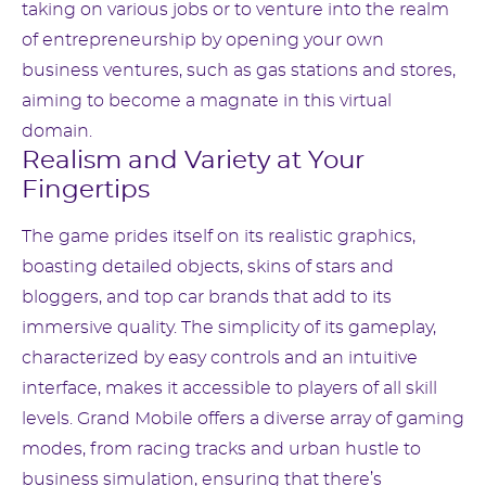
taking on various jobs or to venture into the realm
of entrepreneurship by opening your own
business ventures, such as gas stations and stores,
aiming to become a magnate in this virtual
domain.
Realism and Variety at Your
Fingertips
The game prides itself on its realistic graphics,
boasting detailed objects, skins of stars and
bloggers, and top car brands that add to its
immersive quality. The simplicity of its gameplay,
characterized by easy controls and an intuitive
interface, makes it accessible to players of all skill
levels. Grand Mobile offers a diverse array of gaming
modes, from racing tracks and urban hustle to
business simulation, ensuring that there’s