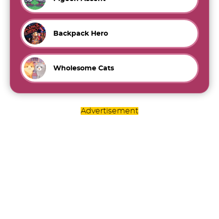
Backpack Hero
Wholesome Cats
Advertisement