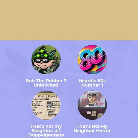
Bob The Robber 3
Heardle 80s
Unblocked
Number 1
That’s not my
That’s Not My
Neighbor all
Neighbor Horror
Doppelgangers