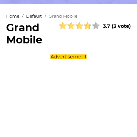
Home
/
Default
/
Grand Mobile
Grand
3.7 (3 vote)
Mobile
Advertisement