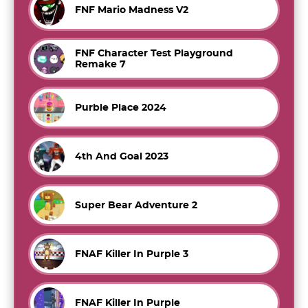
FNF Mario Madness V2
FNF Character Test Playground
Remake 7
Purble Place 2024
4th And Goal 2023
Super Bear Adventure 2
FNAF Killer In Purple 3
FNAF Killer In Purple