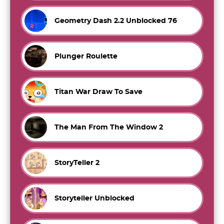
Geometry Dash 2.2 Unblocked 76
Plunger Roulette
Titan War Draw To Save
The Man From The Window 2
StoryTeller 2
Storyteller Unblocked