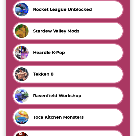
Rocket League Unblocked
Stardew Valley Mods
Heardle K-Pop
Tekken 8
Ravenfield Workshop
Toca Kitchen Monsters