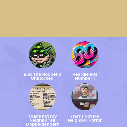
Bob The Robber 3
Heardle 80s
Unblocked
Number 1
That’s not my
That’s Not My
Neighbor all
Neighbor Horror
Doppelgangers