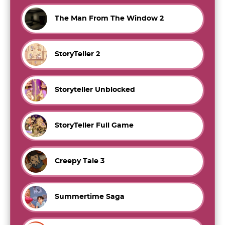
The Man From The Window 2
StoryTeller 2
Storyteller Unblocked
StoryTeller Full Game
Creepy Tale 3
Summertime Saga