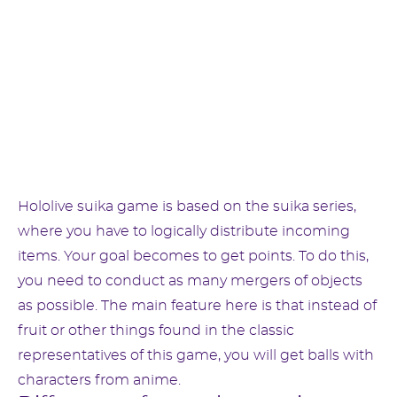
Hololive suika game is based on the suika series,
where you have to logically distribute incoming
items. Your goal becomes to get points. To do this,
you need to conduct as many mergers of objects
as possible. The main feature here is that instead of
fruit or other things found in the classic
representatives of this game, you will get balls with
characters from anime.