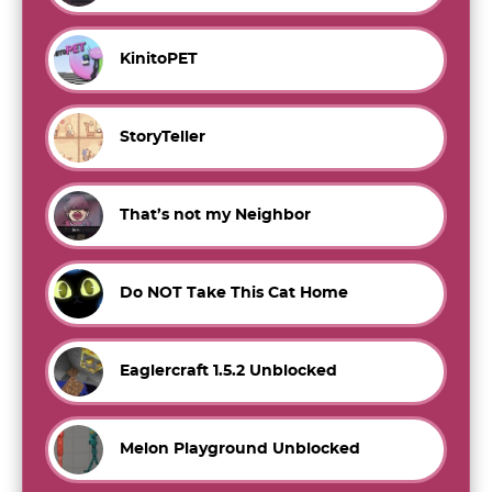
KinitoPET
StoryTeller
That’s not my Neighbor
Do NOT Take This Cat Home
Eaglercraft 1.5.2 Unblocked
Melon Playground Unblocked