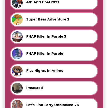
4th And Goal 2023
Super Bear Adventure 2
FNAF Killer In Purple 3
FNAF Killer In Purple
Five Nights In Anime
Imscared
Let’s Find Larry Unblocked 76