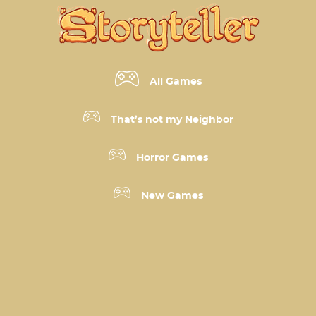
All Games
That’s not my Neighbor
Horror Games
New Games