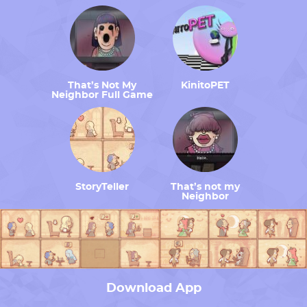
That’s Not My
KinitoPET
Neighbor Full Game
StoryTeller
That’s not my
Neighbor
Download App