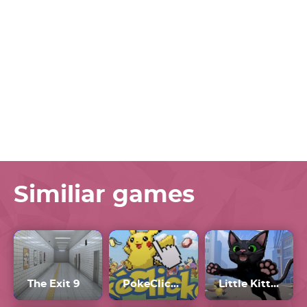
Similiar games
The Exit 9
PokeClicker
Little Kitty Big City