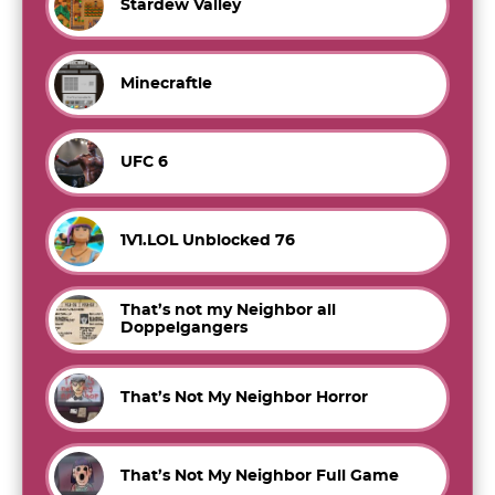
Stardew Valley
Minecraftle
UFC 6
1V1.LOL Unblocked 76
That’s not my Neighbor all
Doppelgangers
That’s Not My Neighbor Horror
That’s Not My Neighbor Full Game