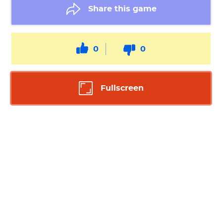
Share this game
0
0
Fullscreen