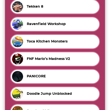
Tekken 8
Ravenfield Workshop
Toca Kitchen Monsters
FNF Mario’s Madness V2
PANICORE
Doodle Jump Unblocked