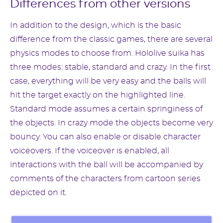
Differences from other versions
In addition to the design, which is the basic
difference from the classic games, there are several
physics modes to choose from. Hololive suika has
three modes: stable, standard and crazy. In the first
case, everything will be very easy and the balls will
hit the target exactly on the highlighted line.
Standard mode assumes a certain springiness of
the objects. In crazy mode the objects become very
bouncy. You can also enable or disable character
voiceovers. If the voiceover is enabled, all
interactions with the ball will be accompanied by
comments of the characters from cartoon series
depicted on it.