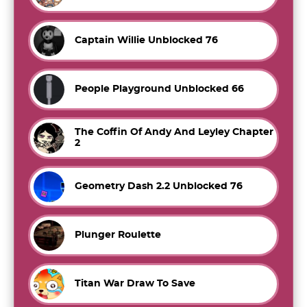
Captain Willie Unblocked 76
People Playground Unblocked 66
The Coffin Of Andy And Leyley Chapter
2
Geometry Dash 2.2 Unblocked 76
Plunger Roulette
Titan War Draw To Save