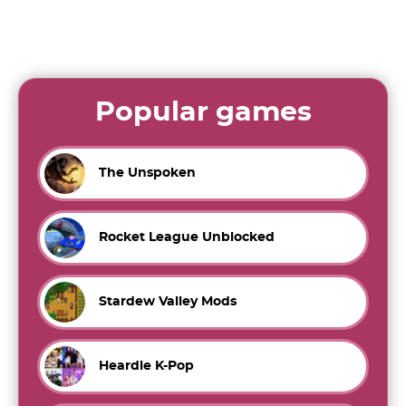
Popular games
The Unspoken
Rocket League Unblocked
Stardew Valley Mods
Heardle K-Pop