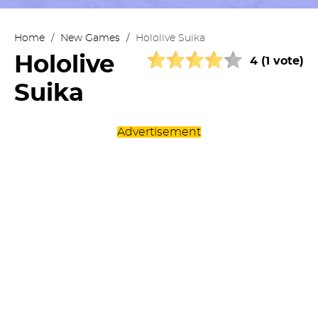
Home
/
New Games
/
Hololive Suika
Hololive
4 (1 vote)
Suika
Advertisement