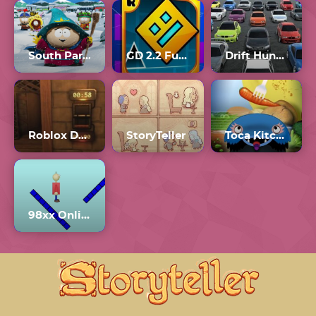
South Park: Snow Day
GD 2.2 Full Version
Drift Hunters Unblocked 76
Roblox Doors The Hunt
StoryTeller
Toca Kitchen Monsters
98xx Online