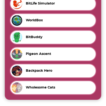
BitLife Simulator
WorldBox
BitBuddy
Pigeon Ascent
Backpack Hero
Wholesome Cats