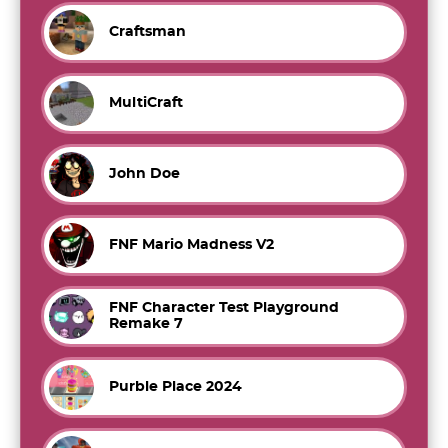
Craftsman
MultiCraft
John Doe
FNF Mario Madness V2
FNF Character Test Playground
Remake 7
Purble Place 2024