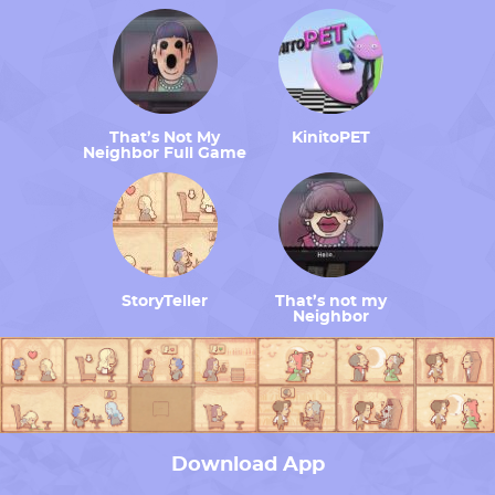
That’s Not My
KinitoPET
Neighbor Full Game
StoryTeller
That’s not my
Neighbor
Download App