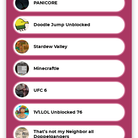
PANICORE
Doodle Jump Unblocked
Stardew Valley
Minecraftle
UFC 6
1V1.LOL Unblocked 76
That’s not my Neighbor all
Doppelgangers