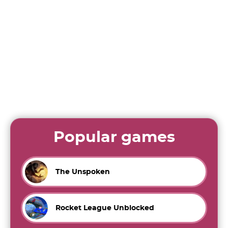
Popular games
The Unspoken
Rocket League Unblocked