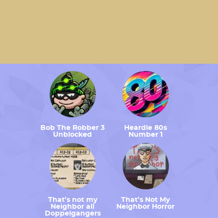
Bob The Robber 3
Heardle 80s
Unblocked
Number 1
That’s not my
That’s Not My
Neighbor all
Neighbor Horror
Doppelgangers