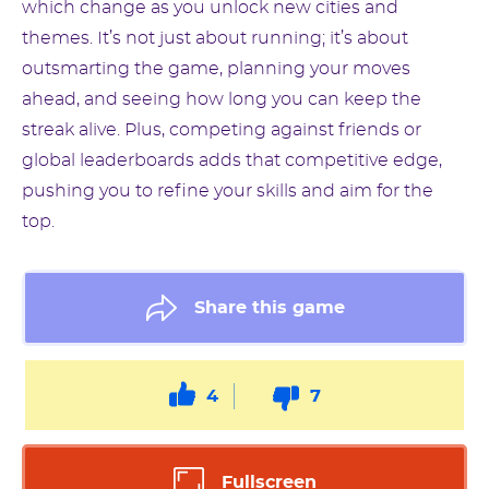
which change as you unlock new cities and
themes. It’s not just about running; it’s about
outsmarting the game, planning your moves
ahead, and seeing how long you can keep the
streak alive. Plus, competing against friends or
global leaderboards adds that competitive edge,
pushing you to refine your skills and aim for the
top.
Share this game
4
7
Fullscreen