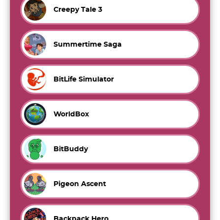
Creepy Tale 3
Summertime Saga
BitLife Simulator
WorldBox
BitBuddy
Pigeon Ascent
Backpack Hero