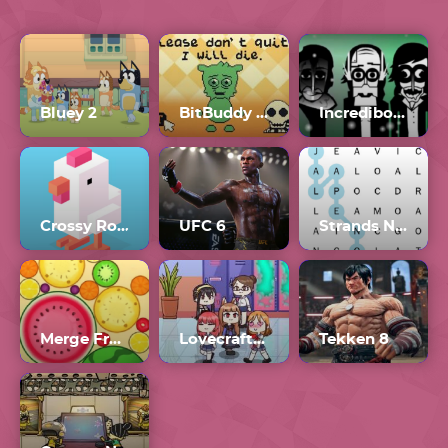
Bluey 2
BitBuddy Full Version
Incredibox Orin Ayo Scratch
Crossy Road
UFC 6
Strands NYT Crossword
Merge Fruit
Lovecraft Locker Full Gallery
Tekken 8