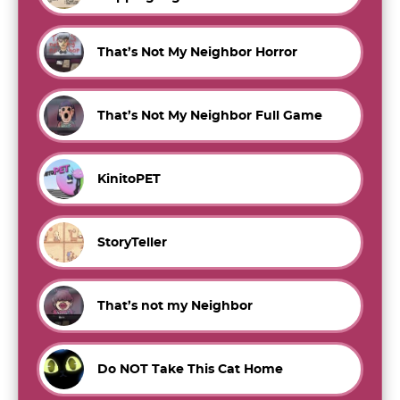
That’s Not My Neighbor Horror
That’s Not My Neighbor Full Game
KinitoPET
StoryTeller
That’s not my Neighbor
Do NOT Take This Cat Home