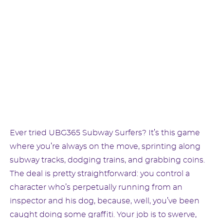
Ever tried UBG365 Subway Surfers? It’s this game
where you’re always on the move, sprinting along
subway tracks, dodging trains, and grabbing coins.
The deal is pretty straightforward: you control a
character who’s perpetually running from an
inspector and his dog, because, well, you’ve been
caught doing some graffiti. Your job is to swerve,