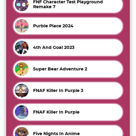
FNF Character Test Playground
Remake 7
Purble Place 2024
4th And Goal 2023
Super Bear Adventure 2
FNAF Killer In Purple 3
FNAF Killer In Purple
Five Nights In Anime