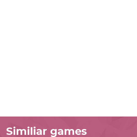
Similiar games