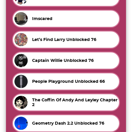
Imscared
Let’s Find Larry Unblocked 76
Captain Willie Unblocked 76
People Playground Unblocked 66
The Coffin Of Andy And Leyley Chapter
2
Geometry Dash 2.2 Unblocked 76