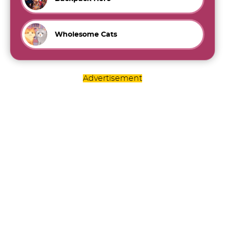
Wholesome Cats
Advertisement