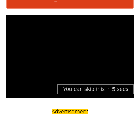
Advertisement