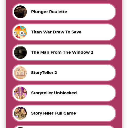
Plunger Roulette
Titan War Draw To Save
The Man From The Window 2
StoryTeller 2
Storyteller Unblocked
StoryTeller Full Game