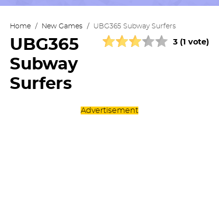
Home
/
New Games
/
UBG365 Subway Surfers
UBG365
3 (1 vote)
Subway
Surfers
Advertisement