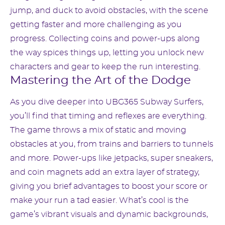
jump, and duck to avoid obstacles, with the scene
getting faster and more challenging as you
progress. Collecting coins and power-ups along
the way spices things up, letting you unlock new
characters and gear to keep the run interesting.
Mastering the Art of the Dodge
As you dive deeper into UBG365 Subway Surfers,
you’ll find that timing and reflexes are everything.
The game throws a mix of static and moving
obstacles at you, from trains and barriers to tunnels
and more. Power-ups like jetpacks, super sneakers,
and coin magnets add an extra layer of strategy,
giving you brief advantages to boost your score or
make your run a tad easier. What’s cool is the
game’s vibrant visuals and dynamic backgrounds,