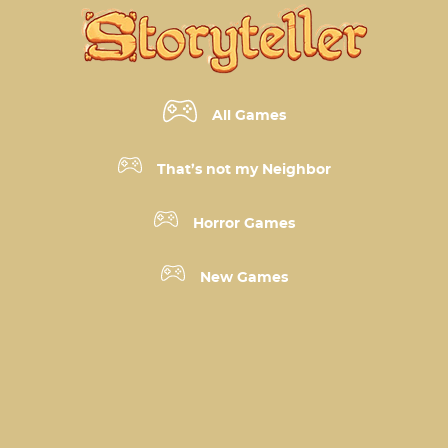
All Games
That’s not my Neighbor
Horror Games
New Games