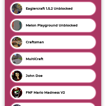
Eaglercraft 1.5.2 Unblocked
Melon Playground Unblocked
Craftsman
MultiCraft
John Doe
FNF Mario Madness V2