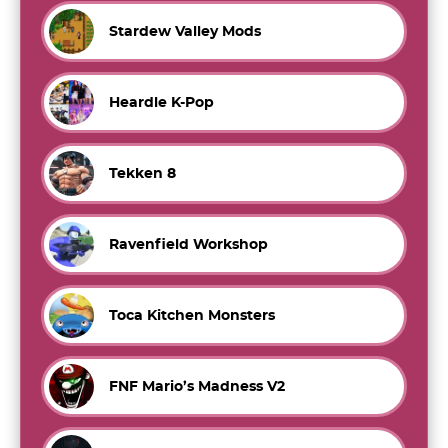
Stardew Valley Mods
Heardle K-Pop
Tekken 8
Ravenfield Workshop
Toca Kitchen Monsters
FNF Mario’s Madness V2