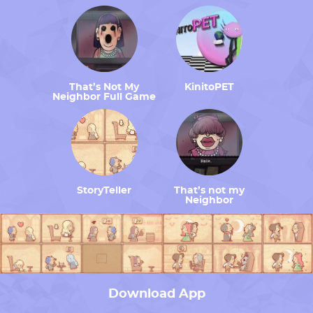
That’s Not My
KinitoPET
Neighbor Full Game
StoryTeller
That’s not my
Neighbor
Download App