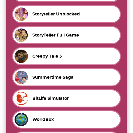
Storyteller Unblocked
StoryTeller Full Game
Creepy Tale 3
Summertime Saga
BitLife Simulator
WorldBox