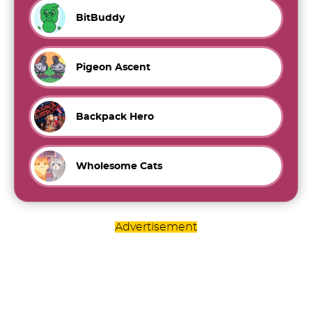
BitBuddy
Pigeon Ascent
Backpack Hero
Wholesome Cats
Advertisement