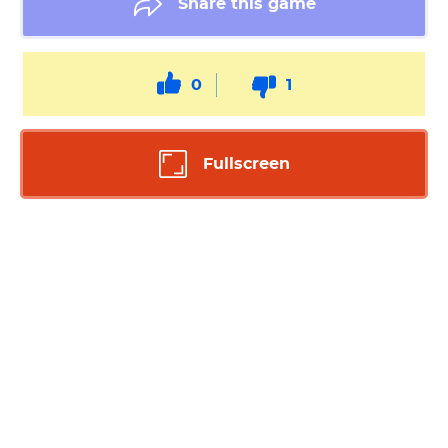
Share this game
0
1
Fullscreen