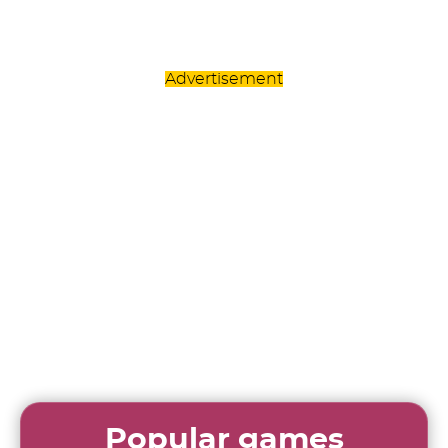
Advertisement
Popular games