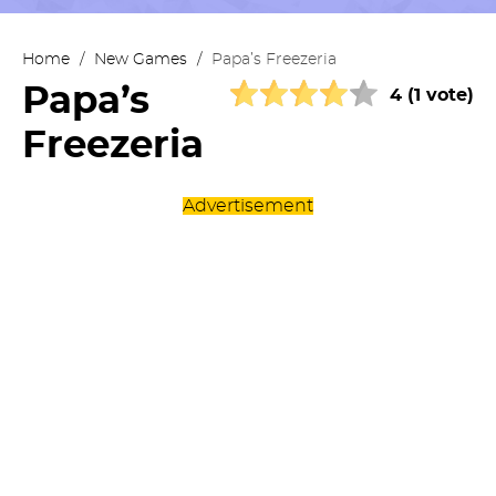
Home
/
New Games
/
Papa’s Freezeria
Papa’s
4 (1 vote)
Freezeria
Advertisement