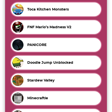
Toca Kitchen Monsters
FNF Mario’s Madness V2
PANICORE
Doodle Jump Unblocked
Stardew Valley
Minecraftle