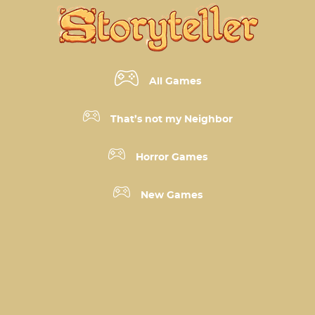
All Games
That’s not my Neighbor
Horror Games
New Games