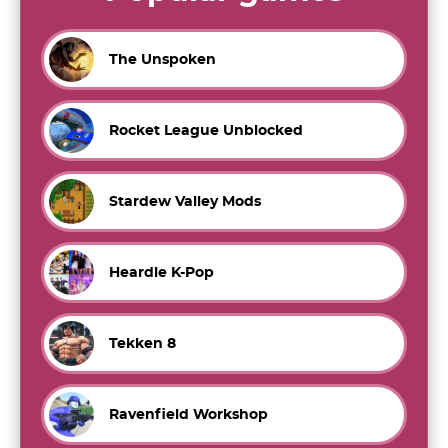
The Unspoken
Rocket League Unblocked
Stardew Valley Mods
Heardle K-Pop
Tekken 8
Ravenfield Workshop