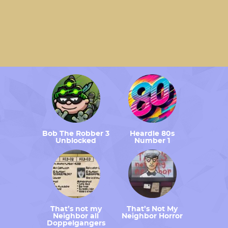
Bob The Robber 3
Heardle 80s
Unblocked
Number 1
That’s not my
That’s Not My
Neighbor all
Neighbor Horror
Doppelgangers