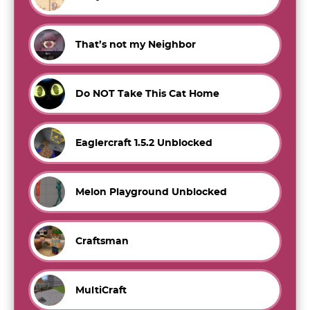
That’s not my Neighbor
Do NOT Take This Cat Home
Eaglercraft 1.5.2 Unblocked
Melon Playground Unblocked
Craftsman
MultiCraft