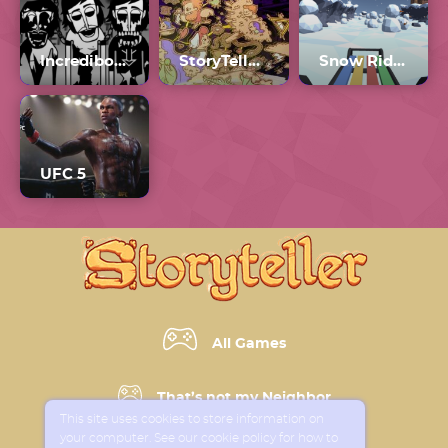
Incredibox Orin Ayo Chapter 2
StoryTeller Full Game
Snow Rider 3D
UFC 5
All Games
That’s not my Neighbor
This site uses cookies to store information on
your computer. See our cookie policy for how to