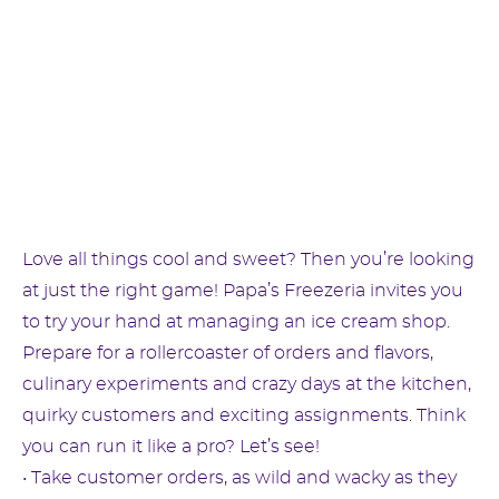
Love all things cool and sweet? Then you’re looking
at just the right game! Papa’s Freezeria invites you
to try your hand at managing an ice cream shop.
Prepare for a rollercoaster of orders and flavors,
culinary experiments and crazy days at the kitchen,
quirky customers and exciting assignments. Think
you can run it like a pro? Let’s see!
• Take customer orders, as wild and wacky as they