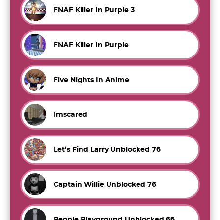
FNAF Killer In Purple 3
FNAF Killer In Purple
Five Nights In Anime
Imscared
Let’s Find Larry Unblocked 76
Captain Willie Unblocked 76
People Playground Unblocked 66