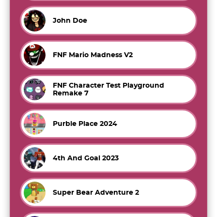
John Doe
FNF Mario Madness V2
FNF Character Test Playground
Remake 7
Purble Place 2024
4th And Goal 2023
Super Bear Adventure 2