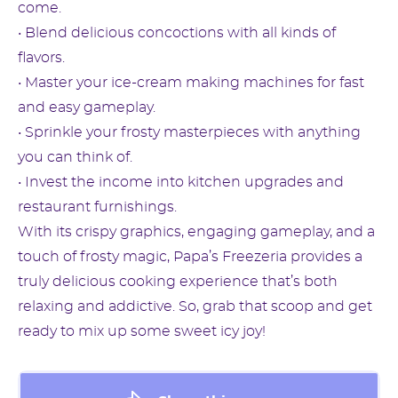
come.
• Blend delicious concoctions with all kinds of
flavors.
• Master your ice-cream making machines for fast
and easy gameplay.
• Sprinkle your frosty masterpieces with anything
you can think of.
• Invest the income into kitchen upgrades and
restaurant furnishings.
With its crispy graphics, engaging gameplay, and a
touch of frosty magic, Papa’s Freezeria provides a
truly delicious cooking experience that’s both
relaxing and addictive. So, grab that scoop and get
ready to mix up some sweet icy joy!