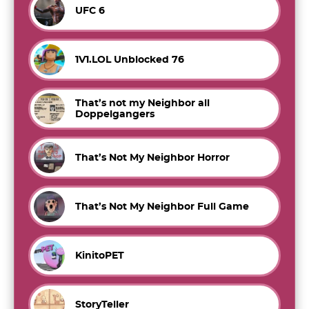
UFC 6
1V1.LOL Unblocked 76
That’s not my Neighbor all
Doppelgangers
That’s Not My Neighbor Horror
That’s Not My Neighbor Full Game
KinitoPET
StoryTeller