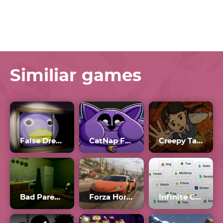
Similiar games
False Dream
CatNap Fat Mod
Creepy Tale 3
Bad Parenting
Forza Horizon 4
Infinite Craft Unblocked