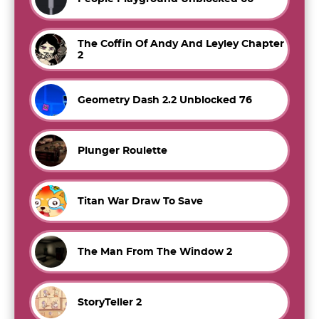
The Coffin Of Andy And Leyley Chapter
2
Geometry Dash 2.2 Unblocked 76
Plunger Roulette
Titan War Draw To Save
The Man From The Window 2
StoryTeller 2