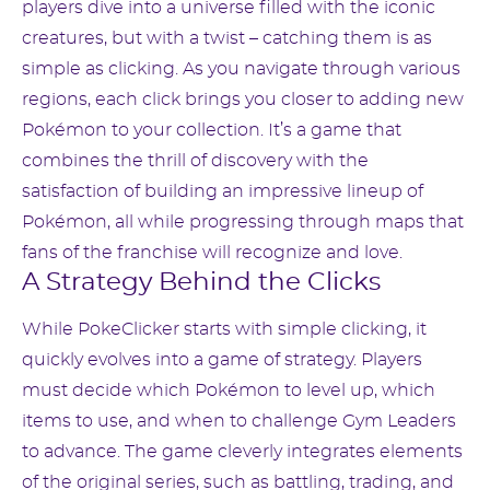
players dive into a universe filled with the iconic
creatures, but with a twist – catching them is as
simple as clicking. As you navigate through various
regions, each click brings you closer to adding new
Pokémon to your collection. It’s a game that
combines the thrill of discovery with the
satisfaction of building an impressive lineup of
Pokémon, all while progressing through maps that
fans of the franchise will recognize and love.
A Strategy Behind the Clicks
While PokeClicker starts with simple clicking, it
quickly evolves into a game of strategy. Players
must decide which Pokémon to level up, which
items to use, and when to challenge Gym Leaders
to advance. The game cleverly integrates elements
of the original series, such as battling, trading, and