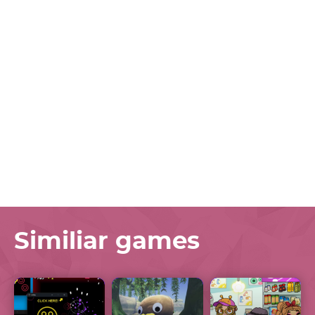
Similiar games