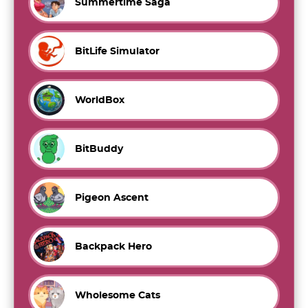
Summertime Saga
BitLife Simulator
WorldBox
BitBuddy
Pigeon Ascent
Backpack Hero
Wholesome Cats