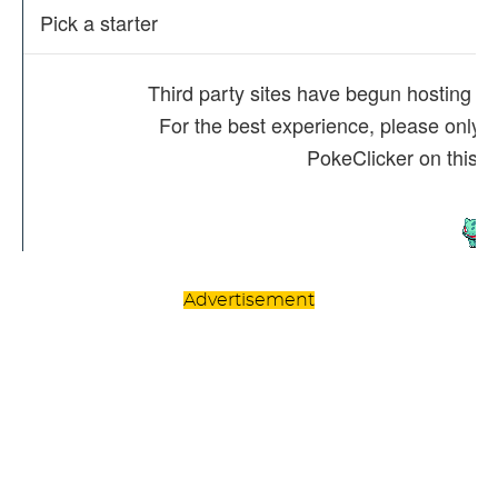
Advertisement