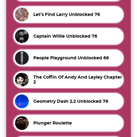
Let’s Find Larry Unblocked 76
Captain Willie Unblocked 76
People Playground Unblocked 66
The Coffin Of Andy And Leyley Chapter
2
Geometry Dash 2.2 Unblocked 76
Plunger Roulette