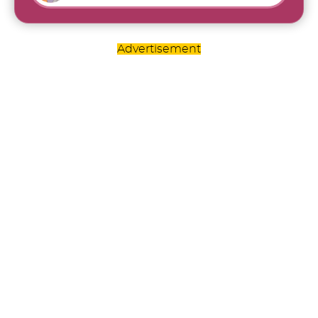
Advertisement