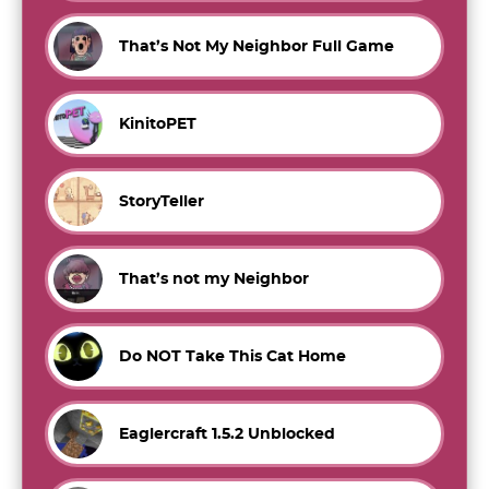
That’s Not My Neighbor Full Game
KinitoPET
StoryTeller
That’s not my Neighbor
Do NOT Take This Cat Home
Eaglercraft 1.5.2 Unblocked