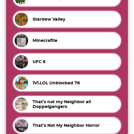
Stardew Valley
Minecraftle
UFC 6
1V1.LOL Unblocked 76
That’s not my Neighbor all
Doppelgangers
That’s Not My Neighbor Horror