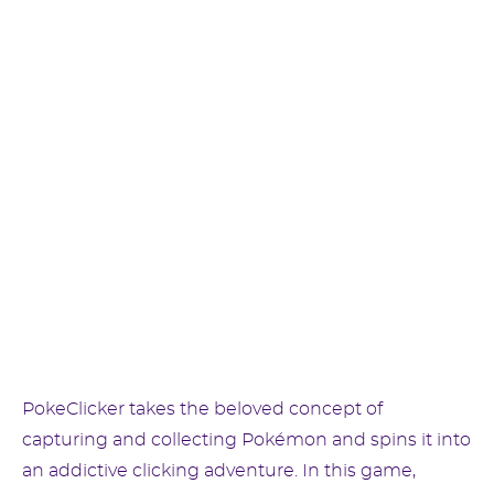
PokeClicker takes the beloved concept of
capturing and collecting Pokémon and spins it into
an addictive clicking adventure. In this game,