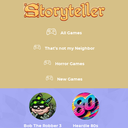
All Games
That’s not my Neighbor
Horror Games
New Games
Bob The Robber 3
Heardle 80s