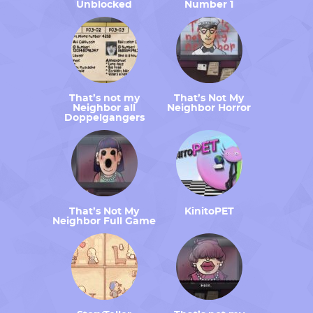
Unblocked
Number 1
That’s not my
That’s Not My
Neighbor all
Neighbor Horror
Doppelgangers
That’s Not My
KinitoPET
Neighbor Full Game