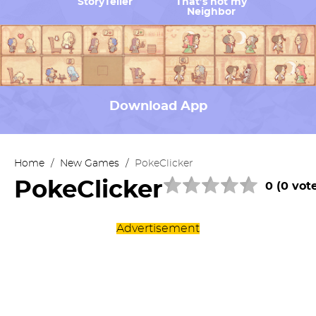
StoryTeller
That’s not my
Neighbor
Download App
Home
/
New Games
/
PokeClicker
PokeClicker
0 (0 vot
Advertisement