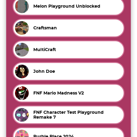
Melon Playground Unblocked
Craftsman
MultiCraft
John Doe
FNF Mario Madness V2
FNF Character Test Playground
Remake 7
Purble Place 2024