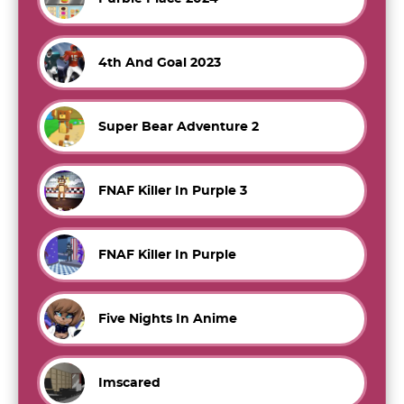
4th And Goal 2023
Super Bear Adventure 2
FNAF Killer In Purple 3
FNAF Killer In Purple
Five Nights In Anime
Imscared