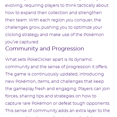
evolving, requiring players to think tactically about
how to expand their collection and strengthen
their team. With each region you conquer, the
challenges grow, pushing you to optimize your
clicking strategy and make use of the Pokémon
you’ve captured.
Community and Progression
What sets PokeClicker apart is its dynamic
community and the sense of progression it offers.
The game is continuously updated, introducing
new Pokémon, items, and challenges that keep
the gameplay fresh and engaging. Players can join
forces, sharing tips and strategies on how to
capture rare Pokémon or defeat tough opponents.
This sense of community adds an extra layer to the