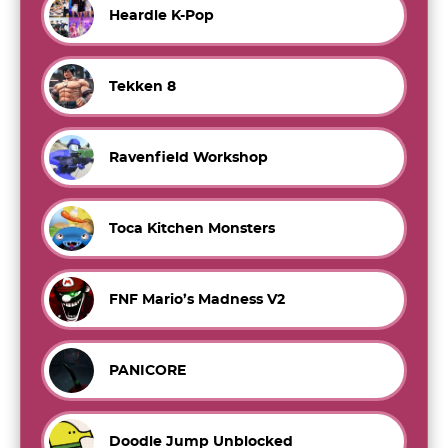
Heardle K-Pop
Tekken 8
Ravenfield Workshop
Toca Kitchen Monsters
FNF Mario’s Madness V2
PANICORE
Doodle Jump Unblocked