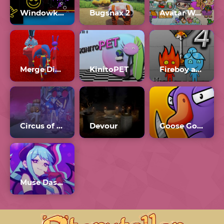
Windowkill 3.0
Bugsnax 2
Avatar World 2024
Merge Digital Circus vs Toilet
KinitoPET
Fireboy and Watergirl 4 Crystal Temple
Circus of TimTim
Devour
Goose Goose Duck
Muse Dash Mods