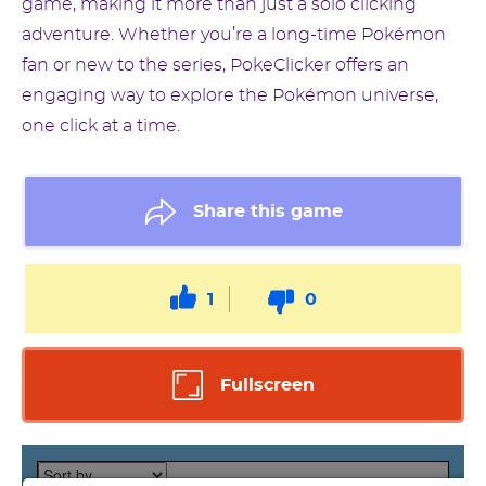
game, making it more than just a solo clicking
adventure. Whether you’re a long-time Pokémon
fan or new to the series, PokeClicker offers an
engaging way to explore the Pokémon universe,
one click at a time.
Share this game
1
0
Fullscreen