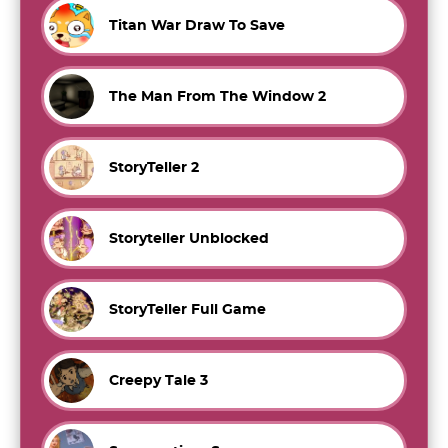
Titan War Draw To Save
The Man From The Window 2
StoryTeller 2
Storyteller Unblocked
StoryTeller Full Game
Creepy Tale 3