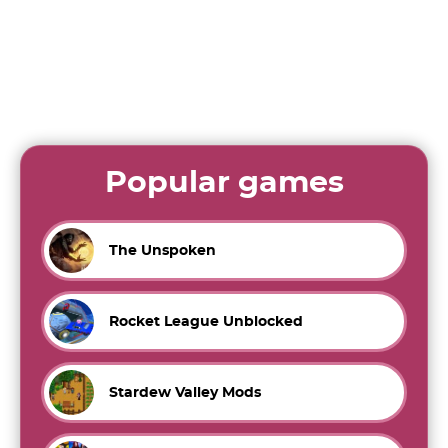
Popular games
The Unspoken
Rocket League Unblocked
Stardew Valley Mods