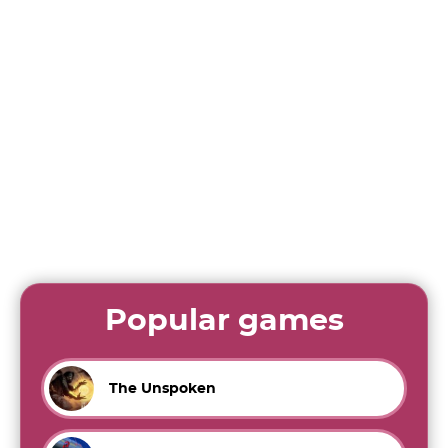
Popular games
The Unspoken