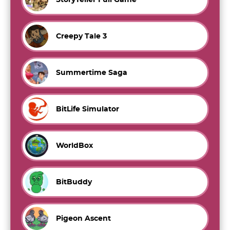
Creepy Tale 3
Summertime Saga
BitLife Simulator
WorldBox
BitBuddy
Pigeon Ascent