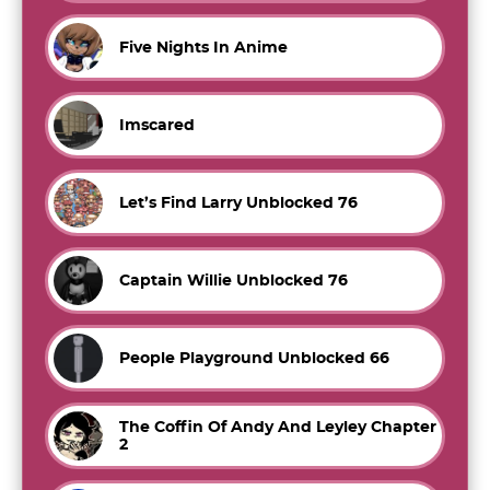
Five Nights In Anime
Imscared
Let’s Find Larry Unblocked 76
Captain Willie Unblocked 76
People Playground Unblocked 66
The Coffin Of Andy And Leyley Chapter
2