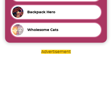
Backpack Hero
Wholesome Cats
Advertisement