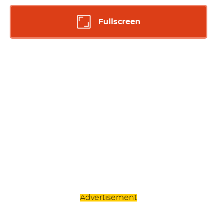
Fullscreen
Advertisement