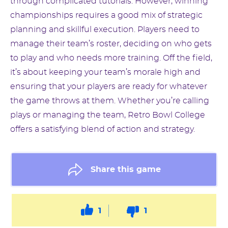
through complicated tutorials. However, winning
championships requires a good mix of strategic
planning and skillful execution. Players need to
manage their team’s roster, deciding on who gets
to play and who needs more training. Off the field,
it’s about keeping your team’s morale high and
ensuring that your players are ready for whatever
the game throws at them. Whether you’re calling
plays or managing the team, Retro Bowl College
offers a satisfying blend of action and strategy.
Share this game
1
1