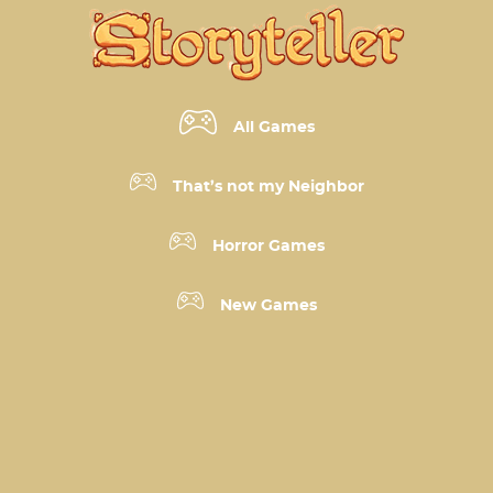
All Games
That’s not my Neighbor
Horror Games
New Games