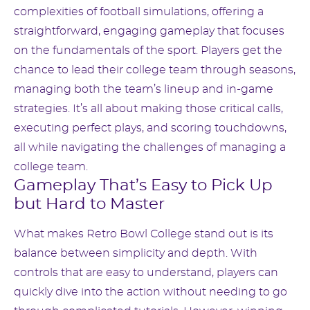
complexities of football simulations, offering a
straightforward, engaging gameplay that focuses
on the fundamentals of the sport. Players get the
chance to lead their college team through seasons,
managing both the team’s lineup and in-game
strategies. It’s all about making those critical calls,
executing perfect plays, and scoring touchdowns,
all while navigating the challenges of managing a
college team.
Gameplay That’s Easy to Pick Up
but Hard to Master
What makes Retro Bowl College stand out is its
balance between simplicity and depth. With
controls that are easy to understand, players can
quickly dive into the action without needing to go