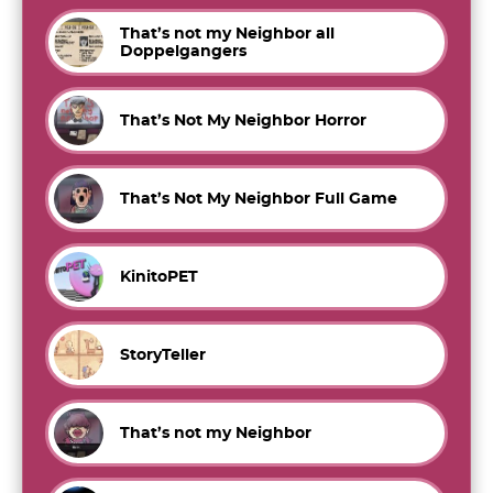
That’s not my Neighbor all
Doppelgangers
That’s Not My Neighbor Horror
That’s Not My Neighbor Full Game
KinitoPET
StoryTeller
That’s not my Neighbor