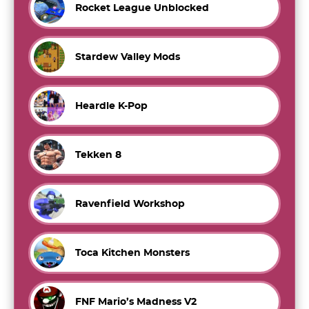
Rocket League Unblocked
Stardew Valley Mods
Heardle K-Pop
Tekken 8
Ravenfield Workshop
Toca Kitchen Monsters
FNF Mario’s Madness V2