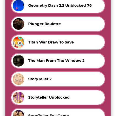
Geometry Dash 2.2 Unblocked 76
Plunger Roulette
Titan War Draw To Save
The Man From The Window 2
StoryTeller 2
Storyteller Unblocked
StoryTeller Full Game