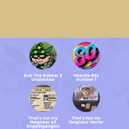
Bob The Robber 3
Heardle 80s
Unblocked
Number 1
That’s not my
That’s Not My
Neighbor all
Neighbor Horror
Doppelgangers