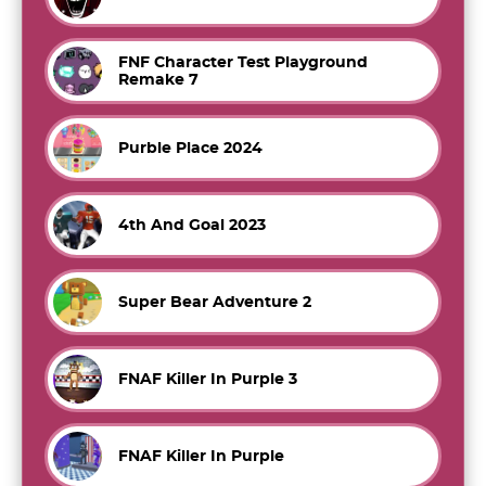
FNF Character Test Playground
Remake 7
Purble Place 2024
4th And Goal 2023
Super Bear Adventure 2
FNAF Killer In Purple 3
FNAF Killer In Purple