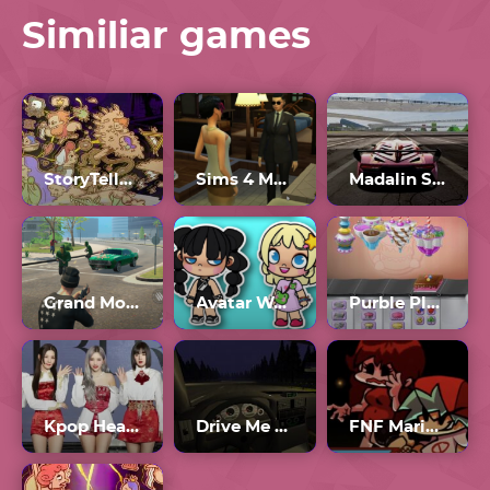
Similiar games
StoryTeller Full Game
Sims 4 Multiplayer
Madalin Stunt Cars 2 Unblocked Games 77
Grand Mobile
Avatar World
Purble Place Comfy Cakes
Kpop Heardle Unlimited
Drive Me To Hell
FNF Mario Madness V3