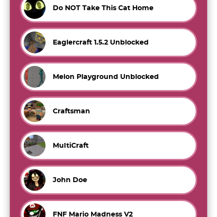
Do NOT Take This Cat Home
Eaglercraft 1.5.2 Unblocked
Melon Playground Unblocked
Craftsman
MultiCraft
John Doe
FNF Mario Madness V2