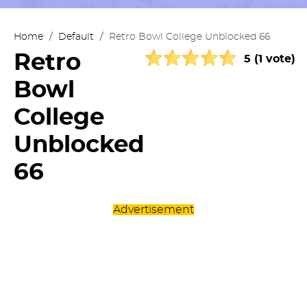
Home
/
Default
/
Retro Bowl College Unblocked 66
Retro
5 (1 vote)
Bowl
College
Unblocked
66
Advertisement