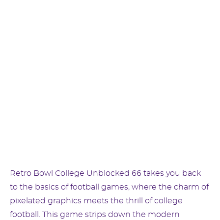
Retro Bowl College Unblocked 66 takes you back
to the basics of football games, where the charm of
pixelated graphics meets the thrill of college
football. This game strips down the modern