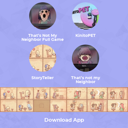
That’s Not My
KinitoPET
Neighbor Full Game
StoryTeller
That’s not my
Neighbor
Download App