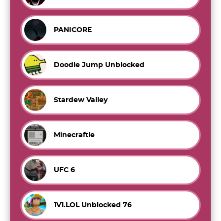
PANICORE
Doodle Jump Unblocked
Stardew Valley
Minecraftle
UFC 6
1V1.LOL Unblocked 76