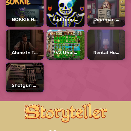
BOKKIE Horror Game
Bad Time Simulator Unblocked
Doorman Verify Neighbor Game
Alone In The Dark
PVZ Unblocked 76
Rental Horror Game
Shotgun Roulette