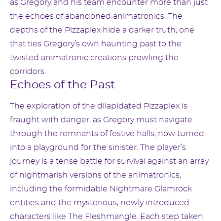
as Gregory and his team encounter more than just
the echoes of abandoned animatronics. The
depths of the Pizzaplex hide a darker truth, one
that ties Gregory’s own haunting past to the
twisted animatronic creations prowling the
corridors.
Echoes of the Past
The exploration of the dilapidated Pizzaplex is
fraught with danger, as Gregory must navigate
through the remnants of festive halls, now turned
into a playground for the sinister. The player’s
journey is a tense battle for survival against an array
of nightmarish versions of the animatronics,
including the formidable Nightmare Glamrock
entities and the mysterious, newly introduced
characters like The Fleshmangle. Each step taken