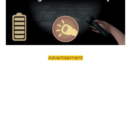
Advertisement