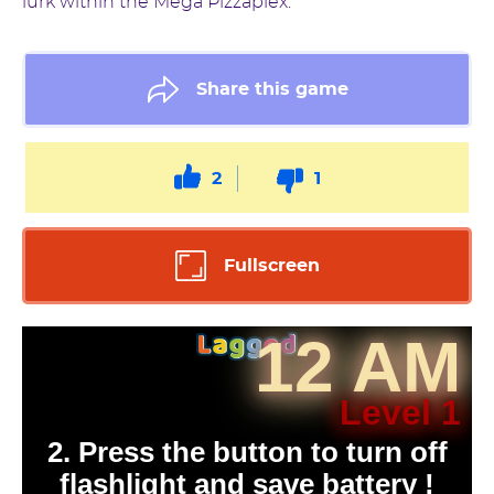
lurk within the Mega Pizzaplex.
Share this game
2
1
Fullscreen