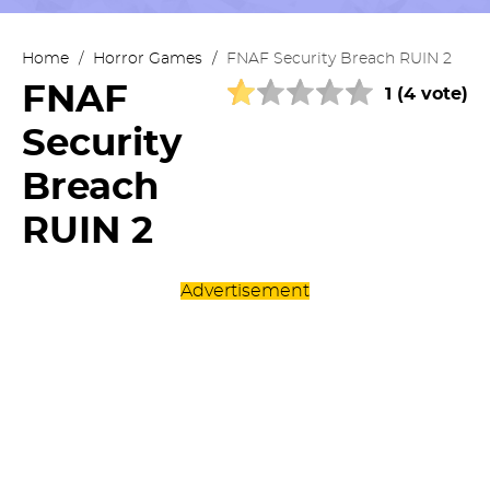
Home
/
Horror Games
/
FNAF Security Breach RUIN 2
FNAF
1 (4 vote)
Security
Breach
RUIN 2
Advertisement