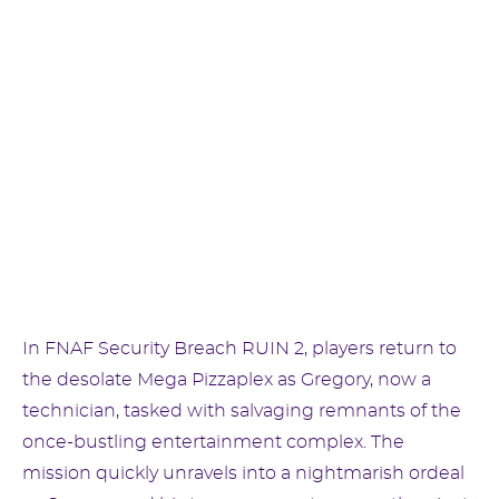
In FNAF Security Breach RUIN 2, players return to
the desolate Mega Pizzaplex as Gregory, now a
technician, tasked with salvaging remnants of the
once-bustling entertainment complex. The
mission quickly unravels into a nightmarish ordeal