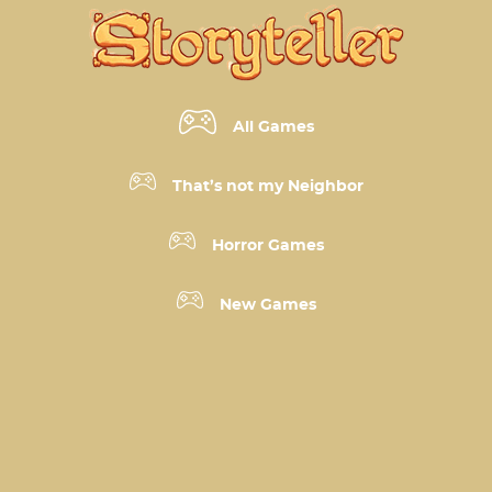
All Games
That’s not my Neighbor
Horror Games
New Games