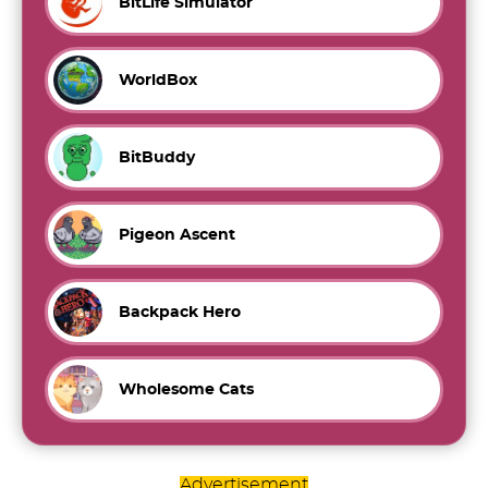
BitLife Simulator
WorldBox
BitBuddy
Pigeon Ascent
Backpack Hero
Wholesome Cats
Advertisement