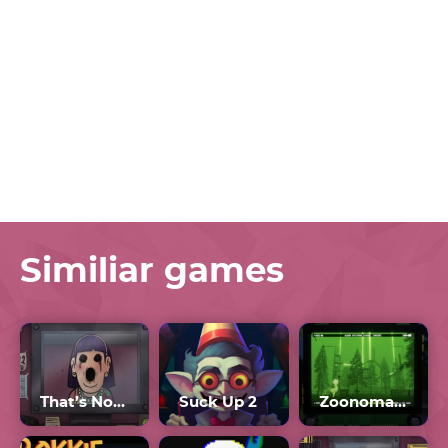
Similiar games
That’s Not My Neighbor Full Game
Suck Up 2
Zoonomaly Update