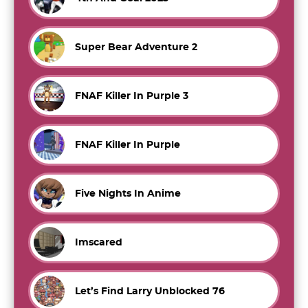
Super Bear Adventure 2
FNAF Killer In Purple 3
FNAF Killer In Purple
Five Nights In Anime
Imscared
Let’s Find Larry Unblocked 76