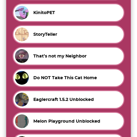
KinitoPET
StoryTeller
That’s not my Neighbor
Do NOT Take This Cat Home
Eaglercraft 1.5.2 Unblocked
Melon Playground Unblocked