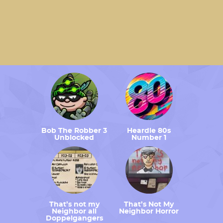
Bob The Robber 3
Heardle 80s
Unblocked
Number 1
That’s not my
That’s Not My
Neighbor all
Neighbor Horror
Doppelgangers