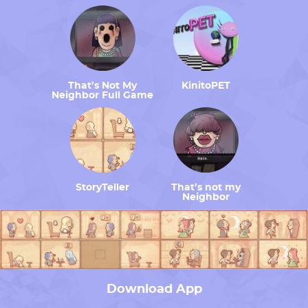
That’s Not My
KinitoPET
Neighbor Full Game
StoryTeller
That’s not my
Neighbor
Download App