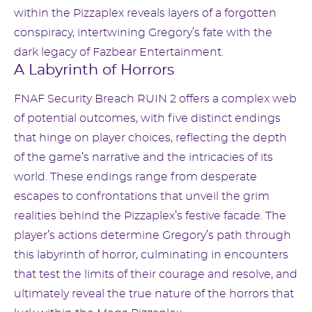
within the Pizzaplex reveals layers of a forgotten
conspiracy, intertwining Gregory’s fate with the
dark legacy of Fazbear Entertainment.
A Labyrinth of Horrors
FNAF Security Breach RUIN 2 offers a complex web
of potential outcomes, with five distinct endings
that hinge on player choices, reflecting the depth
of the game’s narrative and the intricacies of its
world. These endings range from desperate
escapes to confrontations that unveil the grim
realities behind the Pizzaplex’s festive facade. The
player’s actions determine Gregory’s path through
this labyrinth of horror, culminating in encounters
that test the limits of their courage and resolve, and
ultimately reveal the true nature of the horrors that