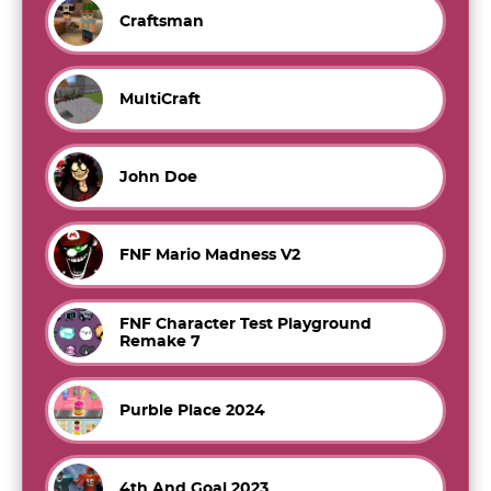
Craftsman
MultiCraft
John Doe
FNF Mario Madness V2
FNF Character Test Playground
Remake 7
Purble Place 2024
4th And Goal 2023