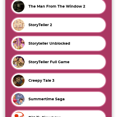
The Man From The Window 2
StoryTeller 2
Storyteller Unblocked
StoryTeller Full Game
Creepy Tale 3
Summertime Saga