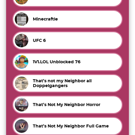
Minecraftle
UFC 6
1V1.LOL Unblocked 76
That’s not my Neighbor all
Doppelgangers
That’s Not My Neighbor Horror
That’s Not My Neighbor Full Game