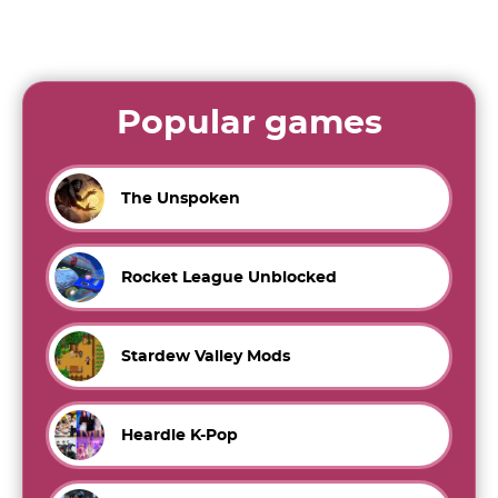
Popular games
The Unspoken
Rocket League Unblocked
Stardew Valley Mods
Heardle K-Pop