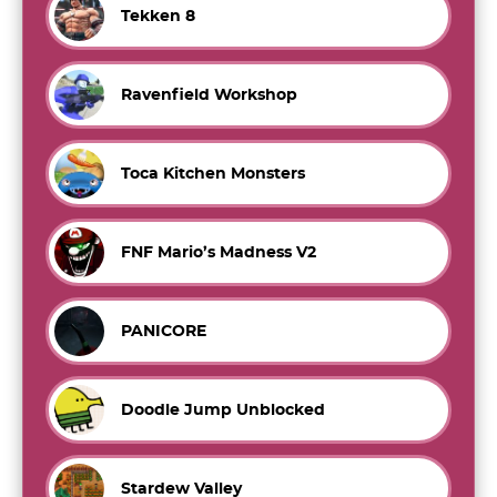
Tekken 8
Ravenfield Workshop
Toca Kitchen Monsters
FNF Mario’s Madness V2
PANICORE
Doodle Jump Unblocked
Stardew Valley