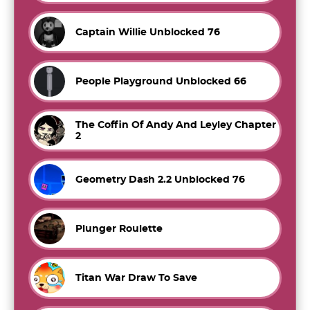
Captain Willie Unblocked 76
People Playground Unblocked 66
The Coffin Of Andy And Leyley Chapter
2
Geometry Dash 2.2 Unblocked 76
Plunger Roulette
Titan War Draw To Save