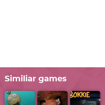
Similiar games