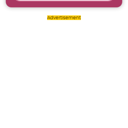
Advertisement