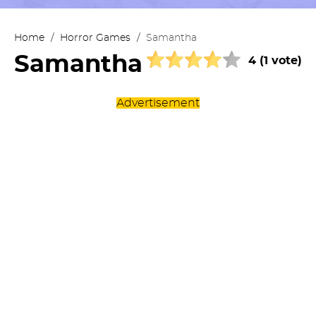
Home
/
Horror Games
/
Samantha
Samantha
4 (1 vote)
Advertisement