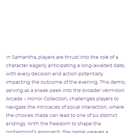
In Samantha, players are thrust into the role of a
character eagerly anticipating a long-awaited date,
with every decision and action potentially
impacting the outcome of the evening. This demo,
serving as a sneak peek into the broader Vermilion
Arcade – Horror Collection, challenges players to
navigate the intricacies of social interaction, where
the choices made can lead to one of six distinct
endings. With the freedom to shape the
protagonist’s approach, the game weaves a