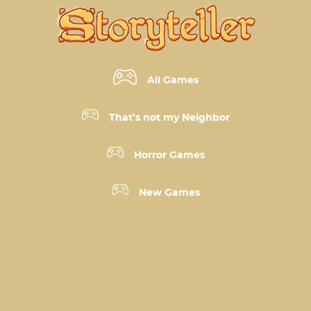
All Games
That’s not my Neighbor
Horror Games
New Games