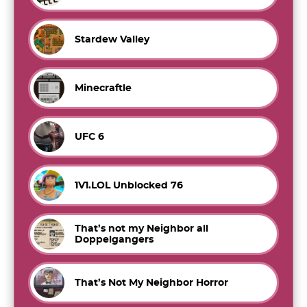
Stardew Valley
Minecraftle
UFC 6
1V1.LOL Unblocked 76
That’s not my Neighbor all
Doppelgangers
That’s Not My Neighbor Horror