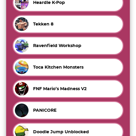
Heardle K-Pop
Tekken 8
Ravenfield Workshop
Toca Kitchen Monsters
FNF Mario’s Madness V2
PANICORE
Doodle Jump Unblocked