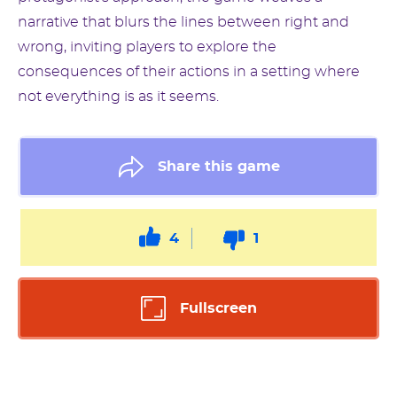
narrative that blurs the lines between right and
wrong, inviting players to explore the
consequences of their actions in a setting where
not everything is as it seems.
Share this game
4
1
Fullscreen