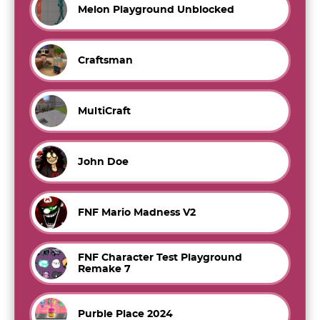
Melon Playground Unblocked
Craftsman
MultiCraft
John Doe
FNF Mario Madness V2
FNF Character Test Playground
Remake 7
Purble Place 2024