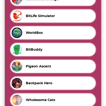
BitLife Simulator
WorldBox
BitBuddy
Pigeon Ascent
Backpack Hero
Wholesome Cats