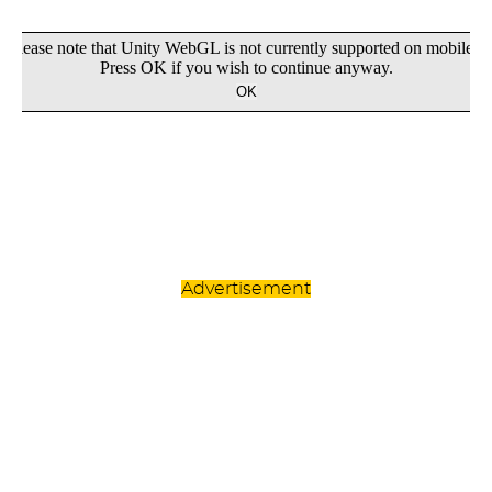
Advertisement