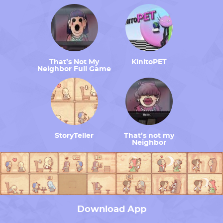
That’s Not My
KinitoPET
Neighbor Full Game
StoryTeller
That’s not my
Neighbor
Download App