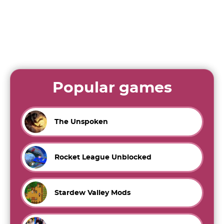
Popular games
The Unspoken
Rocket League Unblocked
Stardew Valley Mods