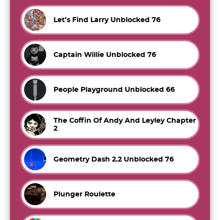
Let’s Find Larry Unblocked 76
Captain Willie Unblocked 76
People Playground Unblocked 66
The Coffin Of Andy And Leyley Chapter
2
Geometry Dash 2.2 Unblocked 76
Plunger Roulette