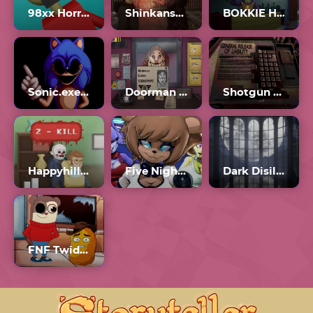
98xx Horror Game
Shinkansen 0
BOKKIE Horror Game
Sonic.exe One Last Round
Doorman Verify Neighbor Game
Shotgun Roulette
Happyhills Homicide 2
Five Nights In Anime
Dark Disillusion
FNF Twiddlefinger