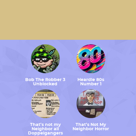
Bob The Robber 3
Heardle 80s
Unblocked
Number 1
That’s not my
That’s Not My
Neighbor all
Neighbor Horror
Doppelgangers