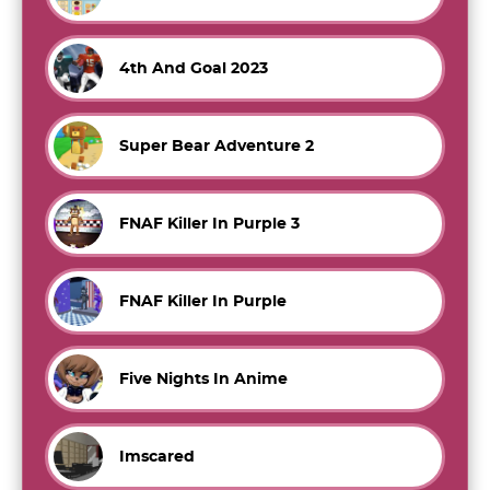
4th And Goal 2023
Super Bear Adventure 2
FNAF Killer In Purple 3
FNAF Killer In Purple
Five Nights In Anime
Imscared