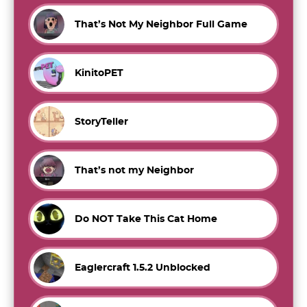
That’s Not My Neighbor Full Game
KinitoPET
StoryTeller
That’s not my Neighbor
Do NOT Take This Cat Home
Eaglercraft 1.5.2 Unblocked