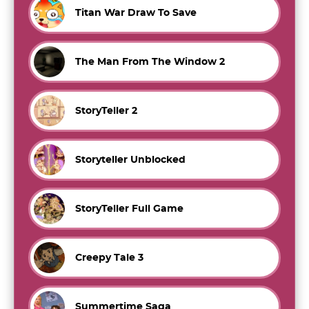
Titan War Draw To Save
The Man From The Window 2
StoryTeller 2
Storyteller Unblocked
StoryTeller Full Game
Creepy Tale 3
Summertime Saga