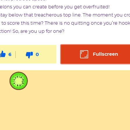
ns you can create before you get overfruited!
tay below that treacherous top line. The moment you cr
 to score this time? There is no quitting once you’re hoo
ction! So, are you up for one?
Fullscreen
6
0