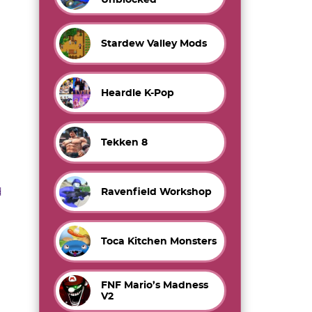
Stardew Valley Mods
Heardle K-Pop
Tekken 8
d
Ravenfield Workshop
Toca Kitchen Monsters
FNF Mario’s Madness
V2