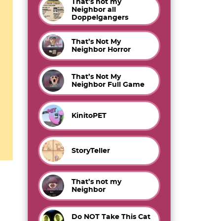
That’s not my
Neighbor all
Doppelgangers
That’s Not My
Neighbor Horror
That’s Not My
Neighbor Full Game
KinitoPET
StoryTeller
That’s not my
Neighbor
Do NOT Take This Cat