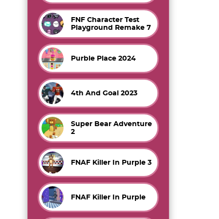
FNF Character Test
Playground Remake 7
Purble Place 2024
4th And Goal 2023
Super Bear Adventure
2
FNAF Killer In Purple 3
FNAF Killer In Purple