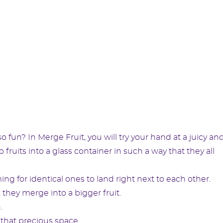
fun? In Merge Fruit, you will try your hand at a juicy an
fruits into a glass container in such a way that they all
ing for identical ones to land right next to each other.
 they merge into a bigger fruit.
.
 that precious space.