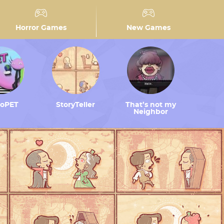
Horror Games
New Games
toPET
StoryTeller
That’s not my
Neighbor