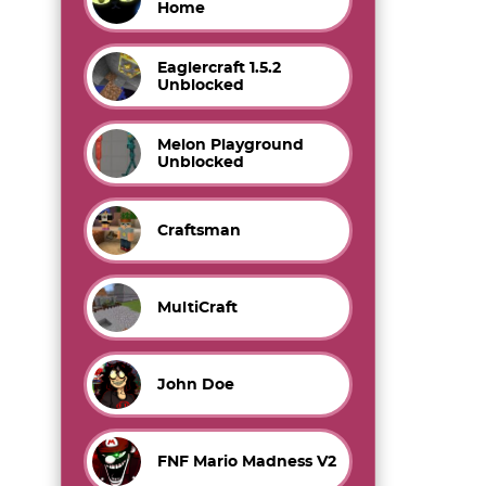
Home
Eaglercraft 1.5.2
Unblocked
Melon Playground
Unblocked
Craftsman
MultiCraft
John Doe
FNF Mario Madness V2