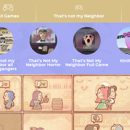
ll Games
That’s not my Neighbor
 not my
That’s Not My
That’s Not My
Kini
or all
Neighbor Horror
Neighbor Full Game
gangers