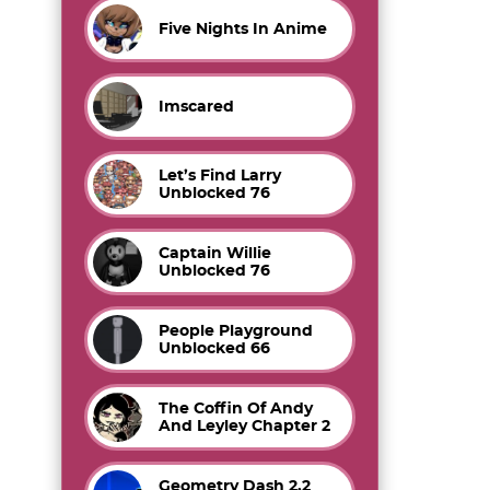
Five Nights In Anime
Imscared
Let’s Find Larry
Unblocked 76
Captain Willie
Unblocked 76
People Playground
Unblocked 66
The Coffin Of Andy
And Leyley Chapter 2
Geometry Dash 2.2