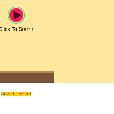
Advertisement