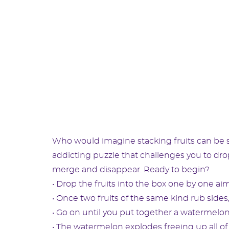
Who would imagine stacking fruits can be so 
addicting puzzle that challenges you to drop 
merge and disappear. Ready to begin?
• Drop the fruits into the box one by one aim
• Once two fruits of the same kind rub sides,
• Go on until you put together a watermelon
• The watermelon explodes freeing up all of