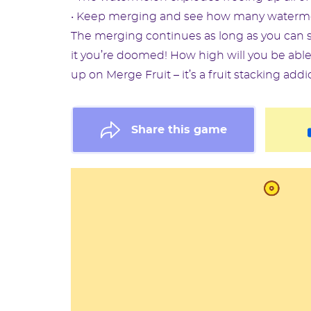
• Keep merging and see how many watermelo
The merging continues as long as you can s
it you’re doomed! How high will you be able
up on Merge Fruit – it’s a fruit stacking addi
Share this game