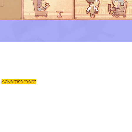
Advertisement