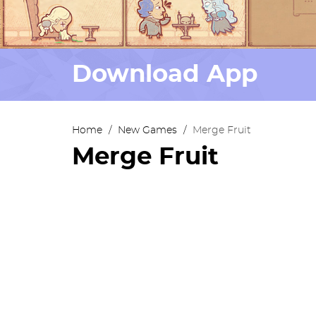
Download App
Home
/
New Games
/
Merge Fruit
Merge Fruit