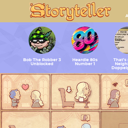
A
Bob The Robber 3
Heardle 80s
That’s
Unblocked
Number 1
Neighb
Doppel