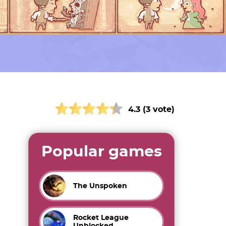
4.3 (3 vote)
Popular games
The Unspoken
Rocket League
Unblocked