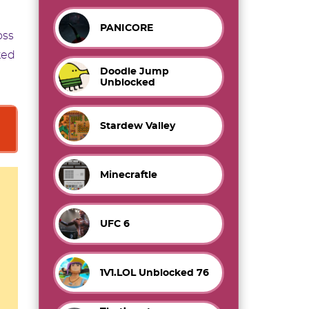
PANICORE
oss
ked
Doodle Jump
Unblocked
Stardew Valley
Minecraftle
UFC 6
1V1.LOL Unblocked 76