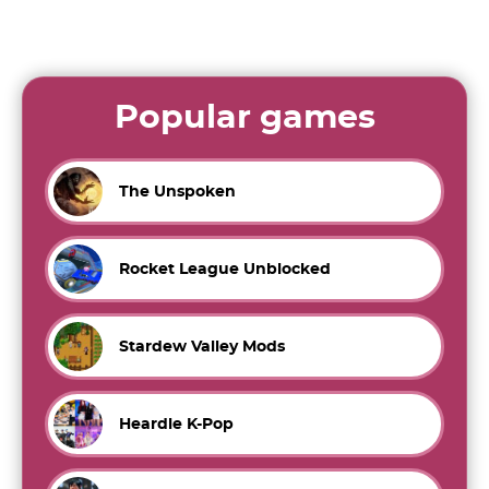
Popular games
The Unspoken
Rocket League Unblocked
Stardew Valley Mods
Heardle K-Pop