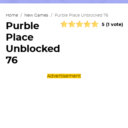
Home
/
New Games
/
Purble Place Unblocked 76
Purble
5 (1 vote)
Place
Unblocked
76
Advertisement