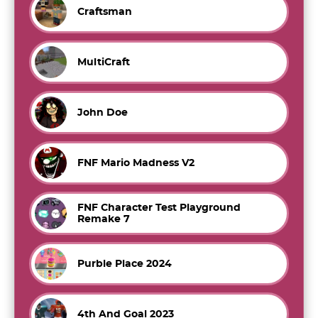
Craftsman
MultiCraft
John Doe
FNF Mario Madness V2
FNF Character Test Playground
Remake 7
Purble Place 2024
4th And Goal 2023