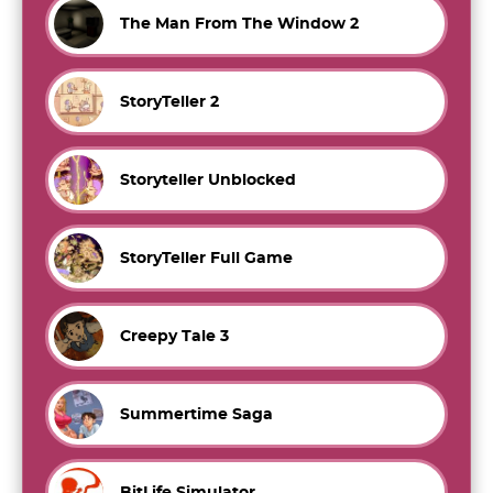
The Man From The Window 2
StoryTeller 2
Storyteller Unblocked
StoryTeller Full Game
Creepy Tale 3
Summertime Saga
BitLife Simulator