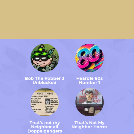
Bob The Robber 3
Heardle 80s
Unblocked
Number 1
That’s not my
That’s Not My
Neighbor all
Neighbor Horror
Doppelgangers