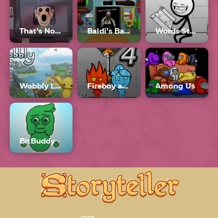
That’s Not My Neighbor Full Game
Baldi’s Basics Plus 0.4
Words Story
Wobbly Life Downloadable Content
Fireboy and Watergirl 4 Crystal Temple
Among Us
BitBuddy