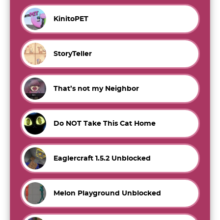
KinitoPET
StoryTeller
That’s not my Neighbor
Do NOT Take This Cat Home
Eaglercraft 1.5.2 Unblocked
Melon Playground Unblocked