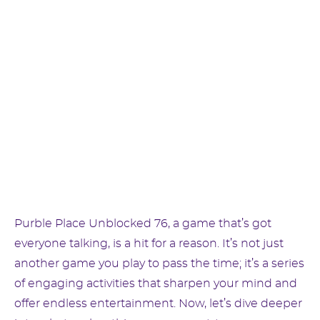
Purble Place Unblocked 76, a game that’s got
everyone talking, is a hit for a reason. It’s not just
another game you play to pass the time; it’s a series
of engaging activities that sharpen your mind and
offer endless entertainment. Now, let’s dive deeper