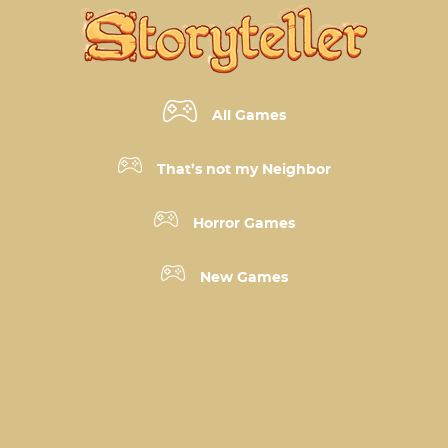
All Games
That’s not my Neighbor
Horror Games
New Games