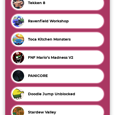
Tekken 8
Ravenfield Workshop
Toca Kitchen Monsters
FNF Mario’s Madness V2
PANICORE
Doodle Jump Unblocked
Stardew Valley