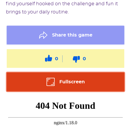
find yourself hooked on the challenge and fun it
brings to your daily routine.
Share this game
0
0
Fullscreen