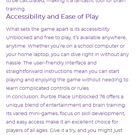
to be calculated, making it a fantastic tool for brain
training.
Accessibility and Ease of Play
What sets the game apart is its accessibility.
Unblocked and free to play, it’s available anywhere,
anytime. Whether you’re on a school computer or
your home laptop, you can dive right in without any
hassle. The user-friendly interface and
straightforward instructions mean you can start
playing and enjoying the game without needing to
learn complicated controls or rules.
In conclusion, Purble Place Unblocked 76 offers a
unique blend of entertainment and brain training.
Its varied mini-games, focus on skill development,
and easy access make it an excellent choice for
players of all ages. Give it a try, and you might just