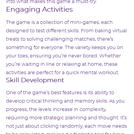
into what makes this game a must-try.
Engaging Activities
The game is a collection of mini-games, each
designed to test different skills. From baking virtual
treats to solving challenging matches, there’s
something for everyone. The variety keeps you on
your toes, ensuring you’re never bored. Whether
you’re waiting in line or relaxing at home, these
activities are perfect for a quick mental workout.
Skill Development
One of the game’s best features is its ability to
develop critical thinking and memory skills. As you
progress, the levels increase in complexity,
requiring more strategic planning and thought. It’s
not just about clicking randomly; each move needs