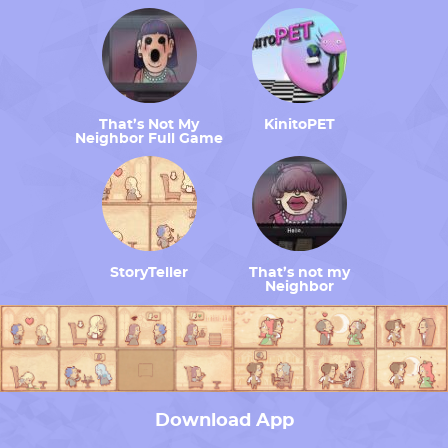
That’s Not My
KinitoPET
Neighbor Full Game
StoryTeller
That’s not my
Neighbor
Download App