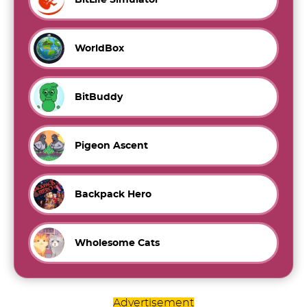
WorldBox
BitBuddy
Pigeon Ascent
Backpack Hero
Wholesome Cats
Advertisement