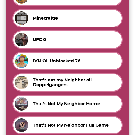
Minecraftle
UFC 6
1V1.LOL Unblocked 76
That’s not my Neighbor all
Doppelgangers
That’s Not My Neighbor Horror
That’s Not My Neighbor Full Game