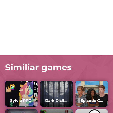
Similiar games
Sylvie RPG
Dark Disillusion
Episode Choose Your Story