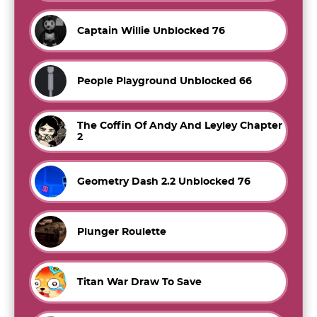
Captain Willie Unblocked 76
People Playground Unblocked 66
The Coffin Of Andy And Leyley Chapter
2
Geometry Dash 2.2 Unblocked 76
Plunger Roulette
Titan War Draw To Save