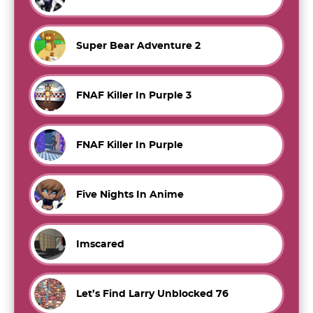
Super Bear Adventure 2
FNAF Killer In Purple 3
FNAF Killer In Purple
Five Nights In Anime
Imscared
Let’s Find Larry Unblocked 76